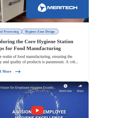
od Processing
Hygiene Zone Design
loring the Core Hygiene Station
ps for Food Manufacturing
he realm of food manufacturing, ensuring the
ty and quality of products is paramount. A crit...
ndustry)
(Exploring The Core Hygiene Station Steps For Food Manuf
d More