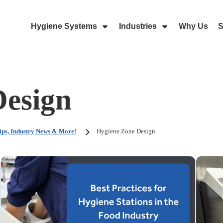
Hygiene Systems
Industries
Why Us
S
Skip Navigation Menu
Show Submenu For Hygiene Sy
Show Submenu 
Design
ips, Industry News & More!
Hygiene Zone Design