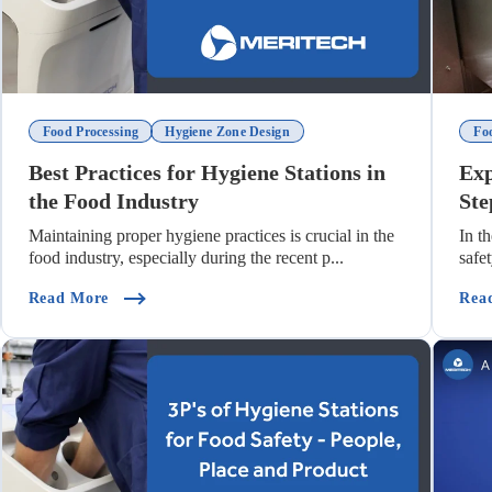
Food Processing
Hygiene Zone Design
Fo
Best Practices for Hygiene Stations in
Exp
the Food Industry
Ste
Maintaining proper hygiene practices is crucial in the
In t
food industry, especially during the recent p...
safe
Production)
(Best Practices For Hygiene Stations In The Food I
Read More
Rea