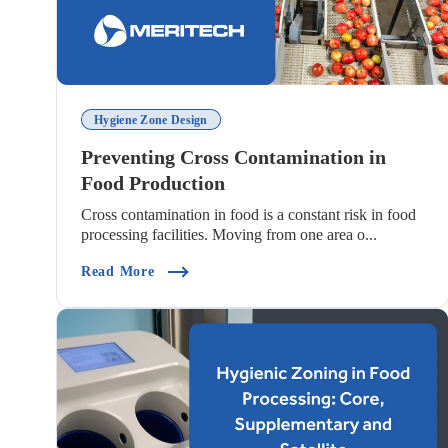
Hygiene Zone Design
Preventing Cross Contamination in
Food Production
Cross contamination in food is a constant risk in food
processing facilities. Moving from one area o...
(Preventing Cross Contamination In Food 
Read More