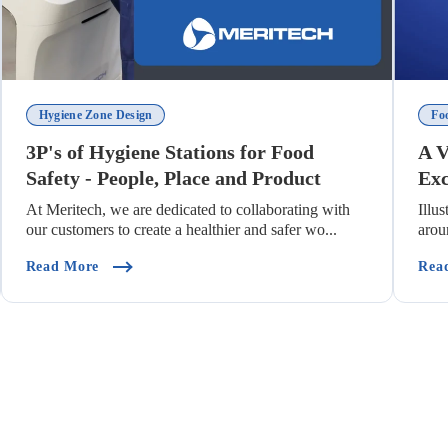
Hygiene Zone Design
Fo
3P's of Hygiene Stations for Food
A V
Safety - People, Place and Product
Exc
At Meritech, we are dedicated to collaborating with
Illu
our customers to create a healthier and safer wo...
arou
enting Cross Contamination)
(3P's Of Hygiene Stations For Food Safety - People
Read More
Rea