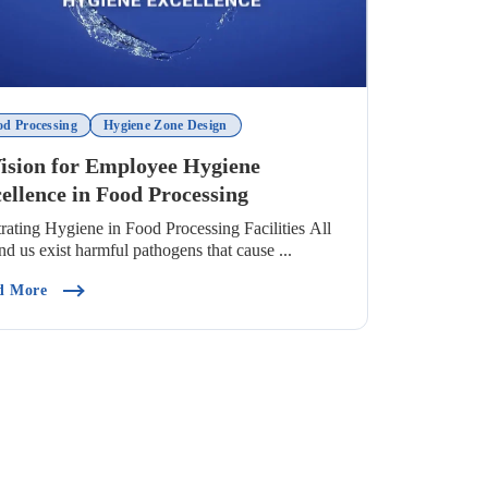
od Processing
Hygiene Zone Design
ision for Employee Hygiene
ellence in Food Processing
strating Hygiene in Food Processing Facilities All
nd us exist harmful pathogens that cause ...
, Place And Product)
(A Vision For Employee Hygiene Excellence In Food Process
d More