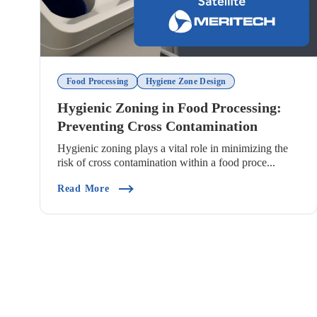
Food Processing
Hygiene Zone Design
Hygienic Zoning in Food Processing:
Preventing Cross Contamination
Hygienic zoning plays a vital role in minimizing the
risk of cross contamination within a food proce...
(Hygienic Zoning In Food Processing: Prev
Read More