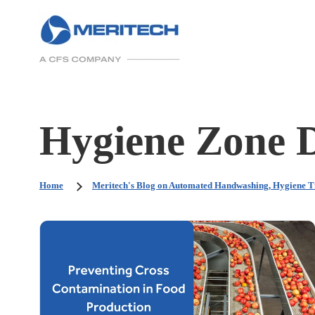
Hygiene Zone 
Home
Meritech's Blog on Automated Handwashing, Hygiene T