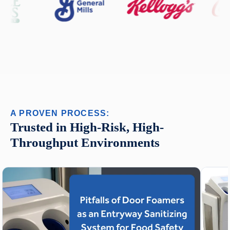
A PROVEN PROCESS:
Trusted in High-Risk, High-
Throughput Environments