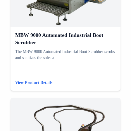
MBW 9000 Automated Industrial Boot
Scrubber
The MBW 9000 Automated Industrial Boot Scrubber scrubs
and sanitizes the soles a...
View Product Details