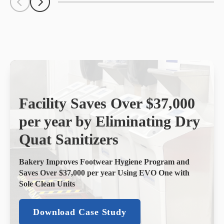
Scroll Left
Scroll Left
Facility Saves Over $37,000
per year by Eliminating Dry
Quat Sanitizers
Bakery Improves Footwear Hygiene Program and
Saves Over $37,000 per year Using EVO One with
Sole Clean Units
Download Case Study