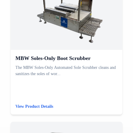
MBW Soles-Only Boot Scrubber
The MBW Soles-Only Automated Sole Scrubber cleans and
sanitizes the soles of wor...
View Product Details