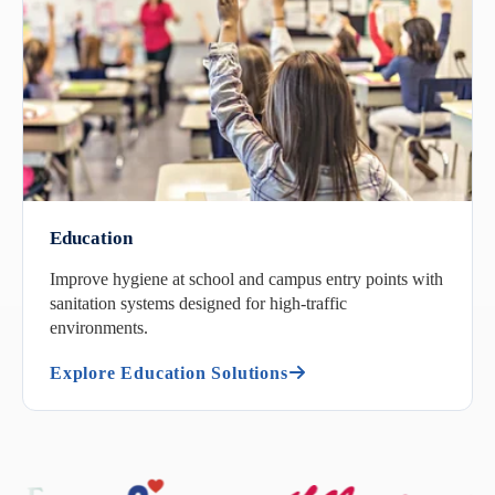
Education
Improve hygiene at school and campus entry points with
sanitation systems designed for high-traffic
environments.
Explore Education Solutions