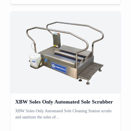
XBW Soles Only Automated Sole Scrubber
XBW Soles Only Automated Sole Cleaning Station scrubs
and sanitizes the soles of...