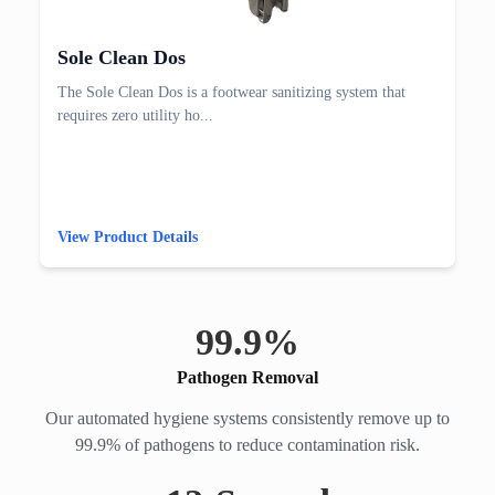
Sole Clean Dos
The Sole Clean Dos is a footwear sanitizing system that
requires zero utility ho...
View Product Details
99.
9
%
Pathogen Removal
Our automated hygiene systems consistently remove up to
99.9% of pathogens to reduce contamination risk.