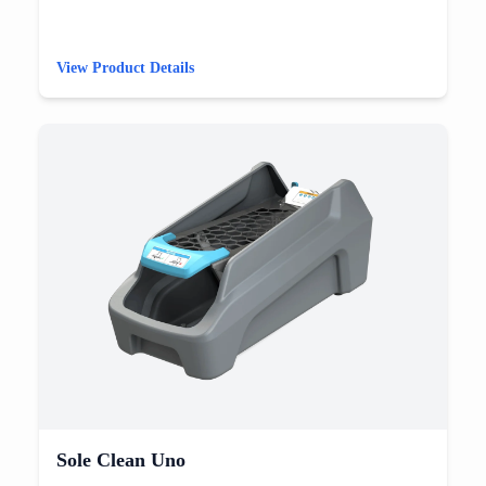
View Product Details
Sole Clean Uno