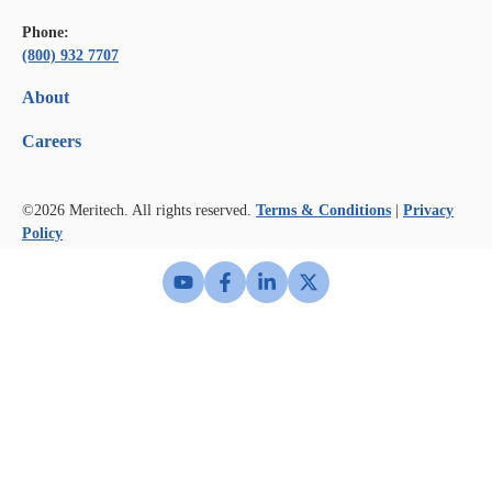
Phone:
(800) 932 7707
About
Careers
©2026
Meritech. All rights reserved.
Terms & Conditions
|
Privacy
Policy