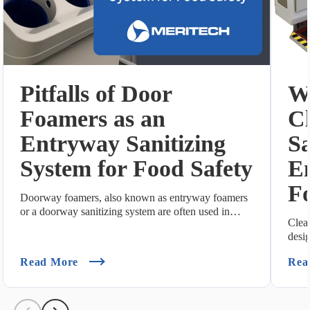
Pitfalls of Door
Wh
Foamers as an
C
Entryway Sanitizing
Sa
System for Food Safety
E
Fo
Doorway foamers, also known as entryway foamers
or a doorway sanitizing system are often used in
Clea
foo...
desi
Hand
(Pitfalls Of Door Foamers As An Entryway S
Read More
Rea