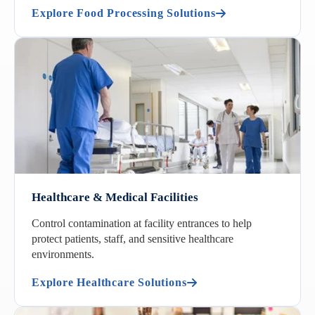
Explore Food Processing Solutions
Healthcare & Medical Facilities
Control contamination at facility entrances to help
protect patients, staff, and sensitive healthcare
environments.
Explore Healthcare Solutions