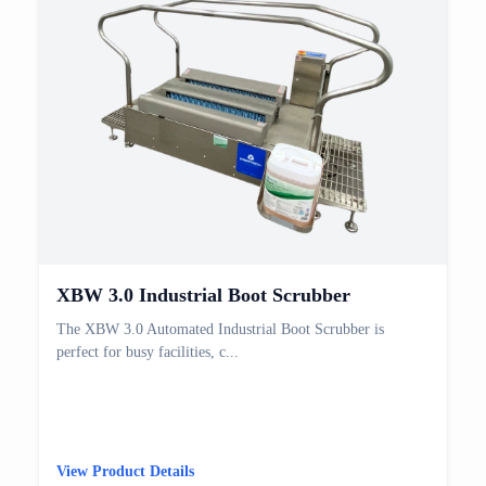
XBW 3.0 Industrial Boot Scrubber
The XBW 3.0 Automated Industrial Boot Scrubber is
perfect for busy facilities, c...
View Product Details