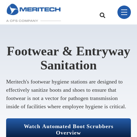
Skip Navigation Menu
toggle 
This is a search field w
There are no sugge
Footwear & Entryway
Sanitation
Meritech's footwear hygiene stations are designed to
effectively sanitize boots and shoes to ensure that
footwear is not a vector for pathogen transmission
inside of facilities where employee hygiene is critical.
Watch Automated Boot Scrubbers
Overview