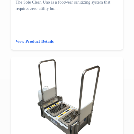
The Sole Clean Uno is a footwear sanitizing system that
requires zero utility ho...
View Product Details