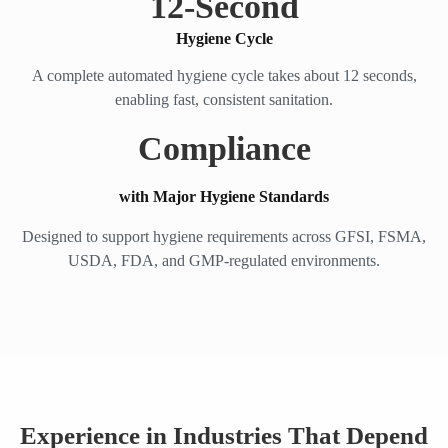
12
-Second
Hygiene Cycle
A complete automated hygiene cycle takes about 12 seconds,
enabling fast, consistent sanitation.
Compliance
with Major Hygiene Standards
Designed to support hygiene requirements across GFSI, FSMA,
USDA, FDA, and GMP-regulated environments.
Experience in Industries That Depend