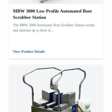
MBW 3000 Low Profile Automated Boot
Scrubber Station
The MBW 3000 Automated Boot Scrubber Station scrubs
and sanitizes up to three in...
View Product Details