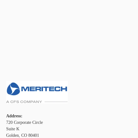
Address:
720 Corporate Circle
Suite K
Golden, CO 80401