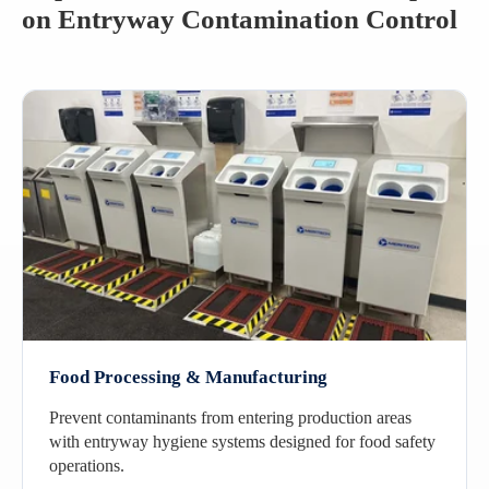
on Entryway Contamination Control
Food Processing & Manufacturing
Prevent contaminants from entering production areas
with entryway hygiene systems designed for food safety
operations.