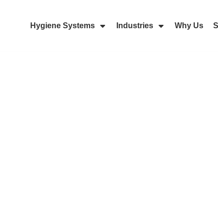
Hygiene Systems
Industries
Why Us
S
Skip Navigation Menu
Show Submenu For Hygiene Sy
Show Submenu 