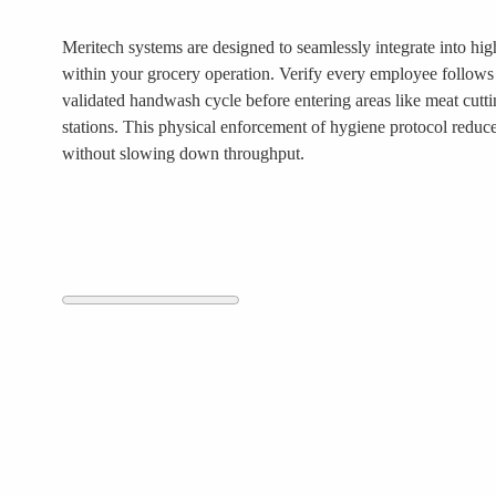
Meritech systems are designed to seamlessly integrate into high
within your grocery operation. Verify every employee follows 
validated handwash cycle before entering areas like meat cutt
stations. This physical enforcement of hygiene protocol reduc
without slowing down throughput.