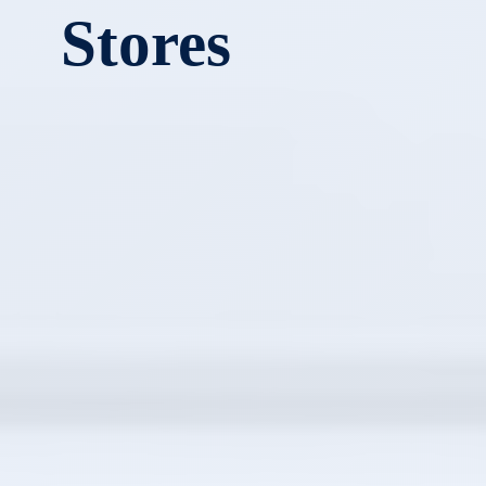
Stores