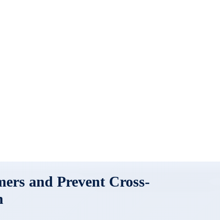
mers and Prevent Cross-
n