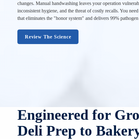
changes. Manual handwashing leaves your operation vulnerabl
inconsistent hygiene, and the threat of costly recalls. You need 
that eliminates the "honor system" and delivers 99% pathogen
Review The Science
Engineered for Gr
Deli Prep to Baker