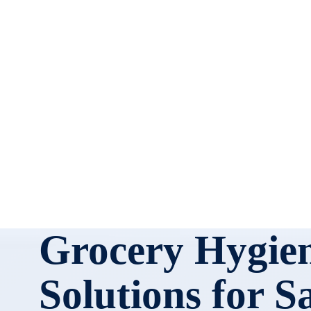
Grocery Hygie
Solutions for S