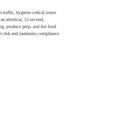
-traffic, hygiene-critical zones
an identical, 12-second,
ing, produce prep, and hot food
es risk and maintains compliance