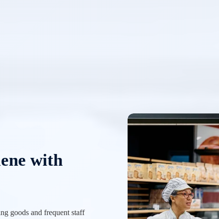
iene with
ing goods and frequent staff