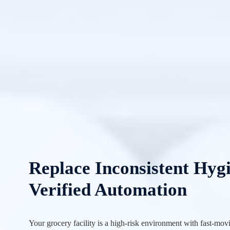
Replace Inconsistent Hyg
Verified Automation
Your grocery facility is a high-risk environment with fast-mov