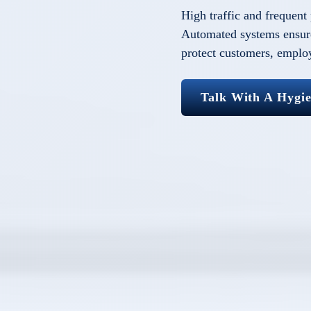
High traffic and frequent
Automated systems ensure
protect customers, emplo
Talk With A Hygi