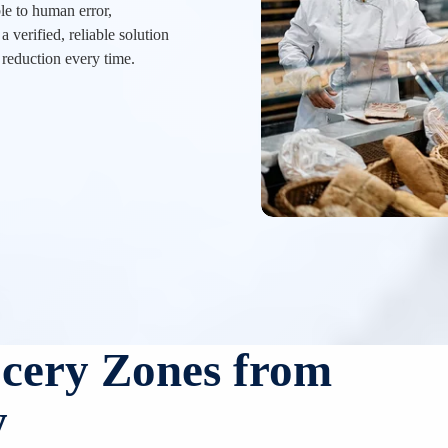
e to human error,
a verified, reliable solution
 reduction every time.
ocery Zones from
y