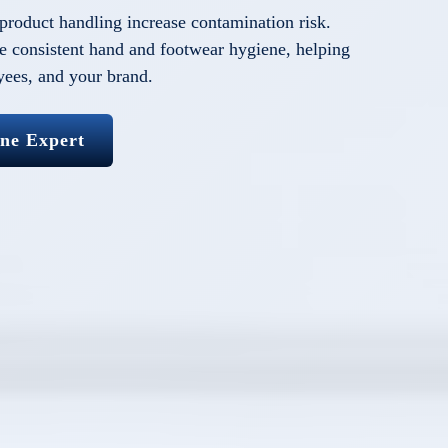
 product handling increase contamination risk.
 consistent hand and footwear hygiene, helping
yees, and your brand.
ene Expert