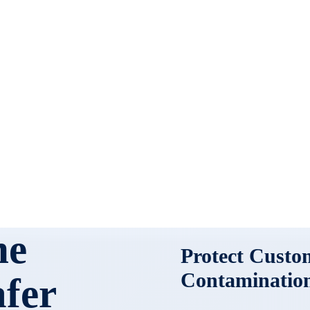
ne
Protect Custo
Contaminatio
afer