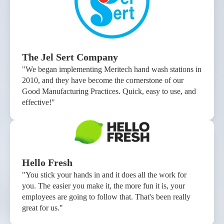
The Jel Sert Company
"We began implementing Meritech hand wash stations in
2010, and they have become the cornerstone of our
Good Manufacturing Practices. Quick, easy to use, and
effective!"
Hello Fresh
"You stick your hands in and it does all the work for
you. The easier you make it, the more fun it is, your
employees are going to follow that. That's been really
great for us."