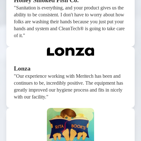
Honey Smoked Fish Co.
"Sanitation is everything, and your product gives us the
ability to be consistent. I don't have to worry about how
folks are washing their hands because you just put your
hands and system and CleanTech® is going to take care
of it."
Lonza
"Our experience working with Meritech has been and
continues to be, incredibly positive. The equipment has
greatly improved our hygiene process and fits in nicely
with our facility."