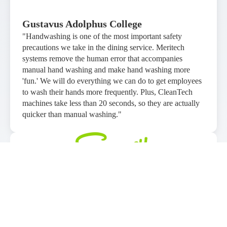
Gustavus Adolphus College
"Handwashing is one of the most important safety
precautions we take in the dining service. Meritech
systems remove the human error that accompanies
manual hand washing and make hand washing more
'fun.' We will do everything we can do to get employees
to wash their hands more frequently. Plus, CleanTech
machines take less than 20 seconds, so they are actually
quicker than manual washing."
Sawmill Adventure Park
"We are an entertainment based facility with a high
volume of kids and hand hygiene has always played a
heavy role, even prior to Covid. Meritech systems are a
great product that can be implemented into many