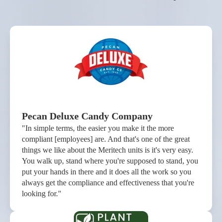
Pecan Deluxe Candy Company
"In simple terms, the easier you make it the more
compliant [employees] are. And that's one of the great
things we like about the Meritech units is it's very easy.
You walk up, stand where you're supposed to stand, you
put your hands in there and it does all the work so you
always get the compliance and effectiveness that you're
looking for."