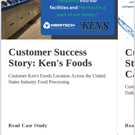
Customer Success
Cu
Story: Ken's Foods
St
C
Customer Ken's Foods Location Across the United
States Industry Food Processing
Cust
Dall
(Customer Success Story: Ken's Foods
Read Case Study
Rea