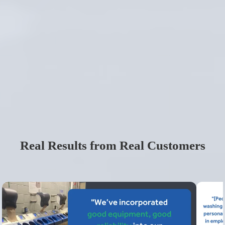
Real Results from Real Customers