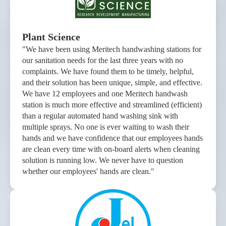
Plant Science
"We have been using Meritech handwashing stations for
our sanitation needs for the last three years with no
complaints. We have found them to be timely, helpful,
and their solution has been unique, simple, and effective.
We have 12 employees and one Meritech handwash
station is much more effective and streamlined (efficient)
than a regular automated hand washing sink with
multiple sprays. No one is ever waiting to wash their
hands and we have confidence that our employees hands
are clean every time with on-board alerts when cleaning
solution is running low. We never have to question
whether our employees' hands are clean."