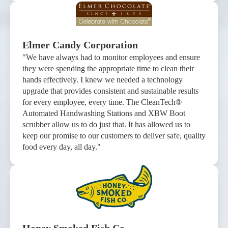
Elmer Candy Corporation
"We have always had to monitor employees and ensure
they were spending the appropriate time to clean their
hands effectively. I knew we needed a technology
upgrade that provides consistent and sustainable results
for every employee, every time. The CleanTech®
Automated Handwashing Stations and XBW Boot
scrubber allow us to do just that. It has allowed us to
keep our promise to our customers to deliver safe, quality
food every day, all day."