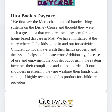
Rita Book's Daycare
"We first saw the Meritech automated handwashing
systems on the Disney Cruise and thought they were
such a great idea that we purchased a system for our
home-based daycare in MA. We have it installed at the
entry where all the kids come in and out for activities.
Children do not always wash their hands properly and
the system helps to eliminate error. Additionally, the ease
of use and enjoyment the kids get out of using the system
increases their compliance and takes a burden off our
shoulders in ensuring they are washing their hands often
enough. I highly recommend this product for childcare
providers."