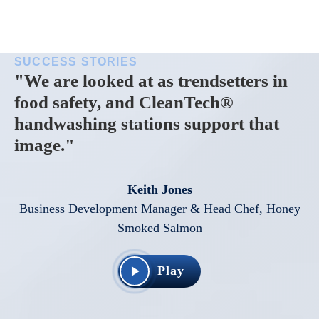
SUCCESS STORIES
"We are looked at as trendsetters in
food safety, and CleanTech®
handwashing stations support that
image."
Keith Jones
Business Development Manager & Head Chef, Honey
Smoked Salmon
Play