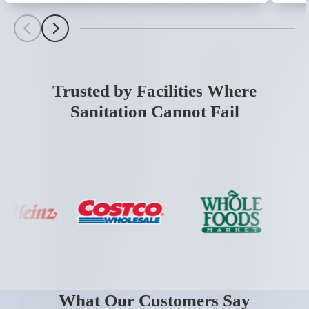
Scroll Left
Scroll Left
Trusted by Facilities Where
Sanitation Cannot Fail
What Our Customers Say