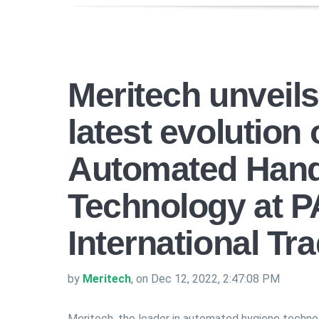
Meritech unveil
latest evolution
Automated Han
Technology at 
International T
by
Meritech
, on Dec 12, 2022, 2:47:08 PM
Meritech, the leader in automated hygiene techno