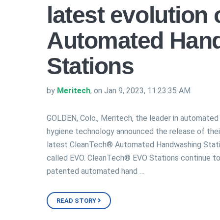
latest evolution
Automated Han
Stations
by
Meritech
, on Jan 9, 2023, 11:23:35 AM
GOLDEN, Colo., Meritech, the leader in automated
hygiene technology announced the release of thei
latest CleanTech® Automated Handwashing Stat
called EVO. CleanTech® EVO Stations continue to
patented automated hand …
READ STORY