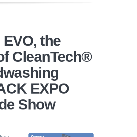
s EVO, the
 of CleanTech®
dwashing
PACK EXPO
rade Show
logy