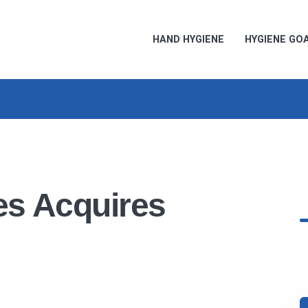
HAND HYGIENE
HYGIENE GO
es Acquires