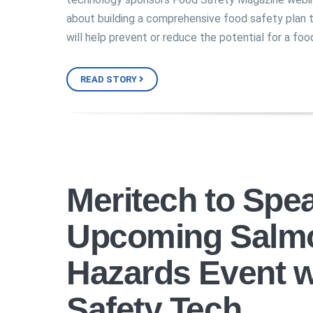
about building a comprehensive food safety plan 
will help prevent or reduce the potential for a foo
READ STORY
Meritech to Spea
Upcoming Salmo
Hazards Event w
Safety Tech