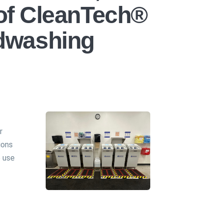
 of CleanTech®
dwashing
r
ions
 use