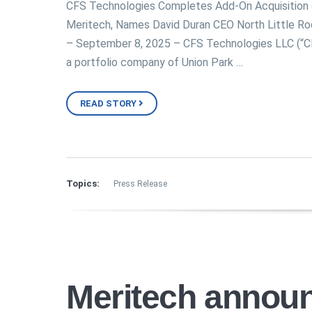
CFS Technologies Completes Add-On Acquisition 
Meritech, Names David Duran CEO North Little Ro
– September 8, 2025 – CFS Technologies LLC (“C
a portfolio company of Union Park …
READ STORY
Topics:
Press Release
Meritech annou