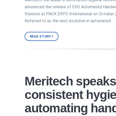
announced the release of EVO Automated Handw
Stations at PACK EXPO International on October 
Referred to as the next evolution in automated …
READ STORY
Meritech speaks
consistent hygi
automating han