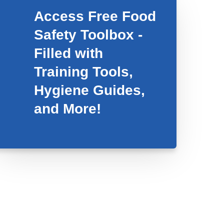
Access Free Food
Safety Toolbox -
Filled with
Training Tools,
Hygiene Guides,
and More!