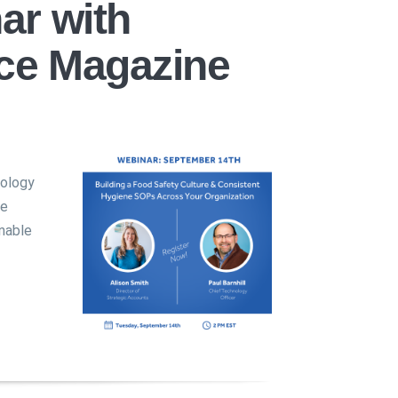
ar with
ce Magazine
nology
ce
nable