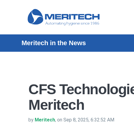
Meritech in the News
CFS Technologi
Meritech
by
Meritech
, on Sep 8, 2025, 6:32:52 AM