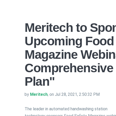
Meritech to Spo
Upcoming Food 
Magazine Webina
Comprehensive 
Plan"
by
Meritech
, on Jul 28, 2021, 2:50:32 PM
The leader in automated handwashing station
technology sponsors Food Safety Magazine webi