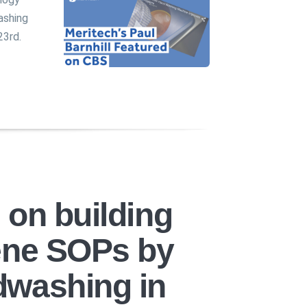
ashing
23rd.
 on building
ene SOPs by
dwashing in