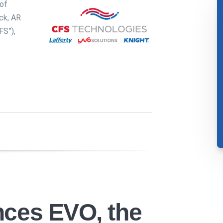
of
ck, AR
FS”),
nces EVO, the