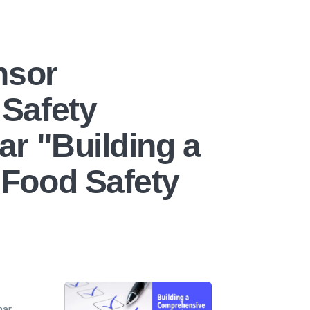
nsor
Safety
r "Building a
Food Safety
nar