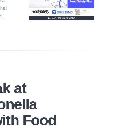
that
d …
k at
nella
ith Food