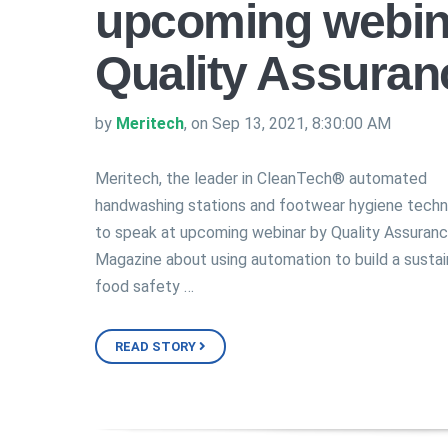
upcoming webin
Quality Assuran
by
Meritech
, on Sep 13, 2021, 8:30:00 AM
Meritech, the leader in CleanTech® automated
handwashing stations and footwear hygiene tech
to speak at upcoming webinar by Quality Assuran
Magazine about using automation to build a sustai
food safety …
READ STORY