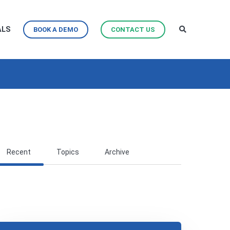
ALS
BOOK A DEMO
CONTACT US
Recent
Topics
Archive