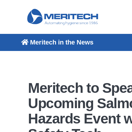
Meritech in the News
Meritech to Spea
Upcoming Salmo
Hazards Event w