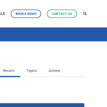
ALS
BOOK A DEMO
CONTACT US
Recent
Topics
Archive