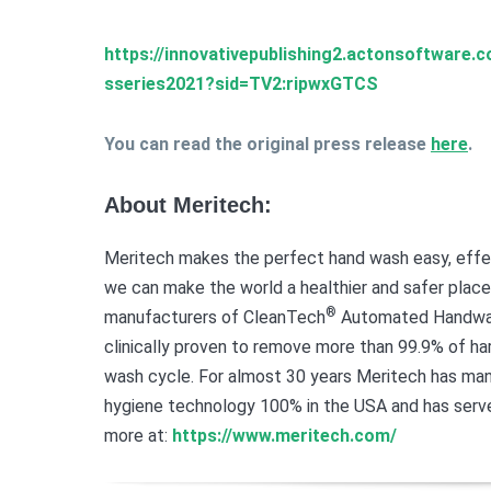
https://innovativepublishing2.actonsoftware
sseries2021?sid=TV2:ripwxGTCS
You can read the original press release
here
.
About Meritech:
Meritech makes the perfect hand wash easy, effec
we can make the world a healthier and safer place
®
manufacturers of CleanTech
Automated Handwash
clinically proven to remove more than 99.9% of 
wash cycle. For almost 30 years Meritech has ma
hygiene technology 100% in the USA and has serve
more at:
https://www.meritech.com/