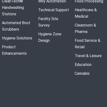
CleanTech®
Why Automation
Food Processing
Handwashing
Technical Support
Healthcare &
Stations
Medical
Facility Site
Automated Boot
Survey
Cleanroom &
Scrubbers
Pharma
Hygiene Zone
Hygiene Solutions
Design
Food Service &
Product
Retail
Enhancements
Travel & Leisure
Education
Cannabis