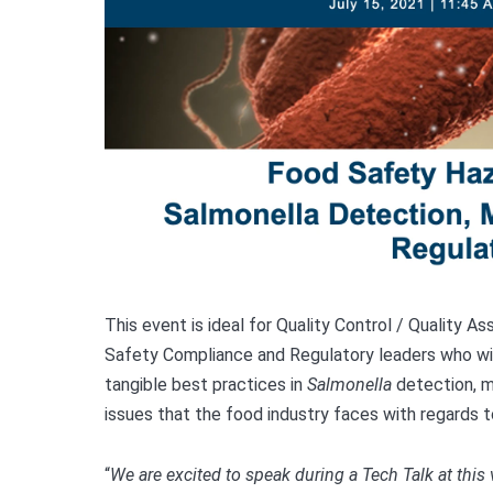
This event is ideal for Quality Control / Quality 
Safety Compliance and Regulatory leaders who wi
tangible best practices in
Salmonella
detection, mi
issues that the food industry faces with regards 
“
We are excited to speak during a Tech Talk at this 