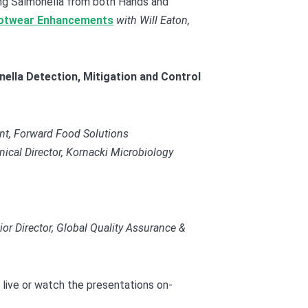
g Salmonella from both Hands and
otwear Enhancements
w
ith Will Eaton,
ella Detection, Mitigation and Control
ant, Forward Food Solutions
hnical Director, Kornacki Microbiology
 Director, Global Quality Assurance &
 live or watch the presentations on-