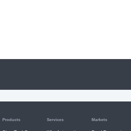
Products
Services
Markets