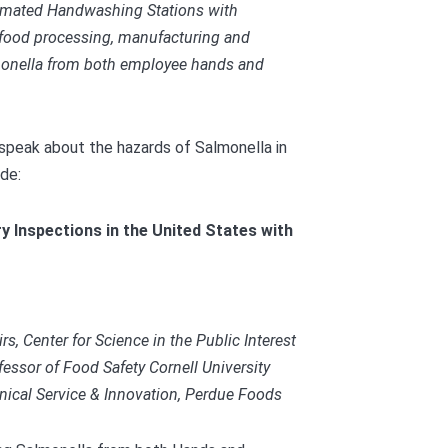
mated Handwashing Stations with
food processing, manufacturing and
almonella from both employee hands and
 speak about the hazards of Salmonella in
ude:
y Inspections in the United States with
rs, Center for Science in the Public Interest
essor of Food Safety Cornell University
hnical Service & Innovation, Perdue Foods