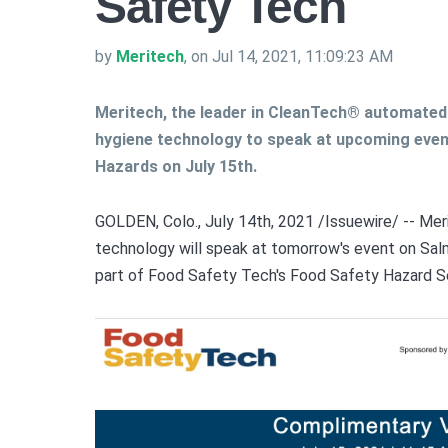
Safety Tech
by
Meritech
, on Jul 14, 2021, 11:09:23 AM
Meritech, the leader in CleanTech® automate
hygiene technology to speak at upcoming even
Hazards on July 15th.
GOLDEN, Colo., July 14th, 2021 /Issuewire/ --
Mer
technology will speak at tomorrow's event on Salm
part of Food Safety Tech's Food Safety Hazard S