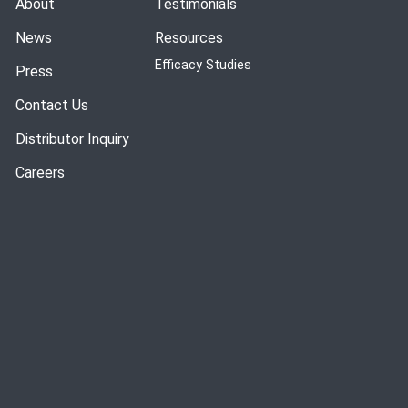
About
Testimonials
News
Resources
Efficacy Studies
Press
Contact Us
Distributor Inquiry
Careers