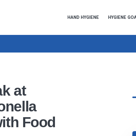
HAND HYGIENE
HYGIENE GO
k at
nella
ith Food