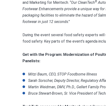
®
and Marketing for Meritech. “
Our CleanTech
Auto
Footwear Enhancements provide a unique way for 
packaging facilities to eliminate the hazard of S
footwear in just 12 seconds
."
During the event several food safety experts will
food safety. Key parts of the event's agenda incl
Get with the Program: Modernization of Poultr
Panelists:
Mitzi Baum, CEO, STOP Foodborne Illness
Sarah Sorscher, Deputy Director, Regulatory Affai
Martin Weidman, DMV, Ph.D., Gellert Family Prof
Bruce Stewart-Brown, Sr. Vice President of Tec