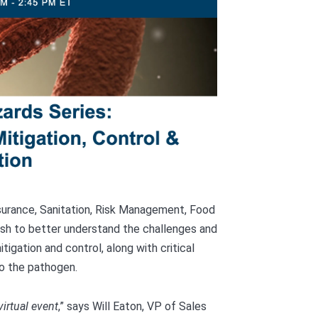
Assurance, Sanitation, Risk Management, Food
sh to better understand the challenges and
tigation and control, along with critical
to the pathogen.
virtual event
,” says Will Eaton, VP of Sales