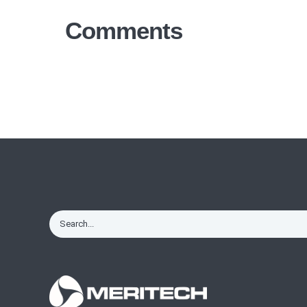
Comments