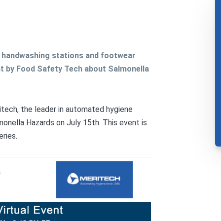
d handwashing stations and footwear
t by Food Safety Tech about Salmonella
itech, the leader in automated hygiene
onella Hazards on July 15th. This event is
eries.