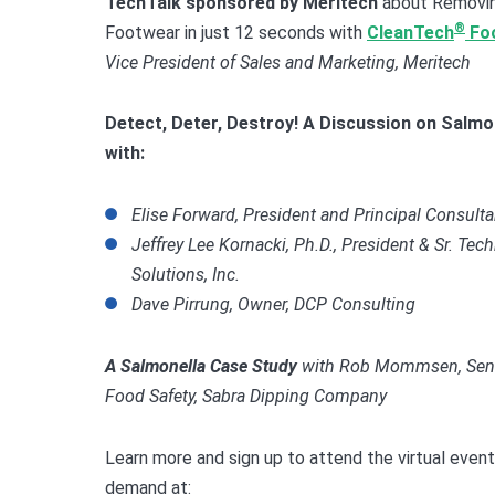
TechTalk sponsored by
Meritech
about Removin
®
Footwear in just 12 seconds with
CleanTech
Fo
Vice President of Sales and Marketing, Meritech
Detect, Deter, Destroy! A Discussion on
Salmon
with:
Elise Forward, President and Principal Consult
Jeffrey Lee Kornacki, Ph.D., President & Sr. Tec
Solutions, Inc.
Dave Pirrung, Owner, DCP Consulting
A Salmonella Case Study
with
Rob Mommsen, Senior
Food Safety, Sabra Dipping Company
Learn more and sign up to attend the virtual event
demand at: