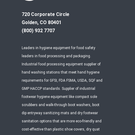
720 Corporate Circle
Golden, CO 80401
(800) 932 7707
Leaders in hygiene equipment for food safety
leaders in food processing and packaging.
Industrial food processing equipment supplier of
hand washing stations that meet hand hygiene
requirements for GFSI, FDA FSMA, USDA, SQF and
GMP HACCP standards. Supplier of industrial
footwear hygiene equipment like compact sole
scrubbers and walk-through boot washers, boot
dip entryway sanitizing mats and dry footwear
sanitation options that are more eco-friendly and
cost-effective than plastic shoe covers, dry quat