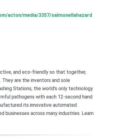
.com/acton/media/3357/salmonellahazard
tive, and eco-friendly so that together,
. They are the inventors and sole
ing Stations, the world's only technology
harmful pathogens with each 12-second hand
nufactured its innovative automated
d businesses across many industries. Learn