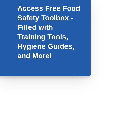
Access Free Food
Safety Toolbox -
Filled with
Training Tools,
Hygiene Guides,
and More!