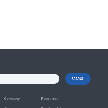
SEARCH
Company
Resources