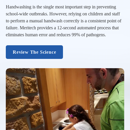
Handwashing is the single most important step in preventing
school-wide outbreaks. However, relying on children and staff
to perform a manual handwash correctly is a consistent point of
failure. Meritech provides a 12-second automated process that
eliminates human error and reduces 99% of pathogens.
Review The Science