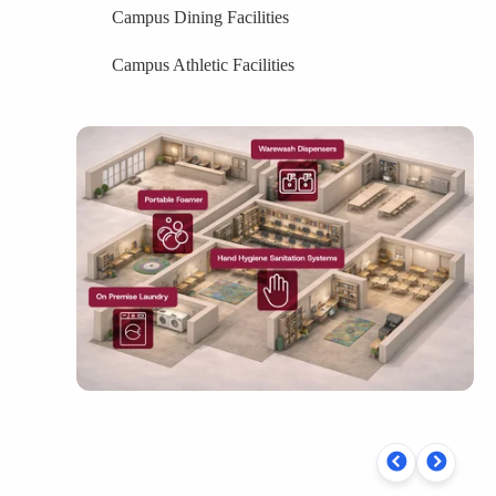
Campus Dining Facilities
Campus Athletic Facilities