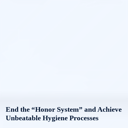
End the “Honor System” and Achieve
Unbeatable Hygiene Processes