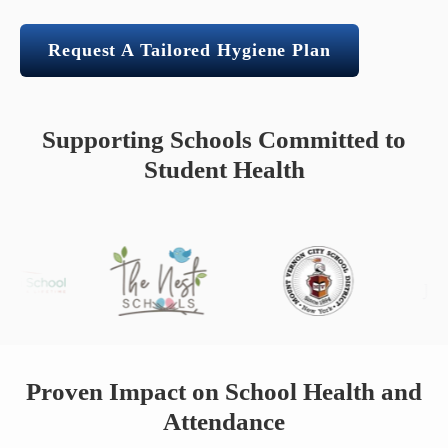
Request A Tailored Hygiene Plan
Supporting Schools Committed to
Student Health
Proven Impact on School Health and
Attendance