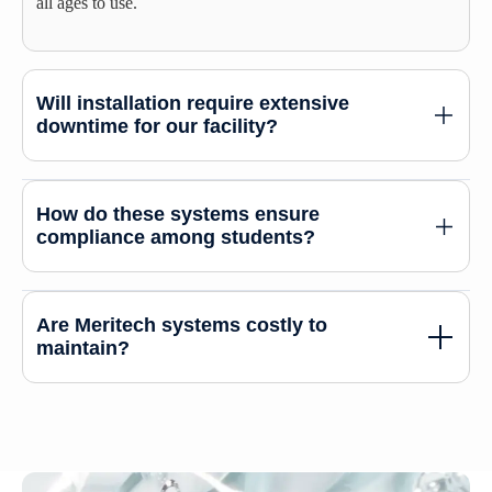
all ages to use.
Will installation require extensive
downtime for our facility?
How do these systems ensure
compliance among students?
Are Meritech systems costly to
maintain?