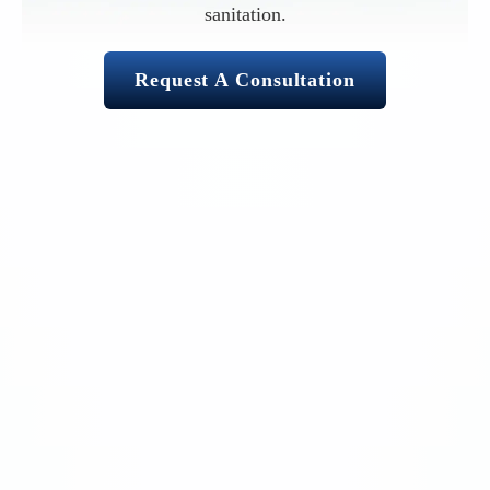
sanitation.
Request A Consultation