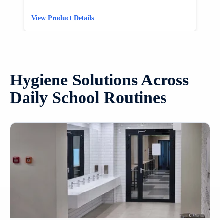
View Product Details
V
Hygiene Solutions Across
Daily School Routines