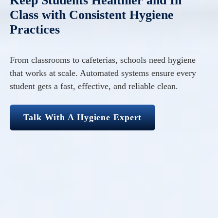
Keep Students Healthier and In
Class with Consistent Hygiene
Practices
From classrooms to cafeterias, schools need hygiene
that works at scale. Automated systems ensure every
student gets a fast, effective, and reliable clean.
Talk With A Hygiene Expert