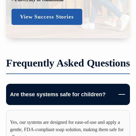
View Success Stories
Frequently Asked Questions
Are these systems safe for children?
Yes, our systems are designed for ease-of-use and apply a
gentle, FDA-compliant soap solution, making them safe for