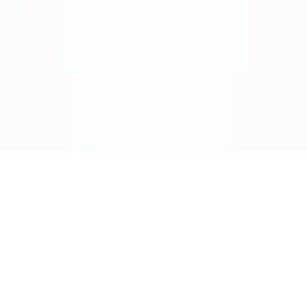
Address:
720 Corporate Circle
Suite K
Golden, CO 80401