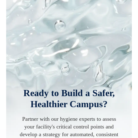
Ready to Build a Safer,
Healthier Campus?
Partner with our hygiene experts to assess
your facility's critical control points and
develop a strategy for automated, consistent