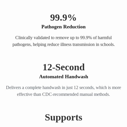
99.
9
%
Pathogen Reduction
Clinically validated to remove up to 99.9% of harmful
pathogens, helping reduce illness transmission in schools.
12
-Second
Automated Handwash
Delivers a complete handwash in just 12 seconds, which is more
effective than CDC-recommended manual methods.
Supports