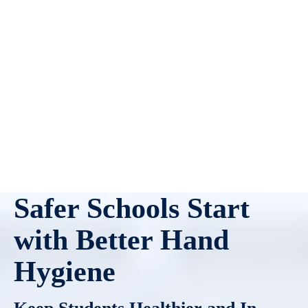
Safer Schools Start
with Better Hand
Hygiene