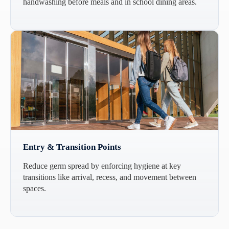
handwashing before meals and in school dining areas.
Entry & Transition Points
Reduce germ spread by enforcing hygiene at key
transitions like arrival, recess, and movement between
spaces.