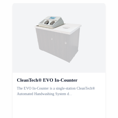
CleanTech® EVO In-Counter
The EVO In-Counter is a single-station CleanTech®
T
Automated Handwashing System d...
C