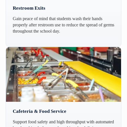
Restroom Exits
Gain peace of mind that students wash their hands
properly after restroom use to reduce the spread of germs
throughout the school day.
Cafeteria & Food Service
Support food safety and high throughput with automated