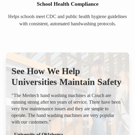
School Health Compliance
Helps schools meet CDC and public health hygiene guidelines
with consistent, automated handwashing protocols.
See How We Help
Universities Maintain Safety
"The Meritech hand washing machines at Couch are
running strong after ten years of service. There have been
very few maintenance issues and they are simple to
operate. The hand washing machines are very popular
with our customers."
- University of Oklahoma