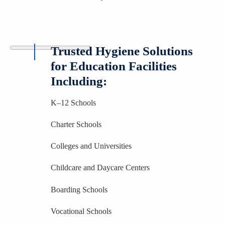
Trusted Hygiene Solutions
for Education Facilities
Including:
K–12 Schools
Charter Schools
Colleges and Universities
Childcare and Daycare Centers
Boarding Schools
Vocational Schools