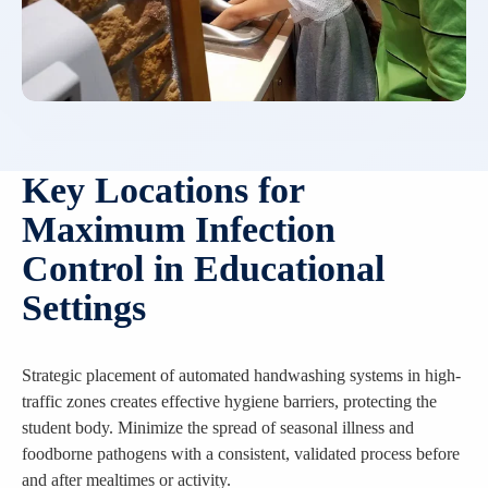
Key Locations for
Maximum Infection
Control in Educational
Settings
Strategic placement of automated handwashing systems in high-
traffic zones creates effective hygiene barriers, protecting the
student body. Minimize the spread of seasonal illness and
foodborne pathogens with a consistent, validated process before
and after mealtimes or activity.