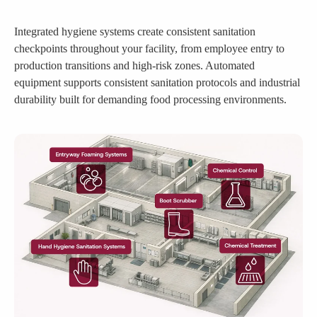
Integrated hygiene systems create consistent sanitation
checkpoints throughout your facility, from employee entry to
production transitions and high-risk zones. Automated
equipment supports consistent sanitation protocols and industrial
durability built for demanding food processing environments.