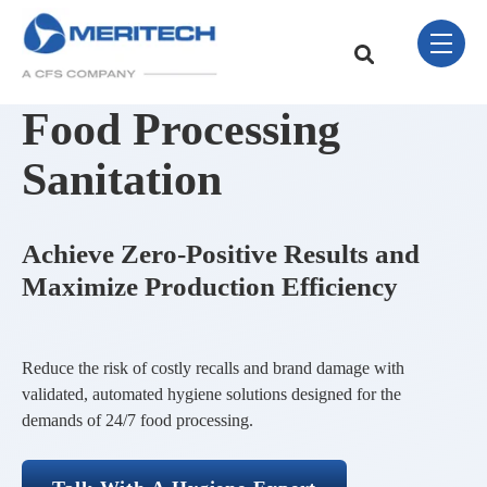
Skip Navigation Menu
toggle 
This is a search field w
There are no sugge
Food Processing
Sanitation
Achieve Zero-Positive Results and
Maximize Production Efficiency
Reduce the risk of costly recalls and brand damage with
validated, automated hygiene solutions designed for the
demands of 24/7 food processing.