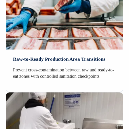
Raw-to-Ready Production Area Transitions
Prevent cross-contamination between raw and ready-to-
eat zones with controlled sanitation checkpoints.