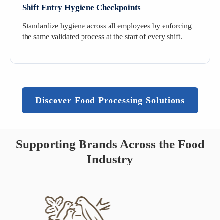
Shift Entry Hygiene Checkpoints
Standardize hygiene across all employees by enforcing
the same validated process at the start of every shift.
Discover Food Processing Solutions
Supporting Brands Across the Food
Industry