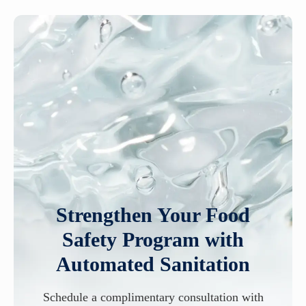
Strengthen Your Food
Safety Program with
Automated Sanitation
Schedule a complimentary consultation with