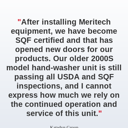
"
After installing Meritech
equipment, we have become
SQF certified and that has
opened new doors for our
products. Our older 2000S
model hand-washer unit is still
passing all USDA and SQF
inspections, and I cannot
express how much we rely on
the continued operation and
service of this unit.
"
Katadyn Group