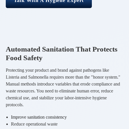
Talk With A Hygiene Expert
Automated Sanitation That Protects
Food Safety
Protecting your product and brand against pathogens like
Listeria and Salmonella requires more than the "honor system."
Manual methods introduce variables that erode compliance and
waste resources. You need to eliminate human error, reduce
chemical use, and stabilize your labor-intensive hygiene
protocols.
Improve sanitation consistency
Reduce operational waste