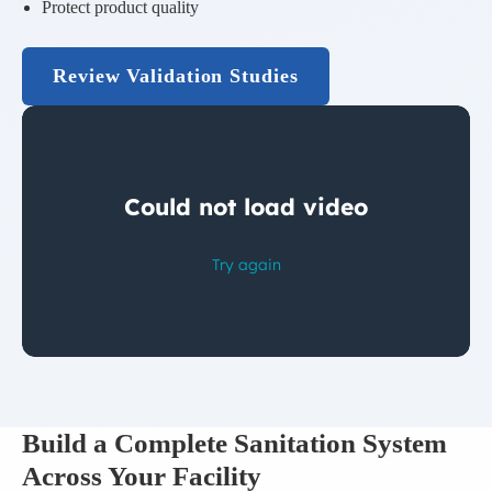
Protect product quality
Review Validation Studies
Build a Complete Sanitation System
Across Your Facility