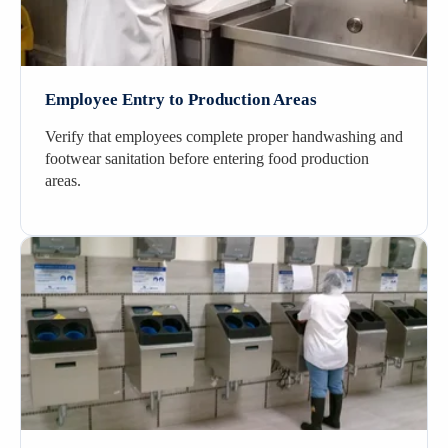
Employee Entry to Production Areas
Verify that employees complete proper handwashing and
footwear sanitation before entering food production
areas.