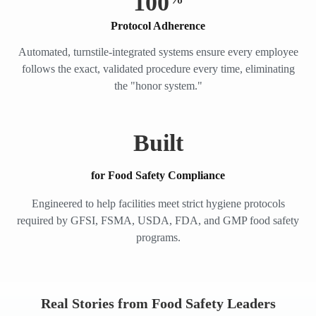
100
Protocol Adherence
Automated, turnstile-integrated systems ensure every employee
follows the exact, validated procedure every time, eliminating
the "honor system."
Built
for Food Safety Compliance
Engineered to help facilities meet strict hygiene protocols
required by GFSI, FSMA, USDA, FDA, and GMP food safety
programs.
Real Stories from Food Safety Leaders