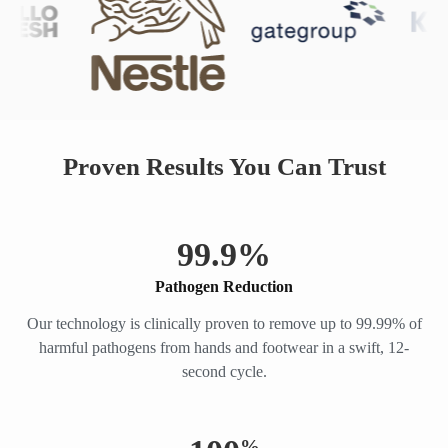
Proven Results You Can Trust
99.
9
%
Pathogen Reduction
Our technology is clinically proven to remove up to 99.99% of
harmful pathogens from hands and footwear in a swift, 12-
second cycle.
%