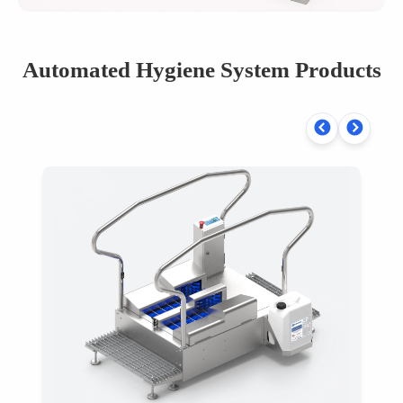
Automated Hygiene System Products