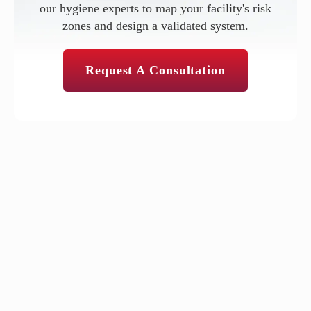
our hygiene experts to map your facility's risk
zones and design a validated system.
Request A Consultation