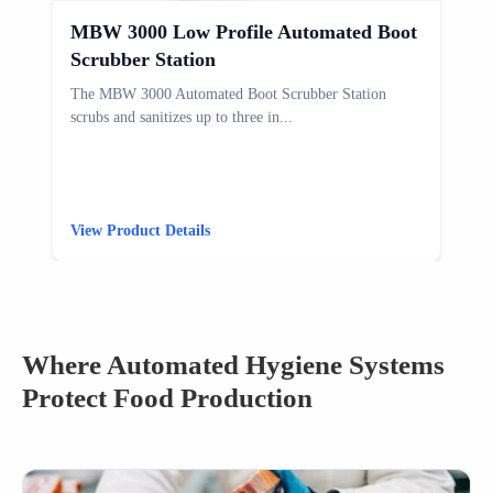
MBW 3000 Low Profile Automated Boot
Scrubber Station
The MBW 3000 Automated Boot Scrubber Station
T
scrubs and sanitizes up to three in...
s
View Product Details
V
Where Automated Hygiene Systems
Protect Food Production