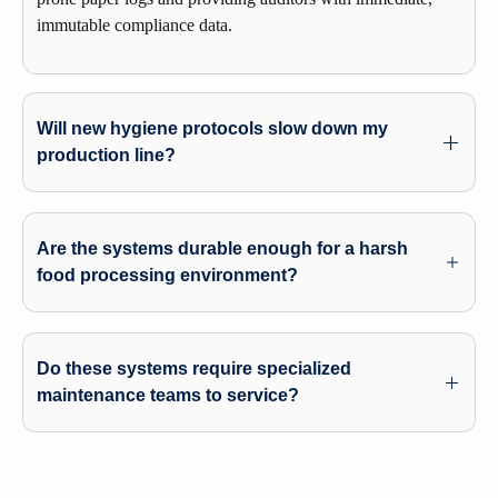
immutable compliance data.
Will new hygiene protocols slow down my
production line?
Are the systems durable enough for a harsh
food processing environment?
Do these systems require specialized
maintenance teams to service?