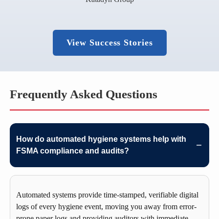
View Success Stories
Frequently Asked Questions
How do automated hygiene systems help with
FSMA compliance and audits?
Automated systems provide time-stamped, verifiable digital
logs of every hygiene event, moving you away from error-
prone paper logs and providing auditors with immediate,