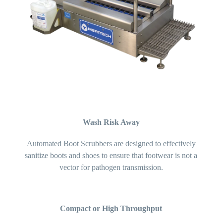
Wash Risk Away
Automated Boot Scrubbers are designed to effectively
sanitize boots and shoes to ensure that footwear is not a
vector for pathogen transmission.
Compact or High Throughput