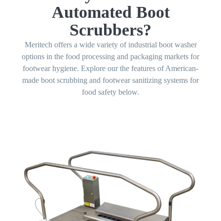
Automated Boot
Scrubbers?
Meritech offers a wide variety of industrial boot washer
options in the food processing and packaging markets for
footwear hygiene. Explore our the features of American-
made boot scrubbing and footwear sanitizing systems for
food safety below.