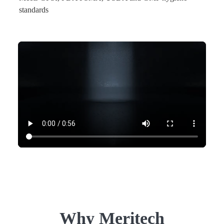
standards
Why Meritech