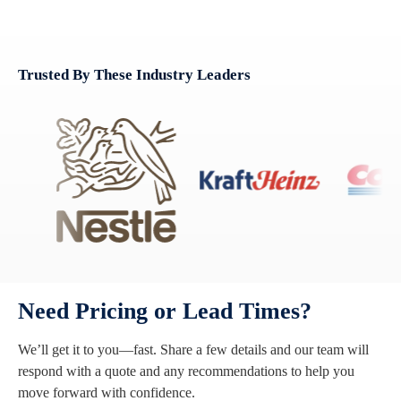
Trusted By These Industry Leaders
Need Pricing or Lead Times?
We’ll get it to you—fast. Share a few details and our team will
respond with a quote and any recommendations to help you
move forward with confidence.