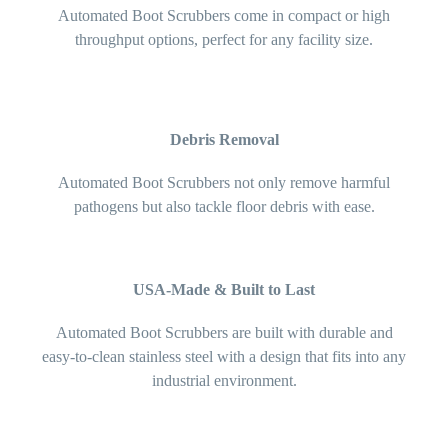
Automated Boot Scrubbers come in compact or high
throughput options, perfect for any facility size.
Debris Removal
Automated Boot Scrubbers not only remove harmful
pathogens but also tackle floor debris with ease.
USA-Made & Built to Last
Automated Boot Scrubbers are built with durable and
easy-to-clean stainless steel with a design that fits into any
industrial environment.