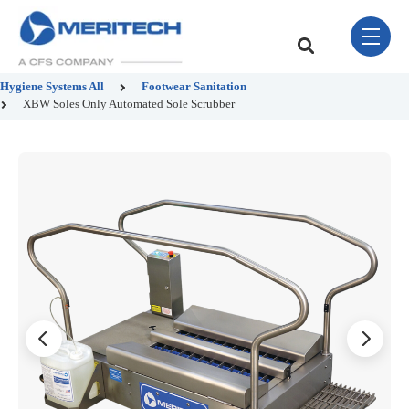
Skip Navigation Menu
toggle 
This is a search field w
There are no sugge
Hygiene Systems
All
Footwear Sanitation
XBW Soles Only Automated Sole Scrubber