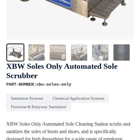
XBW Soles Only Automated Sole
Scrubber
PART-NUMBER:xbw-soles-only
Sanitation Systems
Chemical Application Systems
Footwear & Entryway Sanitation
XBW Soles Only Automated Sole Cleaning Station scrubs and
sanitizes the soles of boots and shoes, and is specifically
designed for high throughput for a wide range of employee