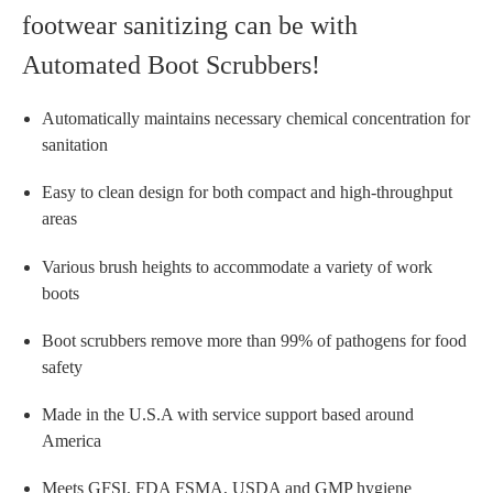
footwear sanitizing can be with
Automated Boot Scrubbers!
Automatically maintains necessary chemical concentration for
sanitation
Easy to clean design for both compact and high-throughput
areas
Various brush heights to accommodate a variety of work
boots
Boot scrubbers remove more than 99% of pathogens for food
safety
Made in the U.S.A with service support based around
America
Meets GFSI, FDA FSMA, USDA and GMP hygiene