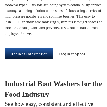
footwear types. This sole scrubbing system continuously applies
a strong sanitizing solution to the soles of shoes using a series of
high-pressure nozzle jets and spinning brushes. This easy-to-
install, CIP friendly sole sanitizing system fits into tight spaces at
food processing plants and prevents cross-contamination from
employee footwear.
Request Information
Request Specs
Industrial Boot Washers for the
Food Industry
See how easy, consistent and effective