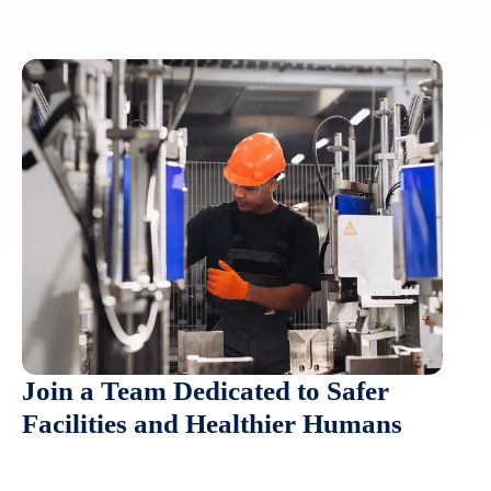
Join a Team Dedicated to Safer
Facilities and Healthier Humans