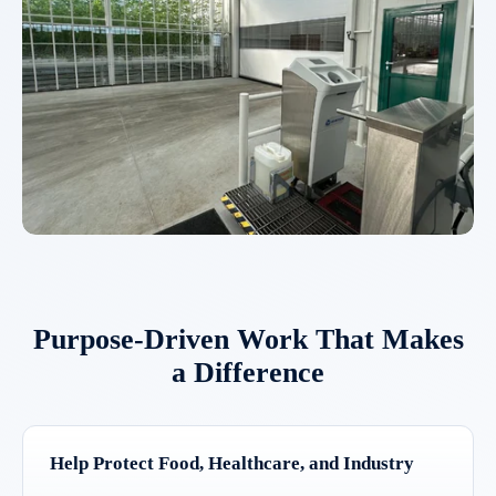
Purpose-Driven Work That Makes
a Difference
Help Protect Food, Healthcare, and Industry