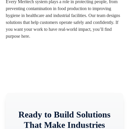
Every Meritech system plays a role in protecting people, from
preventing contamination in food production to improving
hygiene in healthcare and industrial facilities. Our team designs
solutions that help customers operate safely and confidently. If
you want your work to have real-world impact, you’ll find
purpose here.
Ready to Build Solutions
That Make Industries