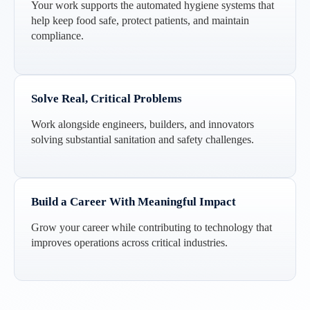
Your work supports the automated hygiene systems that
help keep food safe, protect patients, and maintain
compliance.
Solve Real, Critical Problems
Work alongside engineers, builders, and innovators
solving substantial sanitation and safety challenges.
Build a Career With Meaningful Impact
Grow your career while contributing to technology that
improves operations across critical industries.