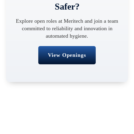
Safer?
Explore open roles at Meritech and join a team
committed to reliability and innovation in
automated hygiene.
View Openings