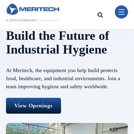
Skip Navigation Menu
toggle 
This is a search field w
There are no sugge
Build the Future of
Industrial Hygiene
At Meritech, the equipment you help build protects
food, healthcare, and industrial environments. Join a
team improving hygiene and safety worldwide.
View Openings