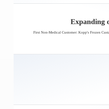
Expanding o
First Non-Medical Customer: Kopp's Frozen Custa