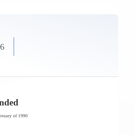
86
unded
bruary of 1990