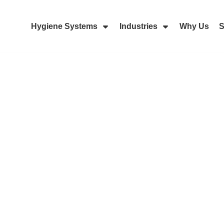
Hygiene Systems
Industries
Why Us
S
Skip Navigation Menu
Show Submenu For Hygiene Sy
Show Submenu 