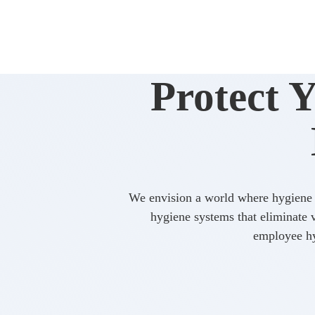
Protect 
We envision a world where hygiene i
hygiene systems that eliminate va
employee hy