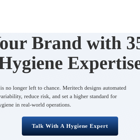
Your Brand with 35
Hygiene Expertis
s no longer left to chance. Meritech designs automated
riability, reduce risk, and set a higher standard for
giene in real-world operations.
Talk With A Hygiene Expert