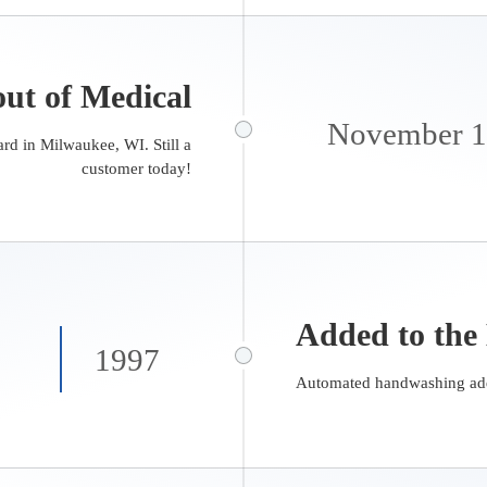
ut of Medical
November 
rd in Milwaukee, WI. Still a
customer today!
Added to the
1997
Automated handwashing add