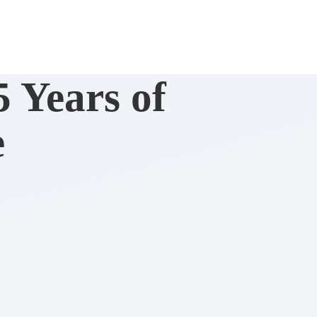
 Years of
e