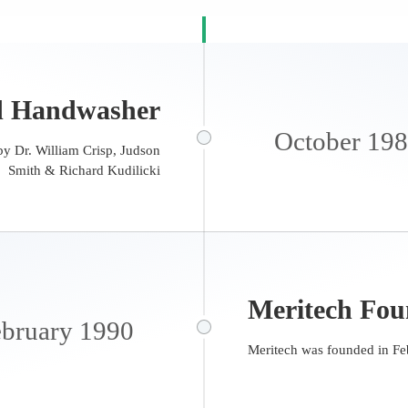
d Handwasher
October 19
y Dr. William Crisp, Judson
Smith & Richard Kudilicki
Meritech Fo
bruary 1990
Meritech was founded in Fe