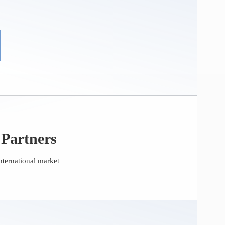
 Partners
nternational market