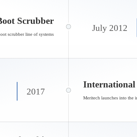
oot Scrubber
July 2012
boot scrubber line of systems
International
2017
Meritech launches into the i