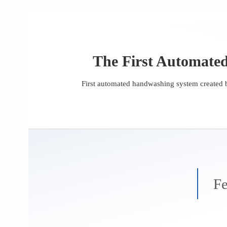
The First Automate
First automated handwashing system created b
Fe