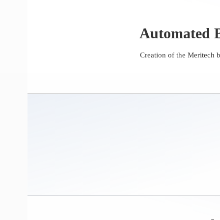
Automated B
Creation of the Meritech 