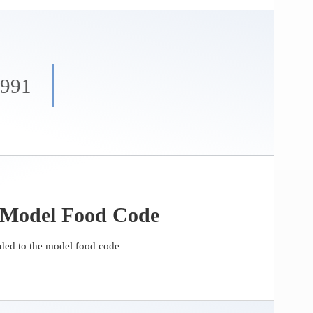
1991
 Model Food Code
ed to the model food code