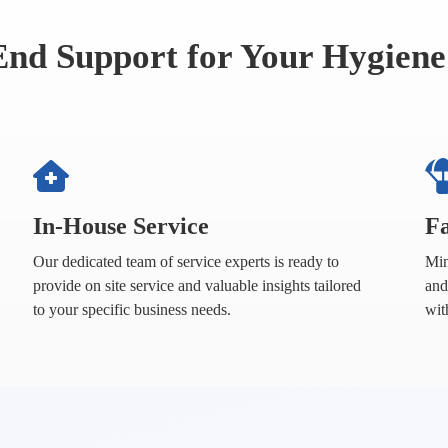
End Support for Your Hygiene
In-House Service
Fa
Our dedicated team of service experts is ready to
Min
provide on site service and valuable insights tailored
and
to your specific business needs.
wit