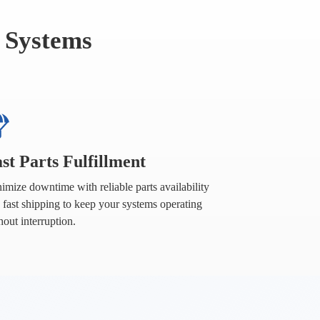
 Systems
st Parts Fulfillment
imize downtime with reliable parts availability
 fast shipping to keep your systems operating
hout interruption.