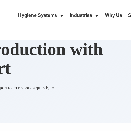
Hygiene Systems
Industries
Why Us
S
Skip Navigation Menu
Show Submenu For Hygiene Sy
Show Submenu 
roduction with
rt
ort team responds quickly to