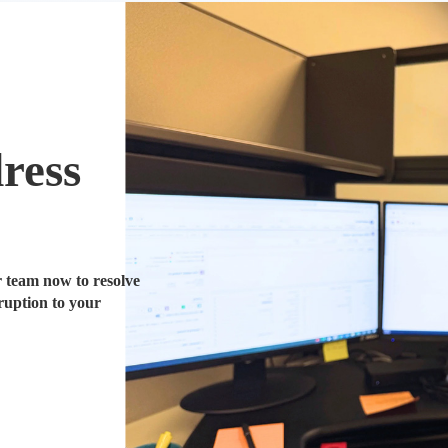
ress
 team now to resolve
ruption to your