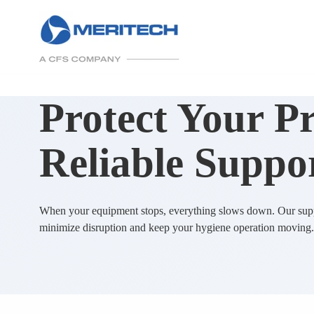
Protect Your P
Reliable Suppo
When your equipment stops, everything slows down. Our supp
minimize disruption and keep your hygiene operation moving.