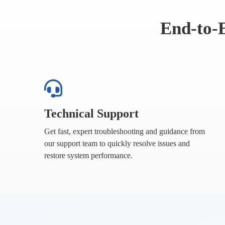
End-to-
Technical Support
Get fast, expert troubleshooting and guidance from
our support team to quickly resolve issues and
restore system performance.