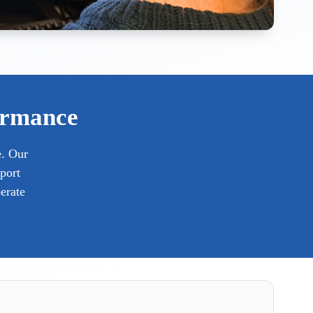
ormance
e. Our
port
erate