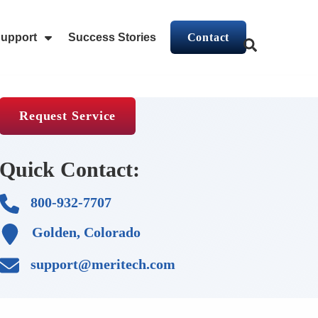
upport
Success Stories
Contact
This is a search f
stems
For Industries
Show Submenu For Support
There are no 
Request Service
Quick Contact:
800-932-7707
Golden, Colorado
support@meritech.com