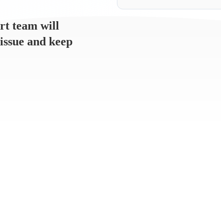
rt team will
 issue and keep