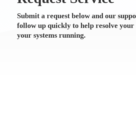
Submit a request below and our suppo
follow up quickly to help resolve your
your systems running.