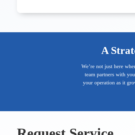
A Strat
We’re not just here whe
team partners with you
your operation as it gr
Request Service