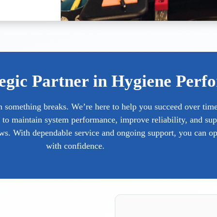
egic Partner in Hygiene Perf
n something breaks. We’re here to help you succeed over tim
 to maintain system performance, improve reliability, and sup
ows. With dependable service and ongoing support, you can op
with confidence.