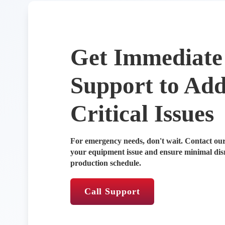
Get Immediate
Support to Add
Critical Issues
For emergency needs, don't wait. Contact our
your equipment issue and ensure minimal dis
production schedule.
Call Support