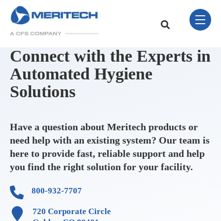
Skip Navigation Menu
toggle 
This is a search field w
There are no sugge
Connect with the Experts in
Automated Hygiene
Solutions
Have a question about Meritech products or
need help with an existing system? Our team is
here to provide fast, reliable support and help
you find the right solution for your facility.
800-932-7707
720 Corporate Circle