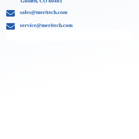
Golden, CO 80401
sales@meritech.com
service@meritech.com