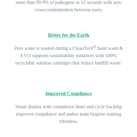
more than 99.9% of pathogens in 12 seconds with zero
cross-contamination between users.
Better for the Earth
®
Zero water is wasted during a CleanTech
hand wash &
EVO supports sustainability initiatives with 100%
recyclable solution cartridges that reduce landfill waste.
Improved Compliance
Smart display with countdown timer and cycle tracking
improves compliance and makes team hygiene training
effortless.