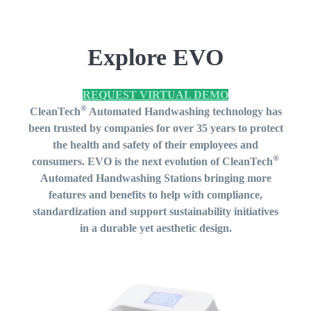
Explore EVO
REQUEST VIRTUAL DEMO
®
CleanTech
Automated Handwashing technology has
been trusted by companies for over 35 years to protect
the health and safety of their employees and
®
consumers. EVO is the next evolution of
CleanTech
Automated Handwashing Stations b
ringing more
features and benefits to help with compliance,
standardization and support sustainability initiatives
in a durable yet aesthetic design.