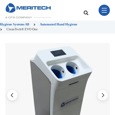
Skip Navigation Menu
toggle 
This is a search field w
There are no sugge
Hygiene Systems
All
Automated Hand Hygiene
CleanTech® EVO One