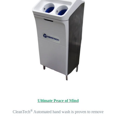
Ultimate Peace of Mind
®
CleanTech
Automated hand wash is proven to remove