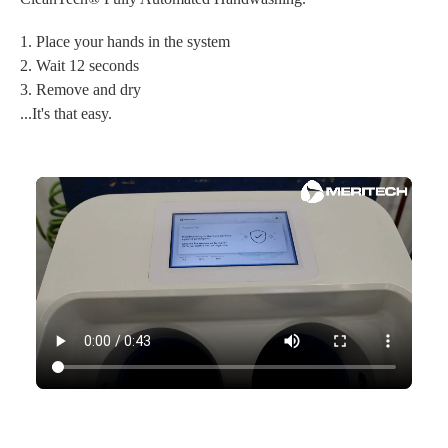
1. Place your hands in the system
2. Wait 12 seconds
3. Remove and dry
...It's that easy.