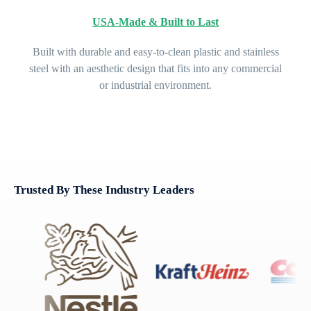
USA-Made & Built to Last
Built with durable and easy-to-clean plastic and stainless
steel with an aesthetic design that fits into any commercial
or industrial environment.
Trusted By These Industry Leaders