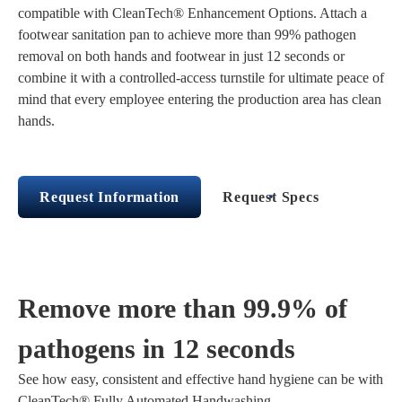
compatible with CleanTech® Enhancement Options. Attach a
footwear sanitation pan to achieve more than 99% pathogen
removal on both hands and footwear in just 12 seconds or
combine it with a controlled-access turnstile for ultimate peace of
mind that every employee entering the production area has clean
hands.
Request Information
Request Specs
Remove more than 99.9% of
pathogens in 12 seconds
See how easy, consistent and effective hand hygiene can be with
CleanTech® Fully Automated Handwashing.