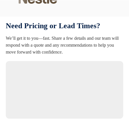
Need Pricing or Lead Times?
We’ll get it to you—fast. Share a few details and our team will
respond with a quote and any recommendations to help you
move forward with confidence.