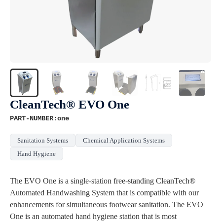
CleanTech® EVO One
PART-NUMBER:one
Sanitation Systems
Chemical Application Systems
Hand Hygiene
The EVO One is a single-station free-standing CleanTech®
Automated Handwashing System that is compatible with our
enhancements for simultaneous footwear sanitation. The EVO
One is an automated hand hygiene station that is most