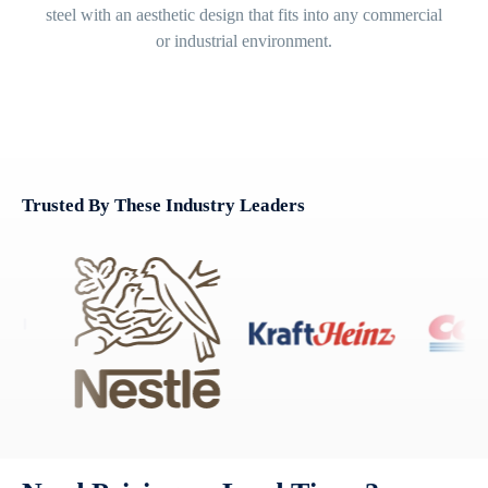
steel with an aesthetic design that fits into any commercial
or industrial environment.
Trusted By These Industry Leaders