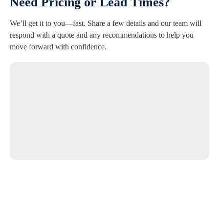
Need Pricing or Lead Times?
We’ll get it to you—fast. Share a few details and our team will
respond with a quote and any recommendations to help you
move forward with confidence.