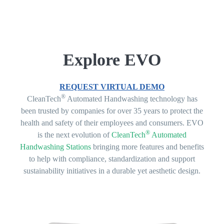
Explore EVO
REQUEST VIRTUAL DEMO
®
CleanTech
Automated Handwashing technology has
been trusted by companies for over 35 years to protect the
health and safety of their employees and consumers. EVO
®
is the next evolution of
CleanTech
Automated
Handwashing Stations
bringing more features and benefits
to help with compliance, standardization and support
sustainability initiatives in a durable yet aesthetic design.