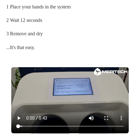
1 Place your hands in the system
2 Wait 12 seconds
3 Remove and dry
...It's that easy.