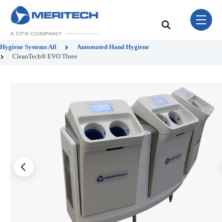
Skip Navigation Menu
toggle 
This is a search field w
There are no sugge
Hygiene Systems
All
Automated Hand Hygiene
CleanTech® EVO Three