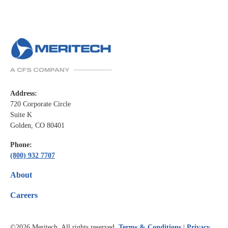
Address:
720 Corporate Circle
Suite K
Golden, CO 80401
Phone:
(800) 932 7707
About
Careers
©2026
Meritech. All rights reserved.
Terms & Conditions
|
Privacy