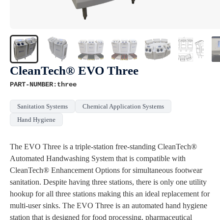
CleanTech® EVO Three
PART-NUMBER:three
Sanitation Systems
Chemical Application Systems
Hand Hygiene
The EVO Three is a triple-station free-standing CleanTech®
Automated Handwashing System that is compatible with
CleanTech® Enhancement Options for simultaneous footwear
sanitation. Despite having three stations, there is only one utility
hookup for all three stations making this an ideal replacement for
multi-user sinks. The EVO Three is an automated hand hygiene
station that is designed for food processing, pharmaceutical