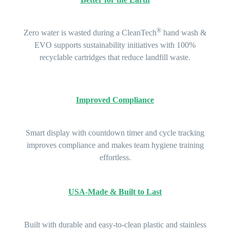
®
Zero water is wasted during a CleanTech
hand wash &
EVO supports sustainability initiatives with
100%
recyclable
cartridges that reduce landfill waste.
Improved Compliance
Smart display with countdown timer and cycle tracking
improves compliance and makes team hygiene training
effortless.
USA-Made & Built to Last
Built with durable and easy-to-clean plastic and stainless