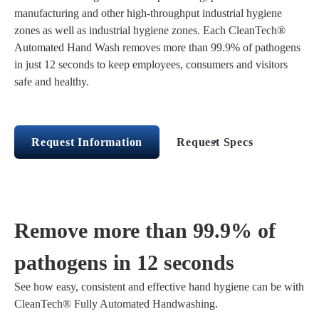
manufacturing and other high-throughput industrial hygiene
zones as well as industrial hygiene zones. Each CleanTech®
Automated Hand Wash removes more than 99.9% of pathogens
in just 12 seconds to keep employees, consumers and visitors
safe and healthy.
Request Information
Request Specs
Remove more than 99.9% of
pathogens in 12 seconds
See how easy, consistent and effective hand hygiene can be with
CleanTech® Fully Automated Handwashing.