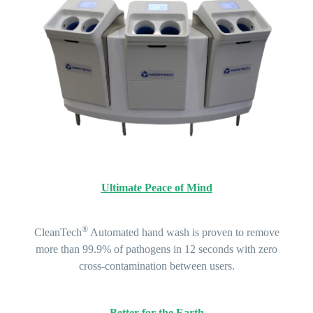
Ultimate Peace of Mind
®
CleanTech
Automated hand wash is proven to remove
more than 99.9% of pathogens in 12 seconds with zero
cross-contamination between users.
Better for the Earth