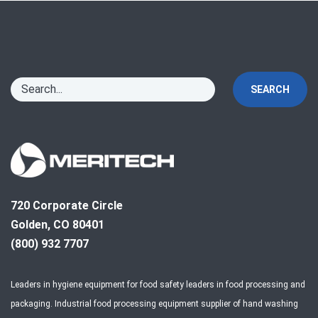
SEARCH
720 Corporate Circle
Golden, CO 80401
(800) 932 7707
Leaders in hygiene equipment for food safety leaders in food processing and
packaging. Industrial food processing equipment supplier of hand washing