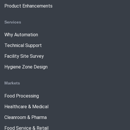
Product Enhancements
Services
Why Automation
Technical Support
Facility Site Survey
Hygiene Zone Design
Markets
Food Processing
Healthcare & Medical
Cleanroom & Pharma
Food Service & Retail