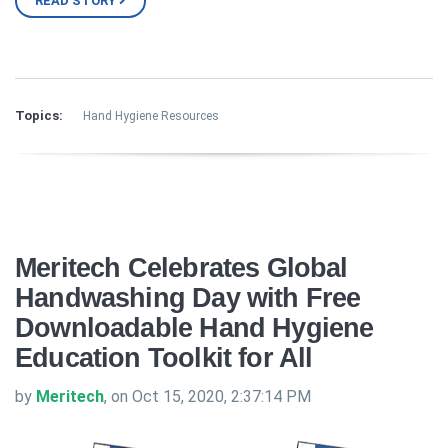
READ STORY
Topics:
Hand Hygiene Resources
Meritech Celebrates Global
Handwashing Day with Free
Downloadable Hand Hygiene
Education Toolkit for All
by
Meritech
, on Oct 15, 2020, 2:37:14 PM