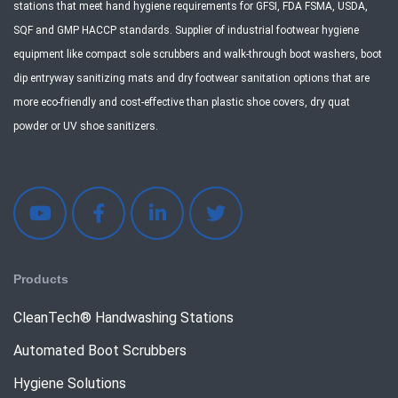
stations that meet hand hygiene requirements for GFSI, FDA FSMA, USDA,
SQF and GMP HACCP standards. Supplier of industrial footwear hygiene
equipment like compact sole scrubbers and walk-through boot washers, boot
dip entryway sanitizing mats and dry footwear sanitation options that are
more eco-friendly and cost-effective than plastic shoe covers, dry quat
powder or UV shoe sanitizers.
Products
CleanTech® Handwashing Stations
Automated Boot Scrubbers
Hygiene Solutions