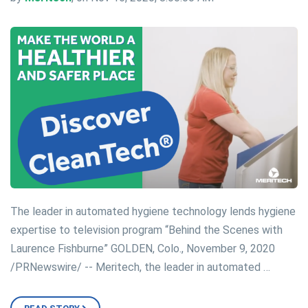
The leader in automated hygiene technology lends hygiene
expertise to television program “Behind the Scenes with
Laurence Fishburne” GOLDEN, Colo., November 9, 2020
/PRNewswire/ -- Meritech, the leader in automated …