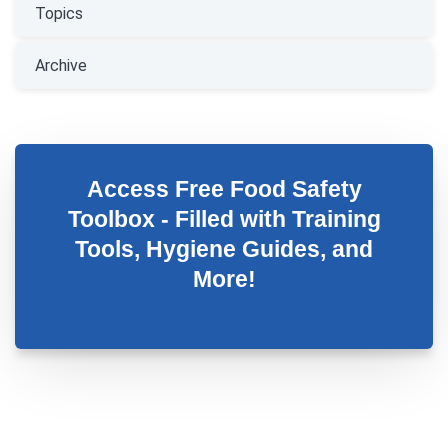
Topics
Archive
Access Free Food Safety
Toolbox - Filled with Training
Tools, Hygiene Guides, and
More!