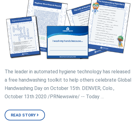
The leader in automated hygiene technology has released
a free handwashing toolkit to help others celebrate Global
Handwashing Day on October 15th. DENVER, Colo.,
October 13th 2020 /PRNewswire/ -- Today …
READ STORY