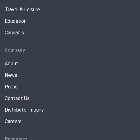
Travel & Leisure
Education
Cannabis
Company
About
News
Press
Contact Us
Distributor Inquiry
Careers
Resources