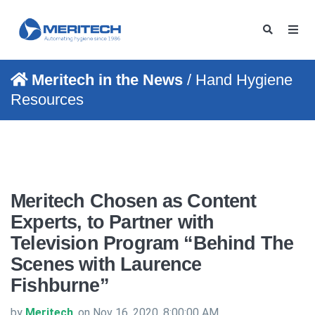
Meritech in the News
/ Hand Hygiene
Resources
Meritech Chosen as Content
Experts, to Partner with
Television Program “Behind The
Scenes with Laurence
Fishburne”
by
Meritech
, on Nov 16, 2020, 8:00:00 AM