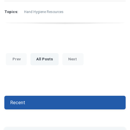
Topics:
Hand Hygiene Resources
Prev
All Posts
Next
Recent