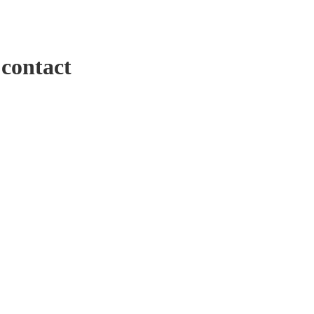
 contact