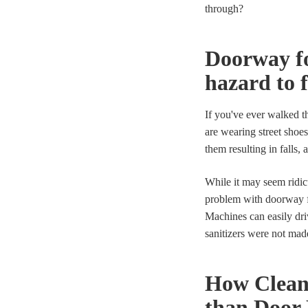
through?
Doorway fo
hazard to 
If you've ever walked t
are wearing street shoes
them resulting in falls,
While it may seem ridic
problem with doorway fo
Machines can easily dri
sanitizers were not mad
How Clean
than Door 