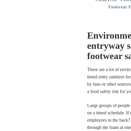
Footwear H
Environmen
entryway s
footwear sa
There are a lot of envi
timed entry sanitizer fo
by fans or other sources
a food safety risk for yo
Large groups of people 
on a timed schedule. If
employees in the back? 
through the foam at one 