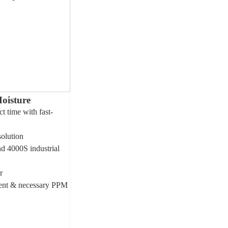
oisture
t time with fast-
solution
d 4000S industrial
r
tent & necessary PPM