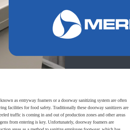
known as entryway foamers or a doorway sanitizing system are often
ng facilities for food safety. Traditionally these doorway sanitizers are
eled traffic is coming in and out of production zones and other areas
gens from entering is key. Unfortunately, doorway foamers are
uction areas as a method to sanitize employee footwear, which
has