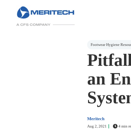
Post Tags
Footwear Hygiene Resou
Pitfa
an En
Syste
Meritech
Aug 2, 2021
4 min r