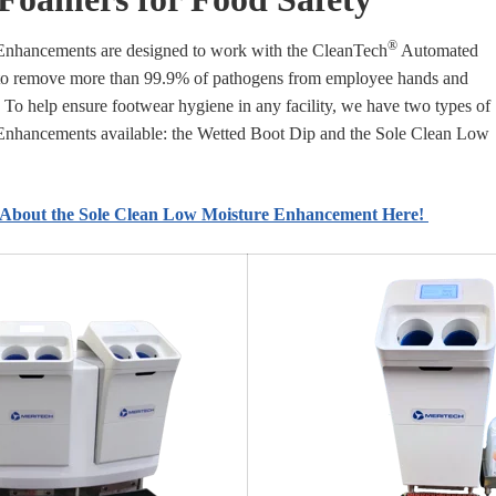
®
nhancements are designed to work with the CleanTech
Automated
to remove more than 99.9% of pathogens from employee hands and
 To help ensure footwear hygiene in any facility, we have two types of
nhancements available: the Wetted Boot Dip and the Sole Clean Low
About the Sole Clean Low Moisture Enhancement Here!