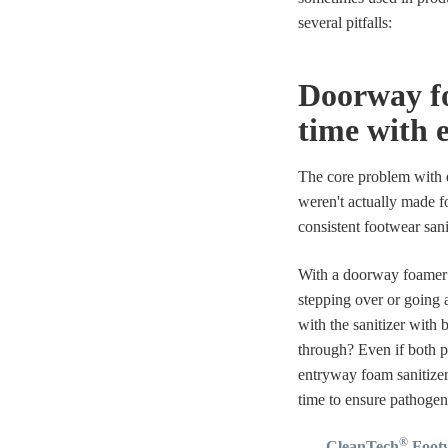
several pitfalls:
Doorway fo
time with 
The core problem with d
weren't actually made f
consistent footwear san
With a doorway foamer i
stepping over or going a
with the sanitizer with 
through? Even if both p
entryway foam sanitize
time to ensure pathoge
®
CleanTech
Footw