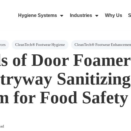
Hygiene Systems
Industries
Why Us
S
Skip Navigation Menu
Show Submenu For Hygiene Sy
Show Submenu 
rces
CleanTech® Footwear Hygiene
CleanTech® Footwear Enhancemen
lls of Door Foamer
tryway Sanitizing
m for Food Safety
ead