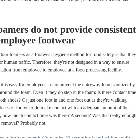
amers do not provide consistent
employee footwear
oor foamers as a footwear hygiene method for food safety is that they
or human traffic. Therefore, they're not designed in a way to ensure
itation from employee to employee at a food processing facility.
t is easy for employees to circumvent the entryway foam sanitizer by
round the foam. Even if they do step in the foam: Is there contact time
both shoes? Or just one foot in and one foot out as they're walking
ieces of footwear do make contact with an adequate amount of the
r, how much contact time was there? A second? Was that really enough
n removal? Probably not.
ear Enhancements Guarantee 12 seconds of contact time with