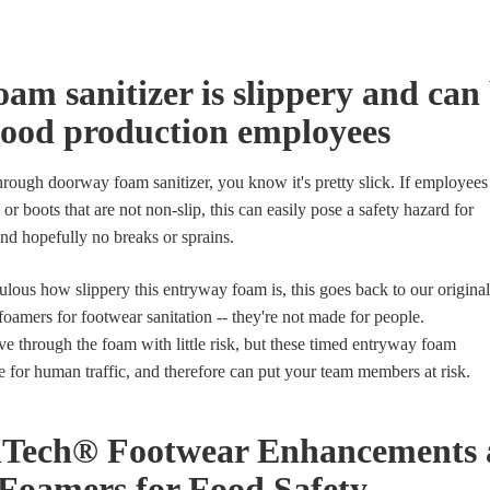
am sanitizer is slippery and can 
food production employees
hrough doorway foam sanitizer, you know it's pretty slick. If employees
 or boots that are not non-slip, this can easily pose a safety hazard for
 and hopefully no breaks or sprains.
ulous how slippery this entryway foam is, this goes back to our original
amers for footwear sanitation -- they're not made for people.
ve through the foam with little risk, but these timed entryway foam
e for human traffic, and therefore can put your team members at risk.
Tech® Footwear Enhancements a
Foamers for Food Safety