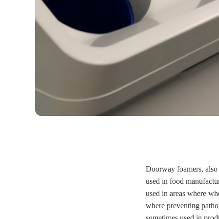
Doorway foamers, also 
used in food manufacturi
used in areas where whe
where preventing patho
sometimes used in prod