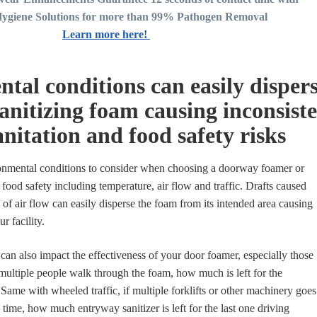
ygiene Solutions for more than 99% Pathogen Removal
Learn more here!
tal conditions can easily disper
anitizing foam causing inconsist
nitation and food safety risks
ronmental conditions to consider when choosing a doorway foamer or
r food safety including temperature, air flow and traffic. Drafts caused
 of air flow can easily disperse the foam from its intended area causing
ur facility.
can also impact the effectiveness of your door foamer, especially those
 multiple people walk through the foam, how much is left for the
Same with wheeled traffic, if multiple forklifts or other machinery goes
time, how much entryway sanitizer is left for the last one driving