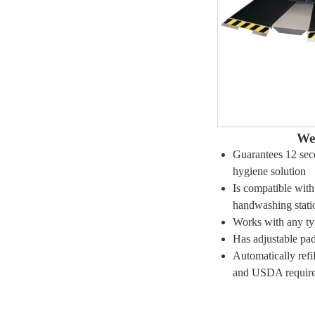
We
Guarantees 12 sec
hygiene solution
Is compatible wit
handwashing stati
Works with any ty
Has adjustable pad
Automatically ref
and USDA requir