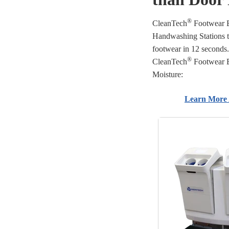
®
CleanTech
Footwear E
Handwashing Stations 
footwear in 12 seconds.
®
CleanTech
Footwear E
Moisture:
Learn More 