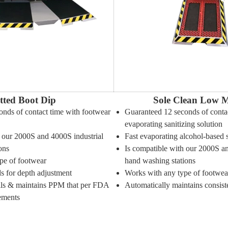
tted Boot Dip
Sole Clean Low M
onds of contact time with footwear
Guaranteed 12 seconds of contac
evaporating sanitizing solution
h our 2000S and 4000S industrial
Fast evaporating alcohol-based 
ons
Is compatible with our 2000S an
pe of footwear
hand washing stations
s for depth adjustment
Works with any type of footwea
ills & maintains PPM that per FDA
Automatically maintains consis
ements