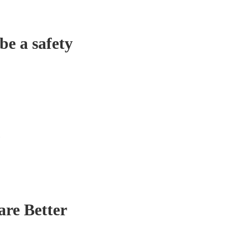
be a safety
re Better