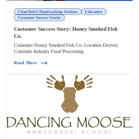
CleanTech® Handwashing Stations
Education
Customer Success Stories
Customer Success Story: Honey Smoked Fish
Co.
Customer Honey Smoked Fish Co. Location Denver,
Colorado Industry Food Processing
(Customer Success Story: Honey Smoked Fish Co
Read More