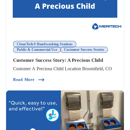
CleanTech® Handwashing Stations
Public & Commercial Use
Customer Success Stories
Customer Success Story: A Precious Child
Customer A Precious Child Location Broomfield, CO
(Customer Success Story: A Precious Child)
Read More