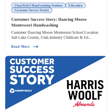
CleanTech® Handwashing Stations
Education
Customer Success Stories
Customer Success Story: Dancing Moose
Montessori Handwashing
Customer Dancing Moose Montessori School Location
Salt Lake County, Utah Industry Childcare & Ed...
(Customer Success Story: Dancing Moose Montes
Read More