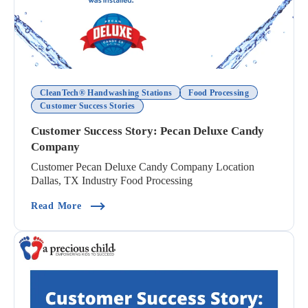
CleanTech® Handwashing Stations
Food Processing
Customer Success Stories
Customer Success Story: Pecan Deluxe Candy
Company
Customer Pecan Deluxe Candy Company Location
Dallas, TX Industry Food Processing
(Customer Success Story: Pecan Deluxe Candy 
Read More