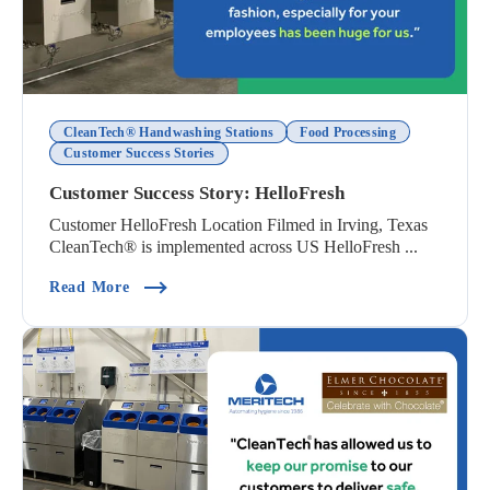
CleanTech® Handwashing Stations
Food Processing
Customer Success Stories
Customer Success Story: HelloFresh
Customer HelloFresh Location Filmed in Irving, Texas
CleanTech® is implemented across US HelloFresh ...
(Customer Success Story: HelloFresh)
Read More