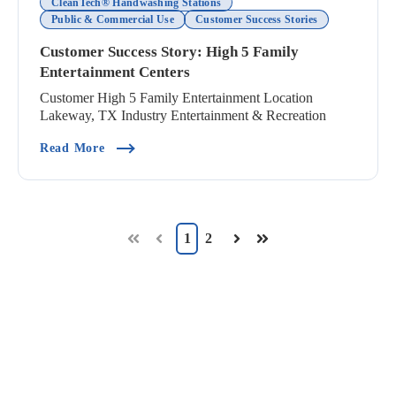
CleanTech® Handwashing Stations
Public & Commercial Use
Customer Success Stories
Customer Success Story: High 5 Family
Entertainment Centers
Customer High 5 Family Entertainment Location
Lakeway, TX Industry Entertainment & Recreation
(Customer Success Story: High 5 Family Enterta
Read More
1
2
First
Prev
Next
Last