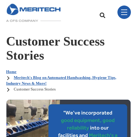
Skip Navigation Menu
toggle 
This is a search field w
There are no sugge
Customer Success
Stories
Home
Meritech's Blog on Automated Handwashing, Hygiene Tips,
Industry News & More!
Customer Success Stories