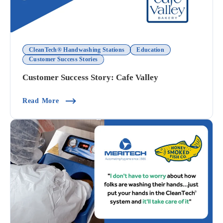
CleanTech® Handwashing Stations
Education
Customer Success Stories
Customer Success Story: Cafe Valley
(Customer Success Story: Cafe Valley)
Read More