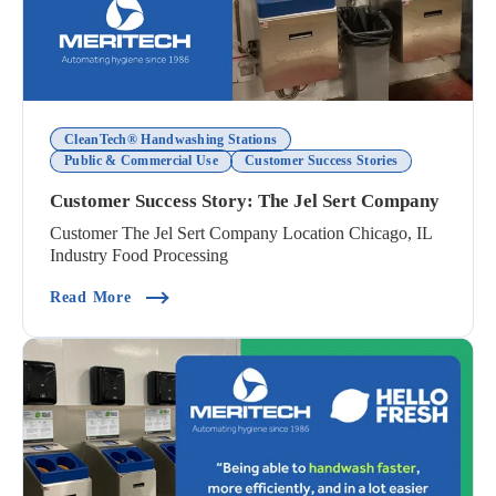
CleanTech® Handwashing Stations
Public & Commercial Use
Customer Success Stories
Customer Success Story: The Jel Sert Company
Customer The Jel Sert Company Location Chicago, IL
Industry Food Processing
(Customer Success Story: The Jel Sert Company
Read More