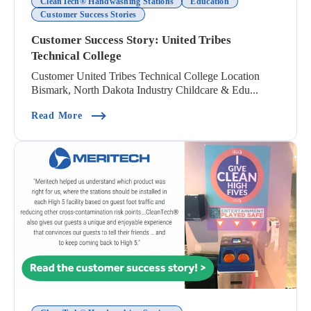
CleanTech® Handwashing Stations
Education
Customer Success Stories
Customer Success Story: United Tribes
Technical College
Customer United Tribes Technical College Location
Bismark, North Dakota Industry Childcare & Edu...
(Customer Success Story: United Tribes Technica
Read More