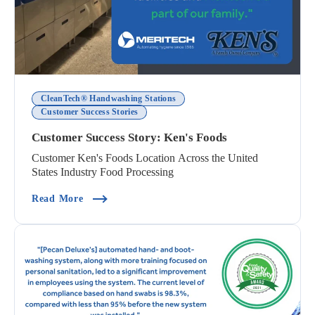
CleanTech® Handwashing Stations
Customer Success Stories
Customer Success Story: Ken's Foods
Customer Ken's Foods Location Across the United
States Industry Food Processing
(Customer Success Story: Ken's Foods)
Read More