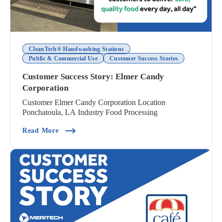
CleanTech® Handwashing Stations
Public & Commercial Use
Customer Success Stories
Customer Success Story: Elmer Candy
Corporation
Customer Elmer Candy Corporation Location
Ponchatoula, LA Industry Food Processing
(Customer Success Story: Elmer Candy Corporat
Read More