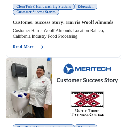
CleanTech® Handwashing Stations
Education
Customer Success Stories
Customer Success Story: Harris Woolf Almonds
Customer Harris Woolf Almonds Location Ballico,
California Industry Food Processing
(Customer Success Story: Harris Woolf Almonds
Read More