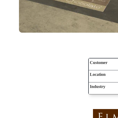
Customer
Location
Industry