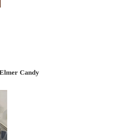
 Elmer Candy