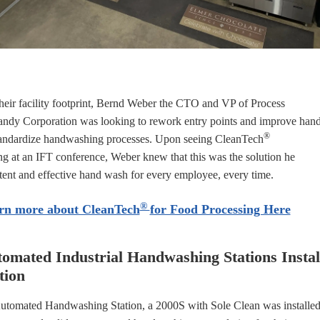
heir facility footprint, Bernd Weber the CTO and VP of Process
ndy Corporation was looking to r
ework entry points and improve han
®
andardize handwashing processes. Upon seeing CleanTech
at an IFT conference, Weber knew that this was the solution he
tent and effective hand wash for every employee, every time.
®
rn more about CleanTech
for Food Processing Here
omated Industrial Handwashing Stations Insta
tion
tomated Handwashing Station, a 2000S with Sole Clean was installe