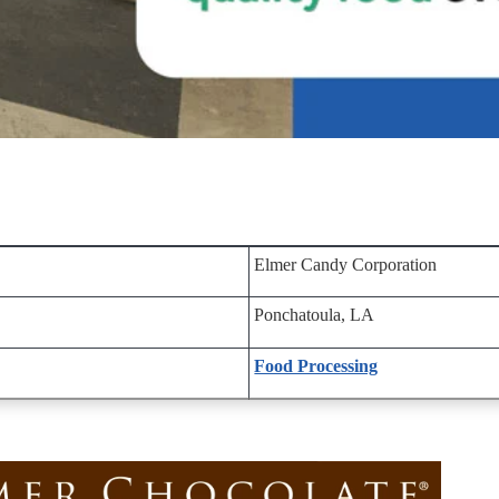
Elmer Candy Corporation
Ponchatoula, LA
Food Processing