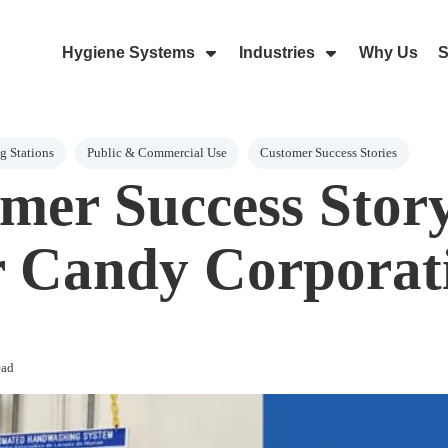
Hygiene Systems
Industries
Why Us
S
Skip Navigation Menu
Show Submenu For Hygiene Sy
Show Submenu 
 Stations
Public & Commercial Use
Customer Success Stories
mer Success Stor
 Candy Corporat
ead