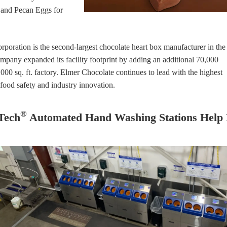
 and Pecan Eggs for
oration is the second-largest chocolate heart box manufacturer in the
ompany expanded its facility footprint by adding an additional 70,000
30,000 sq. ft. factory. Elmer Chocolate continues to lead with the highest
, food safety and industry innovation.
®
Tech
Automated Hand Washing Stations Help