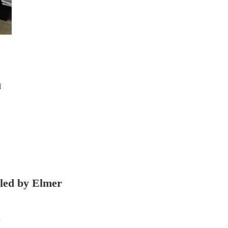
d
lled by Elmer
d