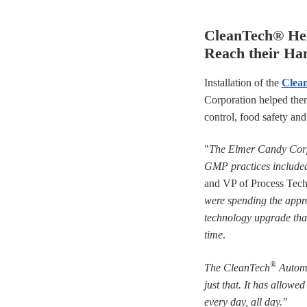
CleanTech® He
Reach their Ha
Installation of the
Clea
Corporation helped them
control, food safety an
"
The Elmer Candy Corpo
GMP practices included
and VP of Process Tech
were spending the appro
technology upgrade that
time
.
®
The CleanTech
Automa
just that. It has allowe
every day, all day."