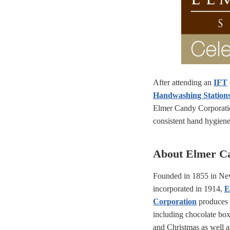
After attending an
IFT
Handwashing Station
Elmer Candy Corporati
consistent hand hygiene a
About Elmer C
Founded in 1855 in Ne
incorporated in 1914,
E
Corporation
produces c
including chocolate box
and Christmas as well 