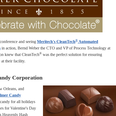
®
conference and seeing
Meritech's CleanTech
Automated
s
in action, Bernd Weber the CTO and VP of Process Technology at
®
on knew that CleanTech
was the perfect solution for ensuring
t their facility.
andy Corporation
w Orleans, and
lmer Candy
andy for all holidays
es for Valentine's Day
as Heavenly Hash