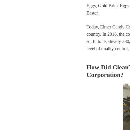
Eggs, Gold Brick Eggs
Easter.
Today, Elmer Candy Corp
country. In 2016, the c
sq. ft. to its already 3
level of quality control
How Did Clean
Corporation?