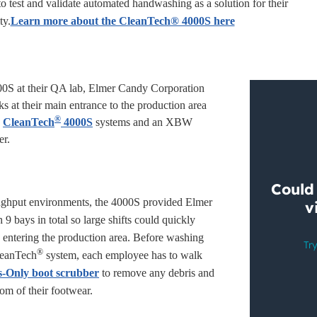
o test and validate automated handwashing as a solution for their
ty.
Learn more about the CleanTech® 4000S here
000S at their QA lab, Elmer Candy Corporation
s at their main entrance to the production area
®
e
CleanTech
4000S
systems and an XBW
er.
ughput environments, the 4000S provided Elmer
9 bays in total so large shifts could quickly
 entering the production area. Before washing
®
leanTech
system, each employee has to walk
-Only boot scrubber
to remove any debris and
om of their footwear.