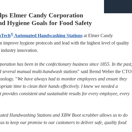
lps Elmer Candy Corporation
nd Hygiene Goals for Food Safety
®
nTech
Automated Handwashing Stations
at Elmer Candy
 improve hygiene protocols and lead with the highest level of quality
d industry innovation.
ration has been in the confectionary business since 1855. In the past
 several manual multi-handwash stations
" said Bernd Weber the CTO
nology. "
We have always had to monitor employees and ensure they
priate time to clean their hands effectively. I knew we needed a
 provides consistent and sustainable results for every employee, every
ted Handwashing Stations and XBW Boot scrubber allows us to do
d us to keep our promise to our customers to deliver safe, quality food