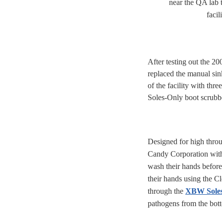
near the QA lab t
facili
After testing out the 2
replaced the manual sink
of the facility with thre
Soles-Only boot scrubb
Designed for high thro
Candy Corporation with 
wash their hands before
their hands using the C
through the
XBW Soles
pathogens from the bott