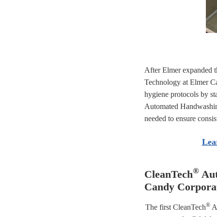
After Elmer expanded t
Technology at Elmer Ca
hygiene protocols by
st
Automated Handwashing 
needed to ensure consis
Lea
®
CleanTech
Aut
Candy Corpora
®
The first CleanTech
Au