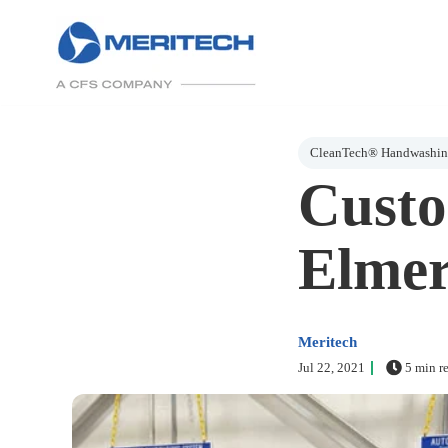
Post Tags
CleanTech® Handwashing
Custo
Elmer
Meritech
Jul 22, 2021
5 min r