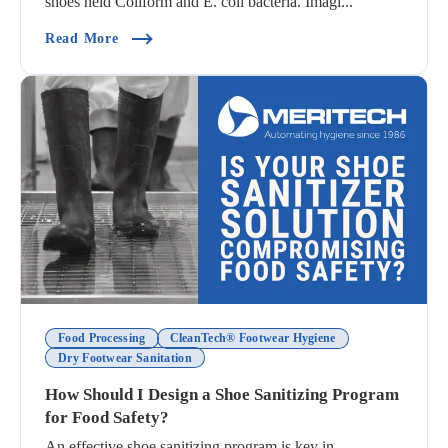
shoes held Coliform and E. coli bacteria. Imagi...
(Common Footwear Hygiene Methods Compared
Read More
Food Processing
CleanTech® Footwear Hygiene
Dry Footwear Sanitation
How Should I Design a Shoe Sanitizing Program
for Food Safety?
An effective shoe sanitizing program is key in