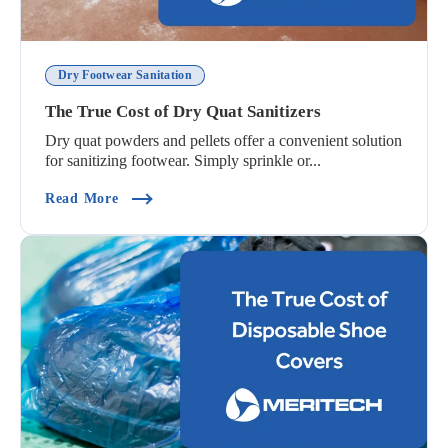
Dry Footwear Sanitation
The True Cost of Dry Quat Sanitizers
Dry quat powders and pellets offer a convenient solution
for sanitizing footwear. Simply sprinkle or...
(The True Cost Of Dry Quat Sanitizers)
Read More