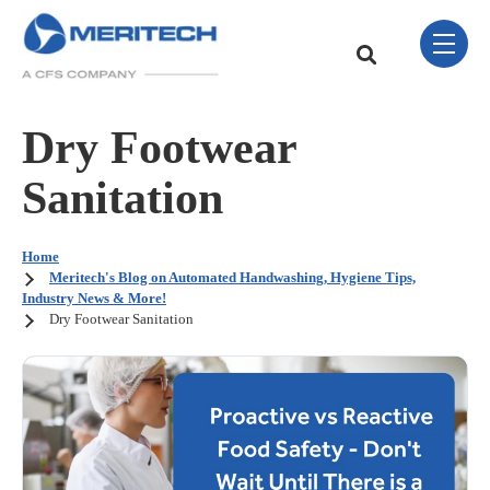
Skip Navigation Menu
toggle 
This is a search field w
There are no sugge
Dry Footwear
Sanitation
Home
Meritech's Blog on Automated Handwashing, Hygiene Tips,
Industry News & More!
Dry Footwear Sanitation