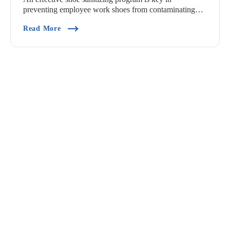
preventing employee work shoes from contaminating
pro...
(How Should I Design A Shoe Sanitizing Progra
Read More