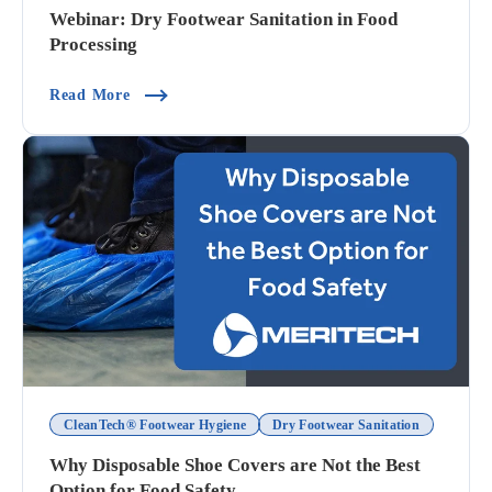
Webinar: Dry Footwear Sanitation in Food
Processing
(Webinar: Dry Footwear Sanitation In Food Proc
Read More
CleanTech® Footwear Hygiene
Dry Footwear Sanitation
Why Disposable Shoe Covers are Not the Best
Option for Food Safety