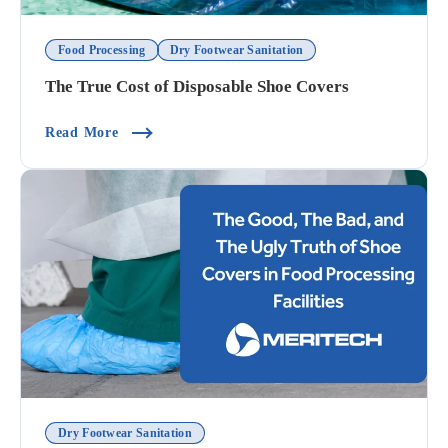
Food Processing
Dry Footwear Sanitation
The True Cost of Disposable Shoe Covers
(The True Cost Of Disposable Shoe Covers)
Read More
Dry Footwear Sanitation