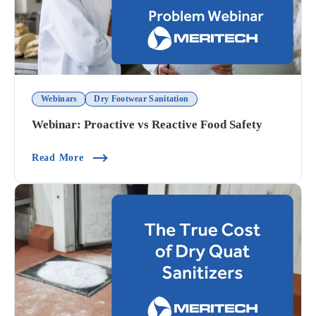
Webinars
Dry Footwear Sanitation
Webinar: Proactive vs Reactive Food Safety
(Webinar: Proactive Vs Reactive Food Safety)
Read More