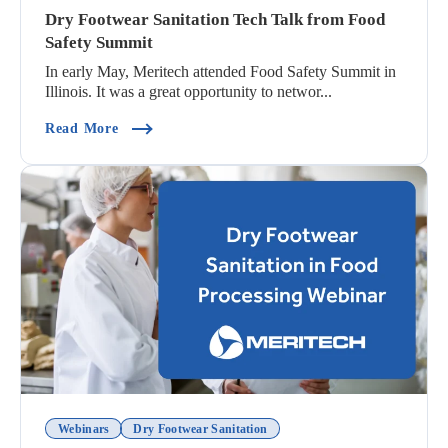
Dry Footwear Sanitation Tech Talk from Food
Safety Summit
In early May, Meritech attended Food Safety Summit in
Illinois. It was a great opportunity to networ...
(Dry Footwear Sanitation Tech Talk From Food 
Read More
Webinars
Dry Footwear Sanitation