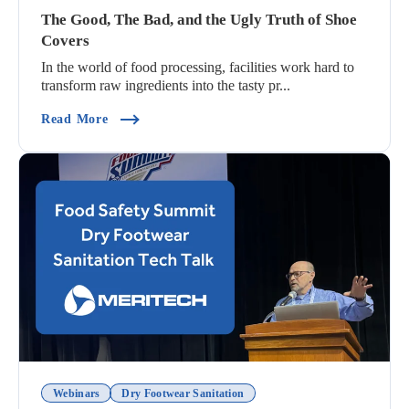
The Good, The Bad, and the Ugly Truth of Shoe
Covers
In the world of food processing, facilities work hard to
transform raw ingredients into the tasty pr...
(The Good, The Bad, And The Ugly Truth Of Sho
Read More
Webinars
Dry Footwear Sanitation