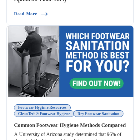
(Why Disposable Shoe Covers Are Not The Best 
Read More
Footwear Hygiene Resources
CleanTech® Footwear Hygiene
Dry Footwear Sanitation
Common Footwear Hygiene Methods Compared
A University of Arizona study determined that 96% of