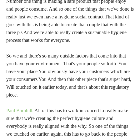
Number one thing is making a safe product that people enjoy
and people consume. And so one of the things that we've done is
really just we even have a hygiene social contract That kind of
goes with this is being able to create that couple that with the
three p's And we're able to really create a sustainable hygiene
process that works for everyone.
So we and there's so many outside factors that come into that
you have your environment. That's your people so forth. You
have your place You obviously have your customers which are
your consumers You And then this other piece that's super hard,
Will touched on it earlier today, and that's about this regulatory
piece.
Paul Barnhill:
All of this has to work in concert to really make
sure that we're creating the perfect hygiene culture and
everybody is really aligned with the why. So one of the things
we touched on earlier, again, this has to go back to the people