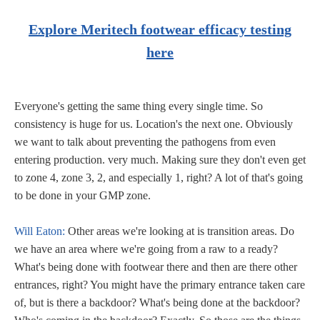
Explore Meritech footwear efficacy testing
here
Everyone's getting the same thing every single time. So
consistency is huge for us. Location's the next one. Obviously
we want to talk about preventing the pathogens from even
entering production. very much. Making sure they don't even get
to zone 4, zone 3, 2, and especially 1, right? A lot of that's going
to be done in your GMP zone.
Will Eaton:
Other areas we're looking at is transition areas. Do
we have an area where we're going from a raw to a ready?
What's being done with footwear there and then are there other
entrances, right? You might have the primary entrance taken care
of, but is there a backdoor? What's being done at the backdoor?