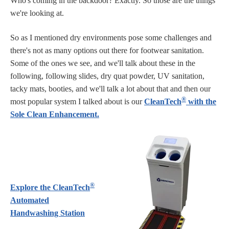
Who's coming in the backdoor? Exactly. So those are the things
we're looking at.
So as I mentioned dry environments pose some challenges and
there's not as many options out there for footwear sanitation.
Some of the ones we see, and we'll talk about these in the
following, following slides, dry quat powder, UV sanitation,
tacky mats, booties, and we'll talk a lot about that and then our
®
most popular system I talked about is our
CleanTech
with the
Sole Clean Enhancement.
®
Explore the CleanTech
Automated
Handwashing Station