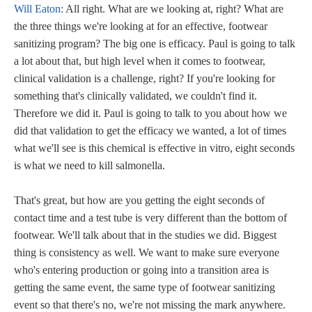
Will Eaton:
All right. What are we looking at, right? What are
the three things we're looking at for an effective, footwear
sanitizing program? The big one is efficacy. Paul is going to talk
a lot about that, but high level when it comes to footwear,
clinical validation is a challenge, right? If you're looking for
something that's clinically validated, we couldn't find it.
Therefore we did it. Paul is going to talk to you about how we
did that validation to get the efficacy we wanted, a lot of times
what we'll see is this chemical is effective in vitro, eight seconds
is what we need to kill salmonella.
That's great, but how are you getting the eight seconds of
contact time and a test tube is very different than the bottom of
footwear. We'll talk about that in the studies we did. Biggest
thing is consistency as well. We want to make sure everyone
who's entering production or going into a transition area is
getting the same event, the same type of footwear sanitizing
event so that there's no, we're not missing the mark anywhere.