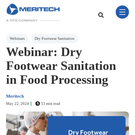
Skip Navigation Menu
toggle 
This is a search field w
There are no sugge
Post Tags
Webinars
Dry Footwear Sanitation
Webinar: Dry
Footwear Sanitation
in Food Processing
Meritech
May 22, 2024
53 min read