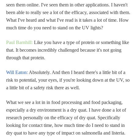
seen them online. I've seen them in other applications. I haven't
been able to really see a lot of the efficacy, associated with them.
What I've heard and what I've read is it takes a lot of time. How
much time do you need to stand on the UV lights?
Paul Barnhill:
Like you have a type of protein or something like
that. It becomes incredibly challenged because it's not going
through that protein.
Will Eaton:
Absolutely. And then I heard there's a little bit of a
risk to potential, your eyes, if you're looking down at the UV, so
a little bit of a safety risk there as well.
What we see a lot in in food processing and food packaging,
especially a dry environment is a dry quat. I have done a lot of
research personally on the efficacy of dry quat. Specifically
looking for contact time, how much time do I need to stand in
dry quat to have any type of impact on salmonella and listeria.