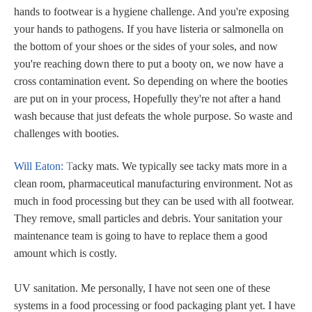
hands to footwear is a hygiene challenge. And you're exposing
your hands to pathogens. If you have listeria or salmonella on
the bottom of your shoes or the sides of your soles, and now
you're reaching down there to put a booty on, we now have a
cross contamination event. So depending on where the booties
are put on in your process, Hopefully they're not after a hand
wash because that just defeats the whole purpose. So waste and
challenges with booties.
Will Eaton:
T
acky mats. We typically see tacky mats more in a
clean room, pharmaceutical manufacturing environment. Not as
much in food processing but they can be used with all footwear.
They remove, small particles and debris. Your sanitation your
maintenance team is going to have to replace them a good
amount which is costly.
UV sanitation. Me personally, I have not seen one of these
systems in a food processing or food packaging plant yet. I have