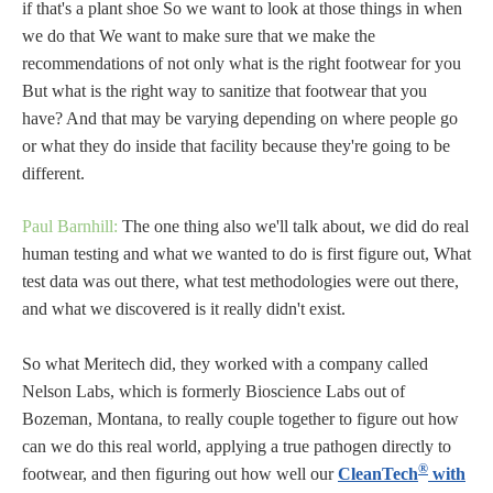
if that's a plant shoe So we want to look at those things in when
we do that We want to make sure that we make the
recommendations of not only what is the right footwear for you
But what is the right way to sanitize that footwear that you
have? And that may be varying depending on where people go
or what they do inside that facility because they're going to be
different.
Paul Barnhill:
The one thing also we'll talk about, we did do real
human testing and what we wanted to do is first figure out, What
test data was out there, what test methodologies were out there,
and what we discovered is it really didn't exist.
So what Meritech did, they worked with a company called
Nelson Labs, which is formerly Bioscience Labs out of
Bozeman, Montana, to really couple together to figure out how
can we do this real world, applying a true pathogen directly to
®
footwear, and then figuring out how well our
CleanTech
with