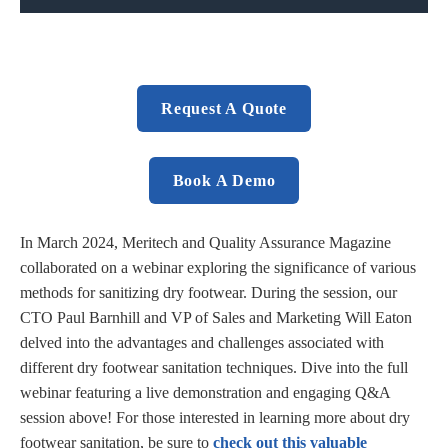
Request A Quote
Book A Demo
In March 2024, Meritech and Quality Assurance Magazine
collaborated on a webinar exploring the significance of various
methods for sanitizing dry footwear. During the session, our
CTO Paul Barnhill and VP of Sales and Marketing Will Eaton
delved into the advantages and challenges associated with
different dry footwear sanitation techniques. Dive into the full
webinar featuring a live demonstration and engaging Q&A
session above! For those interested in learning more about dry
footwear sanitation, be sure to
check out this valuable