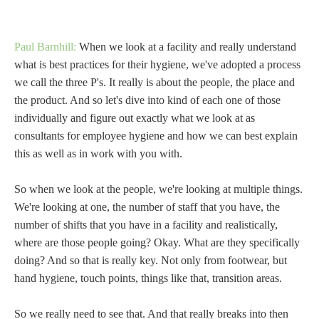
Paul Barnhill:
When we look at a facility and really understand
what is best practices for their hygiene, we've adopted a process
we call the three P's. It really is about the people, the place and
the product. And so let's dive into kind of each one of those
individually and figure out exactly what we look at as
consultants for employee hygiene and how we can best explain
this as well as in work with you with.
So when we look at the people, we're looking at multiple things.
We're looking at one, the number of staff that you have, the
number of shifts that you have in a facility and realistically,
where are those people going? Okay. What are they specifically
doing? And so that is really key. Not only from footwear, but
hand hygiene, touch points, things like that, transition areas.
So we really need to see that. And that really breaks into then