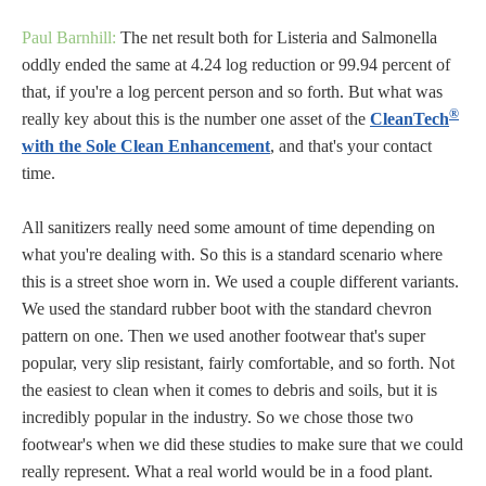
Paul Barnhill:
The net result both for Listeria and Salmonella
oddly ended the same at 4.24 log reduction or 99.94 percent of
that, if you're a log percent person and so forth. But what was
®
really key about this is the number one asset of the
CleanTech
with the Sole Clean Enhancement
, and that's your contact
time.
All sanitizers really need some amount of time depending on
what you're dealing with. So this is a standard scenario where
this is a street shoe worn in. We used a couple different variants.
We used the standard rubber boot with the standard chevron
pattern on one. Then we used another footwear that's super
popular, very slip resistant, fairly comfortable, and so forth. Not
the easiest to clean when it comes to debris and soils, but it is
incredibly popular in the industry. So we chose those two
footwear's when we did these studies to make sure that we could
really represent. What a real world would be in a food plant.