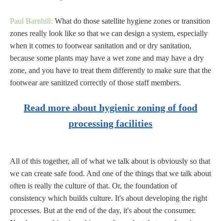
Paul Barnhill:
What do those satellite hygiene zones or transition
zones really look like so that we can design a system, especially
when it comes to footwear sanitation and or dry sanitation,
because some plants may have a wet zone and may have a dry
zone, and you have to treat them differently to make sure that the
footwear are sanitized correctly of those staff members.
Read more about hygienic zoning of food
processing facilities
All of this together, all of what we talk about is obviously so that
we can create safe food. And one of the things that we talk about
often is really the culture of that. Or, the foundation of
consistency which builds culture. It's about developing the right
processes. But at the end of the day, it's about the consumer.