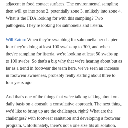
adjacent to food contact surfaces. The environmental sampling
then will go into zone 2, potentially zone 3, unlikely into zone 4.
What is the FDA looking for with this sampling? Two
pathogens. They're looking for salmonella and listeria.
Will Eaton:
When they're swabbing for salmonella per chapter
four they're doing at least 100 swabs up to 300, and when
they're sampling for listeria, we're looking at least 50 swabs up
to 100 swabs. So that's a big why that we're hearing about but as
far as a trend in footwear the team here, we've seen an increase
in footwear awareness, probably really starting about three to
four years ago.
And that's one of the things that we're talking talking about on a
daily basis on a consult, a consultative approach. The next thing,
we'd like to bring up are the challenges, right? What are the
challenges? with footwear sanitation and developing a footwear
program. Unfortunately, there's not a one size fits all solution.