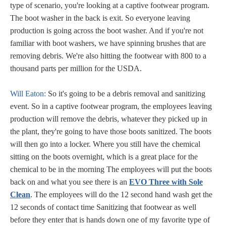
type of scenario, you're looking at a captive footwear program.
The boot washer in the back is exit. So everyone leaving
production is going across the boot washer. And if you're not
familiar with boot washers, we have spinning brushes that are
removing debris. We're also hitting the footwear with 800 to a
thousand parts per million for the USDA.
Will Eaton:
So it's going to be a debris removal and sanitizing
event. So in a captive footwear program, the employees leaving
production will remove the debris, whatever they picked up in
the plant, they're going to have those boots sanitized. The boots
will then go into a locker. Where you still have the chemical
sitting on the boots overnight, which is a great place for the
chemical to be in the morning The employees will put the boots
back on and what you see there is an
EVO Three with Sole
Clean
. The employees will do the 12 second hand wash get the
12 seconds of contact time Sanitizing that footwear as well
before they enter that is hands down one of my favorite type of