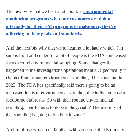
The next why that we hear a lot about, is
environmental
monitoring programs what our customers are doing
internally for their EM programs to make sure, they're
adhering to their goals and standards.
And the next big why that we're hearing a lot lately which, I'm
sure is front and center for a lot of people is the FDA's increased
focus around environmental sampling. Some changes that
happened to the investigations operations manual. Specifically in
chapter four around environmental sampling. This came out in
2023. The FDA has specifically said there's going to be an
increased focus of environmental sampling due to the increase in
foodborne outbreaks. So with their routine environmental
sampling, their focus is to do sampling, right? The majority of
that sampling is going to be done in zone 1.
And for those who aren't familiar with zone one, that is directly