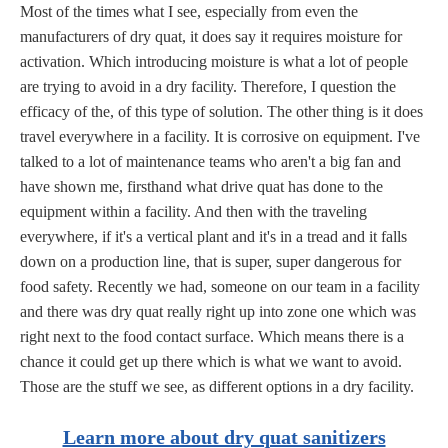
Most of the times what I see, especially from even the
manufacturers of dry quat, it does say it requires moisture for
activation. Which introducing moisture is what a lot of people
are trying to avoid in a dry facility. Therefore, I question the
efficacy of the, of this type of solution. The other thing is it does
travel everywhere in a facility. It is corrosive on equipment. I've
talked to a lot of maintenance teams who aren't a big fan and
have shown me, firsthand what drive quat has done to the
equipment within a facility. And then with the traveling
everywhere, if it's a vertical plant and it's in a tread and it falls
down on a production line, that is super, super dangerous for
food safety. Recently we had, someone on our team in a facility
and there was dry quat really right up into zone one which was
right next to the food contact surface. Which means there is a
chance it could get up there which is what we want to avoid.
Those are the stuff we see, as different options in a dry facility.
Learn more about dry quat sanitizers