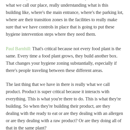
what we call our place, really understanding what is this
building like, where's the main entrance, where's the parking lot,
where are their transition zones in the facilities to really make
sure that we have controls in place that is going to put these
hygiene intervention steps where they need them.
Paul Barnhill:
That's critical because not every food plant is the
same. Every time a food plant grows, they build another box.
That changes your hygiene zoning substantially, especially if
there's people traveling between these different areas.
The last thing that we have in there is really what we call
product. Product is super critical because it interacts with
everything. This is what you're there to do. This is what they're
building. So when they're building their product, are they
dealing with the ready to eat or are they dealing with an allergen
or are they dealing with a raw product? Or are they doing all of
that in the same plant?