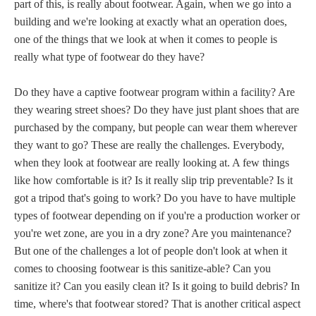
part of this, is really about footwear. Again, when we go into a
building and we're looking at exactly what an operation does,
one of the things that we look at when it comes to people is
really what type of footwear do they have?
Do they have a captive footwear program within a facility? Are
they wearing street shoes? Do they have just plant shoes that are
purchased by the company, but people can wear them wherever
they want to go? These are really the challenges. Everybody,
when they look at footwear are really looking at. A few things
like how comfortable is it? Is it really slip trip preventable? Is it
got a tripod that's going to work? Do you have to have multiple
types of footwear depending on if you're a production worker or
you're wet zone, are you in a dry zone? Are you maintenance?
But one of the challenges a lot of people don't look at when it
comes to choosing footwear is this sanitize-able? Can you
sanitize it? Can you easily clean it? Is it going to build debris? In
time, where's that footwear stored? That is another critical aspect