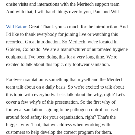
onsite visits and interactions with the Meritech support team.
And with that, I will hand things over to you, Paul and Will.
Will Eaton:
Great. Thank you so much for the introduction. And
I'd like to thank everybody for joining live or watching this
recorded. Great introduction. So Meritech, we're located in
Golden, Colorado. We are a manufacturer of automated hygiene
equipment. I've been doing this for a very long time. We're
excited to talk about this topic, dry footwear sanitation.
Footwear sanitation is something that myself and the Meritech
team talk about on a daily basis. So we're excited to talk about
this topic with everybody. Let's talk about the why, right? Let's
cover a few why's of this presentation. So the first why of
footwear sanitation is going to be pathogen control focused
around food safety for your organization, right? That's the
biggest why. That, that we address when working with
customers to help develop the correct program for them.