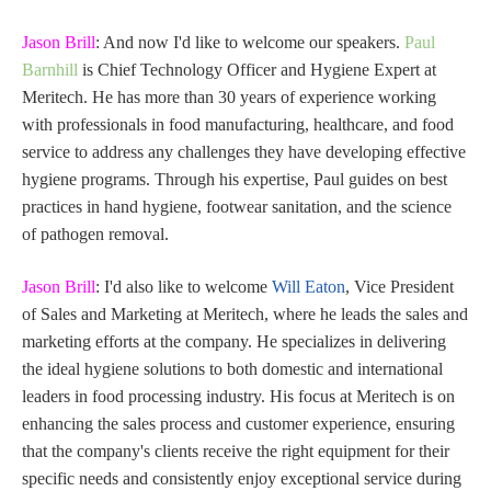
Jason Brill
: And now I'd like to welcome our speakers.
Paul
Barnhill
is Chief Technology Officer and Hygiene Expert at
Meritech. He has more than 30 years of experience working
with professionals in food manufacturing, healthcare, and food
service to address any challenges they have developing effective
hygiene programs. Through his expertise, Paul guides on best
practices in hand hygiene, footwear sanitation, and the science
of pathogen removal.
Jason Brill
: I'd also like to welcome
Will Eaton
, Vice President
of Sales and Marketing at Meritech, where he leads the sales and
marketing efforts at the company. He specializes in delivering
the ideal hygiene solutions to both domestic and international
leaders in food processing industry. His focus at Meritech is on
enhancing the sales process and customer experience, ensuring
that the company's clients receive the right equipment for their
specific needs and consistently enjoy exceptional service during