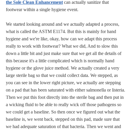
the Sole Clean Enhancement
can actually sanitize that
footwear within a single hygiene event.
We started looking around and we actually adapted a process,
what is called the ASTM E1174. But this is mainly for hand
hygiene and we're like, okay, how can we adapt this process
really to work with footwear? What we did, And to slow this
down a little bit and just make sure that we get all the details of
this because it's a little complicated which is normally hand
hygiene or the glove juice method. We actually created a very
large sterile bag so that we could collect data. We stepped, as
you can see in the lower right picture, we actually are stepping
on a pad that has been saturated with either salmonella or listeria.
Then we put this foot directly into the sterile bag and then put in
a wicking fluid to be able to really wick off those pathogens so
we could get a baseline. So then once we figured out what the
baseline is, we went back, stepped on this pad, made sure that
we had adequate saturation of that bacteria. Then we went and