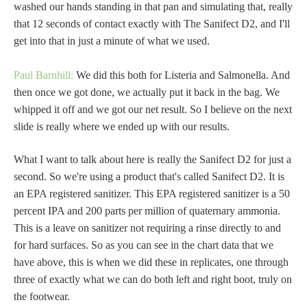
washed our hands standing in that pan and simulating that, really
that 12 seconds of contact exactly with The Sanifect D2, and I'll
get into that in just a minute of what we used.
Paul Barnhill:
We did this both for Listeria and Salmonella. And
then once we got done, we actually put it back in the bag. We
whipped it off and we got our net result. So I believe on the next
slide is really where we ended up with our results.
What I want to talk about here is really the Sanifect D2 for just a
second. So we're using a product that's called Sanifect D2. It is
an EPA registered sanitizer. This EPA registered sanitizer is a 50
percent IPA and 200 parts per million of quaternary ammonia.
This is a leave on sanitizer not requiring a rinse directly to and
for hard surfaces. So as you can see in the chart data that we
have above, this is when we did these in replicates, one through
three of exactly what we can do both left and right boot, truly on
the footwear.