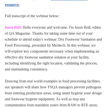
resource.
Full transcript of the webinar below:
Jason Brill
: Hello everyone and welcome. I'm Jason Brill, editor
of QA Magazine. Thanks for taking some time out of your
schedule to attend today's webinar: Dry Footwear Sanitation and
Food Processing, presented by Meritech. In this webinar, we
will explore key components necessary when implementing an
effective dry footwear sanitation solution at your facility,
including identifying the right location, validating the process,
and maintaining consistency.
Drawing from real world examples in food processing facilities,
our speakers will share how FSQA managers prevent pathogens
from entering production areas, using smart hygiene zone design
and footwear hygiene equipment. As well as stop any
contamination from transition zones from RAW to RTE areas.