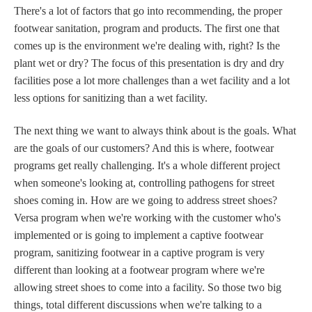
There's a lot of factors that go into recommending, the proper
footwear sanitation, program and products. The first one that
comes up is the environment we're dealing with, right? Is the
plant wet or dry? The focus of this presentation is dry and dry
facilities pose a lot more challenges than a wet facility and a lot
less options for sanitizing than a wet facility.
The next thing we want to always think about is the goals. What
are the goals of our customers? And this is where, footwear
programs get really challenging. It's a whole different project
when someone's looking at, controlling pathogens for street
shoes coming in. How are we going to address street shoes?
Versa program when we're working with the customer who's
implemented or is going to implement a captive footwear
program, sanitizing footwear in a captive program is very
different than looking at a footwear program where we're
allowing street shoes to come into a facility. So those two big
things, total different discussions when we're talking to a