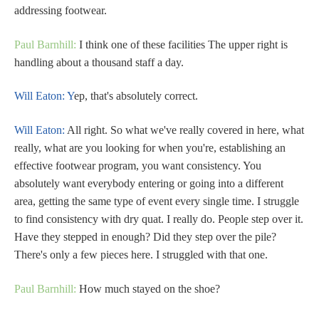
addressing footwear.
Paul Barnhill:
I think one of these facilities The upper right is
handling about a thousand staff a day.
Will Eaton: Y
ep, that's absolutely correct.
Will Eaton:
All right. So what we've really covered in here, what
really, what are you looking for when you're, establishing an
effective footwear program, you want consistency. You
absolutely want everybody entering or going into a different
area, getting the same type of event every single time. I struggle
to find consistency with dry quat. I really do. People step over it.
Have they stepped in enough? Did they step over the pile?
There's only a few pieces here. I struggled with that one.
Paul Barnhill:
How much stayed on the shoe?