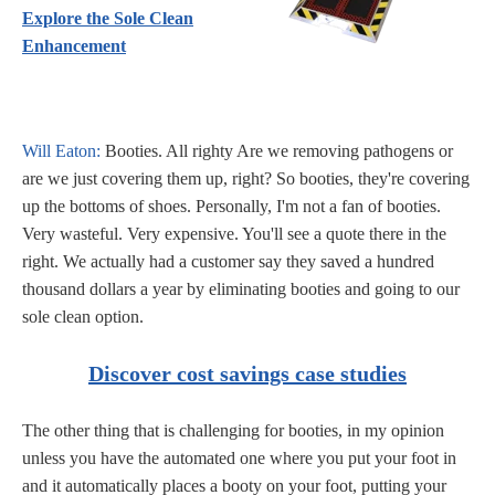
Explore the Sole Clean
Enhancement
Will Eaton:
Booties. All righty Are we removing pathogens or
are we just covering them up, right? So booties, they're covering
up the bottoms of shoes. Personally, I'm not a fan of booties.
Very wasteful. Very expensive. You'll see a quote there in the
right. We actually had a customer say they saved a hundred
thousand dollars a year by eliminating booties and going to our
sole clean option.
Discover cost savings case studies
The other thing that is challenging for booties, in my opinion
unless you have the automated one where you put your foot in
and it automatically places a booty on your foot, putting your