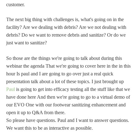
customer.
The next big thing with challenges is, what's going on in the
facility? Are we dealing with debris? Are we not dealing with
debris? Do we want to remove debris and sanitize? Or do we
just want to sanitize?
So those are the things we're going to talk about during this
webinar the agenda That we're going to cover here in the in this
hour Is paul and I are going to go over just a real quick
presentation talk about a lot of these topics. I just brought up
Paul
is going to get into efficacy testing all the stuff like that we
have done here And then we're going to go to a virtual demo of
our EVO One with our footwear sanitizing enhancement and
open it up to Q&A from there.
So please have questions. Paul and I want to answer questions.
We want this to be as interactive as possible.