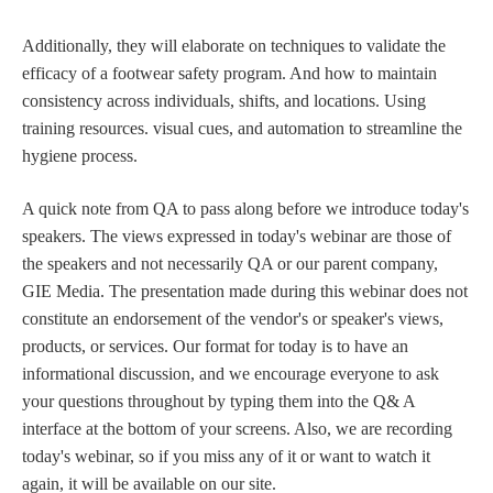
Additionally, they will elaborate on techniques to validate the
efficacy of a footwear safety program. And how to maintain
consistency across individuals, shifts, and locations. Using
training resources. visual cues, and automation to streamline the
hygiene process.
A quick note from QA to pass along before we introduce today's
speakers. The views expressed in today's webinar are those of
the speakers and not necessarily QA or our parent company,
GIE Media. The presentation made during this webinar does not
constitute an endorsement of the vendor's or speaker's views,
products, or services. Our format for today is to have an
informational discussion, and we encourage everyone to ask
your questions throughout by typing them into the Q& A
interface at the bottom of your screens. Also, we are recording
today's webinar, so if you miss any of it or want to watch it
again, it will be available on our site.