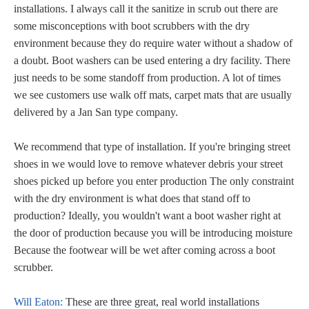
installations. I always call it the sanitize in scrub out there are
some misconceptions with boot scrubbers with the dry
environment because they do require water without a shadow of
a doubt. Boot washers can be used entering a dry facility. There
just needs to be some standoff from production. A lot of times
we see customers use walk off mats, carpet mats that are usually
delivered by a Jan San type company.
We recommend that type of installation. If you're bringing street
shoes in we would love to remove whatever debris your street
shoes picked up before you enter production The only constraint
with the dry environment is what does that stand off to
production? Ideally, you wouldn't want a boot washer right at
the door of production because you will be introducing moisture
Because the footwear will be wet after coming across a boot
scrubber.
Will Eaton:
These are three great, real world installations