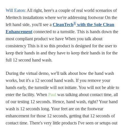
Will Eaton:
All right, here's a couple of real world scenarios of
Meritech installations where we're addressing footwear On the
®
left hand side, you'll see a
CleanTech
with the Sole Clean
Enhancement
connected to a turnstile. This is hands down the
most compliant product we have When you talk about
consistency This is it so this product is designed for the user to
keep their hands in and they have to keep their hands in for the
full 12 second hand wash.
During the virtual demo, we'll talk about how the hand wash
works, but it's a 12 second hand wash. If you remove your
hands early, the turnstile will not initiate. You will not be able to
enter the facility. When
Paul
was talking about contact time, all
of our testing 12 seconds. Hence, hand wash, right? Your hand
wash is 12 seconds long. Your feet are on the footwear
enhancement for those 12 seconds, getting that 12 seconds of
contact time. There's very little products I've seen or setups out