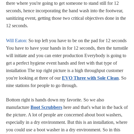
there where you're going to get someone to stand still for 12
seconds, hence incorporating the hand wash into the footwear,
sanitizing event, getting those two critical objectives done in the
12 seconds.
Will Eaton:
So top left you have to be on the pad for 12 seconds
You have to have your hands in for 12 seconds, then the turnstile
will initiate and you can enter production Everybody is going to
get a perfect hygiene event hands and feet with that type of
installation The top right picture is a high throughput customer
you're looking at three of our
EVO Three with Sole Clean
. So
nine stations for people to go through.
Bottom right is hands down my favorite. So we also
manufacture
Boot Scrubbers
here and that's what in the back of
the picture. A lot of people are concerned about boot washers,
especially in a dry environment. But this is an installation, where
you could use a boot washer in a dry environment. So in this