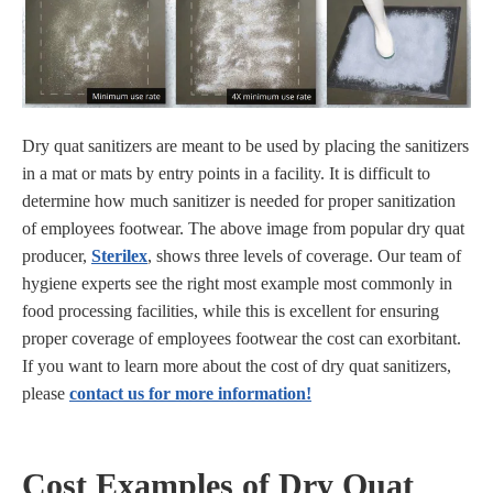
Dry quat sanitizers are meant to be used by placing the sanitizers
in a mat or mats by entry points in a facility. It is difficult to
determine how much sanitizer is needed for proper sanitization
of employees footwear. The above image from popular dry quat
producer,
Sterilex
, shows three levels of coverage. Our team of
hygiene experts see the right most example most commonly in
food processing facilities, while this is excellent for ensuring
proper coverage of employees footwear the cost can exorbitant.
If you want to learn more about the cost of dry quat sanitizers,
please
contact us for more information!
Cost Examples of Dry Quat