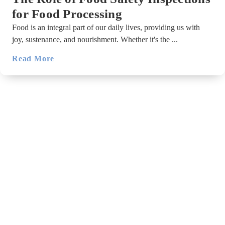
for Food Processing
Food is an integral part of our daily lives, providing us with
joy, sustenance, and nourishment. Whether it's the ...
Read More