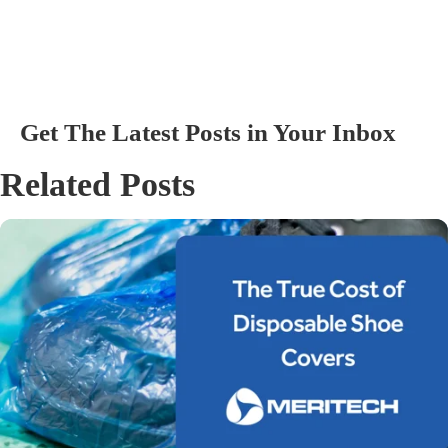
Get The Latest Posts in Your Inbox
Related Posts