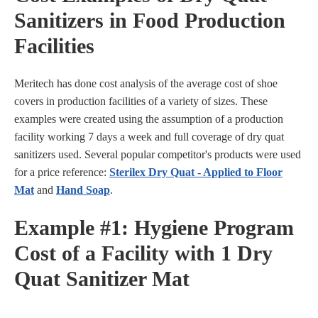
Sanitizers in Food Production
Facilities
Meritech has done cost analysis of the average cost of shoe
covers in production facilities of a variety of sizes. These
examples were created using the assumption of a production
facility working 7 days a week and full coverage of dry quat
sanitizers used. Several popular competitor's products were used
for a price reference:
Sterilex Dry Quat - Applied to Floor
Mat
and
Hand Soap
.
Example #1: Hygiene Program
Cost of a Facility with 1 Dry
Quat Sanitizer Mat