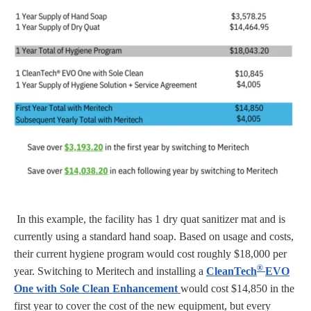
In this example, the facility has 1 dry quat sanitizer mat and is
currently using a standard hand soap. Based on usage and costs,
their current hygiene program would cost roughly $18,000 per
®
year. Switching to Meritech and installing a
CleanTech
EVO
One with Sole Clean Enhancement
would cost $14,850 in the
first year to cover the cost of the new equipment, but every