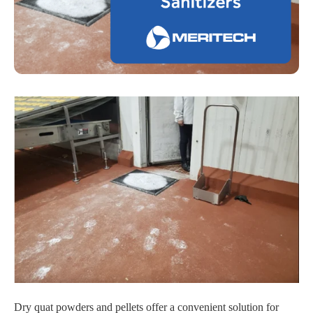
Dry quat powders and pellets offer a convenient solution for