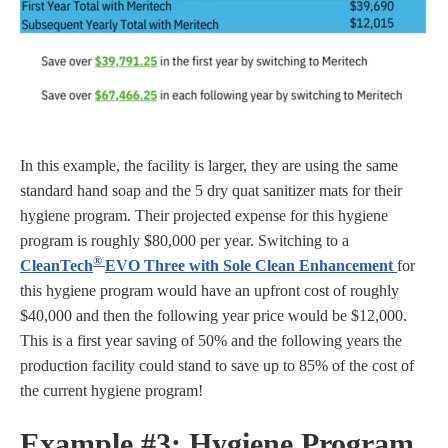
In this example, the facility is larger, they are using the same
standard hand soap and the 5 dry quat sanitizer mats for their
hygiene program. Their projected expense for this hygiene
program is roughly $80,000 per year. Switching to a
®
CleanTech
EVO Three with Sole Clean Enhancement
for
this hygiene program would have an upfront cost of roughly
$40,000 and then the following year price would be $12,000.
This is a first year saving of 50% and the following years the
production facility could stand to save up to 85% of the cost of
the current hygiene program!
Example #3:
Hygiene Program