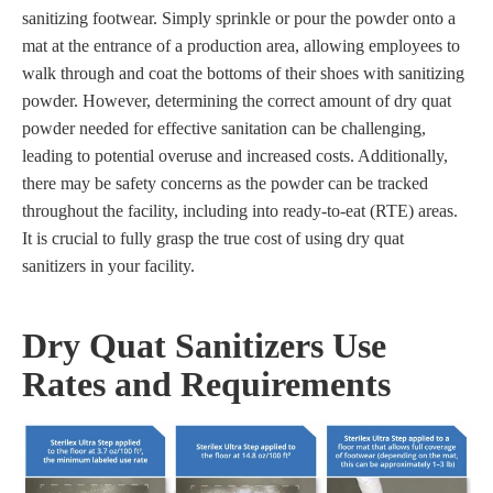
sanitizing footwear. Simply sprinkle or pour the powder onto a
mat at the entrance of a production area, allowing employees to
walk through and coat the bottoms of their shoes with sanitizing
powder. However, determining the correct amount of dry quat
powder needed for effective sanitation can be challenging,
leading to potential overuse and increased costs. Additionally,
there may be safety concerns as the powder can be tracked
throughout the facility, including into ready-to-eat (RTE) areas.
It is crucial to fully grasp the true cost of using dry quat
sanitizers in your facility.
Dry Quat Sanitizers Use
Rates and Requirements