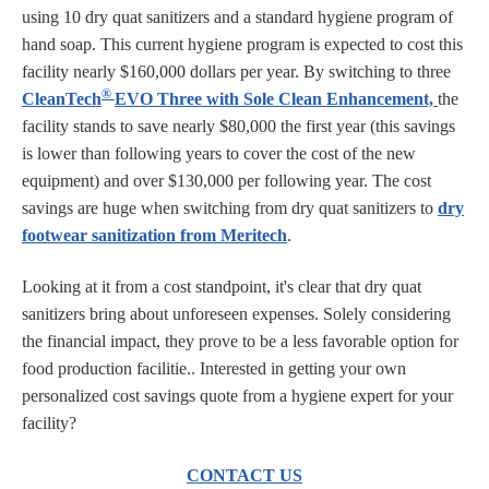
using 10 dry quat sanitizers and a standard hygiene program of
hand soap. This current hygiene program is expected to cost this
facility nearly $160,000 dollars per year. By switching to three
®
CleanTech
EVO Three with Sole Clean Enhancement,
the
facility stands to save nearly $80,000 the first year (this savings
is lower than following years to cover the cost of the new
equipment) and over $130,000 per following year. The cost
savings are huge when switching from dry quat sanitizers to
dry
footwear sanitization from Meritech
.
Looking at it from a cost standpoint, it's clear that dry quat
sanitizers bring about unforeseen expenses. Solely considering
the financial impact, they prove to be a less favorable option for
food production facilitie.. Interested in getting your own
personalized cost savings quote from a hygiene expert for your
facility?
CONTACT US