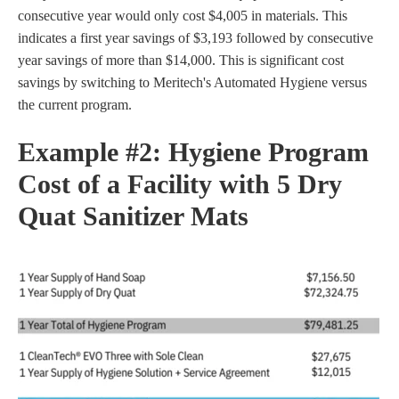
consecutive year would only cost $4,005 in materials. This
indicates a first year savings of $3,193 followed by consecutive
year savings of more than $14,000. This is significant cost
savings by switching to Meritech's Automated Hygiene versus
the current program.
Example #2:
Hygiene Program
Cost of a Facility with 5 Dry
Quat Sanitizer Mats