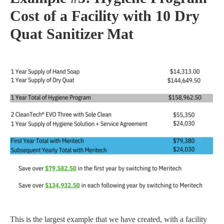
Cost of a Facility with 10 Dry
Quat Sanitizer Mat
This is the largest example that we have created, with a facility