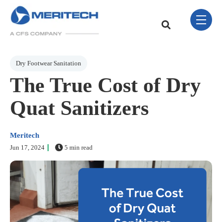
Skip Navigation Menu
toggle 
This is a search field w
There are no sugge
Post Tags
Dry Footwear Sanitation
The True Cost of Dry
Quat Sanitizers
Meritech
Jun 17, 2024
5 min read