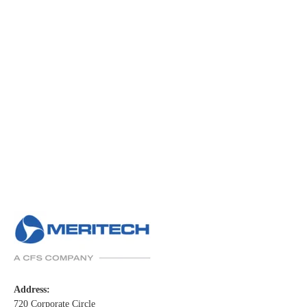
Address:
720 Corporate Circle