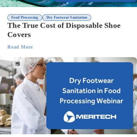
,
Food Processing
Dry Footwear Sanitation
The True Cost of Disposable Shoe
Covers
Read More