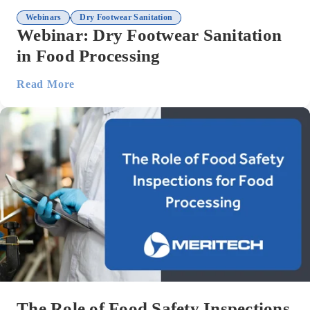
,
Webinars
Dry Footwear Sanitation
Webinar: Dry Footwear Sanitation
in Food Processing
Read More
The Role of Food Safety Inspections