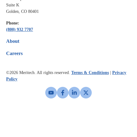
Suite K
Golden, CO 80401
Phone:
(800) 932 7707
About
Careers
©2026
Meritech. All rights reserved.
Terms & Conditions
|
Privacy
Policy