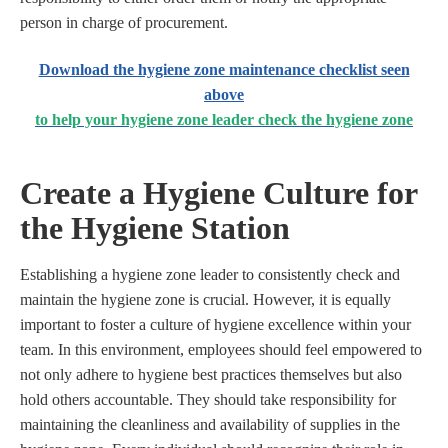
person in charge of procurement.
Download the hygiene zone maintenance checklist seen
above
to help your hygiene zone leader check the hygiene zone
Create a Hygiene Culture for
the Hygiene Station
Establishing a hygiene zone leader to consistently check and
maintain the hygiene zone is crucial. However, it is equally
important to foster a culture of hygiene excellence within your
team. In this environment, employees should feel empowered to
not only adhere to hygiene best practices themselves but also
hold others accountable. They should take responsibility for
maintaining the cleanliness and availability of supplies in the