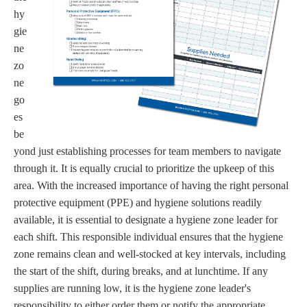
hy
gie
ne
zo
ne
go
es
be
yond just establishing processes for team members to navigate
through it. It is equally crucial to prioritize the upkeep of this
area. With the increased importance of having the right personal
protective equipment (PPE) and hygiene solutions readily
available, it is essential to designate a hygiene zone leader for
each shift. This responsible individual ensures that the hygiene
zone remains clean and well-stocked at key intervals, including
the start of the shift, during breaks, and at lunchtime. If any
supplies are running low, it is the hygiene zone leader's
responsibility to either order them or notify the appropriate