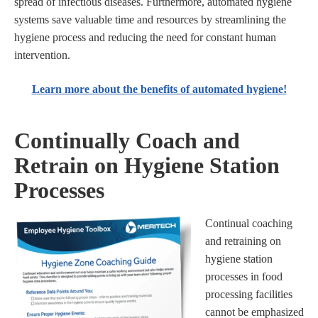
spread of infectious diseases. Furthermore, automated hygiene
systems save valuable time and resources by streamlining the
hygiene process and reducing the need for constant human
intervention.
Learn more about the benefits of automated hygiene!
Continually Coach and
Retrain on Hygiene Station
Processes
Continual coaching
and retraining on
hygiene station
processes in food
processing facilities
cannot be emphasized