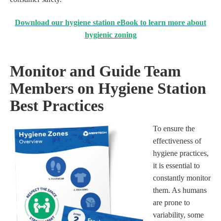
Download our hygiene station eBook to learn more about
hygienic zoning
Monitor and Guide Team
Members on Hygiene Station
Best Practices
To ensure the
effectiveness of
hygiene practices,
it is essential to
constantly monitor
them. As humans
are prone to
variability, some