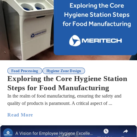
,
Food Processing
Hygiene Zone Design
Exploring the Core Hygiene Station
Steps for Food Manufacturing
In the realm of food manufacturing, ensuring the safety and
quality of products is paramount. A critical aspect of ...
Read More