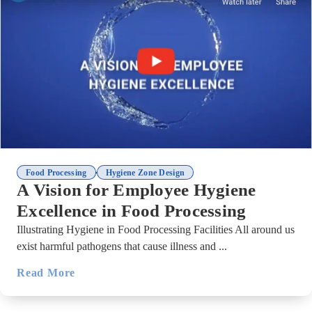
,
Food Processing
Hygiene Zone Design
A Vision for Employee Hygiene
Excellence in Food Processing
Illustrating Hygiene in Food Processing Facilities All around us
exist harmful pathogens that cause illness and ...
Read More