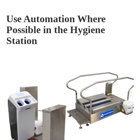
Use Automation Where
Possible in the Hygiene
Station