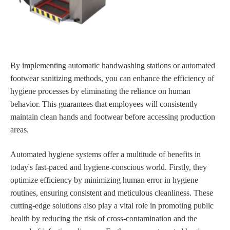
By implementing automatic handwashing stations or automated
footwear sanitizing methods, you can enhance the efficiency of
hygiene processes by eliminating the reliance on human
behavior. This guarantees that employees will consistently
maintain clean hands and footwear before accessing production
areas.
Automated hygiene systems offer a multitude of benefits in
today's fast-paced and hygiene-conscious world. Firstly, they
optimize efficiency by minimizing human error in hygiene
routines, ensuring consistent and meticulous cleanliness. These
cutting-edge solutions also play a vital role in promoting public
health by reducing the risk of cross-contamination and the