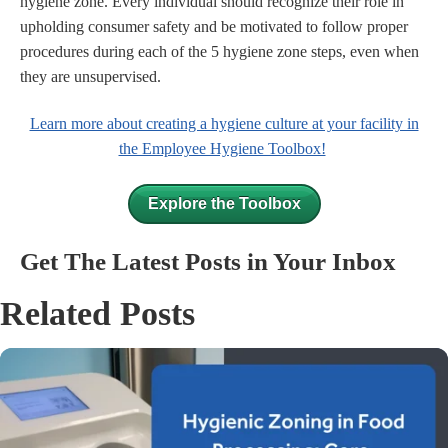
hygiene zone. Every individual should recognize their role in
upholding consumer safety and be motivated to follow proper
procedures during each of the 5 hygiene zone steps, even when
they are unsupervised.
Learn more about creating a hygiene culture at your facility in
the Employee Hygiene Toolbox!
Explore the Toolbox
Get The Latest Posts in Your Inbox
Related Posts