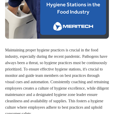
Maintaining proper hygiene practices is crucial in the food
industry, especially during the recent pandemic. Pathogens have
always been a threat, so hygiene practices must be continuously
prioritized. To ensure effective hygiene stations, it's crucial to
monitor and guide team members on best practices through
visual cues and automation. Consistently coaching and retraining
employees creates a culture of hygiene excellence, while diligent
maintenance and a designated hygiene zone leader ensure
cleanliness and availability of supplies. This fosters a hygiene
culture where employees adhere to best practices and uphold
consumer safety.