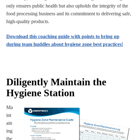
only ensures public health but also upholds the integrity of the
food processing business and its commitment to delivering safe,
high-quality products.
Download this coaching guide with points to bring up
during team huddles about hygiene zone best practices!
Diligently Maintain the
Hygiene Station
Ma
int
ain
ing
the