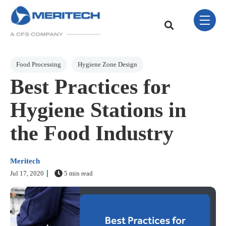
Skip Navigation Menu
toggle 
This is a search field w
There are no sugge
Post Tags
Food Processing
Hygiene Zone Design
Best Practices for
Hygiene Stations in
the Food Industry
Meritech
Jul 17, 2020
5 min read