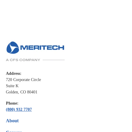
Address:
720 Corporate Circle
Suite K
Golden, CO 80401
Phone:
(800) 932 7707
About