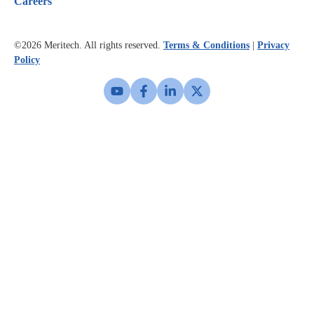
Careers
©2026
Meritech. All rights reserved.
Terms & Conditions
|
Privacy
Policy