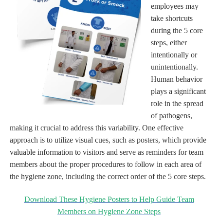
employees may
take shortcuts
during the 5 core
steps, either
intentionally or
unintentionally.
Human behavior
plays a significant
role in the spread
of pathogens,
making it crucial to address this variability. One effective
approach is to utilize visual cues, such as posters, which provide
valuable information to visitors and serve as reminders for team
members about the proper procedures to follow in each area of
the hygiene zone, including the correct order of the 5 core steps.
Download These Hygiene Posters to Help Guide Team
Members on Hygiene Zone Steps