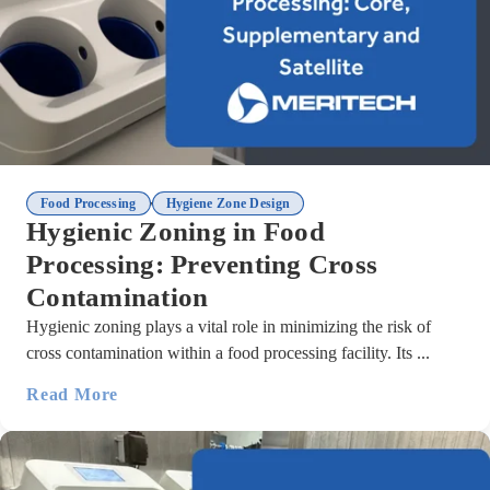
,
Food Processing
Hygiene Zone Design
Hygienic Zoning in Food
Processing: Preventing Cross
Contamination
Hygienic zoning plays a vital role in minimizing the risk of
cross contamination within a food processing facility. Its ...
Read More