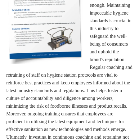
enough. Maintaining
impeccable hygiene
standards is crucial in
this industry to
safeguard the well-
being of consumers
and uphold the
brand's reputation.
Regular coaching and
retraining of staff on hygiene station protocols are vital to
reinforce best practices and keep employees informed about the
latest industry standards and regulations. This helps foster a
culture of accountability and diligence among workers,
minimizing the risk of foodborne illnesses and product recalls.
Moreover, ongoing training ensures that employees are
proficient in utilizing the latest equipment and techniques for
effective sanitation as new technologies and methods emerge.
Ultimately, investing in continuous coaching and retraining not