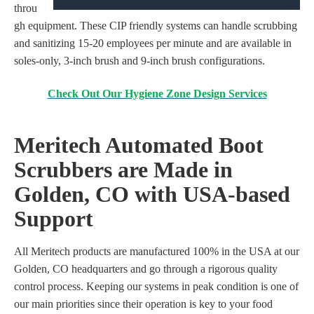
throu
gh equipment. These CIP friendly systems can handle scrubbing
and sanitizing 15-20 employees per minute and are available in
soles-only, 3-inch brush and 9-inch brush configurations.
Check Out Our Hygiene Zone Design Services
Meritech Automated Boot
Scrubbers
are Made in
Golden, CO
with USA-based
Support
All Meritech products are manufactured 100% in the USA
at our
Golden, CO headquarters and go through a
rigorous
quality
control process.
Keeping our systems in peak condition is one of
our main priorities since their operation is key
to
your food