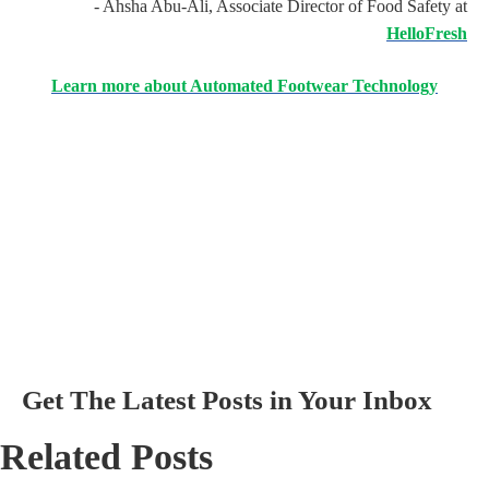
- Ahsha Abu-Ali, Associate Director of Food Safety at
HelloFresh
Learn more about Automated Footwear Technology
Get The Latest Posts in Your Inbox
Related Posts