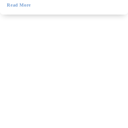
Read More