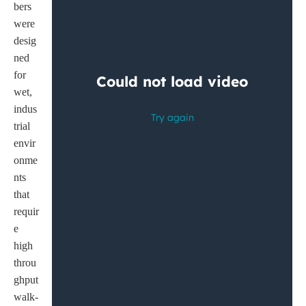
bers
were
desig
ned
for
wet,
indus
trial
envir
onme
nts
that
requir
e
high
throu
ghput
walk-