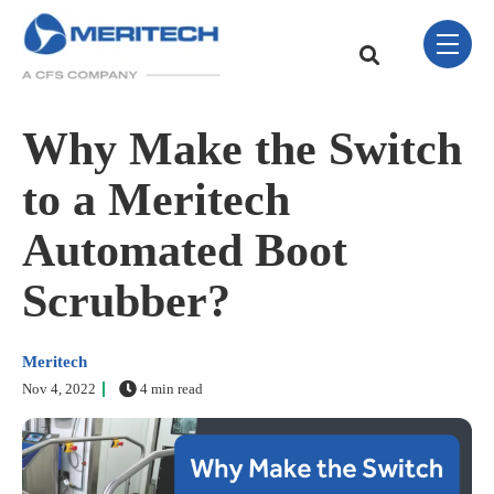
Skip Navigation Menu
toggle 
This is a search field w
There are no sugge
Why Make the Switch
to a Meritech
Automated Boot
Scrubber?
Meritech
Nov 4, 2022
4 min read