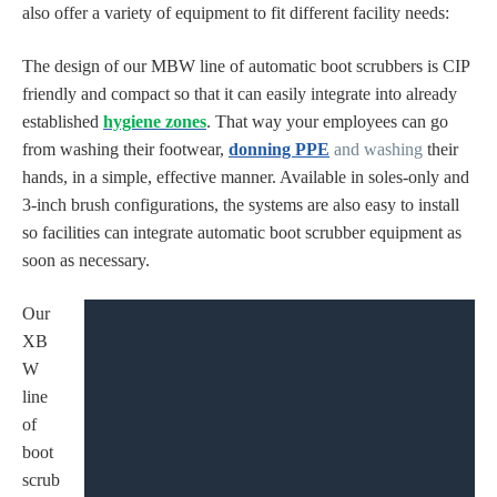
also offer a variety of equipment to fit different facility needs:
The design of our MBW line of automatic boot scrubbers is CIP
friendly and compact so that it can easily integrate into already
established
hygiene zones
. That way your employees can go
from
washing their footwear,
donning PPE
and
washing
their
hands
, in a simple, effective manner. Available in soles-only and
3-inch brush configurations, the systems are also easy to install
so facilities can integrate automatic boot scrubber equipment as
soon as necessary.
Our
XB
W
line
of
boot
scrub