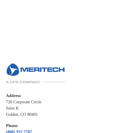
Address:
720 Corporate Circle
Suite K
Golden, CO 80401
Phone:
(800) 932 7707