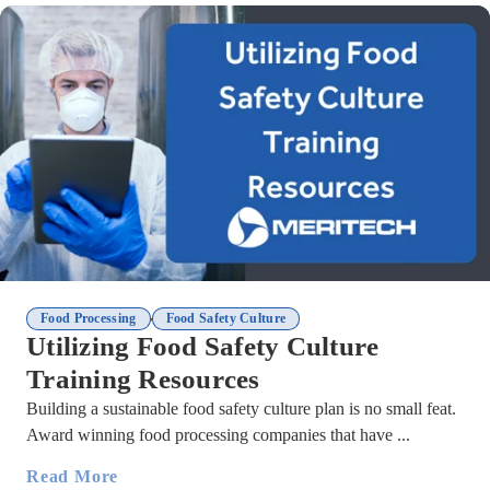
,
Food Processing
Food Safety Culture
Utilizing Food Safety Culture
Training Resources
Building a sustainable food safety culture plan is no small feat.
Award winning food processing companies that have ...
Read More