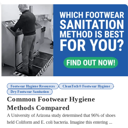
,
,
Footwear Hygiene Resources
CleanTech® Footwear Hygiene
Dry Footwear Sanitation
Common Footwear Hygiene
Methods Compared
A University of Arizona study determined that 96% of shoes
held Coliform and E. coli bacteria. Imagine this entering ...