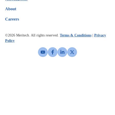
About
Careers
©2026
Meritech. All rights reserved.
Terms & Conditions
|
Privacy
Policy