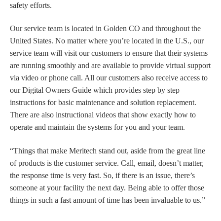
safety efforts.
Our service team is located in Golden CO and throughout the
United States.
N
o matter where you’re located
in the U.S
.,
o
ur
service team
will visit
our customers to ensure that their systems
are running smoothly and are available to
provide virtual support
via video or phone call
.
All our customers also receive access to
our Digital Owners Guide which provides step by step
instructions for basic maintenance and solution replacement.
There are also instructional videos that show exactly how to
operate and maintain the systems for you and your team.
“Things that make Meritech stand out, aside from the great line
of products is the customer service. Call, email, doesn’t matter,
the response time is very fast. So, if there is an issue, there’s
someone at your facility the next day. Being able to offer those
things
in
such a fast amount of time has been invaluable to us.”