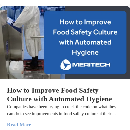
How to Improve Food Safety
Culture with Automated Hygiene
Companies have been trying to crack the code on what they
can do to see improvements in food safety culture at their ...
Read More