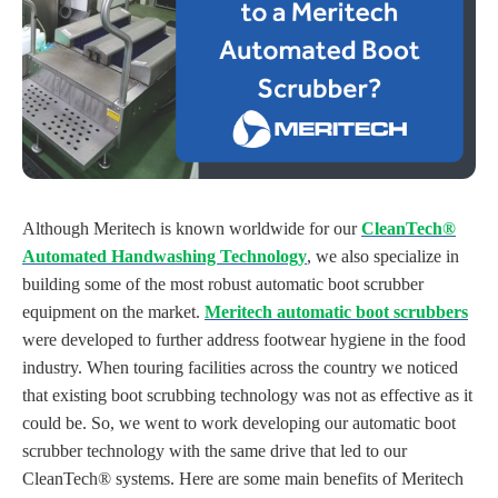
Although Meritech is known worldwide for our
CleanTech®
Automated Handwashing Technology
, we also specialize in
building some of the most robust automatic boot scrubber
equipment on the market.
Meritech automatic boot scrubbers
were developed to further address footwear hygiene in the food
industry. When touring facilities across the country we noticed
that existing boot scrubbing technology was not as effective as it
could be. So, we went to work developing our automatic boot
scrubber technology with the same drive that led to our
CleanTech® systems.
Here are some main benefits of Meritech