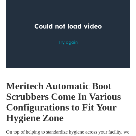
M
eritech
Automatic Boot
Scrubbers
Come In Various
Configurations to Fit Your
Hygiene Zone
On top of helping to standardize hygiene across your facility, we