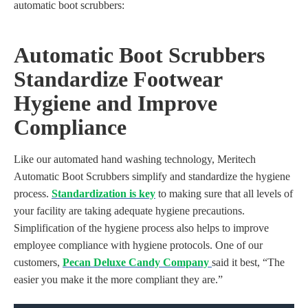
automatic boot scrubbers:
A
utoma
tic Boot Scrubbers
Standardize Footwear
Hygiene and Improve
Compliance
Like our automated hand washing technology, Meritech
Automatic Boot Scrubbers simplify and standardize the hygiene
process.
Standardization is key
to making sure that all levels of
your facility are taking adequate hygiene precautions.
Simplification of the hygiene process also helps to improve
employee compliance with hygiene protocols. One of our
customers,
Pecan Deluxe Candy Company
said it best, “The
easier you make it the more compliant they are.”