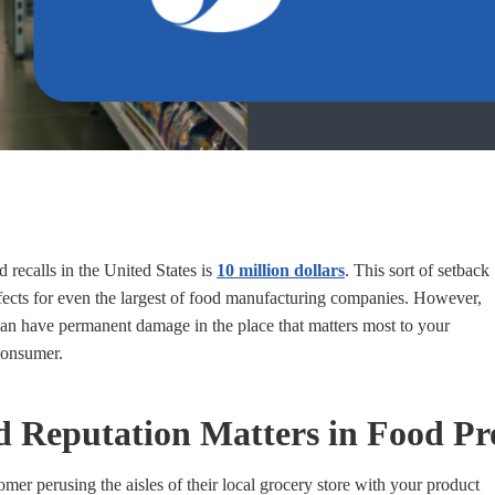
 recalls in the United States is
10 million dollars
. This sort of setback
fects for even the largest of food manufacturing companies. However,
 can have permanent damage in the place that matters most to your
consumer.
Reputation Matters in Food Pr
mer perusing the aisles of their local grocery store with your product