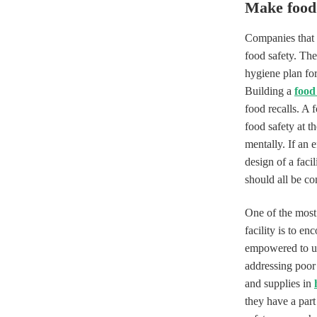
Make food 
Companies that n
food safety. The
hygiene plan for 
Building a
food
food recalls. A 
food safety at t
mentally. If an 
design of a faci
should all be co
One of the most 
facility is to e
empowered to up
addressing poor 
and supplies in
they have a part