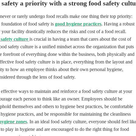
safety a priority with a strong food safety cult
ever or rarely undergo food recalls make one thing their top priority:
 foundation of food safety is
good hygiene practices
. Having a robust
your facility drastically reduces the risks and cost of a food recall.
 safety culture
is crucial in having a team that cares about the cost of
food safety culture is a unified mindset across the organization that puts
he forefront of everything done within the business, both physically and
effective food safety culture is in place, everything from the layout and
lity to how an employee thinks about their own personal hygiene,
nsidered through the lens of food safety.
effective ways to maintain and reinforce a food safety culture at your
ncourage each person to think like an owner. Employees should be
hold themselves and others to hygiene best practices, be comfortable
hygiene practices, and be responsible for maintaining the cleanliness
hygiene zones
. In an ideal food safety culture, everyone should feel lik
 to play in hygiene and are encouraged to do the right thing for food