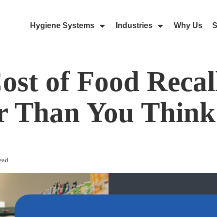
Hygiene Systems
Industries
Why Us
S
Skip Navigation Menu
Show Submenu For Hygiene Sy
Show Submenu 
ost of Food Recall
r Than You Think
ead