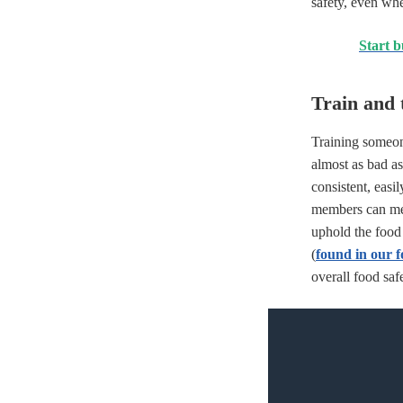
safety, even wh
Start b
Train and t
Training someo
almost as bad as
consistent, easi
members can m
uphold the food 
(
found in our f
overall food saf