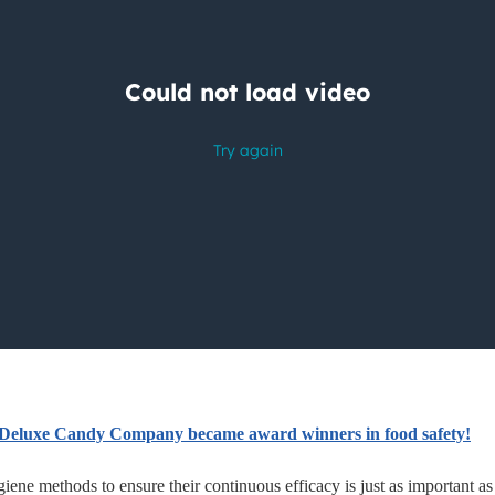
Deluxe Candy Company became award winners in food safety!
iene methods to ensure their continuous efficacy is just as important as