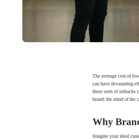
The average cost of food
can have devastating ef
these sorts of setbacks
brand
:
the mind of the 
Why Brand 
Imagine your ideal custo