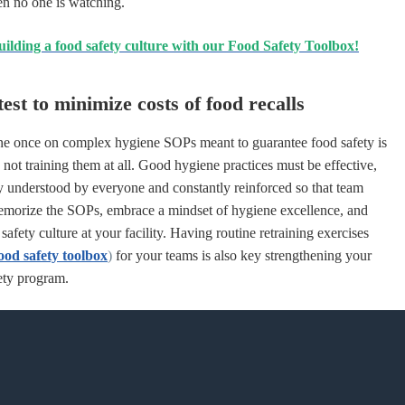
en no one is watching.
uilding a food safety culture with our Food Safety Toolbox!
est to minimize costs of food recalls
ne once on complex hygiene
SOPs
meant to guarantee food safety is
 not training them at all. Good hygiene practices must be effective,
ly understood by everyone and constantly reinforced so that team
emorize the
SOPs
, embrace a mindset of hygiene excellence, and
safety culture at your facility. Having routine retraining exercises
ood safety toolbox
)
for your teams is also key strengthening your
ety program.