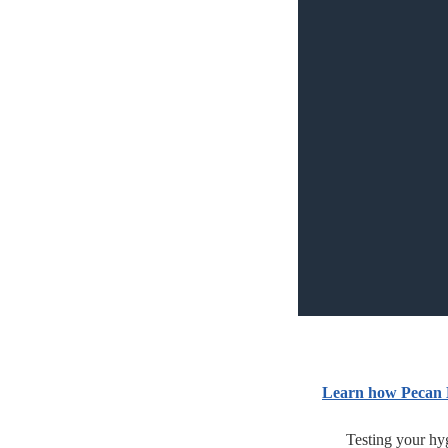
Learn how Pecan 
Testing your hyg