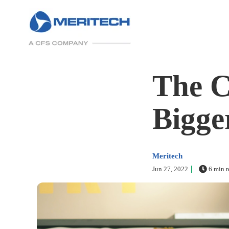
The C
Bigge
Meritech
Jun 27, 2022
6 min r