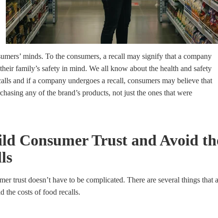
sumers’ minds. To the consumers, a recall may signify that a company
 their family’s safety
in mind. We all know about the health and safety
ecalls and if a company undergoes a recall, consumers may believe that
rchasing any of the brand’s products, not just the ones that were
ld Consumer Trust and Avoid the
ls
er trust doesn’t have to be complicated. There are several things that 
 the costs of food recalls.