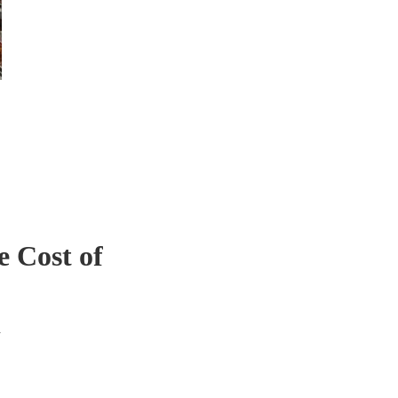
 Cost of
a