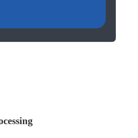
ocessing