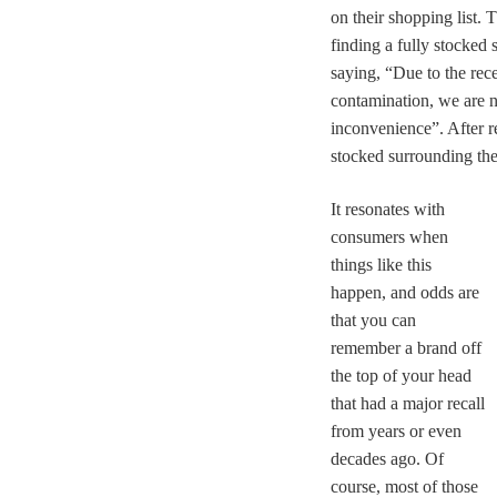
on their shopping list. 
finding a fully stocked 
saying, “Due to the rece
contamination, we are no
inconvenience”. After re
stocked surrounding the
It resonates with
consumers when
things like this
happen,
and o
dds are
that you can
remember a brand off
the top of your head
that had a major recall
from years or even
decades ago. Of
course, most of those