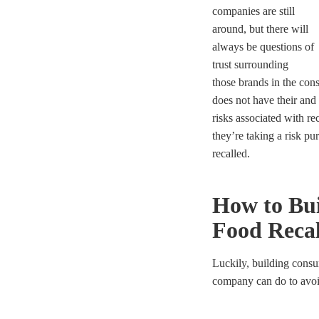
companies are still
around, but there will
always be questions of
trust surrounding
those brands in the con
does not have
their and
risks associated with r
they’re taking a risk pu
recalled.
How to Bui
Food Recal
Luckily, building consum
company can do to avoid