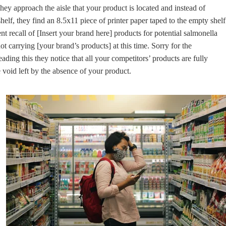
They approach the aisle that your product is located and instead of
shelf, they find an 8.5x11 piece of printer paper taped to the empty shelf
nt recall of [Insert your brand here] products for potential salmonella
t carrying [your brand’s products] at this time. Sorry for the
ading this they notice that all your competitors’ products are fully
 void left by the absence of your product.