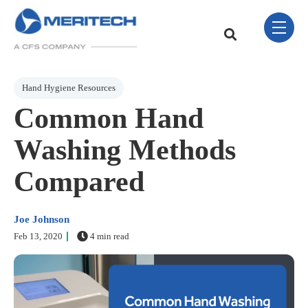
Skip Navigation Menu
toggle 
This is a search field w
There are no sugge
Post Tags
Hand Hygiene Resources
Common Hand
Washing Methods
Compared
Joe Johnson
Feb 13, 2020
4 min read