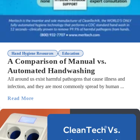
,
Hand Hygiene Resources
Education
A Comparison of Manual vs.
Automated Handwashing
All around us exist harmful pathogens that cause illness and
infection, and they are most commonly spread by human ...
Read More