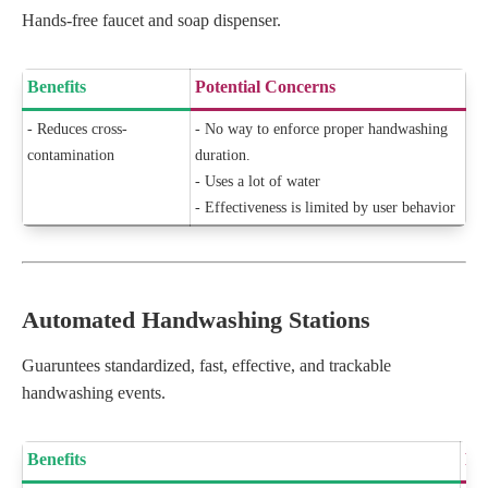
Hands-free faucet and soap dispenser.
Benefits
Potential Concerns
- Reduces cross-
- No way to enforce proper handwashing
contamination
duration.
- Uses a lot of water
- Effectiveness is limited by user behavior
Automated Handwashing Stations
Guaruntees standardized, fast, effective, and trackable
handwashing events.
Benefits
Po