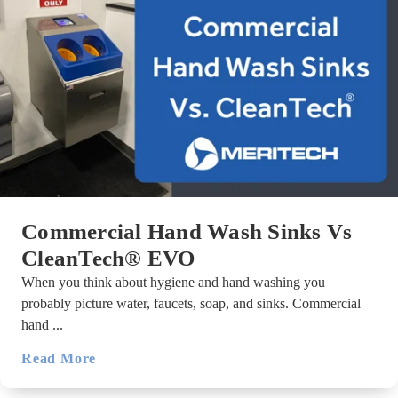
Commercial Hand Wash Sinks Vs
CleanTech® EVO
When you think about hygiene and hand washing you
probably picture water, faucets, soap, and sinks. Commercial
hand ...
Read More