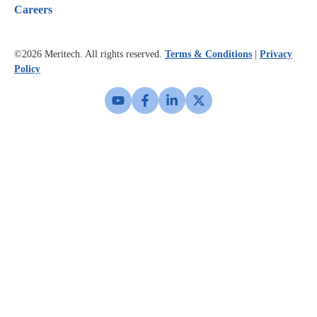
Careers
©2026
Meritech. All rights reserved.
Terms & Conditions
|
Privacy
Policy