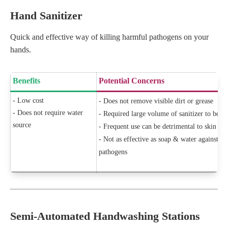
Hand Sanitizer
Quick and effective way of killing harmful pathogens on your
hands.
Benefits
Potential Concerns
- Low cost
- Does not remove visible dirt or grease
- Does not require water
- Required large volume of sanitizer to be ef
source
- Frequent use can be detrimental to skin hea
- Not as effective as soap & water against 
pathogens
Semi-Automated Handwashing Stations