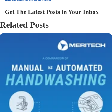
Get The Latest Posts in Your Inbox
Related Posts