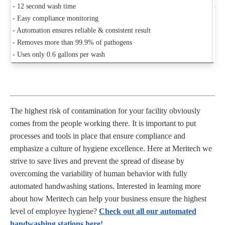
- 12 second wash time
- C
- Easy compliance monitoring
- Automation ensures reliable & consistent result
- Removes more than 99.9% of pathogens
- Uses only 0.6 gallons per wash
The highest risk of contamination for your facility obviously
comes from the people working there. It is important to put
processes and tools in place that ensure compliance and
emphasize a culture of hygiene excellence. Here at Meritech we
strive to save lives and prevent the spread of disease by
overcoming the variability of human behavior with fully
automated handwashing stations. Interested in learning more
about how Meritech can help your business ensure the highest
level of employee hygiene?
Check out all our automated
handwashing stations here!