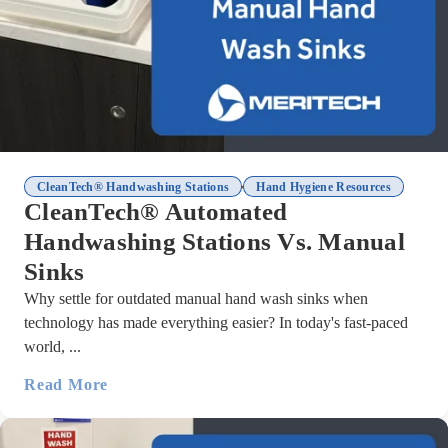
,
CleanTech® Handwashing Stations
Hand Hygiene Resources
CleanTech® Automated
Handwashing Stations Vs. Manual
Sinks
Why settle for outdated manual hand wash sinks when
technology has made everything easier? In today's fast-paced
world, ...
Read More