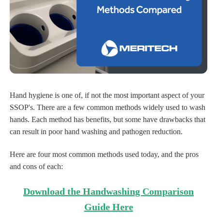
Hand hygiene is one of, if not the most important aspect of your
SSOP's. There are a few common methods widely used to wash
hands. Each method has benefits, but some have drawbacks that
can result in poor hand washing and pathogen reduction.
Here are four most common methods used today, and the pros
and cons of each:
Download the Handwashing Comparison
Guide Here