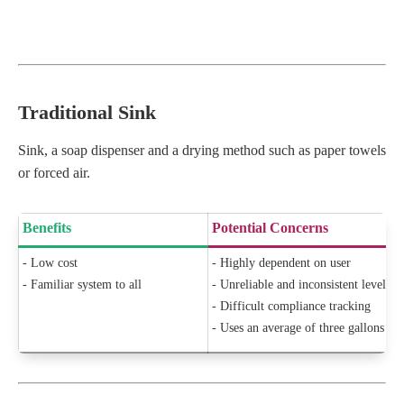
Traditional Sink
Sink, a soap dispenser and a drying method such as paper towels
or forced air.
Benefits
Potential Concerns
- Low cost
- Highly dependent on user
- Familiar system to all
- Unreliable and inconsistent level o
- Difficult compliance tracking
- Uses an average of three gallons of