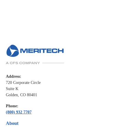
Address:
720 Corporate Circle
Suite K
Golden, CO 80401
Phone:
(800) 932 7707
About