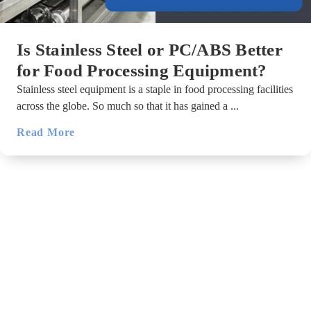
Is Stainless Steel or PC/ABS Better
for Food Processing Equipment?
Stainless steel equipment is a staple in food processing facilities
across the globe. So much so that it has gained a ...
Read More