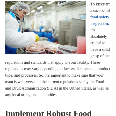
To kickstart
a successful
food safety
inspection
,
it's
absolutely
crucial to
have a solid
grasp of the
regulations and standards that apply to your facility. These
regulations may vary depending on factors like location, product
type, and processes. So, it's important to make sure that your
team is well-versed in the current regulations set by the Food
and Drug Administration (FDA) in the United States, as well as
any local or regional authorities.
Implement Robust Food