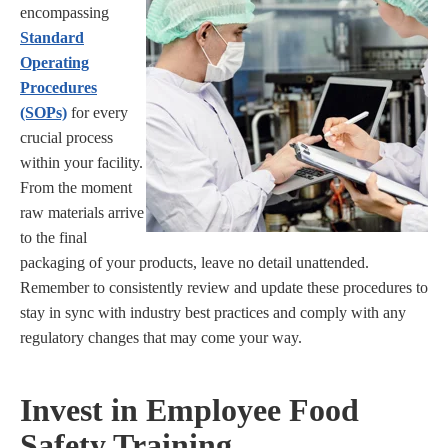
encompassing
Standard
Operating
Procedures
(SOPs)
for every
crucial process
within your facility.
From the moment
raw materials arrive
to the final
packaging of your products, leave no detail unattended.
Remember to consistently review and update these procedures to
stay in sync with industry best practices and comply with any
regulatory changes that may come your way.
Invest in Employee Food
Safety Training