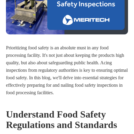
Prioritizing food safety is an absolute must in any food
processing facility. It's not just about keeping the products high
quality, but also about safeguarding public health. Acing
inspections from regulatory authorities is key to ensuring optimal
food safety. In this blog, we'll delve into essential strategies for
effectively preparing for and nailing food safety inspections in
food processing facilities.
Understand Food Safety
Regulations and Standards