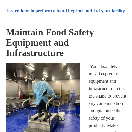
Learn how to perform a hand hygiene audit at your facility
Maintain Food Safety
Equipment and
Infrastructure
You absolutely
must keep your
equipment and
infrastructure in tip-
top shape to prevent
any contamination
and guarantee the
safety of your
products. Make