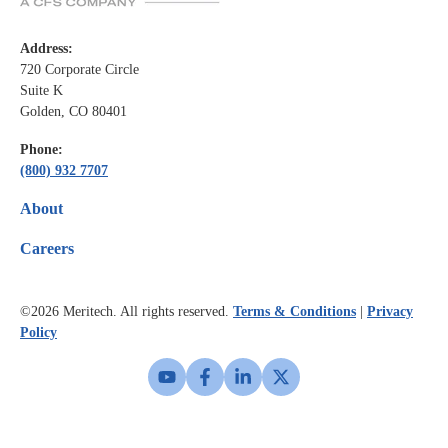
Address:
720 Corporate Circle
Suite K
Golden, CO 80401
Phone:
(800) 932 7707
About
Careers
©2026
Meritech. All rights reserved.
Terms & Conditions
|
Privacy
Policy