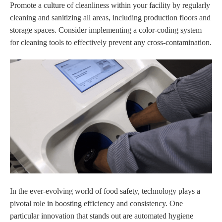
Promote a culture of cleanliness within your facility by regularly
cleaning and sanitizing all areas, including production floors and
storage spaces. Consider implementing a color-coding system
for cleaning tools to effectively prevent any cross-contamination.
In the ever-evolving world of food safety, technology plays a
pivotal role in boosting efficiency and consistency. One
particular innovation that stands out are automated hygiene