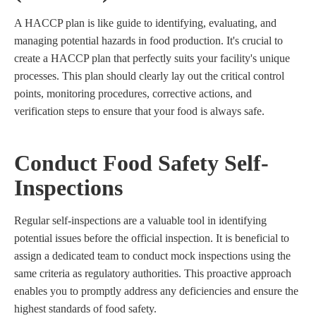
A HACCP plan is like guide to identifying, evaluating, and
managing potential hazards in food production. It's crucial to
create a HACCP plan that perfectly suits your facility's unique
processes. This plan should clearly lay out the critical control
points, monitoring procedures, corrective actions, and
verification steps to ensure that your food is always safe.
Conduct Food Safety Self-
Inspections
Regular self-inspections are a valuable tool in identifying
potential issues before the official inspection. It is beneficial to
assign a dedicated team to conduct mock inspections using the
same criteria as regulatory authorities. This proactive approach
enables you to promptly address any deficiencies and ensure the
highest standards of food safety.