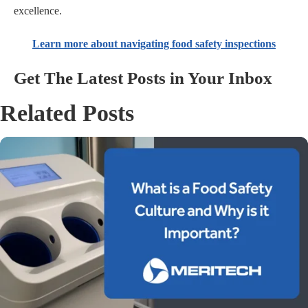
excellence.
Learn more about navigating food safety inspections
Get The Latest Posts in Your Inbox
Related Posts