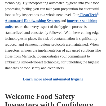
technology. By incorporating automated hygiene into your food
processing facility, you can take your preparation for successful
®
food safety inspections to a whole new level. Our
CleanTech
Automated Handwashing Systems
and
footwear sanitizing
units
ensure that every aspect of the hygiene process is
standardized and consistently followed. With these cutting-edge
technologies in place, the risk of contamination is significantly
reduced, and stringent hygiene protocols are maintained. When
inspectors witness the implementation of advanced solutions like
those from Meritech, it demonstrates your commitment to
embracing state-of-the-art technology for upholding the highest
standards of food safety and cleanliness.
Learn more about automated hygiene
Welcome Food Safety
Inspectors with Confidence