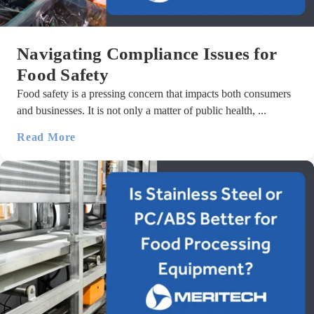
Navigating Compliance Issues for
Food Safety
Food safety is a pressing concern that impacts both consumers
and businesses. It is not only a matter of public health, ...
Read More