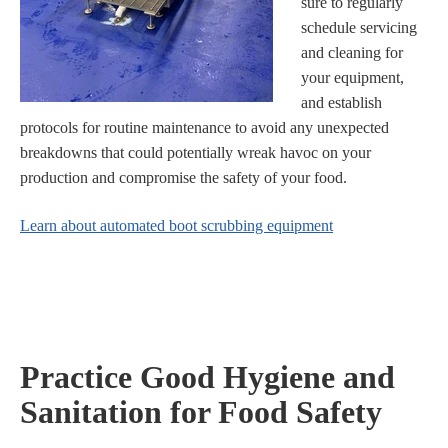
sure to regularly
schedule servicing
and cleaning for
your equipment,
and establish
protocols for routine maintenance to avoid any unexpected
breakdowns that could potentially wreak havoc on your
production and compromise the safety of your food.
Learn about automated boot scrubbing equipment
Practice Good Hygiene and
Sanitation for Food Safety