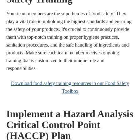
Your team members are the superheroes of food safety! They
play a vital role in upholding the highest standards and ensuring
the safety of your products. It's crucial to continuously provide
them with top-notch training on proper hygiene practices,
sanitation procedures, and the safe handling of ingredients and
products. Make sure each team member receives ongoing
training that is customized to their unique role and
responsibilities.
Download food safety training resources in our Food Safety
Toolbox
Implement a Hazard Analysis
Critical Control Point
(HACCP) Plan