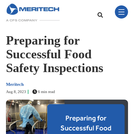
Skip Navigation Menu
toggle 
This is a search field w
There are no sugge
Preparing for
Successful Food
Safety Inspections
Meritech
Aug 8, 2023
6 min read