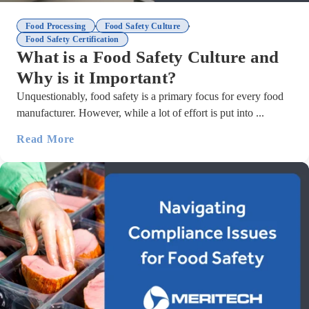
,
,
Food Processing
Food Safety Culture
Food Safety Certification
What is a Food Safety Culture and
Why is it Important?
Unquestionably, food safety is a primary focus for every food
manufacturer. However, while a lot of effort is put into ...
Read More