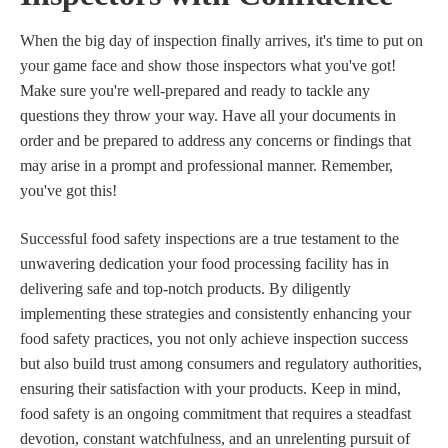
When the big day of inspection finally arrives, it's time to put on
your game face and show those inspectors what you've got!
Make sure you're well-prepared and ready to tackle any
questions they throw your way. Have all your documents in
order and be prepared to address any concerns or findings that
may arise in a prompt and professional manner. Remember,
you've got this!
Successful food safety inspections are a true testament to the
unwavering dedication your food processing facility has in
delivering safe and top-notch products. By diligently
implementing these strategies and consistently enhancing your
food safety practices, you not only achieve inspection success
but also build trust among consumers and regulatory authorities,
ensuring their satisfaction with your products. Keep in mind,
food safety is an ongoing commitment that requires a steadfast
devotion, constant watchfulness, and an unrelenting pursuit of