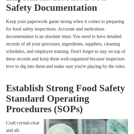
Safety Documentation
Keep your paperwork game strong when it comes to preparing
for food safety inspections. Accurate and meticulous
documentation is an absolute must. You need to have detailed
records of all your processes, ingredients, suppliers, cleaning
schedules, and employee training. Don't forget to stay on top of
these records and keep them well-organized because inspectors
love to dig into them and make sure you're playing by the rules.
Establish Strong Food Safety
Standard Operating
Procedures (SOPs)
Craft crystal-clear
and all-