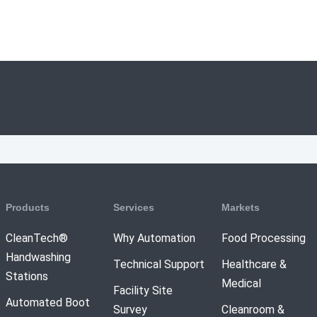
Products
Services
Markets
CleanTech®
Why Automation
Food Processing
Handwashing
Technical Support
Healthcare &
Stations
Medical
Facility Site
Automated Boot
Survey
Cleanroom &