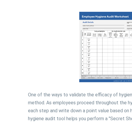
One of the ways to validate the efficacy of hygie
method. As employees proceed throughout the hyg
each step and write down a point value based on
hygiene audit tool helps you perform a "Secret Sho