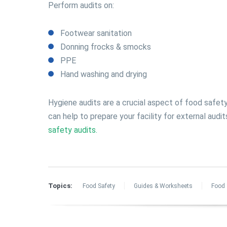
Perform audits on:
Footwear sanitation
Donning frocks & smocks
PPE
Hand washing and drying
Hygiene audits are a crucial aspect of food safet
can help to prepare your facility for external audi
safety audits.
Topics:
Food Safety
Guides & Worksheets
Food 