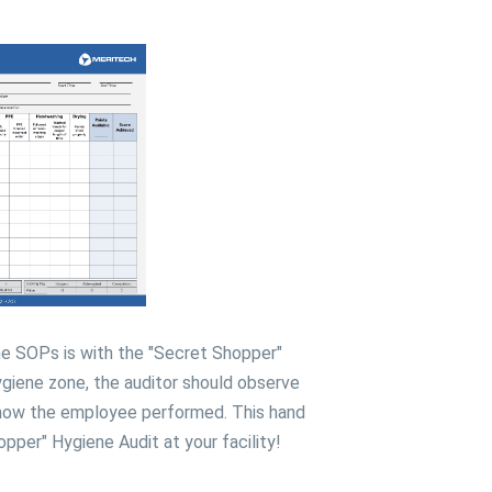
ne SOPs is with the "Secret Shopper"
iene zone, the auditor should observe
 how the employee performed. This hand
pper" Hygiene Audit at your facility!