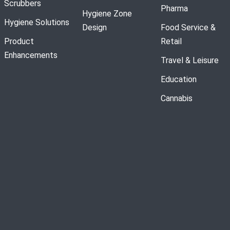
Scrubbers
Pharma
Hygiene Zone
Hygiene Solutions
Design
Food Service &
Product
Retail
Enhancements
Travel & Leisure
Education
Cannabis