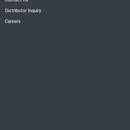
Distributor Inquiry
Careers