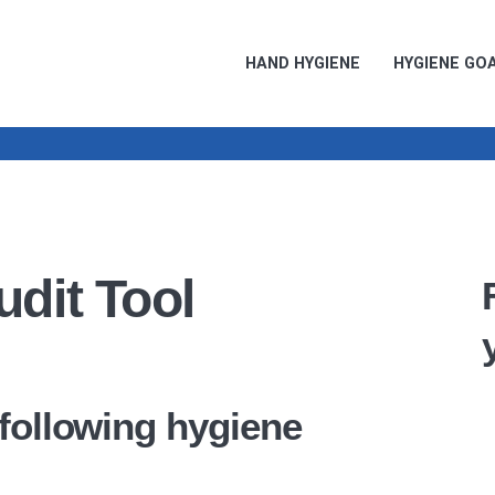
HAND HYGIENE
HYGIENE GO
dit Tool
 following hygiene