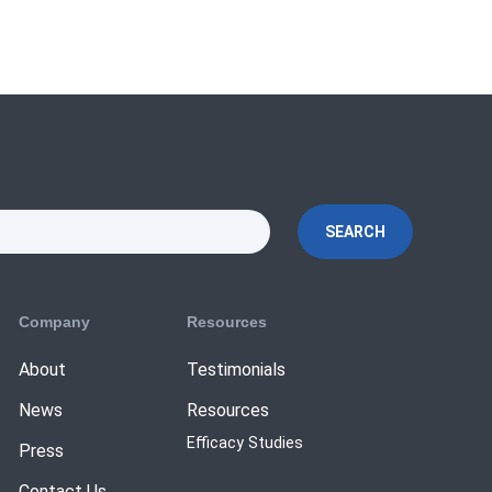
SEARCH
Company
Resources
About
Testimonials
News
Resources
Efficacy Studies
Press
Contact Us