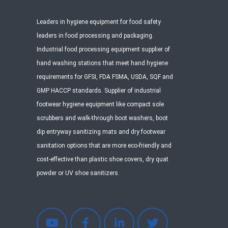
Leaders in hygiene equipment for food safety
leaders in food processing and packaging.
Industrial food processing equipment supplier of
hand washing stations that meet hand hygiene
requirements for GFSI, FDA FSMA, USDA, SQF and
GMP HACCP standards. Supplier of industrial
footwear hygiene equipment like compact sole
scrubbers and walk-through boot washers, boot
dip entryway sanitizing mats and dry footwear
sanitation options that are more eco-friendly and
cost-effective than plastic shoe covers, dry quat
powder or UV shoe sanitizers.