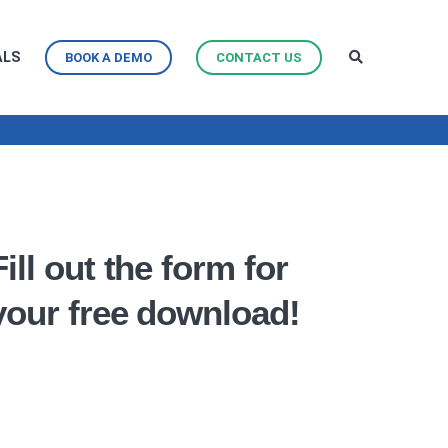
ALS
BOOK A DEMO
CONTACT US
Fill out the form for
your free download!