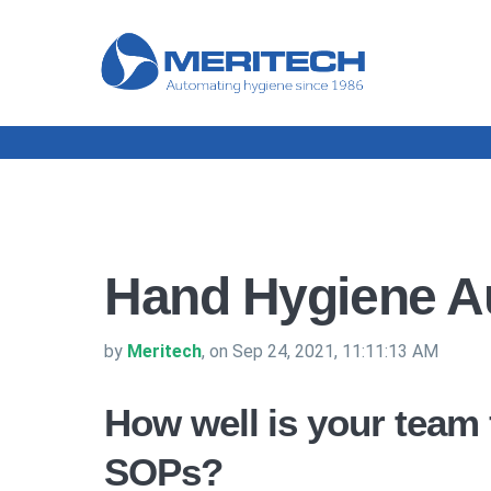
Hand Hygiene Au
by
Meritech
, on Sep 24, 2021, 11:11:13 AM
How well is your team
SOPs?