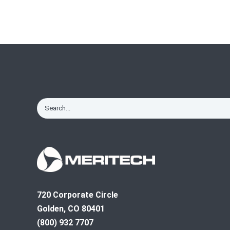
720 Corporate Circle
Golden, CO 80401
(800) 932 7707