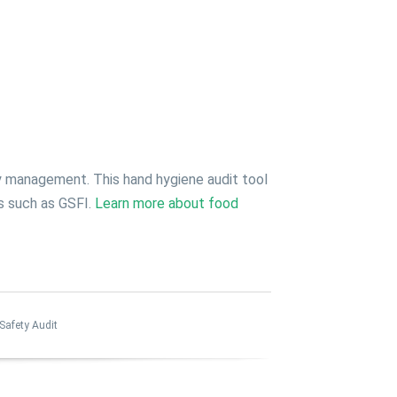
y management. This hand hygiene audit tool
ts such as GSFI.
Learn more about food
Safety Audit