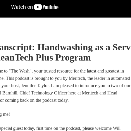
anscript: Handwashing as a Serv
leanTech Plus Program
 to "The Wash", your trusted resource for the latest and greatest in
ne. This podcast is brought to you by Meritech, the leader in automated
 your host, Jennifer Taylor. I am pleased to introduce you to two of our
ul Barnhill, Chief Technology Officer here at Meritech and Head
for coming back on the podcast today.
g me!
special guest today, first time on the podcast, please welcome Will