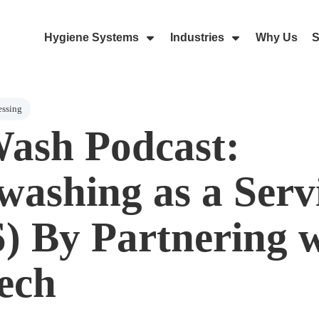
Hygiene Systems
Industries
Why Us
S
Skip Navigation Menu
Show Submenu For Hygiene Sy
Show Submenu 
essing
ash Podcast:
ashing as a Serv
) By Partnering 
ech