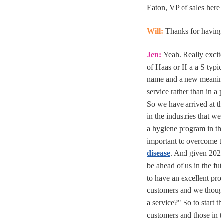
Eaton, VP of sales here
Will:
Thanks for having 
Jen:
Yeah. Really excit
of Haas or H a a S typic
name and a new meanin
service rather than in a 
So we have arrived at 
in the industries that w
a hygiene program in th
important to overcome
disease
. And given 202
be ahead of us in the f
to have an excellent pr
customers and we though
a service?" So to start 
customers and those in 