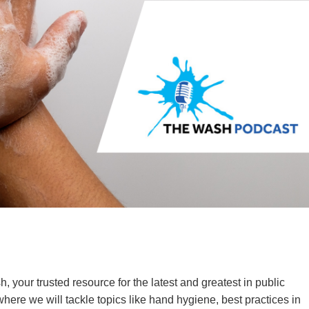
your trusted resource for the latest and greatest in public
here we will tackle topics like hand hygiene, best practices in