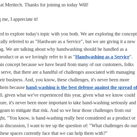
 at Meritech. Thanks for joining us today Will!
me, I appreciate it!
ed to explore today's topic with you both. We are exploring the concept
ally referred to as "Hardware as a Service", but we are giving it a new
g. We are talking about why handwashing should be handled as a
product or as we lovingly refer to it as "
Handwashing as a Service
".
this concept because we have heard from many of our customers, folks
e serve, that there are a handful of challenges associated with managing
eir business. And, you know, these challenges, it's never been more
 them because
hand-washing is the best defense against the spread o
0, given what we've experienced this year, given what we know could
uture, it's never been more important to take hand-washing seriously and
ogram to mitigate that risk. And so we hear those challenges from our
t, "You know, is hand-washing really best considered as a product or
this discussion, I want to tee up the question of: "What challenges do our
these spaces currently face that we can help them with?"