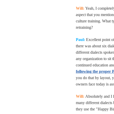
Will:
Yeah, I completel
aspect that you mentione
culture training. What 
retraining?
Paul:
Excellent point of
there was about six dial
different dialects spoke
any organization to sit 
continued education and
following the proper
you do that by layout, y
owners face today is ass
Will:
Absolutely and I 
many different dialects 
they use the "Happy Bir