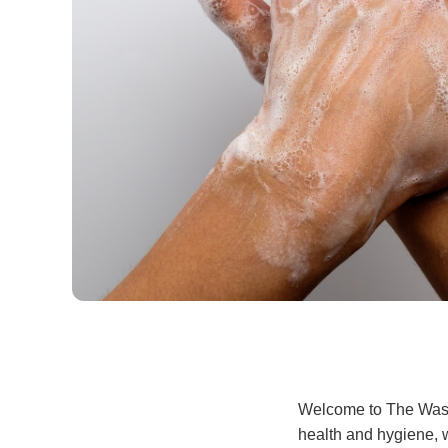
Welcome to The Wash, 
health and hygiene, w