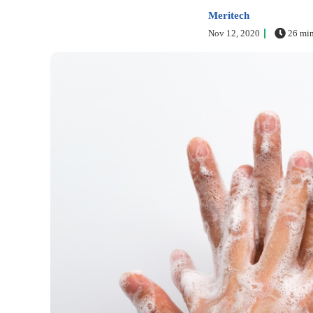
Meritech
Nov 12, 2020
26 min