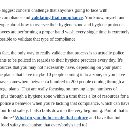
e biggest concern challenge that anyone's going to face with
e compliance and
validating that compliance
. You know, myself and
 people about how to oversee their hygiene zone and hygiene protocols
oyees are performing a proper hand wash every single time is extremel
ossible to validate that type of compliance.
In fact, the only way to really validate that process is to actually police
ts to be policed in regards to their hygiene practices every day. It's
esources that you may not necessarily have, depending on your plant
e plants that have maybe 10 people coming in to a zone, or you have
 have somewhere between a hundred to 200 people coming through a
ega plants. That are really focusing on moving large numbers of
lus through a hygiene zone within a time that's a lot of resources for a
police a behavior when you're lacking that compliance, which can hav
your food safety. It also boils down to the very beginning. Part of that is
culture?
What do you do to create that culture
and have that built
 food safety mechanism that everybody's tied to?