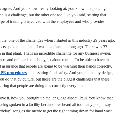
y agree. And you know, really looking at, you know, the policing
d is a challenge, but the other one too, like you said, starting that
type of training is involved with the employees and who provides
 the, one of the challenges when I started in this industry 29 years ago,
ects spoken in a plant. I was in a plant not long ago. There was 33
n in that plant. That's an incredible challenge for any business owner,
there and onboard somebody, let alone retrain. To be able to have that
 assurance that people are going to be washing their hands correctly,
 PPE procedures
and assuring food safety. And you do that by design,
ou do that by culture, but those are the biggest challenges that these
uring that people are doing this correctly every time.
love it, how you brought up the language aspect, Paul. You know that
being spoken in a facility because I've heard all too many people say
thday" song as the metric to get the right timing down for hand wash.