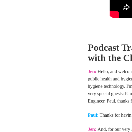
Podcast Tr
with the C
Jen:
Hello, and welcome
public health and hygie
hygiene technology. I'm
very special guests: Pa
Engineer. Paul, thanks 
Paul:
Thanks for havin
Jen:
And, for our very 