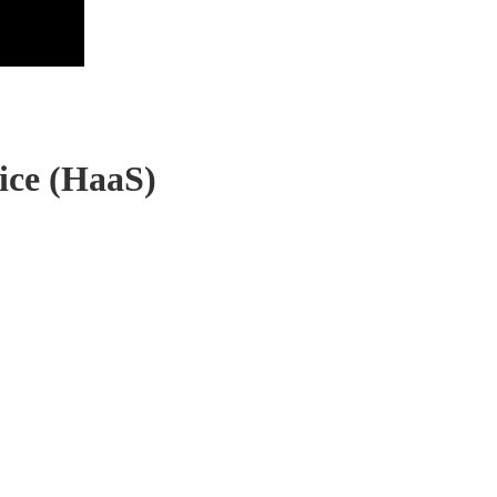
ice (HaaS)