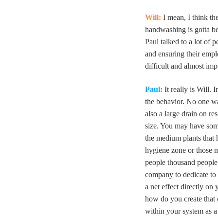
Will:
I mean, I think th
handwashing is gotta b
Paul talked to a lot of
and ensuring their empl
difficult and almost imp
Paul:
It really is Will. 
the behavior. No one wan
also a large drain on r
size. You may have som
the medium plants that
hygiene zone or those m
people thousand people p
company to dedicate to 
a net effect directly on 
how do you create that 
within your system as a