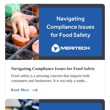
Navigating Compliance Issues for Food Safety
Food safety is a pressing concern that impacts both
consumers and businesses. It is not only a matte...
(Navigating Compliance Issues For Food Safety)
Read More