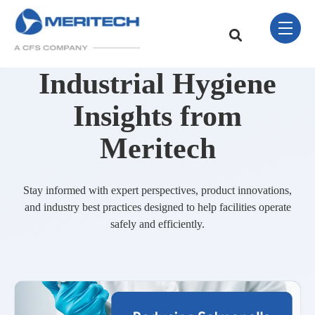
Skip Navigation Menu
toggle 
This is a search field w
There are no sugge
Industrial Hygiene
Insights from
Meritech
Stay informed with expert perspectives, product innovations,
and industry best practices designed to help facilities operate
safely and efficiently.