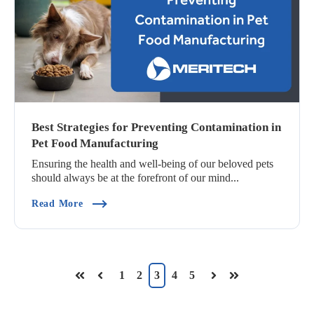
Best Strategies for Preventing Contamination in
Pet Food Manufacturing
Ensuring the health and well-being of our beloved pets
should always be at the forefront of our mind...
(Best Strategies For Preventing Contamination 
Read More
1
2
3
4
5
First
Prev
Next
Last