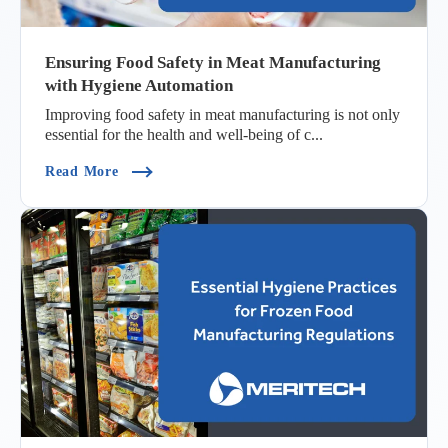
Ensuring Food Safety in Meat Manufacturing
with Hygiene Automation
Improving food safety in meat manufacturing is not only
essential for the health and well-being of c...
(Ensuring Food Safety In Meat Manufacturing 
Read More