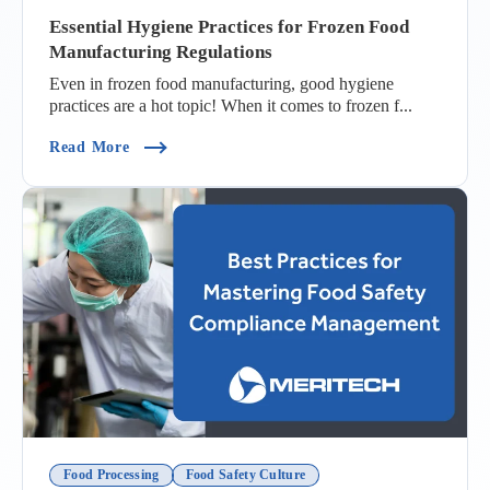
Essential Hygiene Practices for Frozen Food
Manufacturing Regulations
Even in frozen food manufacturing, good hygiene
practices are a hot topic! When it comes to frozen f...
(Essential Hygiene Practices For Frozen Food M
Read More
Food Processing
Food Safety Culture