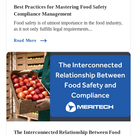
Best Practices for Mastering Food Safety
Compliance Management
Food safety is of utmost importance in the food industry,
as it not only fulfills legal requirements...
(Best Practices For Mastering Food Safety Com
Read More
The Interconnected Relationship Between Food