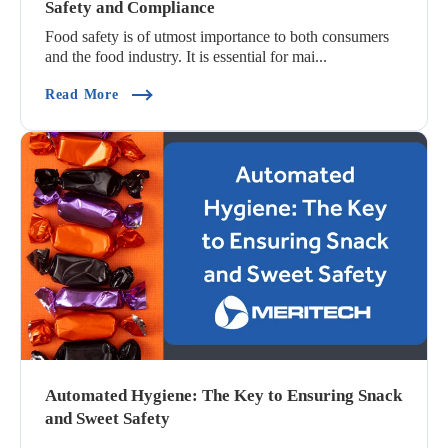
Safety and Compliance
Food safety is of utmost importance to both consumers
and the food industry. It is essential for mai...
(The Interconnected Relationship Between Food
Read More
Automated Hygiene: The Key to Ensuring Snack
and Sweet Safety