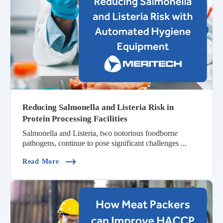
Reducing Salmonella and Listeria Risk in
Protein Processing Facilities
Salmonella and Listeria, two notorious foodborne
pathogens, continue to pose significant challenges ...
(Reducing Salmonella And Listeria Risk In Protei
Read More