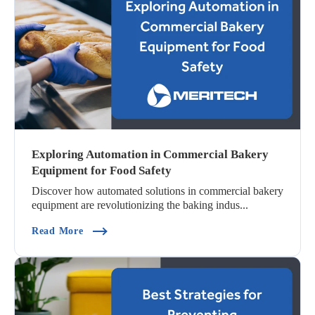
Exploring Automation in Commercial Bakery
Equipment for Food Safety
Discover how automated solutions in commercial bakery
equipment are revolutionizing the baking indus...
(Exploring Automation In Commercial Bakery E
Read More