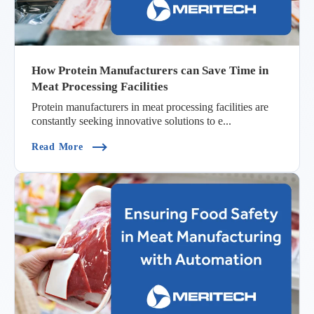
How Protein Manufacturers can Save Time in
Meat Processing Facilities
Protein manufacturers in meat processing facilities are
constantly seeking innovative solutions to e...
(How Protein Manufacturers Can Save Time In Me
Read More