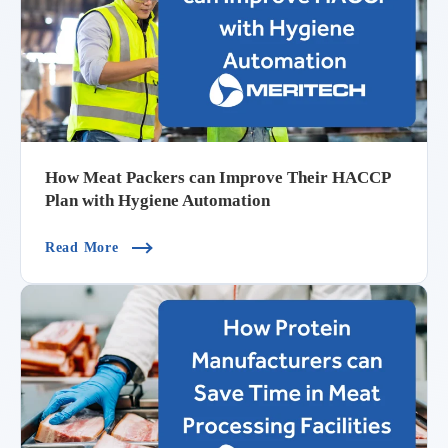
How Meat Packers can Improve Their HACCP
Plan with Hygiene Automation
(How Meat Packers Can Improve Their HACCP P
Read More