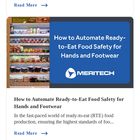
(Automated Hygiene: The Key To Ensuring Snac
Read More
How to Automate Ready-to-Eat Food Safety for
Hands and Footwear
In the fast-paced world of ready-to-eat (RTE) food
production, ensuring the highest standards of foo...
(How To Automate Ready-To-Eat Food Safety F
Read More