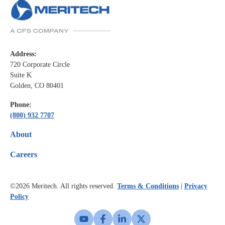
Address:
720 Corporate Circle
Suite K
Golden, CO 80401
Phone:
(800) 932 7707
About
Careers
©2026
Meritech. All rights reserved.
Terms & Conditions
|
Privacy
Policy