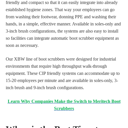
friendly and compact so that it can easily integrate into already
established hygiene zones. That way your employees can go
from washing their footwear, donning PPE and washing their
hands, in a simple, effective manner. Available in soles-only and
3-inch brush configurations, the systems are also easy to install
so facilities can integrate automatic boot scrubber equipment as
soon as necessary.
Our XBW line of boot scrubbers were designed for industrial
environments that require high throughput walk-through
equipment. These CIP friendly systems can
accommodate up to
15-20 employees per minute and are available in soles-only, 3-
inch brush and 9-inch brush configurations.
Learn Why Companies Make the Switch to Meritech Boot
Scrubbers