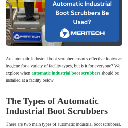
An automatic industrial boot scrubber ensures effective footwear
hygiene for a variety of facility types, but is it for everyone? We
explore when
automatic industrial boot scrubbers
should be
installed at a facility below.
The Types of Automatic
Industrial Boot Scrubbers
There are two main types of automatic industrial boot scrubbers.