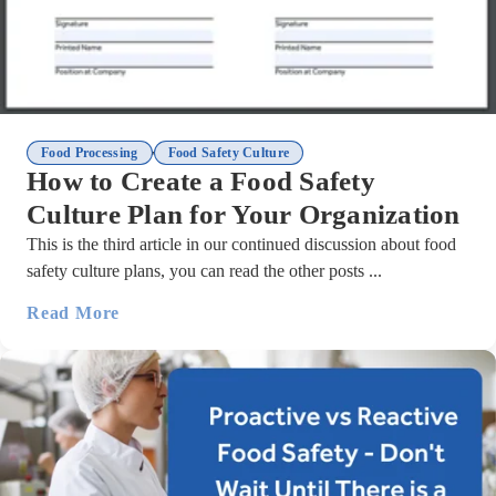
,
Food Processing
Food Safety Culture
How to Create a Food Safety
Culture Plan for Your Organization
This is the third article in our continued discussion about food
safety culture plans, you can read the other posts ...
Read More