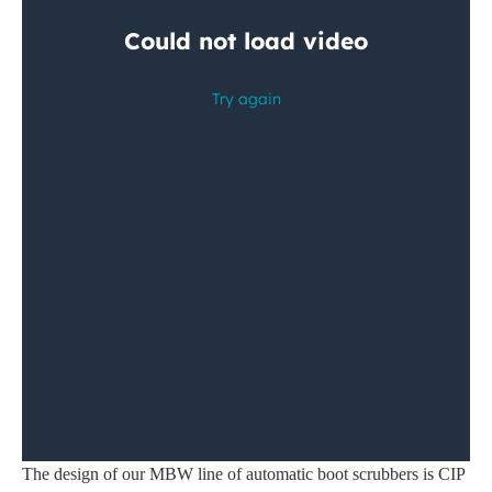
The design of our MBW line of automatic boot scrubbers is CIP