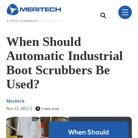
Skip Navigation Menu
toggle 
This is a search field w
There are no sugge
When Should
Automatic Industrial
Boot Scrubbers Be
Used?
Meritech
Nov 22, 2022
3 min read