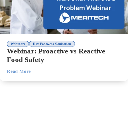
,
Webinars
Dry Footwear Sanitation
Webinar: Proactive vs Reactive
Food Safety
Read More