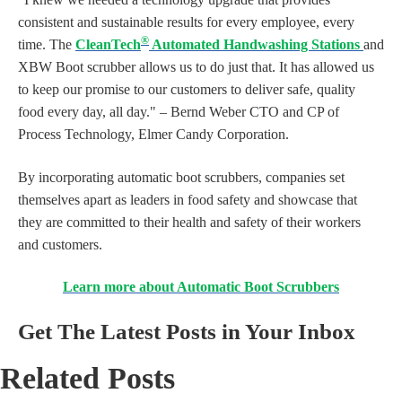
consistent and sustainable results for every employee, every
®
time. The
CleanTech
Automated Handwashing Stations
and
XBW Boot scrubber allows us to do just that. It has allowed us
to keep our promise to our customers to deliver safe, quality
food every day, all day." – Bernd Weber CTO and CP of
Process Technology, Elmer Candy Corporation.
By incorporating automatic boot scrubbers, companies set
themselves apart as leaders in food safety and showcase that
they are committed to their health and safety of their workers
and customers.
Learn more about Automatic Boot Scrubbers
Get The Latest Posts in Your Inbox
Related Posts