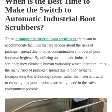
When is the Best Time to
Make the Switch to
Automatic Industrial Boot
Scrubbers?
These
automatic industrial boot scrubbers
are meant to
accommodate facilities that are serious about the risks of
pathogen spread due to cross contamination and overall poor
footwear hygiene. By utilizing an automatic industrial boot
scrubber, they eliminate human variability which therefore limits
the many risks of pathogen spread due to poor hygiene.
Incorporating this technology sooner rather than later is crucial
to ensuring that your products are being made in the safest
environment possible.