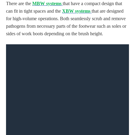
There are the
MBW systems
that have a compact design that
can fit in tight spaces and the
XBW systems
that are designed
for high-volume operations. Both seamlessly
scrub and remove
pathogens from
necessary parts of the footwear such as soles or
sides
of work boots
depending on
the brush height
.