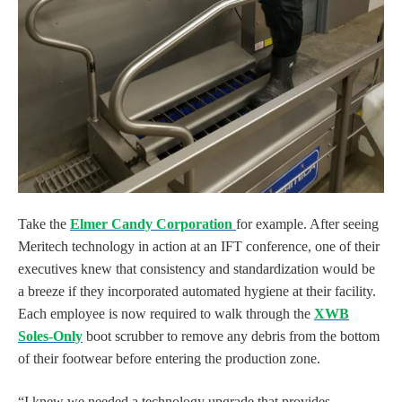
Take the
Elmer Candy Corporation
for example. After seeing
Meritech technology in action at an IFT conference, one of their
executives knew that consistency and standardization would be
a breeze if they incorporated automated hygiene at their facility.
Each employee is now required to walk through the
XWB
Soles-Only
boot scrubber to remove any debris from the bottom
of their footwear before entering the production zone.
“I knew we needed a technology upgrade that provides