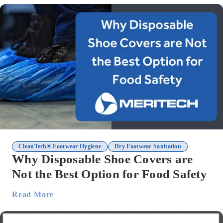
,
CleanTech® Footwear Hygiene
Dry Footwear Sanitation
Why Disposable Shoe Covers are
Not the Best Option for Food Safety
Read More