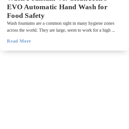
EVO Automatic Hand Wash for
Food Safety
Wash fountains are a common sight in many hygiene zones
across the world. They are large, seem to work for a high ...
Read More