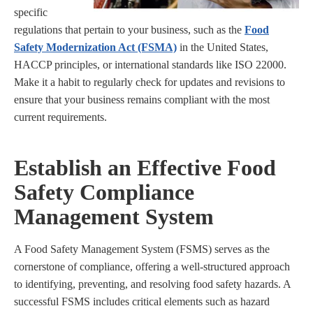
specific
regulations that pertain to your business, such as the
Food
Safety Modernization Act (FSMA)
in the United States,
HACCP principles, or international standards like ISO 22000.
Make it a habit to regularly check for updates and revisions to
ensure that your business remains compliant with the most
current requirements.
Establish an Effective Food
Safety Compliance
Management System
A Food Safety Management System (FSMS) serves as the
cornerstone of compliance, offering a well-structured approach
to identifying, preventing, and resolving food safety hazards. A
successful FSMS includes critical elements such as hazard