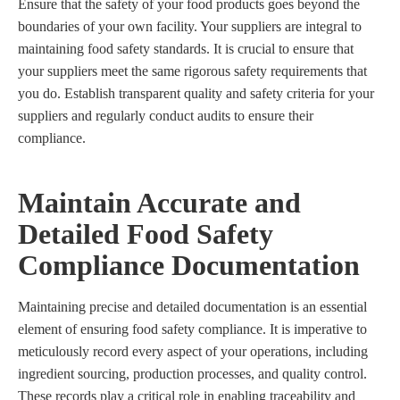
Ensure that the safety of your food products goes beyond the
boundaries of your own facility. Your suppliers are integral to
maintaining food safety standards. It is crucial to ensure that
your suppliers meet the same rigorous safety requirements that
you do. Establish transparent quality and safety criteria for your
suppliers and regularly conduct audits to ensure their
compliance.
Maintain Accurate and
Detailed Food Safety
Compliance Documentation
Maintaining precise and detailed documentation is an essential
element of ensuring food safety compliance. It is imperative to
meticulously record every aspect of your operations, including
ingredient sourcing, production processes, and quality control.
These records play a critical role in enabling traceability and