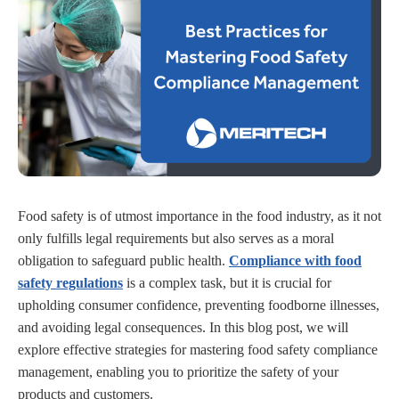
Food safety is of utmost importance in the food industry, as it not
only fulfills legal requirements but also serves as a moral
obligation to safeguard public health.
Compliance with food
safety regulations
is a complex task, but it is crucial for
upholding consumer confidence, preventing foodborne illnesses,
and avoiding legal consequences. In this blog post, we will
explore effective strategies for mastering food safety compliance
management, enabling you to prioritize the safety of your
products and customers.