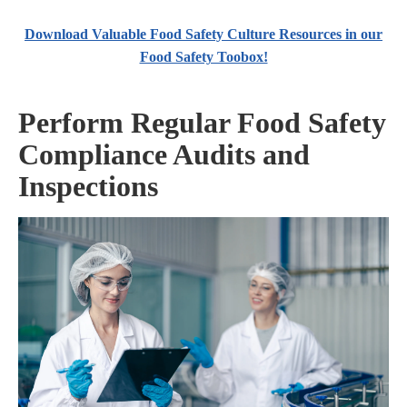
Download Valuable Food Safety Culture Resources in our
Food Safety Toobox!
Perform Regular Food Safety
Compliance Audits and
Inspections