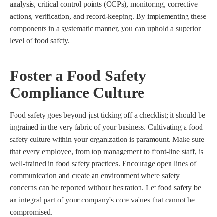
analysis, critical control points (CCPs), monitoring, corrective
actions, verification, and record-keeping. By implementing these
components in a systematic manner, you can uphold a superior
level of food safety.
Foster a Food Safety
Compliance Culture
Food safety goes beyond just ticking off a checklist; it should be
ingrained in the very fabric of your business. Cultivating a food
safety culture within your organization is paramount. Make sure
that every employee, from top management to front-line staff, is
well-trained in food safety practices. Encourage open lines of
communication and create an environment where safety
concerns can be reported without hesitation. Let food safety be
an integral part of your company's core values that cannot be
compromised.