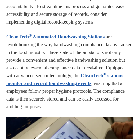
accountability. To streamline this process and guarantee easy
accessibility and secure storage of records, consider
implementing digital record-keeping systems.
®
CleanTech
Automated Handwashing Stations
are
revolutionizing the way handwashing compliance data is tracked
in the food industry. These state-of-the-art stations not only
provide a convenient and effective handwashing solution but
also capture essential compliance data in real-time. Equipped
®
with advanced sensor technology, the
CleanTech
stations
monitor and record handwashing events
, ensuring that all
employees follow proper hygiene protocols. The compliance
data is then securely stored and can be easily accessed for
auditing purposes.