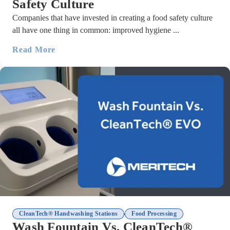
Safety Culture
Companies that have invested in creating a food safety culture
all have one thing in common: improved hygiene ...
Read More
,
CleanTech® Handwashing Stations
Food Processing
Wash Fountain Vs. CleanTech®