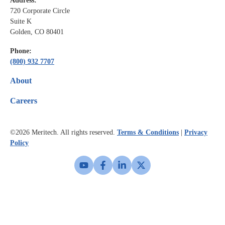
Address:
720 Corporate Circle
Suite K
Golden, CO 80401
Phone:
(800) 932 7707
About
Careers
©2026
Meritech. All rights reserved.
Terms & Conditions
|
Privacy
Policy