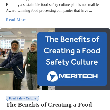
Building a sustainable food safety culture plan is no small feat.
Award winning food processing companies that have ...
Read More
Food Safety Culture
The Benefits of Creating a Food