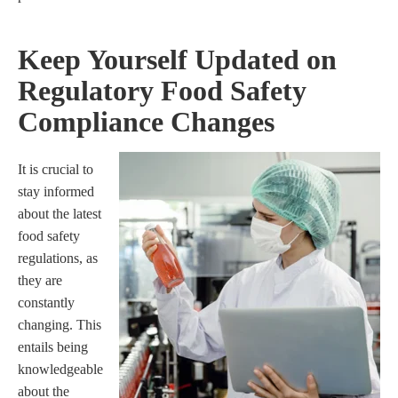
Keep Yourself Updated on
Regulatory Food Safety
Compliance Changes
It is crucial to
stay informed
about the latest
food safety
regulations, as
they are
constantly
changing. This
entails being
knowledgeable
about the