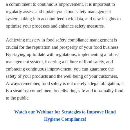
a commitment to continuous improvement. It is important to
regularly assess and update your food safety management
system, taking into account feedback, data, and new insights to
optimize your processes and enhance safety measures.
Achieving mastery in food safety compliance management is
crucial for the reputation and prosperity of your food business.
By staying up-to-date with regulations, implementing a robust
management system, fostering a culture of food safety, and
embracing continuous improvement, you can guarantee the
safety of your products and the well-being of your customers.
Always remember, food safety is not merely a legal obligation; it
is a steadfast commitment to delivering safe and top-quality food
to the public.
Watch our Webinar for Strategies to Improve Hand
Hygiene Compliance!