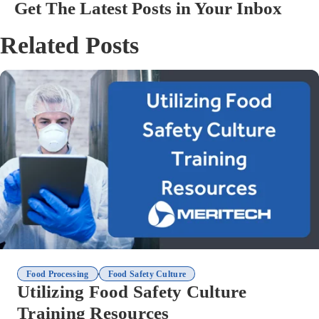
Get The Latest Posts in Your Inbox
Related Posts
,
Food Processing
Food Safety Culture
Utilizing Food Safety Culture
Training Resources