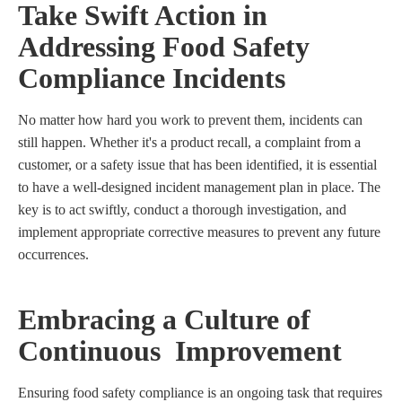
Take Swift Action in
Addressing Food Safety
Compliance Incidents
No matter how hard you work to prevent them, incidents can
still happen. Whether it's a product recall, a complaint from a
customer, or a safety issue that has been identified, it is essential
to have a well-designed incident management plan in place. The
key is to act swiftly, conduct a thorough investigation, and
implement appropriate corrective measures to prevent any future
occurrences.
Embracing a Culture of
Continuous Improvement
Ensuring food safety compliance is an ongoing task that requires