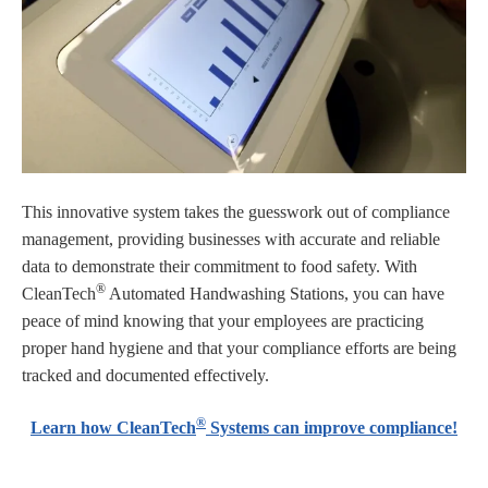
This innovative system takes the guesswork out of compliance
management, providing businesses with accurate and reliable
data to demonstrate their commitment to food safety. With
®
CleanTech
Automated Handwashing Stations, you can have
peace of mind knowing that your employees are practicing
proper hand hygiene and that your compliance efforts are being
tracked and documented effectively.
®
Learn how CleanTech
Systems can improve compliance!