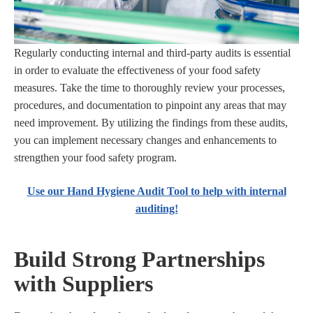
Regularly conducting internal and third-party audits is essential
in order to evaluate the effectiveness of your food safety
measures. Take the time to thoroughly review your processes,
procedures, and documentation to pinpoint any areas that may
need improvement. By utilizing the findings from these audits,
you can implement necessary changes and enhancements to
strengthen your food safety program.
Use our Hand Hygiene Audit Tool to help with internal
auditing!
Build Strong Partnerships
with Suppliers