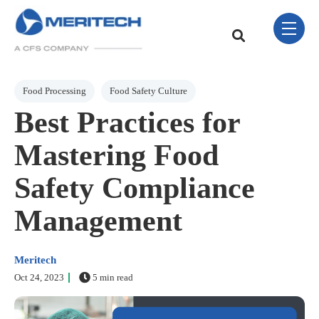
Skip Navigation Menu
toggle 
This is a search field w
There are no sugge
Post Tags
Food Processing
Food Safety Culture
Best Practices for
Mastering Food
Safety Compliance
Management
Meritech
Oct 24, 2023
5 min read