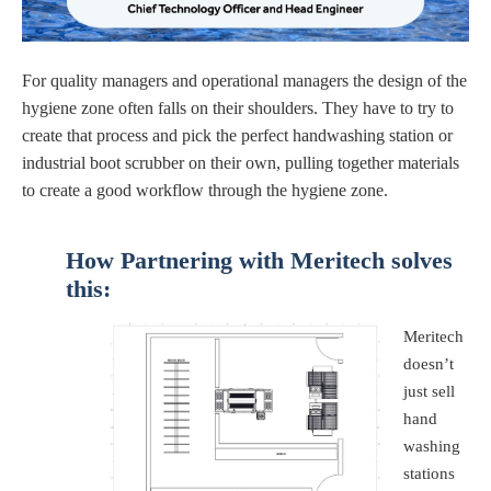
For quality managers and operational managers the design of the
hygiene zone often falls on their shoulders. They have to try to
create that process and pick the perfect handwashing station or
industrial boot scrubber on their own, pulling together materials
to create a good workflow through the hygiene zone.
How Partnering with Meritech
solves
this:
Meritech
doesn’t
just sell
hand
washing
stations