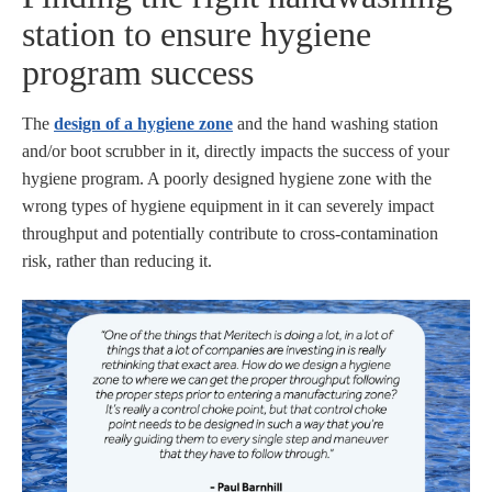
station to ensure hygiene
program success
The
design of a hygiene zone
and the hand washing station
and/or boot scrubber in it, directly impacts the success of your
hygiene program. A poorly designed hygiene zone with the
wrong types of hygiene equipment in it can severely impact
throughput and potentially contribute to cross-contamination
risk, rather than reducing it.