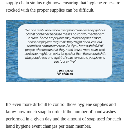
supply chain strains right now, ensuring that hygiene zones are
stocked with the proper supplies can be difficult.
It’s even more difficult to control those hygiene supplies and
know how much soap to order if the number of handwashes
performed in a given day and the amount of soap used for each
hand hygiene event changes per team member.