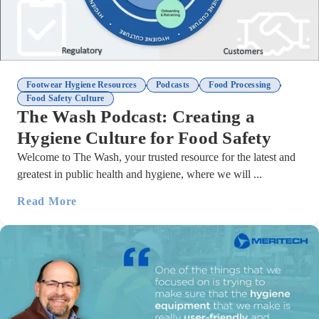
,
,
,
Footwear Hygiene Resources
Podcasts
Food Processing
Food Safety Culture
The Wash Podcast: Creating a
Hygiene Culture for Food Safety
Welcome to The Wash, your trusted resource for the latest and
greatest in public health and hygiene, where we will ...
Read More