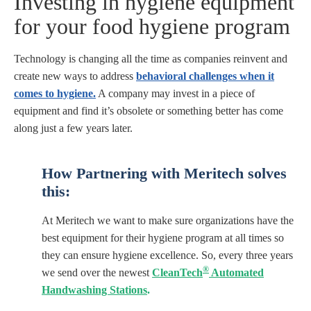
Investing in hygiene equipment
for your food hygiene program
Technology is changing all the time as companies reinvent and
create new ways to address
behavioral challenges when it
comes to hygiene.
A company may invest in a piece of
equipment and find it’s obsolete or something better has come
along just a few years later.
How Partnering with Meritech
solves
this:
At Meritech we want to make sure organizations have the
best equipment for their hygiene program at all times so
they can ensure hygiene excellence. So, every three years
®
we send over the newest
CleanTech
Automated
Handwashing Stations
.