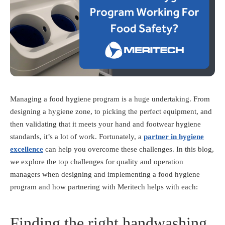
Managing a food hygiene program is a huge undertaking. From
designing a hygiene zone, to picking the perfect equipment, and
then validating that it meets your hand and footwear hygiene
standards, it’s a lot of work. Fortunately, a
partner in hygiene
excellence
can help you overcome these challenges. In this blog,
we explore the top challenges for quality and operation
managers when designing and implementing a food hygiene
program and how partnering with Meritech
helps with each:
Finding the right handwashing