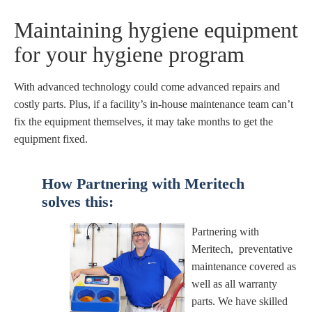
Maintaining hygiene equipment
for your hygiene program
With advanced technology could come advanced repairs and
costly parts. Plus, if a facility’s in-house maintenance team can’t
fix the equipment themselves, it may take months to get the
equipment fixed.
How Partnering with Meritech
solves
this:
Partnering with
Meritech, preventative
maintenance covered as
well as all warranty
parts. We have skilled