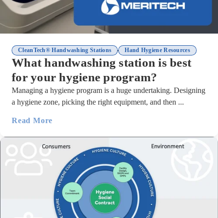
,
CleanTech® Handwashing Stations
Hand Hygiene Resources
What handwashing station is best
for your hygiene program?
Managing a hygiene program is a huge undertaking. Designing
a hygiene zone, picking the right equipment, and then ...
Read More