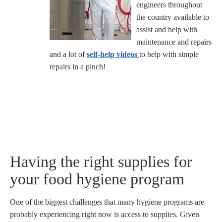
engineers throughout
the country available to
assist and help with
maintenance and repairs
and a lot of
self-help videos
to help with simple
repairs in a pinch!
Having the right supplies for
your food hygiene program
One of the biggest challenges that many hygiene programs are
probably experiencing right now is access to supplies. Given