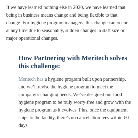
If we have learned nothing else in 2020, we have learned that
being in business means change and being flexible to that
change. For hygiene program managers, this change can occur
at any time due to seasonality, sudden changes in staff size or
major operational changes.
How
Partnering with Meritech
solves
this challenge:
Meritech has
a hygiene program built upon partnership,
and we’ll revise the hygiene program to meet the
company's changing needs. We’ve designed our food
hygiene program to be truly worry-free and grow with the
hygiene program as it evolves. Plus, once the equipment
ships to the facility, there’s no cancellation fees within 60
days.