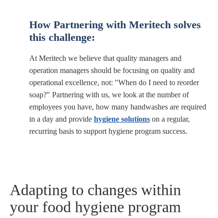
How
Partnering with Meritech
solves
this challenge:
At Meritech we believe that quality managers and
operation managers should be focusing on quality and
operational excellence, not: "When do I need to reorder
soap?" Partnering with us, we look at the number of
employees you have, how many handwashes are required
in a day and provide
hygiene solutions
on a regular,
recurring basis to support hygiene program success.
Adapting to changes within
your food hygiene program