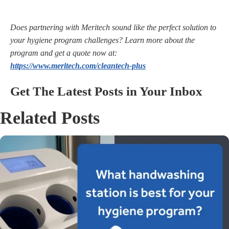
Does partnering with Meritech
sound like the perfect solution to
your hygiene program challenges? Learn more about the
program and get a quote now at:
https://www.meritech.com/cleantech-plus
Get The Latest Posts in Your Inbox
Related Posts