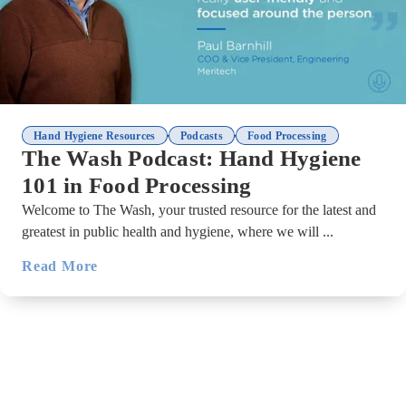
,
,
Hand Hygiene Resources
Podcasts
Food Processing
The Wash Podcast: Hand Hygiene
101 in Food Processing
Welcome to The Wash, your trusted resource for the latest and
greatest in public health and hygiene, where we will ...
Read More