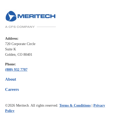
Address:
720 Corporate Circle
Suite K
Golden, CO 80401
Phone:
(800) 932 7707
About
Careers
©2026
Meritech. All rights reserved.
Terms & Conditions
|
Privacy
Policy