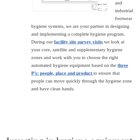
and
industrial
footwear
hygiene systems, we are your partner in designing
and implementing a complete hygiene program.
During our
facility site survey visits
we look at
your core, satellite and supplementary hygiene
zones and work with you to choose the right
automated hygiene equipment based on the
three
P’s: people, place and product
to ensure that
people can move quickly through the hygiene zone
and have clean hands.