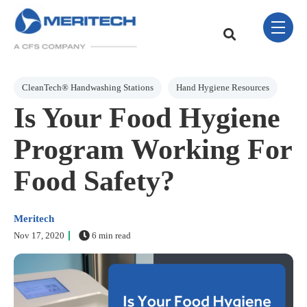
Skip Navigation Menu
toggle 
This is a search field w
There are no sugge
Post Tags
CleanTech® Handwashing Stations
Hand Hygiene Resources
Is Your Food Hygiene
Program Working For
Food Safety?
Meritech
Nov 17, 2020
6 min read