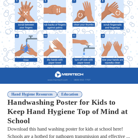
,
Hand Hygiene Resources
Education
Handwashing Poster for Kids to
Keep Hand Hygiene Top of Mind at
School
Download this hand washing poster for kids at school here!
Schools are a hotbed for pathogen transmission and effective ...