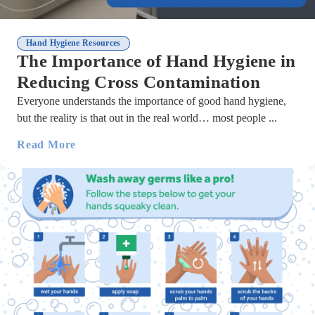
Hand Hygiene Resources
The Importance of Hand Hygiene in
Reducing Cross Contamination
Everyone understands the importance of good hand hygiene,
but the reality is that out in the real world… most people ...
Read More