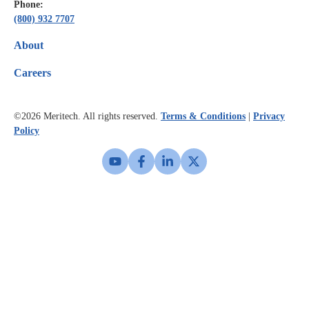
Phone:
(800) 932 7707
About
Careers
©2026
Meritech. All rights reserved.
Terms & Conditions
|
Privacy
Policy