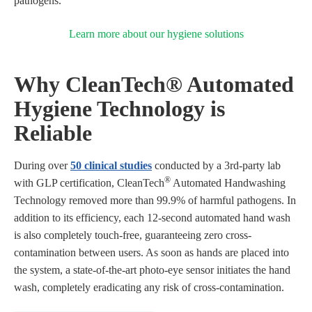
pathogens.
Learn more about our hygiene solutions
Why CleanTech® Automated
Hygiene Technology is
Reliable
During over
50 clinical studies
conducted by a 3rd-party lab
®
with GLP certification, CleanTech
Automated Handwashing
Technology removed more than 99.9% of harmful pathogens. In
addition to its efficiency, each 12-second automated hand wash
is also completely touch-free, guaranteeing zero cross-
contamination between users. As soon as hands are placed into
the system, a state-of-the-art photo-eye sensor initiates the hand
wash, completely eradicating any risk of cross-contamination.