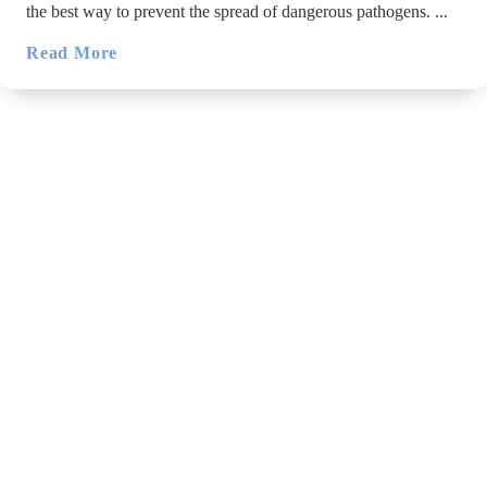
the best way to prevent the spread of dangerous pathogens. ...
Read More