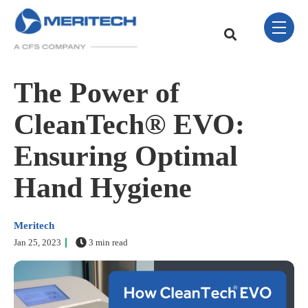
Skip Navigation Menu
toggle 
This is a search field w
There are no sugge
The Power of
CleanTech® EVO:
Ensuring Optimal
Hand Hygiene
Meritech
Jan 25, 2023
3 min read