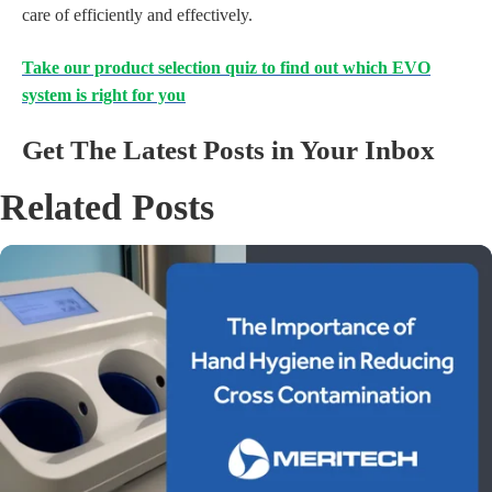
care of efficiently and effectively.
Take our product selection quiz to find out which EVO
system is right for you
Get The Latest Posts in Your Inbox
Related Posts