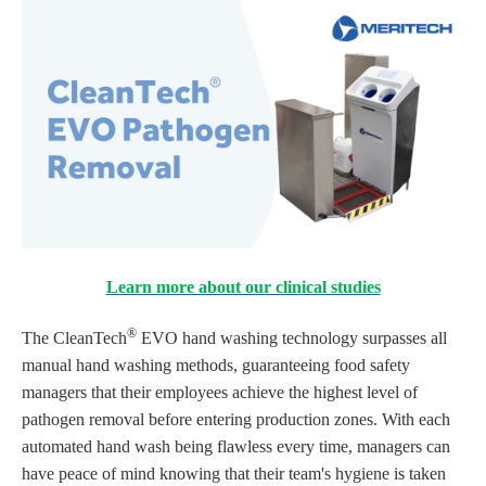
Learn more about our clinical studies
®
The CleanTech
EVO hand washing technology surpasses all
manual hand washing methods, guaranteeing food safety
managers that their employees achieve the highest level of
pathogen removal before entering production zones. With each
automated hand wash being flawless every time, managers can
have peace of mind knowing that their team's hygiene is taken