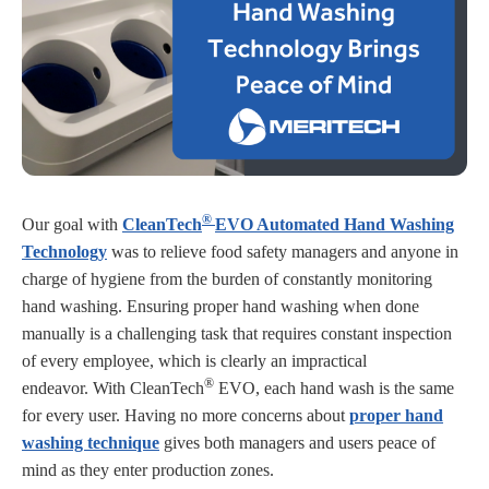
®
Our goal with
CleanTech
EVO Automated Hand Washing
Technology
was to relieve food safety managers and anyone in
charge of hygiene from the burden of constantly monitoring
hand washing. Ensuring proper hand washing when done
manually is a challenging task that requires constant inspection
of every employee, which is clearly an impractical
®
endeavor. With CleanTech
EVO, each hand wash is the same
for every user. Having no more concerns about
proper hand
washing technique
gives both managers and users peace of
mind as they enter production zones.