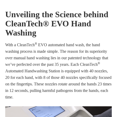
Unveiling the Science behind
CleanTech® EVO Hand
Washing
®
With a CleanTech
EVO automated hand wash, the hand
washing process is made simple. The reason for its superiority
over manual hand washing lies in our patented technology that
®
we’ve perfected over the past 35 years. Each CleanTech
Automated Handwashing Station is equipped with 40 nozzles,
20 for each hand, with 8 of those 40 nozzles specifically focused
on the fingertips. These nozzles rotate around the hands 23 times
in 12 seconds, pulling harmful pathogens from the hands, each
time.