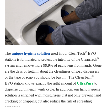
®
The
unique hygiene solution
used in our CleanTech
EVO
®
stations is formulated to protect the integrity of the CleanTech
system and remove more 99.9% of pathogens from hands. Gone
are the days of fretting about the cleanliness of soap dispensers
®
or the type of soap you should be buying. The CleanTech
EVO station knows exactly the right amount of
UltraPure
to
dispense during each wash cycle. In addition, our hand hygiene
solution is enriched with moisturizers that not only prevent hand
cracking or chapping but also reduce the risk of spreading