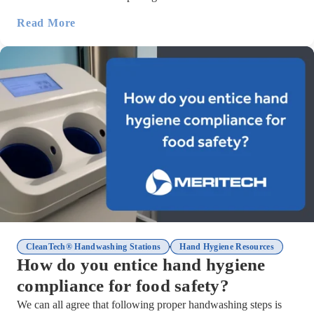
Read More
,
CleanTech® Handwashing Stations
Hand Hygiene Resources
How do you entice hand hygiene
compliance for food safety?
We can all agree that following proper handwashing steps is