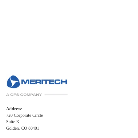
Address:
720 Corporate Circle
Suite K
Golden, CO 80401