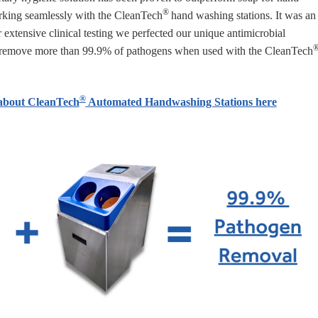
®
rking
seamlessly with
the
CleanTech
hand washing stations. It was an
r extensive clinical testing we perfected our unique antimicrobial
ly remove more than 99.9% of pathogens when used with the
CleanTech
®
about CleanTech
Automated Handwashing Stations here