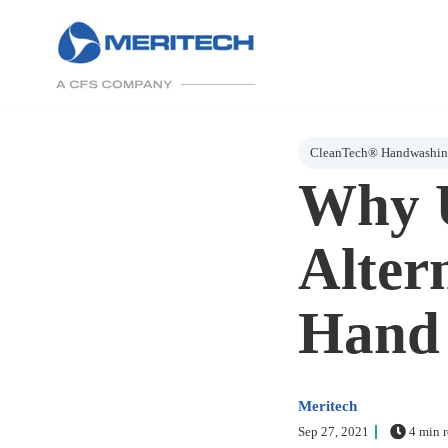
Post Tags
CleanTech® Handwashing
Why U
Altern
Hand 
Meritech
Sep 27, 2021
4 min r