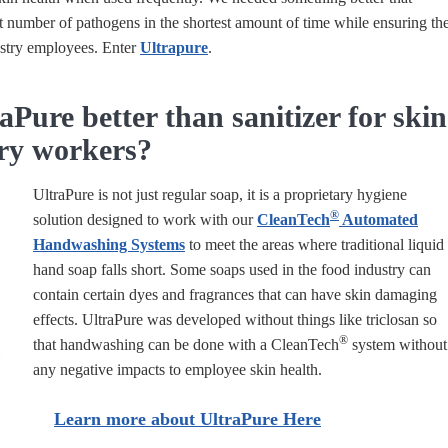
t number of pathogens in the shortest amount of time while ensuring th
ustry employees. Enter
Ultrapure
.
aPure better than sanitizer for skin
try workers?
UltraPure is not just regular soap, it is a proprietary hygiene
®
solution designed to work with our
CleanTech
Automated
Handwashing Systems
to meet the areas where traditional liquid
hand soap falls short. Some soaps used in the food industry can
contain certain dyes and fragrances that can have skin damaging
effects. UltraPure was developed without things like triclosan so
®
that handwashing can be done with a
CleanTech
system without
any negative impacts to employee skin health.
Learn more about UltraPure Here