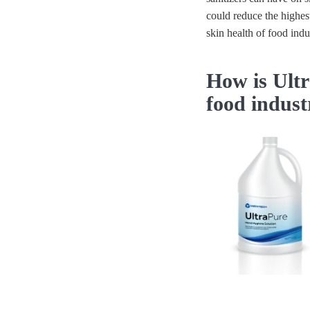
could reduce the highes
skin health of food ind
How is Ultr
food indus