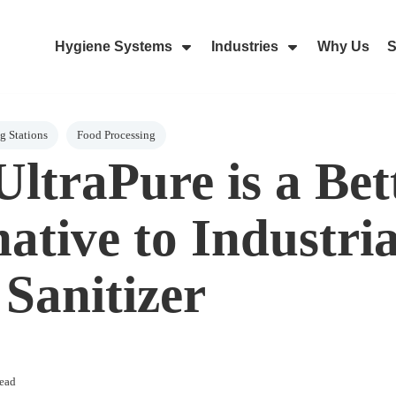
Hygiene Systems
Industries
Why Us
S
Skip Navigation Menu
Show Submenu For Hygiene Sy
Show Submenu 
 Stations
Food Processing
ltraPure is a Bet
ative to Industria
Sanitizer
ead