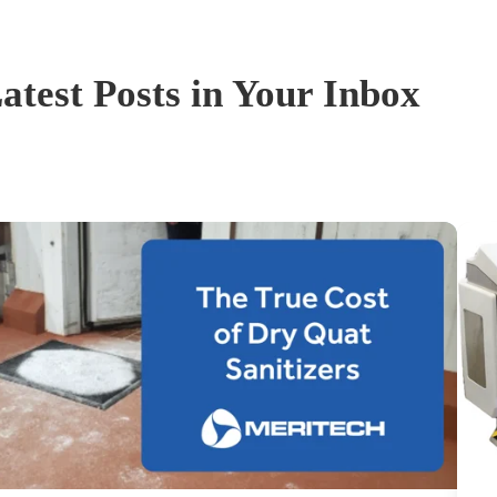
atest Posts in Your Inbox