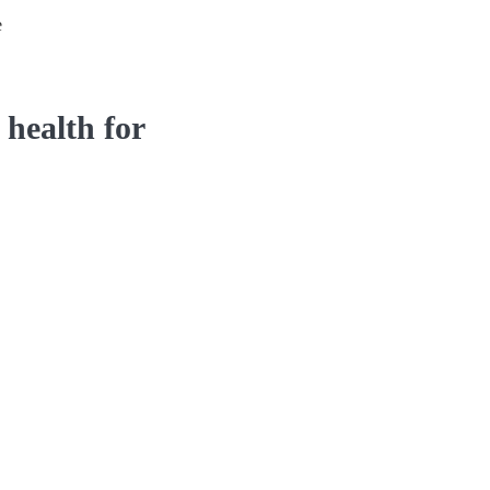
e
 health for