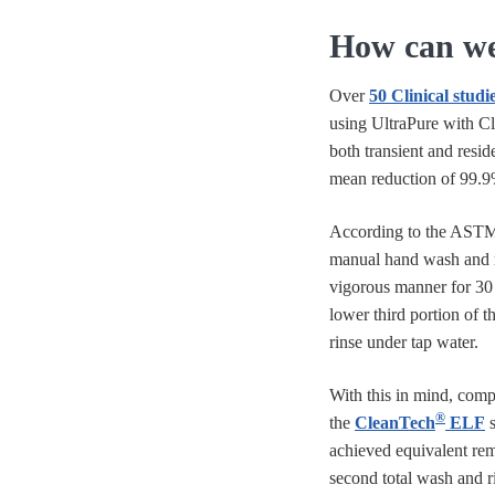
How can we 
Over
50 Clinical studi
using UltraPure with C
both transient and resid
mean reduction of 99.9
According to the ASTM
manual hand wash and r
vigorous manner for 30 
lower third portion of t
rinse under tap water.
With this in mind, compa
®
the
CleanTech
ELF
s
achieved equivalent rem
second total wash and r