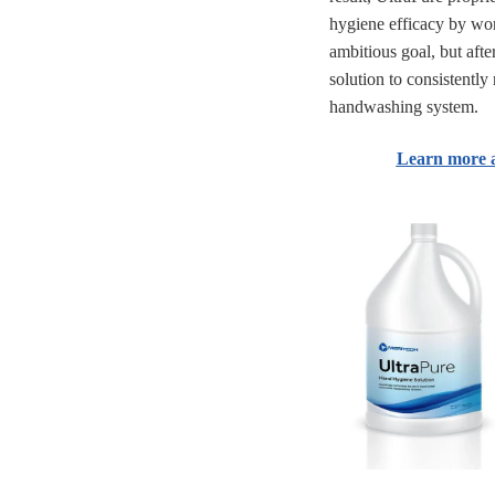
hygiene efficacy by wo
ambitious goal, but afte
solution to consistent
handwashing system.
Learn more 