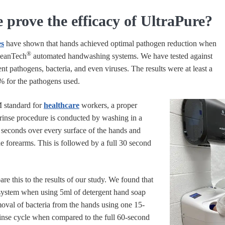
prove the efficacy of UltraPure?
es
have shown that hands achieved optimal pathogen reduction when
®
leanTech
automated handwashing systems. We have tested against
ent pathogens, bacteria, and even viruses. The results were at least a
% for the pathogens used.
 standard for
healthcare
workers, a proper
inse procedure is conducted by washing in a
seconds over every surface of the hands and
he forearms. This is followed by a full 30 second
re this to the results of our study. We found that
ystem when using 5ml of detergent hand soap
oval of bacteria from the hands using one 15-
inse cycle when compared to the full 60-second