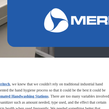
ritech
, we knew that we couldn't rely on traditional industrial hand
ented the hand hygiene process so that it could be the best it could be
mated Handwashing Stations
. There are too many variables involve
 sanitizer such as amount needed, type used, and the effect that certain
skin health when used frequently. We needed something better that