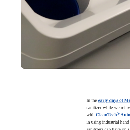
In the
early days of Me
sanitizer while we reinv
®
with
CleanTech
Auto
in using industrial hand
sanitizers can have on 