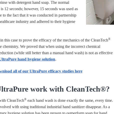
inse with detergent hand soap. The normal
is 12 seconds; however, 15 seconds was used as
e to the fact that it was conducted in partnership
ealthcare industry and adhered to their hygiene
®
in this case to prove the efficacy of the mechanics of the
CleanTech
e chemistry. We proved that when using the incorrect chemical
eduction (while still better than a manual hand wash) is not as effective
UltraPure hand hygiene solution
.
nload all of our UltraPure efficacy studies here
ltraPure work with CleanTech®?
®
with
CleanTech
each hand wash is done exactly the same, every time.
nvolved with using traditional industrial hand sanitizer disappear. As a
ietary hygiene solution has been proven to outperform soap for hand