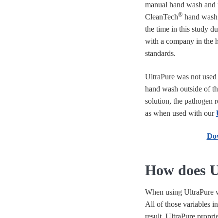
manual hand wash and r
®
CleanTech
hand wash 
the time in this study du
with a company in the h
standards.
UltraPure was not used 
hand wash outside of th
solution, the pathogen r
as when used with our
Dow
How does U
When using UltraPure 
All of those variables i
result, UltraPure propr