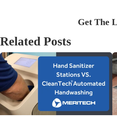
Get The L
Related Posts