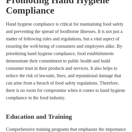
Compliance
Hand hygiene compliance is critical for maintaining food safety
and preventing the spread of foodborne illnesses. It is not just a
matter of following rules and regulations, but a vital aspect of
ensuring the well-being of consumers and employees alike. By
prioritizing hand hygiene compliance, food establishments
demonstrate their commitment to public health and build
consumer trust in their products and services. It also helps to
reduce the risk of lawsuits, fines, and reputational damage that
can arise from a breach of food safety regulations. Therefore,
there is no room for compromise when it comes to hand hygiene
compliance in the food industry.
Education and Training
Comprehensive training programs that emphasize the importance