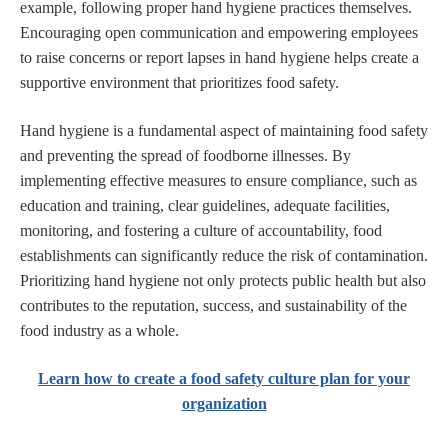
example, following proper hand hygiene practices themselves.
Encouraging open communication and empowering employees
to raise concerns or report lapses in hand hygiene helps create a
supportive environment that prioritizes food safety.
Hand hygiene is a fundamental aspect of maintaining food safety
and preventing the spread of foodborne illnesses. By
implementing effective measures to ensure compliance, such as
education and training, clear guidelines, adequate facilities,
monitoring, and fostering a culture of accountability, food
establishments can significantly reduce the risk of contamination.
Prioritizing hand hygiene not only protects public health but also
contributes to the reputation, success, and sustainability of the
food industry as a whole.
Learn how to create a food safety culture plan for your
organization