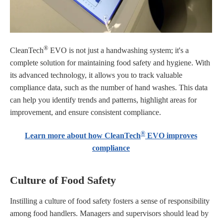
®
CleanTech
EVO is not just a handwashing system; it's a
complete solution for maintaining food safety and hygiene. With
its advanced technology, it allows you to track valuable
compliance data, such as the number of hand washes. This data
can help you identify trends and patterns, highlight areas for
improvement, and ensure consistent compliance.
®
Learn more about how CleanTech
EVO improves
compliance
Culture of Food Safety
Instilling a culture of food safety fosters a sense of responsibility
among food handlers. Managers and supervisors should lead by