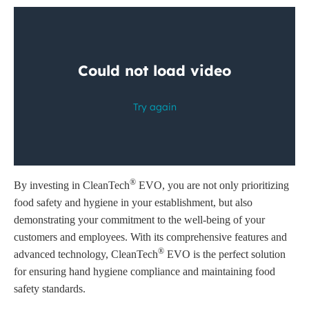
®
By investing in CleanTech
EVO, you are not only prioritizing
food safety and hygiene in your establishment, but also
demonstrating your commitment to the well-being of your
customers and employees. With its comprehensive features and
®
advanced technology, CleanTech
EVO is the perfect solution
for ensuring hand hygiene compliance and maintaining food
safety standards.