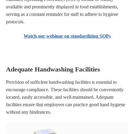
available and prominently displayed in food establishments,
serving as a constant reminder for staff to adhere to hygiene
protocols.
Watch our webinar on standardizing SOPs
Adequate Handwashing Facilities
Provision of sufficient handwashing facilities is essential to
encourage compliance. These facilities should be conveniently
located, easily accessible, and well-maintained. Adequate
facilities ensure that employees can practice good hand hygiene
without any hindrances.