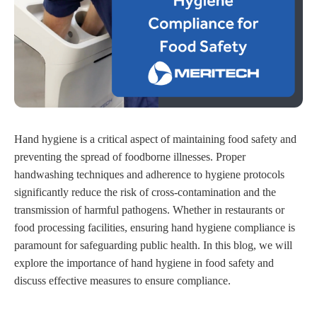
Hand hygiene is a critical aspect of maintaining food safety and
preventing the spread of foodborne illnesses. Proper
handwashing techniques and adherence to hygiene protocols
significantly reduce the risk of cross-contamination and the
transmission of harmful pathogens. Whether in restaurants or
food processing facilities, ensuring hand hygiene compliance is
paramount for safeguarding public health. In this blog, we will
explore the importance of hand hygiene in food safety and
discuss effective measures to ensure compliance.