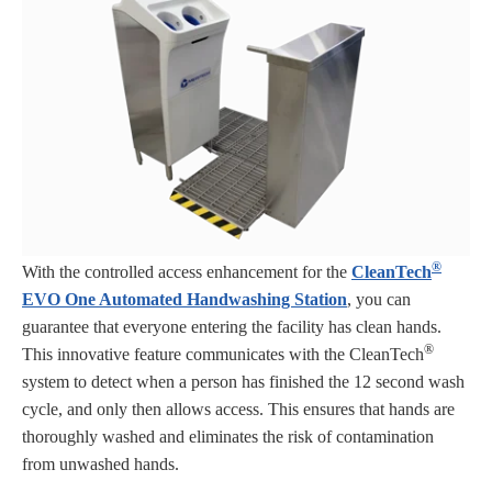
®
With the controlled access enhancement for the
CleanTech
EVO One Automated Handwashing Station
, you can
guarantee that everyone entering the facility has clean hands.
®
This innovative feature communicates with the CleanTech
system to detect when a person has finished the 12 second wash
cycle, and only then allows access. This ensures that hands are
thoroughly washed and eliminates the risk of contamination
from unwashed hands.