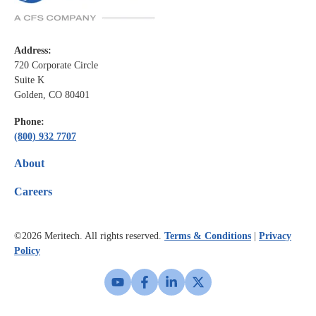
Address:
720 Corporate Circle
Suite K
Golden, CO 80401
Phone:
(800) 932 7707
About
Careers
©2026
Meritech. All rights reserved.
Terms & Conditions
|
Privacy
Policy