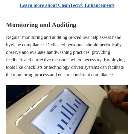
Learn more about CleanTech® Enhancements
Monitoring and Auditing
Regular monitoring and auditing procedures help assess hand
hygiene compliance. Dedicated personnel should periodically
observe and evaluate handwashing practices, providing
feedback and corrective measures where necessary. Employing
tools like checklists or technology-driven systems can facilitate
the monitoring process and ensure consistent compliance.