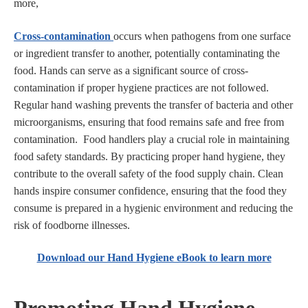
more,
Cross-contamination
occurs when pathogens from one surface
or ingredient transfer to another, potentially contaminating the
food. Hands can serve as a significant source of cross-
contamination if proper hygiene practices are not followed.
Regular hand washing prevents the transfer of bacteria and other
microorganisms, ensuring that food remains safe and free from
contamination. Food handlers play a crucial role in maintaining
food safety standards. By practicing proper hand hygiene, they
contribute to the overall safety of the food supply chain. Clean
hands inspire consumer confidence, ensuring that the food they
consume is prepared in a hygienic environment and reducing the
risk of foodborne illnesses.
Download our Hand Hygiene eBook to learn more
Promoting Hand Hygiene