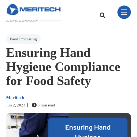
Skip Navigation Menu
toggle 
This is a search field w
There are no sugge
Post Tags
Food Processing
Ensuring Hand
Hygiene Compliance
for Food Safety
Meritech
Jun 2, 2023
5 min read