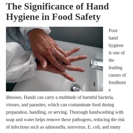
The Significance of Hand
Hygiene in Food Safety
Poor
hand
hygiene
is one of
the
leading
causes of
foodborn
e
illnesses. Hands can carry a multitude of harmful bacteria,
viruses, and parasites, which can contaminate food during
preparation, handling, or serving. Thorough handwashing with
soap and water helps remove these pathogens, reducing the risk
of infections such as salmonella, norovirus, E. coli, and many