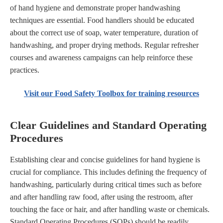
of hand hygiene and demonstrate proper handwashing
techniques are essential. Food handlers should be educated
about the correct use of soap, water temperature, duration of
handwashing, and proper drying methods. Regular refresher
courses and awareness campaigns can help reinforce these
practices.
Visit our Food Safety Toolbox for training resources
Clear Guidelines and Standard Operating
Procedures
Establishing clear and concise guidelines for hand hygiene is
crucial for compliance. This includes defining the frequency of
handwashing, particularly during critical times such as before
and after handling raw food, after using the restroom, after
touching the face or hair, and after handling waste or chemicals.
Standard Operating Procedures (SOPs) should be readily