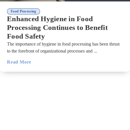
Food Processing
Enhanced Hygiene in Food
Processing Continues to Benefit
Food Safety
The importance of hygiene in food processing has been thrust
to the forefront of organizational processes and ...
Read More