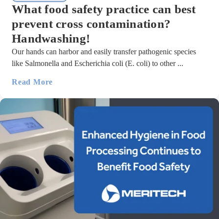
What food safety practice can best
prevent cross contamination?
Handwashing!
Our hands can harbor and easily transfer pathogenic species
like Salmonella and Escherichia coli (E. coli) to other ...
Read More