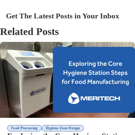
Get The Latest Posts in Your Inbox
Related Posts
,
Food Processing
Hygiene Zone Design