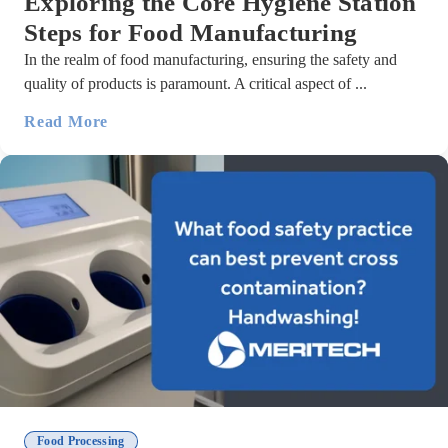
Exploring the Core Hygiene Station
Steps for Food Manufacturing
In the realm of food manufacturing, ensuring the safety and
quality of products is paramount. A critical aspect of ...
Read More
Food Processing