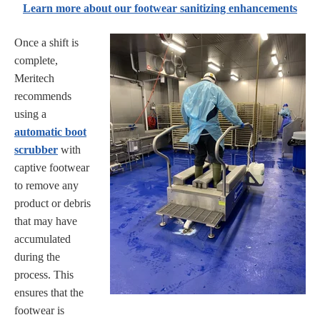
Learn more about our footwear sanitizing enhancements
Once a shift is
complete,
Meritech
recommends
using a
automatic boot
scrubber
with
captive footwear
to remove any
product or debris
that may have
accumulated
during the
process. This
ensures that the
footwear is