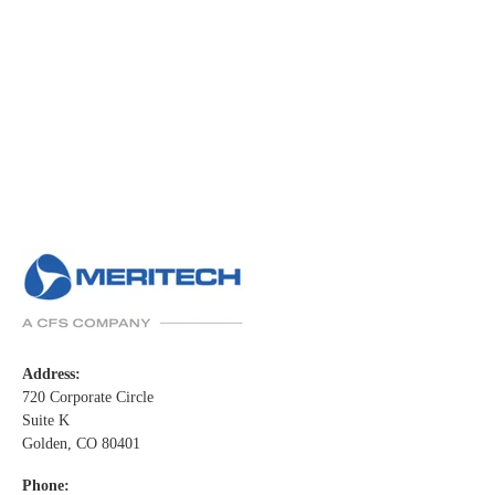
Address:
720 Corporate Circle
Suite K
Golden, CO 80401
Phone: