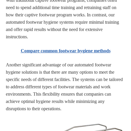
With traditional captive footwear programs, companies often
need to spend additional time training and retraining staff on
how their captive footwear program works. In contrast, our
automated footwear hygiene systems require minimal training
and offer rapid results without the need for extensive
instructions.
Compare common footwear hygiene methods
Another significant advantage of our automated footwear
hygiene solutions is that there are many options to meet the
specific needs of different facilities. The systems can be tailored
to address different types of footwear materials and work
environments. This flexibility ensures that companies can
achieve optimal hygiene results while minimizing any
disruptions to their operations.