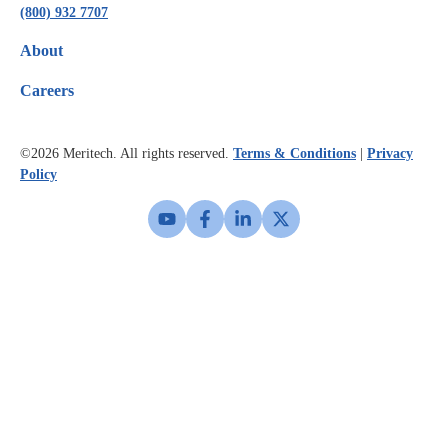
(800) 932 7707
About
Careers
©2026
Meritech. All rights reserved.
Terms & Conditions
|
Privacy
Policy