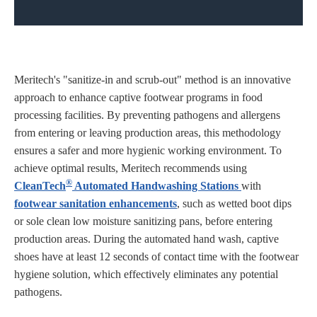
Meritech's "sanitize-in and scrub-out" method is an innovative
approach to enhance captive footwear programs in food
processing facilities. By preventing pathogens and allergens
from entering or leaving production areas, this methodology
ensures a safer and more hygienic working environment. To
achieve optimal results, Meritech recommends using
®
CleanTech
Automated Handwashing Stations
with
footwear sanitation enhancements
, such as wetted boot dips
or sole clean low moisture sanitizing pans, before entering
production areas. During the automated hand wash, captive
shoes have at least 12 seconds of contact time with the footwear
hygiene solution, which effectively eliminates any potential
pathogens.