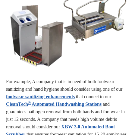
For example, A company that is in need of both footwear
sanitizing and hand hygiene should consider using one of our
footwear sanitizing enhancements
that connect to our
®
CleanTech
Automated Handwashing Stations
and
guarantees pathogen removal from both hands and footwear in
just 12 seconds. A company that needs high volume debris
removal should consider our
XBW 3.0 Automated Boot
Scrubber
that ensures footwear sanitation for 15-20 employees