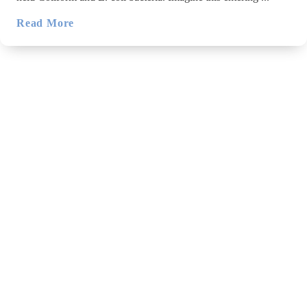
Read More