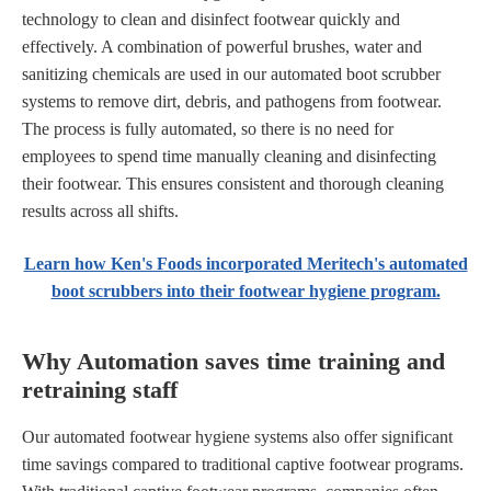
technology to clean and disinfect footwear quickly and
effectively. A combination of powerful brushes, water and
sanitizing chemicals are used in our automated boot scrubber
systems to remove dirt, debris, and pathogens from footwear.
The process is fully automated, so there is no need for
employees to spend time manually cleaning and disinfecting
their footwear. This ensures consistent and thorough cleaning
results across all shifts.
Learn how Ken's Foods incorporated Meritech's automated
boot scrubbers into their footwear hygiene program.
Why Automation saves time training and
retraining staff
Our automated footwear hygiene systems also offer significant
time savings compared to traditional captive footwear programs.