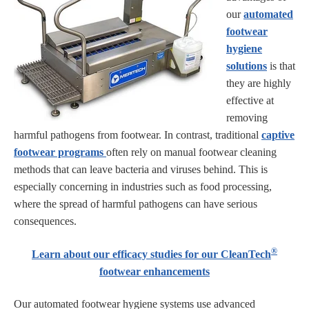
our
automated
footwear
hygiene
solutions
is that
they are highly
effective at
removing
harmful pathogens from footwear. In contrast, traditional
captive
footwear programs
often rely on manual footwear cleaning
methods that can leave bacteria and viruses behind. This is
especially concerning in industries such as food processing,
where the spread of harmful pathogens can have serious
consequences.
®
Learn about our efficacy studies for our CleanTech
footwear enhancements
Our automated footwear hygiene systems use advanced