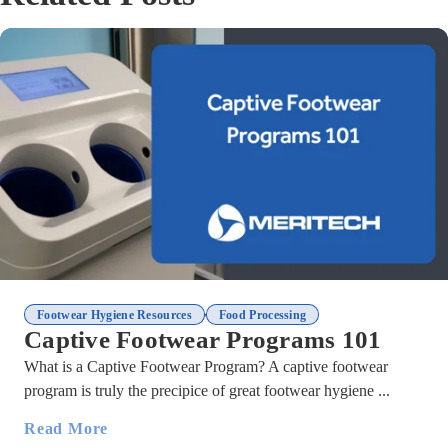
,
Footwear Hygiene Resources
Food Processing
Captive Footwear Programs 101
What is a Captive Footwear Program? A captive footwear
program is truly the precipice of great footwear hygiene ...
Read More