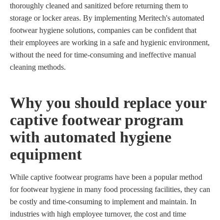
thoroughly cleaned and sanitized before returning them to
storage or locker areas. By implementing Meritech's automated
footwear hygiene solutions, companies can be confident that
their employees are working in a safe and hygienic environment,
without the need for time-consuming and ineffective manual
cleaning methods.
Why you should replace your
captive footwear program
with automated hygiene
equipment
While captive footwear programs have been a popular method
for footwear hygiene in many food processing facilities, they can
be costly and time-consuming to implement and maintain. In
industries with high employee turnover, the cost and time