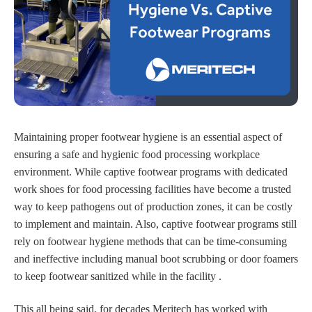
Maintaining proper footwear hygiene is an essential aspect of
ensuring a safe and hygienic food processing workplace
environment. While captive footwear programs with dedicated
work shoes for food processing facilities have become a trusted
way to keep pathogens out of production zones, it can be costly
to implement and maintain. Also, captive footwear programs still
rely on footwear hygiene methods that can be time-consuming
and ineffective including manual boot scrubbing or door foamers
to keep footwear sanitized while in the facility .
This all being said, for decades Meritech has worked with