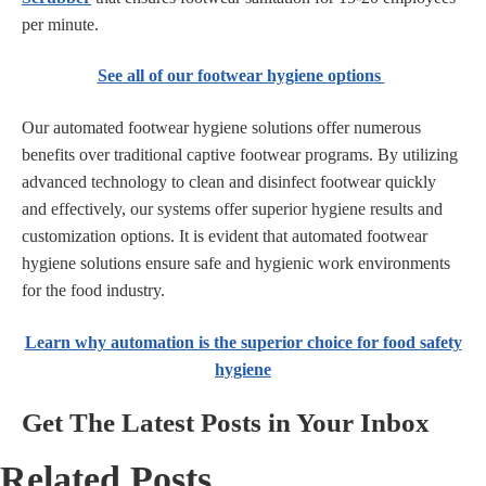
per minute.
See all of our footwear hygiene options
Our automated footwear hygiene solutions offer numerous
benefits over traditional captive footwear programs. By utilizing
advanced technology to clean and disinfect footwear quickly
and effectively, our systems offer superior hygiene results and
customization options. It is evident that automated footwear
hygiene solutions ensure safe and hygienic work environments
for the food industry.
Learn why automation is the superior choice for food safety
hygiene
Get The Latest Posts in Your Inbox
Related Posts