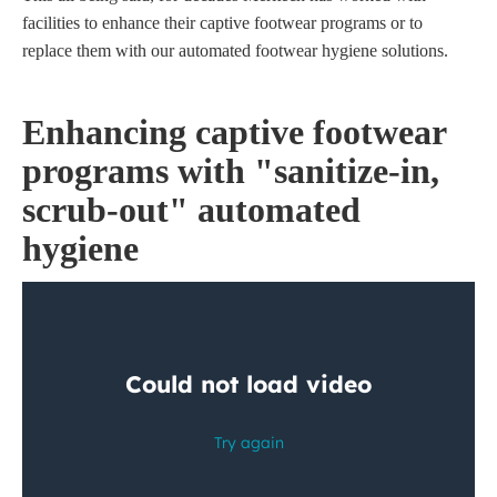
facilities to enhance their captive footwear programs or to
replace them with our automated footwear hygiene solutions.
Enhancing captive footwear
programs with "sanitize-in,
scrub-out" automated
hygiene