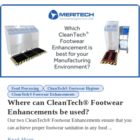
,
,
Food Processing
CleanTech® Footwear Hygiene
CleanTech® Footwear Enhancements
Where can CleanTech® Footwear
Enhancements be used?
Our two CleanTech® Footwear Enhancements ensure that you
can achieve proper footwear sanitation in any food ...
Read More