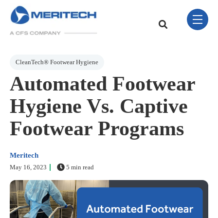
Skip Navigation Menu
toggle 
This is a search field w
There are no sugge
Post Tags
CleanTech® Footwear Hygiene
Automated Footwear
Hygiene Vs. Captive
Footwear Programs
Meritech
May 16, 2023
5 min read