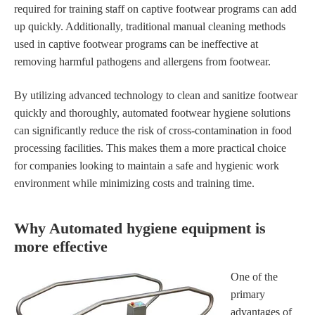
required for training staff on captive footwear programs can add
up quickly. Additionally, traditional manual cleaning methods
used in captive footwear programs can be ineffective at
removing harmful pathogens and allergens from footwear.
By utilizing advanced technology to clean and sanitize footwear
quickly and thoroughly, automated footwear hygiene solutions
can significantly reduce the risk of cross-contamination in food
processing facilities. This makes them a more practical choice
for companies looking to maintain a safe and hygienic work
environment while minimizing costs and training time.
Why Automated hygiene equipment is
more effective
One of the
primary
advantages of