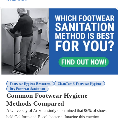
,
,
Footwear Hygiene Resources
CleanTech® Footwear Hygiene
Dry Footwear Sanitation
Common Footwear Hygiene
Methods Compared
A University of Arizona study determined that 96% of shoes
held Coliform and E. coli bacteria. Imagine this entering ...