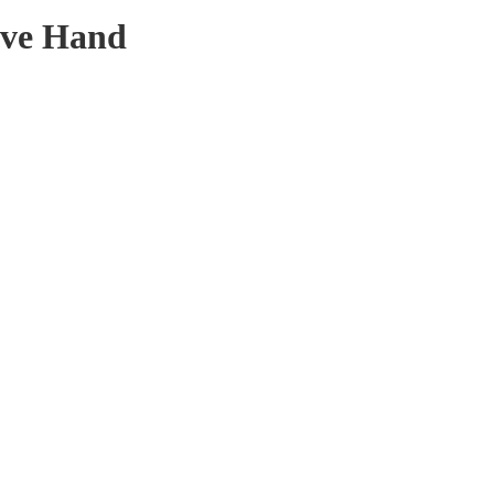
ove Hand