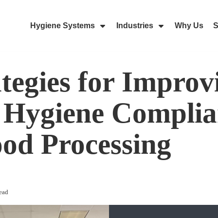
Hygiene Systems
Industries
Why Us
S
Skip Navigation Menu
Show Submenu For Hygiene Sy
Show Submenu 
ategies for Improv
Hygiene Complia
ood Processing
ead