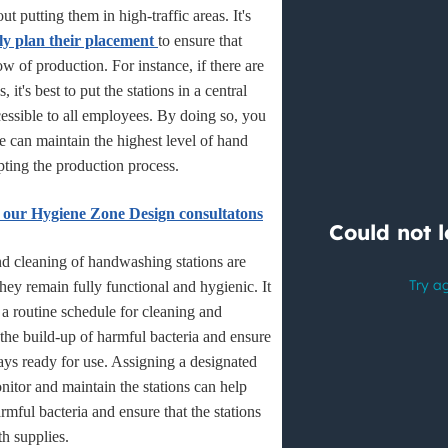
about putting them in high-traffic areas. It's
lly plan their placement
to ensure that
ow of production. For instance, if there are
 it's best to put the stations in a central
ccessible to all employees. By doing so, you
e can maintain the highest level of hand
pting the production process.
 our Hygiene Zone Design consultatons
d cleaning of handwashing stations are
 they remain fully functional and hygienic. It
h a routine schedule for cleaning and
the build-up of harmful bacteria and ensure
ways ready for use. Assigning a designated
itor and maintain the stations can help
rmful bacteria and ensure that the stations
th supplies.