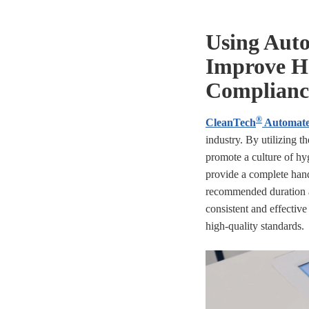
Using Aut
Improve H
Complianc
®
CleanTech
Automate
industry. By utilizing 
promote a culture of hyg
provide a complete han
recommended duration a
consistent and effective
high-quality standards.