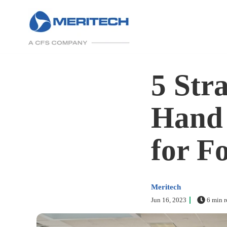
5 Str
Hand 
for F
Meritech
Jun 16, 2023
6 min r