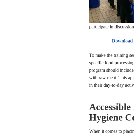
participate in discussion
Download e
To make the training ses
specific food processing
program should include
with raw meat. This ap
in their day-to-day acti
Accessible
Hygiene C
When it comes to placi