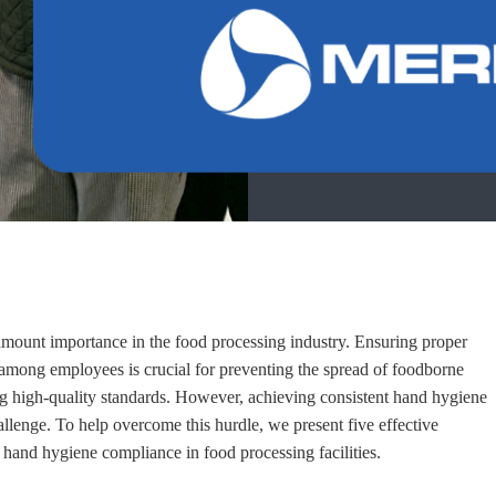
mount importance in the food processing industry. Ensuring proper
among employees is crucial for preventing the spread of foodborne
ng high-quality standards. However, achieving consistent hand hygiene
llenge. To help overcome this hurdle, we present five effective
g hand hygiene compliance in food processing facilities.