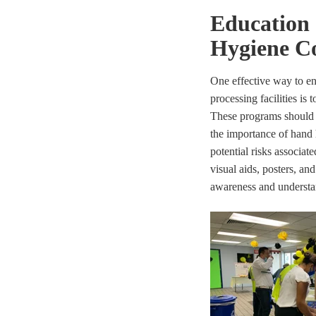
Education
Hygiene C
One effective way to e
processing facilities is
These programs should i
the importance of hand 
potential risks associa
visual aids, posters, a
awareness and understa