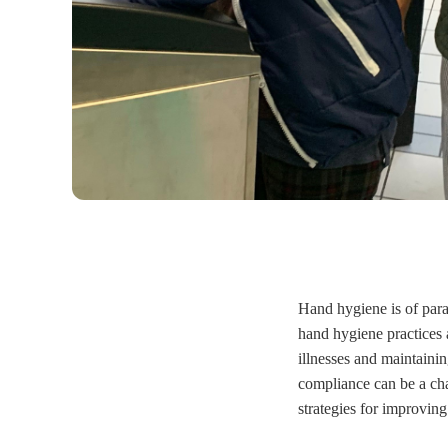
Hand hygiene is of para
hand hygiene practices 
illnesses and maintaini
compliance can be a cha
strategies for improvin