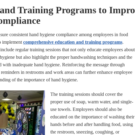
 and Training Programs to Impr
ompliance
nsure consistent hand hygiene compliance among employees in food
 to implement
comprehensive education and training programs
.
nclude regular training sessions that not only educate employees about
hygiene but also highlight the proper handwashing techniques and the
ted with inadequate hand hygiene. Reinforcing the message through
nd reminders in restrooms and work areas can further enhance employee
nding of the importance of hand hygiene.
The training sessions should cover the
proper use of soap, warm water, and single-
use towels. Employees should also be
educated on the importance of washing their
hands before and after handling food, using
the restroom, sneezing, coughing, or