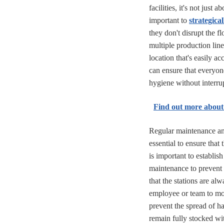
facilities, it's not just 
important to
strategica
they don't disrupt the fl
multiple production lines,
location that's easily a
can ensure that everyon
hygiene without interru
Find out more about
Regular maintenance an
essential to ensure that
is important to establis
maintenance to prevent 
that the stations are al
employee or team to mon
prevent the spread of ha
remain fully stocked wi