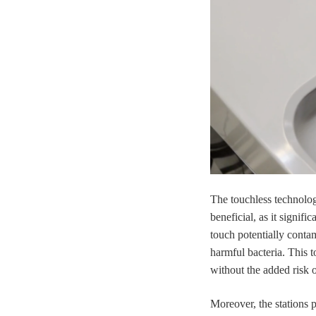
The touchless technolo
beneficial, as it signif
touch potentially conta
harmful bacteria. This 
without the added risk 
Moreover, the stations 