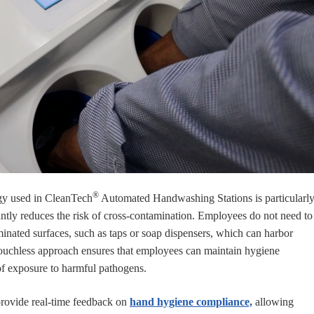
®
gy used in CleanTech
Automated Handwashing Stations is particularl
icantly reduces the risk of cross-contamination. Employees do not need to
minated surfaces, such as taps or soap dispensers, which can harbor
touchless approach ensures that employees can maintain hygiene
of exposure to harmful pathogens.
provide real-time feedback on
hand hygiene compliance,
allowing