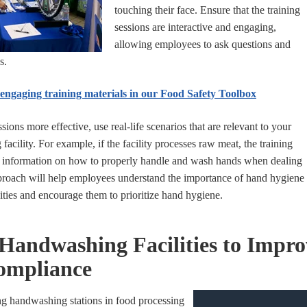
touching their face. Ensure that the training
sessions are interactive and engaging,
allowing employees to ask questions and
s.
ngaging training materials in our Food Safety Toolbox
sions more effective, use real-life scenarios that are relevant to your
 facility. For example, if the facility processes raw meat, the training
 information on how to properly handle and wash hands when dealing
proach will help employees understand the importance of hand hygiene
vities and encourage them to prioritize hand hygiene.
 Handwashing Facilities to Impr
ompliance
ng handwashing stations in food processing