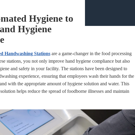
omated Hygiene to
and Hygiene
e
d Handwashing Stations
are a game-changer in the food processing
these stations, you not only improve hand hygiene compliance but also
iene and safety in your facility. The stations have been designed to
dwashing experience, ensuring that employees wash their hands for the
nd with the appropriate amount of hygiene solution and water. This
 solution helps reduce the spread of foodborne illnesses and maintain