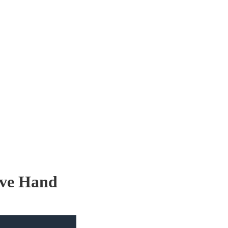
ove Hand