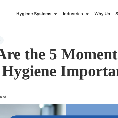
Hygiene Systems
Industries
Why Us
S
Skip Navigation Menu
Show Submenu For Hygiene Sy
Show Submenu 
e
re the 5 Moment
Hygiene Importa
read