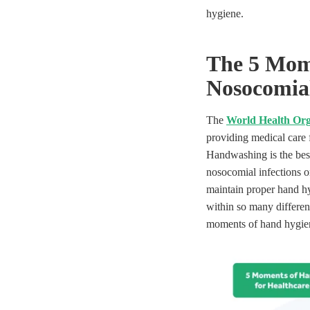
hygiene.
The 5 Mom
N
osocomial
The
World Health Org
providing medical care f
Handwashing is the best
nosocomial infections o
maintain proper hand hy
within so many different 
moments of hand hygie