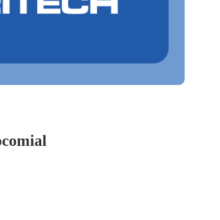
ocomial