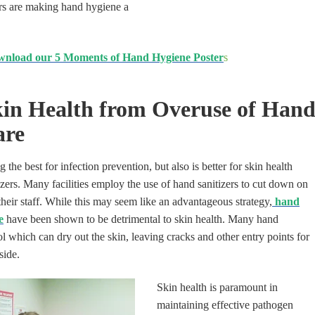
ers are making hand hygiene a
nload our 5 Moments of Hand Hygiene Poster
s
kin Health from Overuse of Hand
are
the best for infection prevention, but also is better for skin health
zers. Many facilities employ the use of hand sanitizers to cut down on
heir staff. While this may seem like
an
advantageous strategy,
hand
e
have been shown
to be detrimental to skin health. Many hand
ol which can dry out the skin, leaving cracks and other entry points for
side.
Skin health is paramount in
maintaining effective pathogen