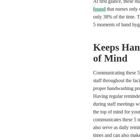
At first glance, these
found
that nurses only
only 38% of the time. T
5 moments of hand hygi
Keeps Han
of Mind
Communicating these 5
staff throughout the faci
proper handwashing pro
Having regular reminders
during staff meetings w
the top of mind for you
communicates these 5 m
also serve as daily rem
times and can also make 