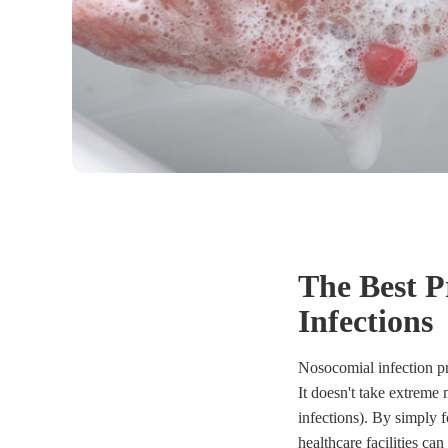
The Best P
Infections
Nosocomial infection pr
It doesn't take extreme
infections). By simply
healthcare facilities can