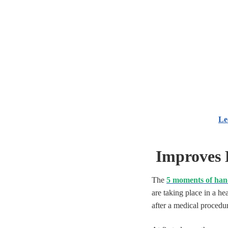
Le
Improves 
The
5 moments of han
are taking place in a he
after a medical procedur