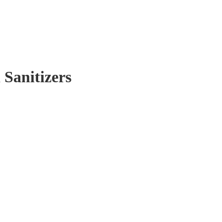
 Sanitizers