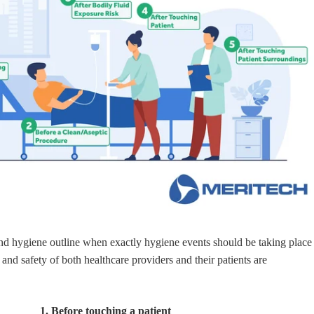
d hygiene outline when exactly hygiene events should be taking place
h and safety of both healthcare providers and their patients are
1. Before touching a patient