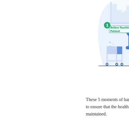
These 5 moments of han
to ensure that the healt
maintained.