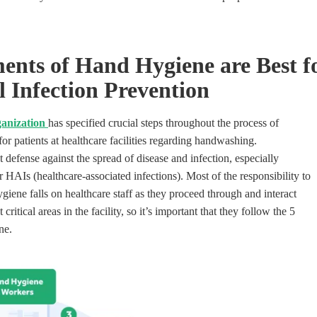
ents of Hand Hygiene are Best
f
 Infection
Prevention
anization
has specified crucial steps throughout the process of
or patients at healthcare facilities regarding handwashing.
 defense against the spread of disease and infection
, especially
r HAIs (healthcare-associated infections
).
Most of the responsibility to
giene falls on healthcare staff as they proceed through and interact
critical areas in the facility, so it’s important that they follow the 5
ne.