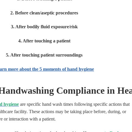
2. Before clean/aseptic procedures
3. After bodily fluid exposure/risk
4. After touching a patient
5. After touching patient surroundings
arn more about the 5 moments of hand hygiene
Handwashing Compliance in Hea
d hygiene
are specific hand wash times following specific actions that
althcare facility. These actions may be taking place before, during, or
e or interaction with a patient.