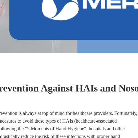
revention Against HAIs and Nos
evention is always at top of mind for healthcare providers. Fortunately,
 measures to avoid these types of HAIs (healthcare-associated
 following the "5 Moments of Hand Hygiene", hospitals and other
 drastically reduce the risk of these infections with proper hand