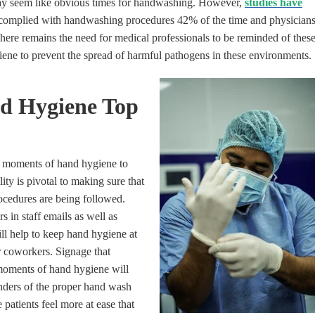
 may seem like obvious times for handwashing. However,
studies have
 complied with handwashing procedures 42% of the time and physician
here remains the need for medical professionals to be reminded of thes
ene to prevent the spread of harmful pathogens in these environments.
d Hygiene Top
 moments of hand hygiene to
lity is pivotal to making sure that
cedures are being followed.
 in staff emails as well as
ill help to keep hand hygiene at
r coworkers. Signage that
oments of hand hygiene will
inders of the proper hand wash
patients feel more at ease that