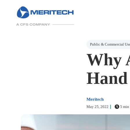
Post Tags
Public & Commercial Us
Why A
Hand 
Meritech
May 25, 2022
5 min 