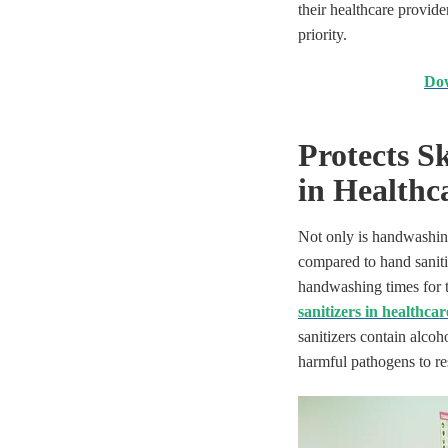
their healthcare provid
priority.
Dow
Protects S
in Healthc
Not only is handwashing 
compared to hand saniti
handwashing times for t
sanitizers in healthcar
sanitizers contain alcoh
harmful pathogens to re