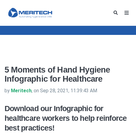
5 Moments of Hand Hygiene
Infographic for Healthcare
by
Meritech
, on Sep 28, 2021, 11:39:43 AM
Download our Infographic for
healthcare workers to help reinforce
best practices!