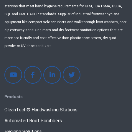
stations that meet hand hygiene requirements for GFSI, FDA FSMA, USDA,
SQF and GMP HACCP standards. Supplier of industrial footwear hygiene
equipment like compact sole scrubbers and walk-through boot washers, boot
dip entryway sanitizing mats and dry footwear sanitation options that are
more eco-friendly and cost-effective than plastic shoe covers, dry quat
powder or UV shoe sanitizers.
Products
CleanTech® Handwashing Stations
Automated Boot Scrubbers
Hygiene Solutions