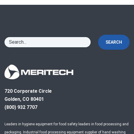
SEARCH
720 Corporate Circle
Golden, CO 80401
(800) 932 7707
Leaders in hygiene equipment for food safety leaders in food processing and
packaging. Industrial food processing equipment supplier of hand washing