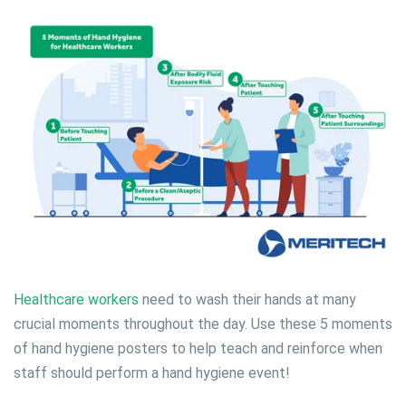
Healthcare workers
need to wash their hands at many
crucial moments throughout the day. Use these 5 moments
of hand hygiene posters to help teach and reinforce when
staff should perform a hand hygiene event!