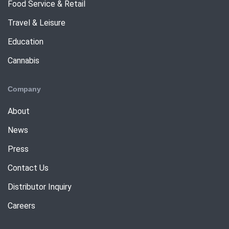
Food Service & Retail
Travel & Leisure
Education
Cannabis
Company
About
News
Press
Contact Us
Distributor Inquiry
Careers