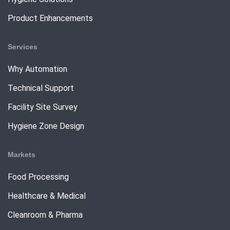
Product Enhancements
Services
Why Automation
Technical Support
Facility Site Survey
Hygiene Zone Design
Markets
Food Processing
Healthcare & Medical
Cleanroom & Pharma