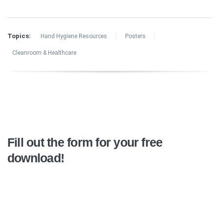
Topics:
Hand Hygiene Resources
Posters
Cleanroom & Healthcare
Fill out the form for your free
download!