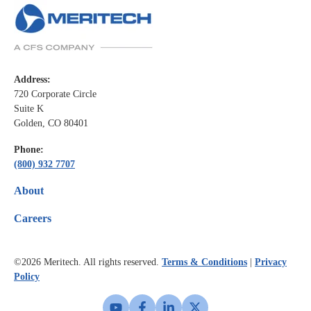
Address:
720 Corporate Circle
Suite K
Golden, CO 80401
Phone:
(800) 932 7707
About
Careers
©2026
Meritech. All rights reserved.
Terms & Conditions
|
Privacy
Policy