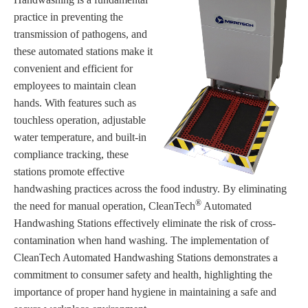
practice in preventing the
transmission of pathogens, and
these automated stations make it
convenient and efficient for
employees to maintain clean
hands. With features such as
touchless operation, adjustable
water temperature, and built-in
compliance tracking, these
stations promote effective
handwashing practices across the food industry. By eliminating
®
the need for manual operation, CleanTech
Automated
Handwashing Stations effectively eliminate the risk of cross-
contamination when hand washing. The implementation of
CleanTech Automated Handwashing Stations demonstrates a
commitment to consumer safety and health, highlighting the
importance of proper hand hygiene in maintaining a safe and