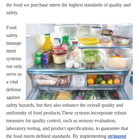
the food we purchase meets the highest standards of quality and
safety.
Food
safety
manage
ment
systems
not only
serve as
a vital
defense
against
safety hazards, but they also enhance the overall quality and
uniformity of food products.These systems incorporate robust
measures for quality control, such as sensory evaluation,
laboratory testing, and product specifications, to guarantee that
the food meets defined standards. By implementing
stringent