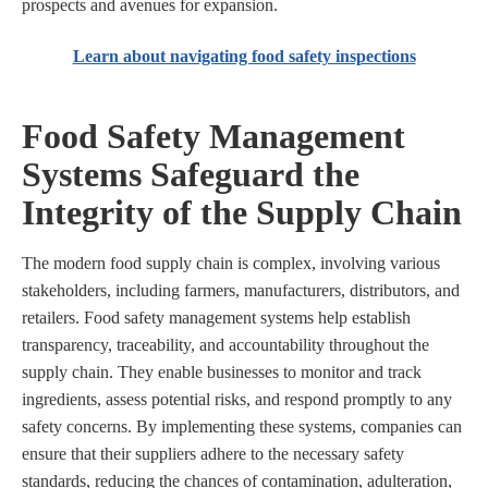
prospects and avenues for expansion.
Learn about navigating food safety inspections
Food Safety Management
Systems Safeguard the
Integrity of the Supply Chain
The modern food supply chain is complex, involving various
stakeholders, including farmers, manufacturers, distributors, and
retailers. Food safety management systems help establish
transparency, traceability, and accountability throughout the
supply chain. They enable businesses to monitor and track
ingredients, assess potential risks, and respond promptly to any
safety concerns. By implementing these systems, companies can
ensure that their suppliers adhere to the necessary safety
standards, reducing the chances of contamination, adulteration,