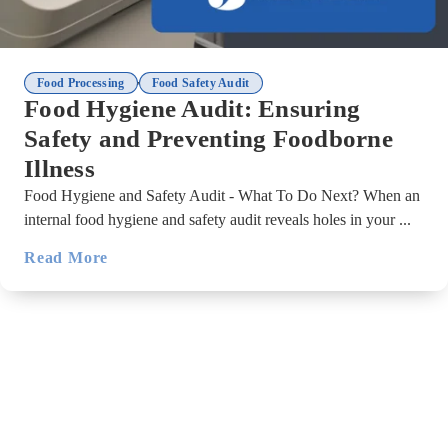
,
Food Processing
Food Safety Audit
Food Hygiene Audit: Ensuring
Safety and Preventing Foodborne
Illness
Food Hygiene and Safety Audit - What To Do Next? When an
internal food hygiene and safety audit reveals holes in your ...
Read More