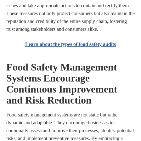
issues and take appropriate actions to contain and rectify them.
These measures not only protect consumers but also maintain the
reputation and credibility of the entire supply chain, fostering
trust among stakeholders and consumers alike.
Learn about the types of food safety audits
Food Safety Management
Systems Encourage
Continuous Improvement
and Risk Reduction
Food safety management systems are not static but rather
dynamic and adaptable. They encourage businesses to
continually assess and improve their processes, identify potential
risks, and implement preventive measures. By embracing a