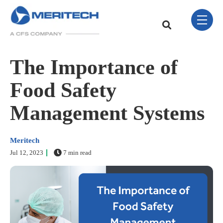
Skip Navigation Menu
toggle 
This is a search field w
There are no sugge
The Importance of
Food Safety
Management Systems
Meritech
Jul 12, 2023
7 min read