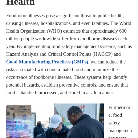
Health
Foodborne illnesses pose a significant threat to public health,
causing illnesses, hospitalizations, and even fatalities. The World
Health Organization (WHO) estimates that approximately 600
million people worldwide suffer from foodborne diseases each
year. By implementing food safety management systems, such as
Hazard Analysis and Critical Control Points (HACCP) and
Good Manufacturing Practices (GMPs)
, we can reduce the
risks associated with contaminated food and minimize the
occurrence of foodborne illnesses. These systems help identify
potential hazards, establish preventive controls, and ensure that
food is handled, processed, and stored in a safe manner.
Furthermor
e, food
safety
managemen