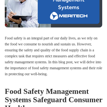
Food safety is an integral part of our daily lives, as we rely on
the food we consume to nourish and sustain us. However,
ensuring the safety and quality of the food supply chain is a
complex task that requires strict measures and effective food
safety management systems. In this blog post, we will delve into
the importance of food safety management systems and their role
in protecting our well-being.
Food Safety Management
Systems Safeguard Consumer