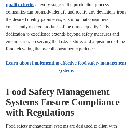
quality checks
at every stage of the production process,
companies can promptly identify and rectify any deviations from
the desired quality parameters, ensuring that consumers
consistently receive products of the utmost quality. This
dedication to excellence extends beyond safety measures and
encompasses preserving the taste, texture, and appearance of the
food, elevating the overall consumer experience.
Learn about implementing effective food safety management
systems
Food Safety Management
Systems Ensure Compliance
with Regulations
Food safety management systems are designed to align with