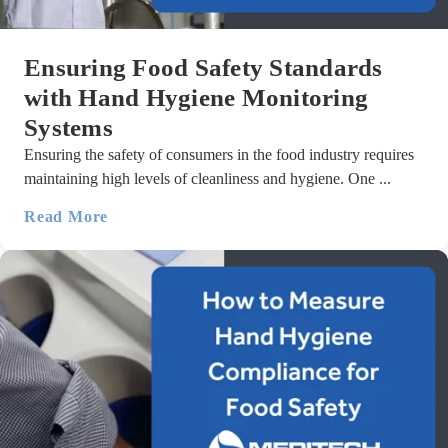
Ensuring Food Safety Standards
with Hand Hygiene Monitoring
Systems
Ensuring the safety of consumers in the food industry requires
maintaining high levels of cleanliness and hygiene. One ...
Read More