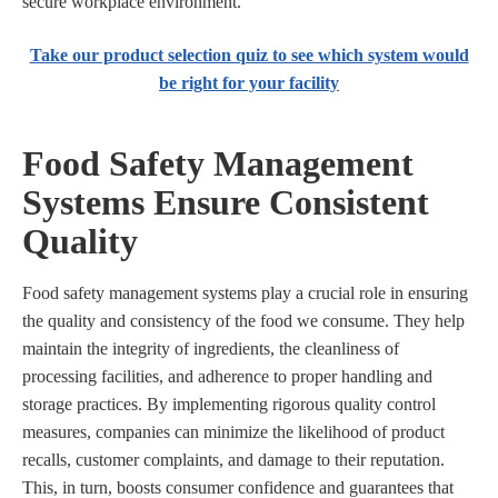
secure workplace environment.
Take our product selection quiz to see which system would
be right for your facility
Food Safety Management
Systems Ensure Consistent
Quality
Food safety management systems play a crucial role in ensuring
the quality and consistency of the food we consume. They help
maintain the integrity of ingredients, the cleanliness of
processing facilities, and adherence to proper handling and
storage practices. By implementing rigorous quality control
measures, companies can minimize the likelihood of product
recalls, customer complaints, and damage to their reputation.
This, in turn, boosts consumer confidence and guarantees that