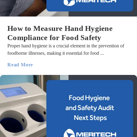
How to Measure Hand Hygiene
Compliance for Food Safety
Proper hand hygiene is a crucial element in the prevention of
foodborne illnesses, making it essential for food ...
Read More