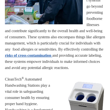
t systems
go beyond
preventing
foodborne
illnesses
and contribute significantly to the overall health and well-being
of consumers. These systems also encompass things like allergen
management, which is particularly crucial for individuals with
any food allergies or sensitivities. By effectively controlling the
risks of cross-contamination
and providing accurate labeling,
these systems empower individuals to make informed choices
and avoid any potential allergic reactions.
®
CleanTech
Automated
Handwashing Stations play a
vital role in safeguarding
consumer health by ensuring
proper hand hygiene.
Handwashing is a fundamental