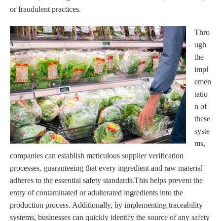
or fraudulent practices.
Thro
ugh
the
impl
emen
tatio
n of
these
syste
ms,
companies can establish meticulous supplier verification
processes, guaranteeing that every ingredient and raw material
adheres to the essential safety standards.This helps prevent the
entry of contaminated or adulterated ingredients into the
production process. Additionally, by implementing traceability
systems, businesses can quickly identify the source of any safety