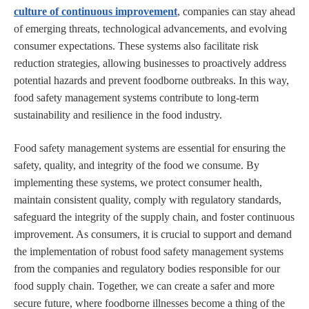
culture of continuous improvement
, companies can stay ahead
of emerging threats, technological advancements, and evolving
consumer expectations. These systems also facilitate risk
reduction strategies, allowing businesses to proactively address
potential hazards and prevent foodborne outbreaks. In this way,
food safety management systems contribute to long-term
sustainability and resilience in the food industry.
Food safety management systems are essential for ensuring the
safety, quality, and integrity of the food we consume. By
implementing these systems, we protect consumer health,
maintain consistent quality, comply with regulatory standards,
safeguard the integrity of the supply chain, and foster continuous
improvement. As consumers, it is crucial to support and demand
the implementation of robust food safety management systems
from the companies and regulatory bodies responsible for our
food supply chain. Together, we can create a safer and more
secure future, where foodborne illnesses become a thing of the