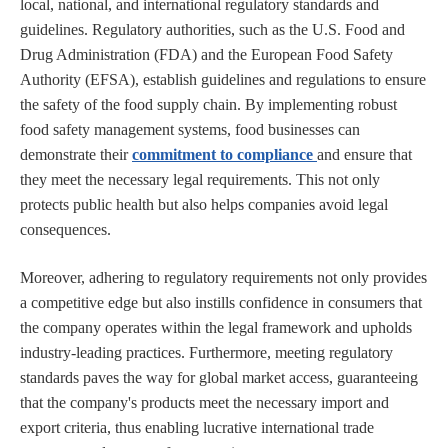
local, national, and international regulatory standards and
guidelines. Regulatory authorities, such as the U.S. Food and
Drug Administration (FDA) and the European Food Safety
Authority (EFSA), establish guidelines and regulations to ensure
the safety of the food supply chain. By implementing robust
food safety management systems, food businesses can
demonstrate their
commitment to compliance
and ensure that
they meet the necessary legal requirements. This not only
protects public health but also helps companies avoid legal
consequences.
Moreover, adhering to regulatory requirements not only provides
a competitive edge but also instills confidence in consumers that
the company operates within the legal framework and upholds
industry-leading practices. Furthermore, meeting regulatory
standards paves the way for global market access, guaranteeing
that the company's products meet the necessary import and
export criteria, thus enabling lucrative international trade