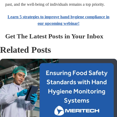
past, and the well-being of individuals remains a top priority.
Learn 5 strategies to improve hand hygiene compliance in
our upcoming webinar!
Get The Latest Posts in Your Inbox
Related Posts