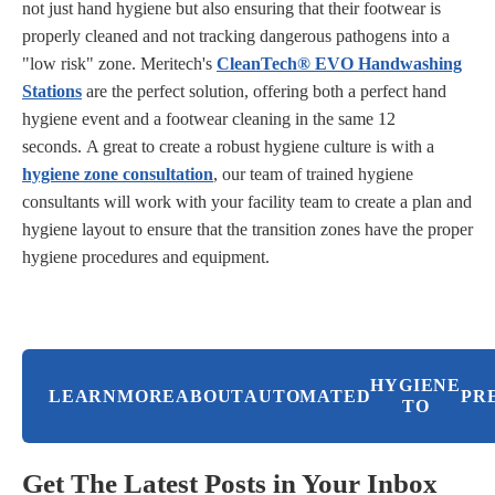
not just hand hygiene but also ensuring that their footwear is
properly cleaned and not tracking dangerous pathogens into a
"low risk" zone. Meritech's
CleanTech
® EVO Handwashing
Stations
are the perfect solution, offering both a perfect hand
hygiene event and a footwear cleaning in the same 12
seconds.
A great to create a robust hygiene culture is with a
hygiene zone consultation
, our team of trained hygiene
consultants will work with your facility team to create a plan and
hygiene layout to ensure that the transition zones have the proper
hygiene procedures and equipment.
HYGIENE
LEARN
MORE
ABOUT
AUTOMATED
PR
TO
Get The Latest Posts in Your Inbox