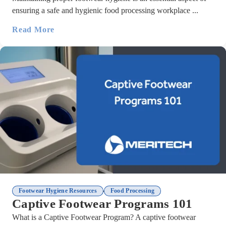
ensuring a safe and hygienic food processing workplace ...
Read More
,
Footwear Hygiene Resources
Food Processing
Captive Footwear Programs 101
What is a Captive Footwear Program? A captive footwear