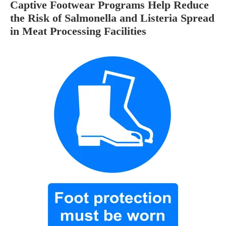
Captive Footwear Programs Help Reduce
the Risk of Salmonella and Listeria Spread
in Meat Processing Facilities