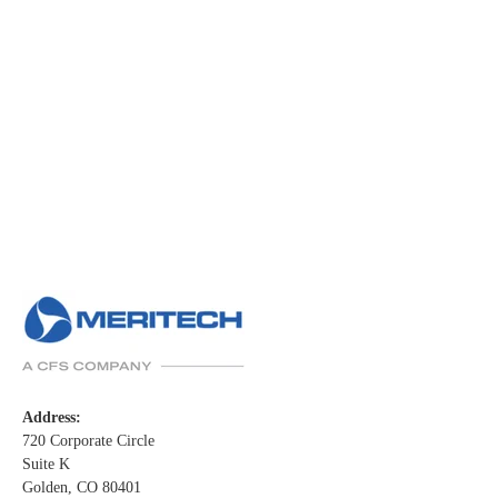
Address:
720 Corporate Circle
Suite K
Golden, CO 80401