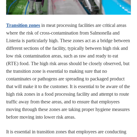
Transition zones
in meat processing facilities are critical areas
where the risk of cross-contamination from Salmonella and
Listeria is particularly high. These zones act as a bridge between
different sections of the facility, typically between high risk and
low risk contamination areas, such as raw and ready to eat
(RTE) food. The high risk areas should be closely observed, but
the transition zone is essential to making sure that no
contaminates or pathogens are spreading to packaged product
that will make it to the customer. It is essential to be aware of the
high risk zones in a food processing facility and attempt to route
traffic away from these areas, and to ensure that employees
moving through these zones are taking proper hygiene measures
before moving into lower risk areas.
It is essential in transition zones that employees are conducting