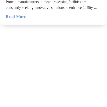
Protein manufacturers in meat processing facilities are
constantly seeking innovative solutions to enhance facility ...
Read More