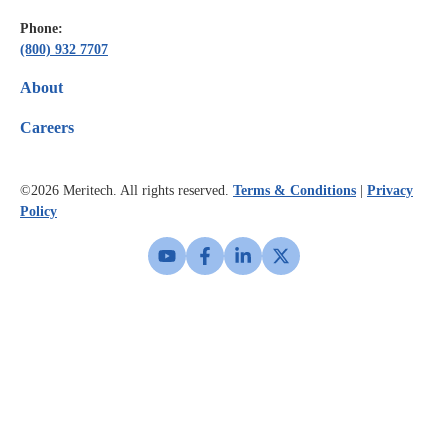
Phone:
(800) 932 7707
About
Careers
©2026
Meritech. All rights reserved.
Terms & Conditions
|
Privacy
Policy