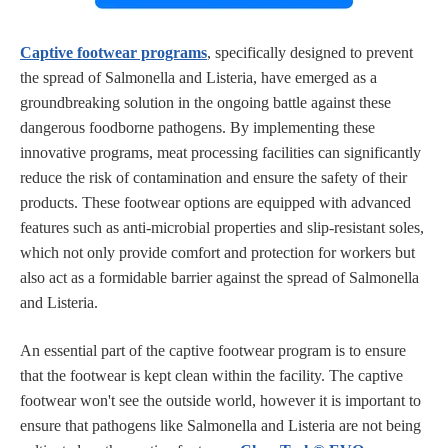
Captive footwear programs
, specifically designed to prevent
the spread of Salmonella and Listeria, have emerged as a
groundbreaking solution in the ongoing battle against these
dangerous foodborne pathogens. By implementing these
innovative programs, meat processing facilities can significantly
reduce the risk of contamination and ensure the safety of their
products. These footwear options are equipped with advanced
features such as anti-microbial properties and slip-resistant soles,
which not only provide comfort and protection for workers but
also act as a formidable barrier against the spread of Salmonella
and Listeria.
An essential part of the captive footwear program is to ensure
that the footwear is kept clean within the facility. The captive
footwear won't see the outside world, however it is important to
ensure that pathogens like Salmonella and Listeria are not being