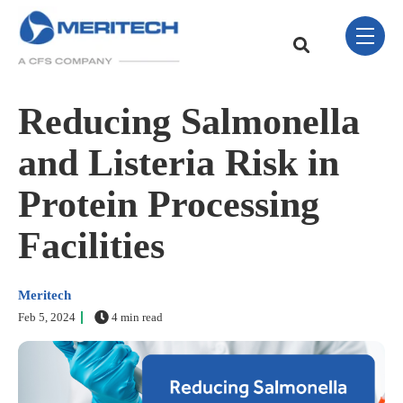
Skip Navigation Menu
toggle 
This is a search field w
There are no sugge
Reducing Salmonella
and Listeria Risk in
Protein Processing
Facilities
Meritech
Feb 5, 2024
4 min read