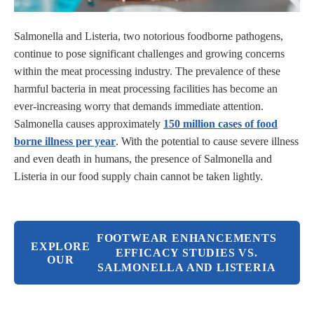
Salmonella and Listeria, two notorious foodborne pathogens,
continue to pose significant challenges and growing concerns
within the meat processing industry. The prevalence of these
harmful bacteria in meat processing facilities has become an
ever-increasing worry that demands immediate attention.
Salmonella causes approximately
150 million cases of food
borne illness per year
. With the potential to cause severe illness
and even death in humans, the presence of Salmonella and
Listeria in our food supply chain cannot be taken lightly.
FOOTWEAR ENHANCEMENTS
EXPLORE
EFFICACY STUDIES VS.
OUR
SALMONELLA AND LISTERIA