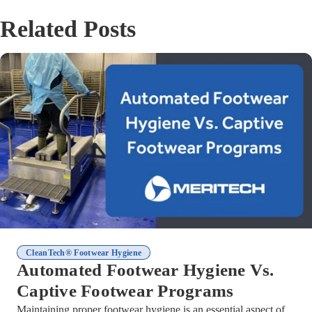
Related Posts
CleanTech® Footwear Hygiene
Automated Footwear Hygiene Vs.
Captive Footwear Programs
Maintaining proper footwear hygiene is an essential aspect of