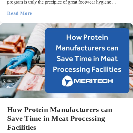
program is truly the precipice of great footwear hygiene ...
Read More
How Protein Manufacturers can
Save Time in Meat Processing
Facilities