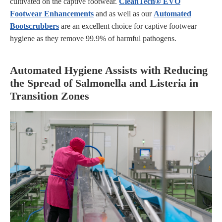
cultivated on the captive footwear.
CleanTech
® EVO
Footwear Enhancements
and as well as our
Automated
Bootscrubbers
are an excellent choice for captive footwear
hygiene as they remove 99.9% of harmful pathogens.
Automated Hygiene Assists with Reducing
the Spread of Salmonella and Listeria in
Transition Zones