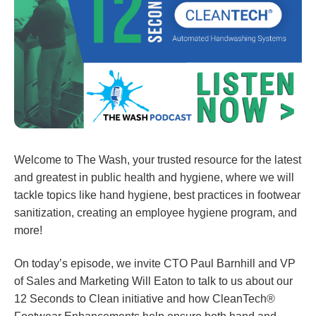
Welcome to The Wash, your trusted resource for the latest
and greatest in public health and hygiene, where we will
tackle topics like hand hygiene, best practices in footwear
sanitization, creating an employee hygiene program, and
more!
On today’s episode, we invite CTO Paul Barnhill and VP
of Sales and Marketing Will Eaton to talk to us about our
12 Seconds to Clean initiative and how CleanTech®