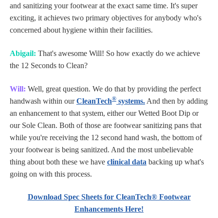
and sanitizing your footwear at the exact same time. It's super
exciting, it achieves two primary objectives for anybody who's
concerned about hygiene within their facilities.
Abigail:
That's awesome Will! So how exactly do we achieve
the 12 Seconds to Clean?
Will:
Well, great question. We do that by providing the perfect
®
handwash within our
CleanTech
systems.
And then by adding
an enhancement to that system, either our Wetted Boot Dip or
our Sole Clean. Both of those are footwear sanitizing pans that
while you're receiving the 12 second hand wash, the bottom of
your footwear is being sanitized. And the most unbelievable
thing about both these we have
clinical data
backing up what's
going on with this process.
Download Spec Sheets for CleanTech® Footwear
Enhancements Here!