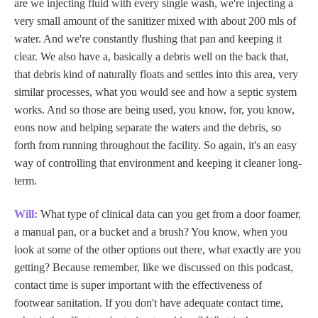
are we injecting fluid with every single wash, we're injecting a
very small amount of the sanitizer mixed with about 200 mls of
water. And we're constantly flushing that pan and keeping it
clear. We also have a, basically a debris well on the back that,
that debris kind of naturally floats and settles into this area, very
similar processes, what you would see and how a septic system
works. And so those are being used, you know, for, you know,
eons now and helping separate the waters and the debris, so
forth from running throughout the facility. So again, it's an easy
way of controlling that environment and keeping it cleaner long-
term.
Will:
What type of clinical data can you get from a door foamer,
a manual pan, or a bucket and a brush? You know, when you
look at some of the other options out there, what exactly are you
getting? Because remember, like we discussed on this podcast,
contact time is super important with the effectiveness of
footwear sanitation. If you don't have adequate contact time,