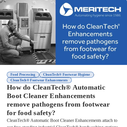
,
,
Food Processing
CleanTech® Footwear Hygiene
CleanTech® Footwear Enhancements
How do CleanTech® Automatic
Boot Cleaner Enhancements
remove pathogens from footwear
for food safety?
CleanTech® Automatic Boot Cleaner Enhancements attach to