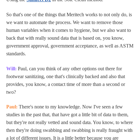
So that's one of the things that Meritech works to not only do, is
we want to automate the process. We want to remove those
human variables when it comes to hygiene, but we also want to
back that with really sound data that is based on, you know,
government approval, government acceptance, as well as ASTM
standards.
Will:
Paul, can you think of any other options out there for
footwear sanitizing, one that's clinically backed and also that
provides, you know, a contact time of more than a second or
two?
Paul:
There's none to my knowledge. Now I've seen a few
studies in the past that, that have got a little bit of data to them,
but they're not really vetted and sound data. You know, to where
then they're doing swabbing and swabbing is really fraught with
a lot of different issues. It is a little better because you are