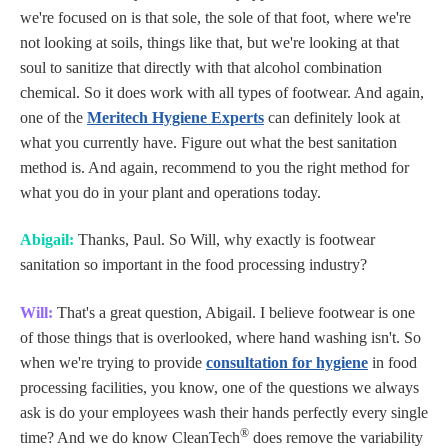
we're focused on is that sole, the sole of that foot, where we're
not looking at soils, things like that, but we're looking at that
soul to sanitize that directly with that alcohol combination
chemical. So it does work with all types of footwear. And again,
one of the
Meritech Hygiene Experts
can definitely look at
what you currently have. Figure out what the best sanitation
method is. And again, recommend to you the right method for
what you do in your plant and operations today.
Abigail:
Thanks, Paul. So Will, why exactly is footwear
sanitation so important in the food processing industry?
Will:
That's a great question, Abigail. I believe footwear is one
of those things that is overlooked, where hand washing isn't. So
when we're trying to provide
consultation for hygiene
in food
processing facilities, you know, one of the questions we always
ask is do your employees wash their hands perfectly every single
®
time? And we do know CleanTech
does remove the variability