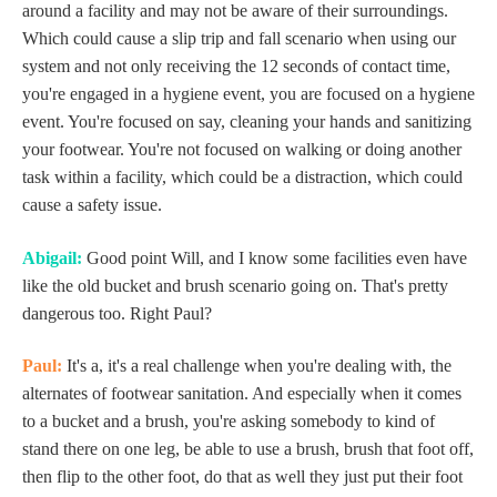
around a facility and may not be aware of their surroundings.
Which could cause a slip trip and fall scenario when using our
system and not only receiving the 12 seconds of contact time,
you're engaged in a hygiene event, you are focused on a hygiene
event. You're focused on say, cleaning your hands and sanitizing
your footwear. You're not focused on walking or doing another
task within a facility, which could be a distraction, which could
cause a safety issue.
Abigail:
Good point Will, and I know some facilities even have
like the old bucket and brush scenario going on. That's pretty
dangerous too. Right Paul?
Paul:
It's a, it's a real challenge when you're dealing with, the
alternates of footwear sanitation. And especially when it comes
to a bucket and a brush, you're asking somebody to kind of
stand there on one leg, be able to use a brush, brush that foot off,
then flip to the other foot, do that as well they just put their foot