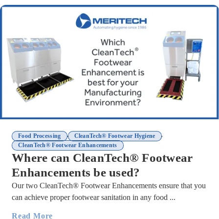
,
,
Food Processing
CleanTech® Footwear Hygiene
CleanTech® Footwear Enhancements
Where can CleanTech® Footwear
Enhancements be used?
Our two CleanTech® Footwear Enhancements ensure that you
can achieve proper footwear sanitation in any food ...
Read More