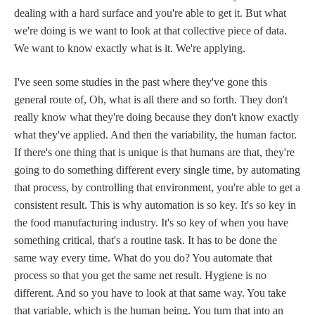
dealing with a hard surface and you're able to get it. But what
we're doing is we want to look at that collective piece of data.
We want to know exactly what is it. We're applying.
I've seen some studies in the past where they've gone this
general route of, Oh, what is all there and so forth. They don't
really know what they're doing because they don't know exactly
what they've applied. And then the variability, the human factor.
If there's one thing that is unique is that humans are that, they're
going to do something different every single time, by automating
that process, by controlling that environment, you're able to get a
consistent result. This is why automation is so key. It's so key in
the food manufacturing industry. It's so key of when you have
something critical, that's a routine task. It has to be done the
same way every time. What do you do? You automate that
process so that you get the same net result. Hygiene is no
different. And so you have to look at that same way. You take
that variable, which is the human being. You turn that into an