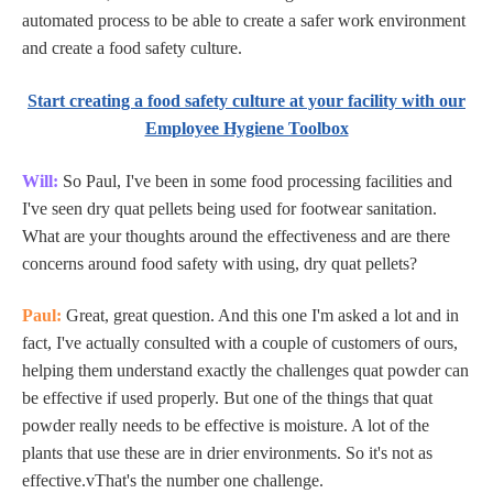
automated process to be able to create a safer work environment
and create a food safety culture.
Start creating a food safety culture at your facility with our
Employee Hygiene Toolbox
Will:
So Paul, I've been in some food processing facilities and
I've seen dry quat pellets being used for footwear sanitation.
What are your thoughts around the effectiveness and are there
concerns around food safety with using, dry quat pellets?
Paul:
Great, great question. And this one I'm asked a lot and in
fact, I've actually consulted with a couple of customers of ours,
helping them understand exactly the challenges quat powder can
be effective if used properly. But one of the things that quat
powder really needs to be effective is moisture. A lot of the
plants that use these are in drier environments. So it's not as
effective.vThat's the number one challenge.