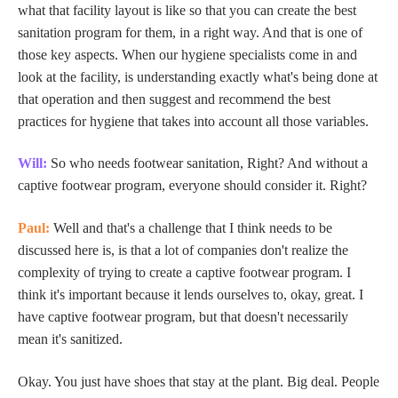
what that facility layout is like so that you can create the best
sanitation program for them, in a right way. And that is one of
those key aspects. When our hygiene specialists come in and
look at the facility, is understanding exactly what's being done at
that operation and then suggest and recommend the best
practices for hygiene that takes into account all those variables.
Will:
So who needs footwear sanitation, Right? And without a
captive footwear program, everyone should consider it. Right?
Paul:
Well and that's a challenge that I think needs to be
discussed here is, is that a lot of companies don't realize the
complexity of trying to create a captive footwear program. I
think it's important because it lends ourselves to, okay, great. I
have captive footwear program, but that doesn't necessarily
mean it's sanitized.
Okay. You just have shoes that stay at the plant. Big deal. People