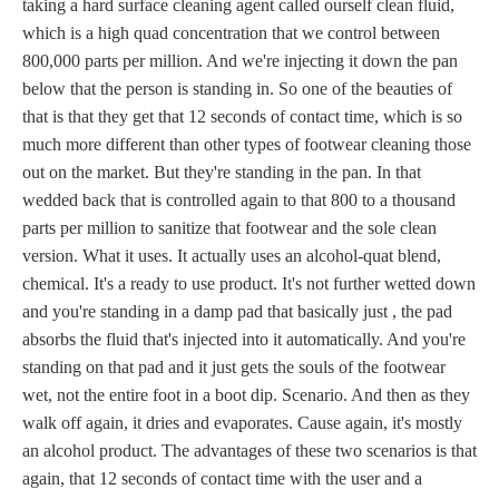
taking a hard surface cleaning agent called ourself clean fluid,
which is a high quad concentration that we control between
800,000 parts per million. And we're injecting it down the pan
below that the person is standing in. So one of the beauties of
that is that they get that 12 seconds of contact time, which is so
much more different than other types of footwear cleaning those
out on the market. But they're standing in the pan. In that
wedded back that is controlled again to that 800 to a thousand
parts per million to sanitize that footwear and the sole clean
version. What it uses. It actually uses an alcohol-quat blend,
chemical. It's a ready to use product. It's not further wetted down
and you're standing in a damp pad that basically just , the pad
absorbs the fluid that's injected into it automatically. And you're
standing on that pad and it just gets the souls of the footwear
wet, not the entire foot in a boot dip. Scenario. And then as they
walk off again, it dries and evaporates. Cause again, it's mostly
an alcohol product. The advantages of these two scenarios is that
again, that 12 seconds of contact time with the user and a