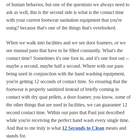
of human behavior, but one of the questions we always need to
ask as well, this is the second side is what is the contact time
with your current footwear sanitation equipment that you're
using? because that's one of the things that's overlooked.
When we walk into facilities and we see door foamers, or we
see manual pans that have to be filled constantly. What's the
contact time? Sometimes it's one foot in, and it's one foot out --
maybe a second, maybe half a second. Where with our pans
being used in conjunction with the hand washing equipment,
you're getting 12 seconds of contact time. So ensuring that the
footwear is properly sanitized instead of briefly coming in
contact with dry quat pellets, a door foamer, you know, some of
the other things that are used in facilities, we can guarantee 12
second contact time. Within our pans that Paul just described
while you're receiving the perfect hand wash every single time.
And that to me truly is what
12 Seconds to Clean
means and
stands for.