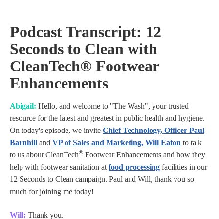
Podcast Transcript: 12
Seconds to Clean with
CleanTech® Footwear
Enhancements
Abigail:
Hello, and welcome to "The Wash", your trusted
resource for the latest and greatest in public health and hygiene.
On today's episode, we invite
Chief Technology, Officer Paul
Barnhill
and
VP of Sales and Marketing, Will Eaton
to talk
®
to us about CleanTech
Footwear Enhancements and how they
help with footwear sanitation at
food processing
facilities in our
12 Seconds to Clean campaign. Paul and Will, thank you so
much for joining me today!
Will:
Thank you.