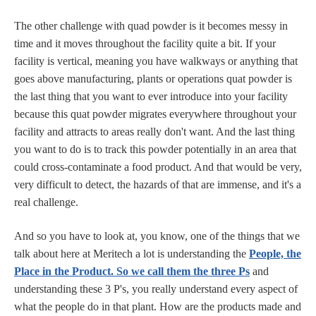
The other challenge with quad powder is it becomes messy in
time and it moves throughout the facility quite a bit. If your
facility is vertical, meaning you have walkways or anything that
goes above manufacturing, plants or operations quat powder is
the last thing that you want to ever introduce into your facility
because this quat powder migrates everywhere throughout your
facility and attracts to areas really don't want. And the last thing
you want to do is to track this powder potentially in an area that
could cross-contaminate a food product. And that would be very,
very difficult to detect, the hazards of that are immense, and it's a
real challenge.
And so you have to look at, you know, one of the things that we
talk about here at Meritech a lot is understanding the
People, the
Place in the Product. So we call them the three Ps
and
understanding these 3 P's, you really understand every aspect of
what the people do in that plant. How are the products made and