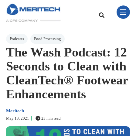
Skip Navigation Menu
toggle 
This is a search field w
There are no sugge
Post Tags
Podcasts
Food Processing
The Wash Podcast: 12
Seconds to Clean with
CleanTech® Footwear
Enhancements
Meritech
May 13, 2021
23 min read