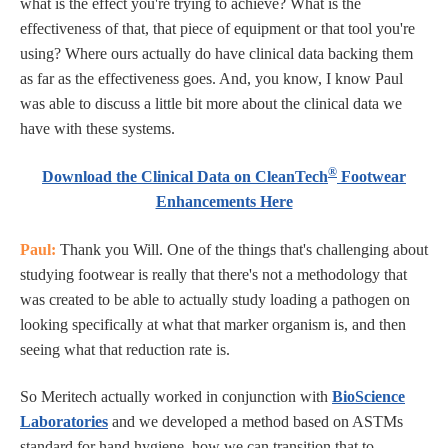
what is the effect you're trying to achieve? What is the
effectiveness of that, that piece of equipment or that tool you're
using? Where ours actually do have clinical data backing them
as far as the effectiveness goes. And, you know, I know Paul
was able to discuss a little bit more about the clinical data we
have with these systems.
®
Download the Clinical Data on CleanTech
Footwear
Enhancements Here
Paul:
Thank you Will. One of the things that's challenging about
studying footwear is really that there's not a methodology that
was created to be able to actually study loading a pathogen on
looking specifically at what that marker organism is, and then
seeing what that reduction rate is.
So Meritech actually worked in conjunction with
BioScience
Laboratories
and we developed a method based on ASTMs
standard for hand hygiene, how we can transition that to