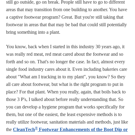
still go outside, go on break. People still have to go to different
areas that may transition from one building to another. You have
a captive footwear program? Great. But you're still taking that
footwear in areas that that may be bad that could still potentially
bring something into a plant.
You know, back when I started in this industry 30 years ago, it
was really red meat, red meat cared about the footwear and so
forth and so on. That's no longer the case. In fact, almost every
single food industry cares about it. Even including bakeries care
about "What am I tracking in to my plant", you know? So they
all care about footwear, but what is the right program to put in
place? For that plant. When you really, again, that boils back to
those 3 P's, I talked about before really understanding that. So
you can develop a hygiene program that works specifically for
them, but one of the easiest, the least expensive methods is to
really utilize footwear, sanitation materials and methods, just like
®
the
CleanTech
Footwear Enhancements of the Boot Dip or