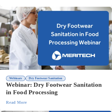
,
Webinars
Dry Footwear Sanitation
Webinar: Dry Footwear Sanitation
in Food Processing
Read More