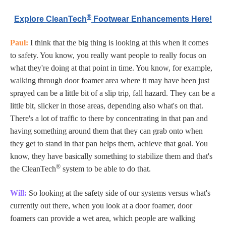
®
Explore CleanTech
Footwear Enhancements Here!
Paul:
I think that the big thing is looking at this when it comes
to safety. You know, you really want people to really focus on
what they're doing at that point in time. You know, for example,
walking through door foamer area where it may have been just
sprayed can be a little bit of a slip trip, fall hazard. They can be a
little bit, slicker in those areas, depending also what's on that.
There's a lot of traffic to there by concentrating in that pan and
having something around them that they can grab onto when
they get to stand in that pan helps them, achieve that goal. You
know, they have basically something to stabilize them and that's
®
the CleanTech
system to be able to do that.
Will:
So looking at the safety side of our systems versus what's
currently out there, when you look at a door foamer, door
foamers can provide a wet area, which people are walking