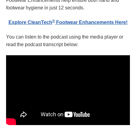
Footwear Enhancements help ensure both hand and
footwear hygiene in just 12 seconds.
®
Explore CleanTech
Footwear Enhancements Here!
You can listen to the podcast using the media player or
read the podcast transcript below: