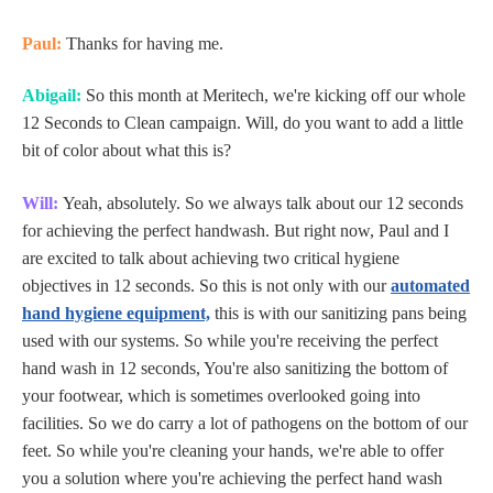
Paul:
Thanks for having me.
Abigail:
So this month at Meritech, we're kicking off our whole
12 Seconds to Clean campaign. Will, do you want to add a little
bit of color about what this is?
Will:
Yeah, absolutely. So we always talk about our 12 seconds
for achieving the perfect handwash. But right now, Paul and I
are excited to talk about achieving two critical hygiene
objectives in 12 seconds. So this is not only with our
automated
hand hygiene equipment,
this is with our sanitizing pans being
used with our systems. So while you're receiving the perfect
hand wash in 12 seconds, You're also sanitizing the bottom of
your footwear, which is sometimes overlooked going into
facilities. So we do carry a lot of pathogens on the bottom of our
feet. So while you're cleaning your hands, we're able to offer
you a solution where you're achieving the perfect hand wash