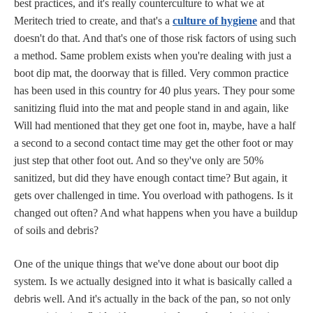
best practices, and it's really counterculture to what we at
Meritech tried to create, and that's a
culture of hygiene
and that
doesn't do that. And that's one of those risk factors of using such
a method. Same problem exists when you're dealing with just a
boot dip mat, the doorway that is filled. Very common practice
has been used in this country for 40 plus years. They pour some
sanitizing fluid into the mat and people stand in and again, like
Will had mentioned that they get one foot in, maybe, have a half
a second to a second contact time may get the other foot or may
just step that other foot out. And so they've only are 50%
sanitized, but did they have enough contact time? But again, it
gets over challenged in time. You overload with pathogens. Is it
changed out often? And what happens when you have a buildup
of soils and debris?
One of the unique things that we've done about our boot dip
system. Is we actually designed into it what is basically called a
debris well. And it's actually in the back of the pan, so not only