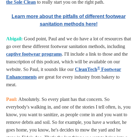
the Sole Clean
to really start you on the right path.
Learn more about the pitfalls of different footwear
sanitation methods here!
Abigail:
Good point, Paul and we do have a lot of resources that
go over these different footwear sanitation methods, including
captive footwear programs
. I'll include a link to those and the
transcription of this podcast, which will be available on our
®
website. So Paul, it sounds like our
CleanTech
Footwear
Enhancements
are great for every industry from bakery to
meat.
Paul:
Absolutely. So every plant has that concern. So
everybody's walking in, and one of the stories I tell often, is, you
know, you want to sanitize, as people come in and you want to
remove debris and soil. So for example, you have a worker, he
goes home, you know, he's decides to mow the yard and he