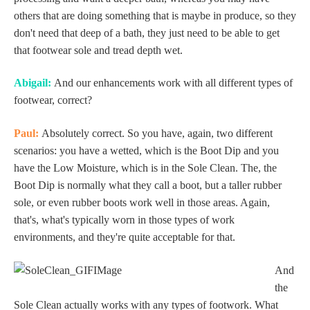
others that are doing something that is maybe in produce, so they
don't need that deep of a bath, they just need to be able to get
that footwear sole and tread depth wet.
Abigail:
And our enhancements work with all different types of
footwear, correct?
Paul:
Absolutely correct. So you have, again, two different
scenarios: you have a wetted, which is the Boot Dip and you
have the Low Moisture, which is in the Sole Clean. The, the
Boot Dip is normally what they call a boot, but a taller rubber
sole, or even rubber boots work well in those areas. Again,
that's, what's typically worn in those types of work
environments, and they're quite acceptable for that.
And
the
Sole Clean actually works with any types of footwork. What