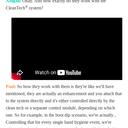
Abigail:
Okay. And how exactly do they work with the
®
CleanTech
system?
Paul:
So how they work with them is they're like we'll have
mentioned, they are actually an enhancement and you attach that
to the system directly and it's either controlled directly by the
clean tech or a separate control module, depending on which
one. So for example, in the boot dip scenario, we're actually ,
Controlling that for every single hand hygiene event, we're