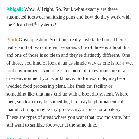
Abigail:
Wow. All right. So, Paul, what exactly are these
automated footwear sanitizing pans and how do they work with
®
the CleanTech
systems?
Paul:
Great question. So I think really just started out. There's
really kind of two different versions. One of those is a boot dip
and one of those is so clean and they're distinctly different. One
of those, you kind of look at an as simple way as one is for a wet
foot environment. And one is for more of a low moisture or a
drier environment you would have. So for example, maybe a
wedded food processing plant, like fresh cut facility or
something like that may end up with a boot dip system. Where
then, so clean may be something like maybe pharmaceutical
manufacturing, maybe dry processing, a spices or a bakery.
These are types of areas where you want that low moisture, but
still want to sanitize footwear at the same time.