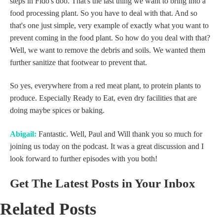
steps in Fido's doo. That's the last thing we want to bring into a
food processing plant. So you have to deal with that. And so
that's one just simple, very example of exactly what you want to
prevent coming in the food plant. So how do you deal with that?
Well, we want to remove the debris and soils. We wanted them
further sanitize that footwear to prevent that.
So yes, everywhere from a red meat plant, to protein plants to
produce. Especially Ready to Eat, even dry facilities that are
doing maybe spices or baking.
Abigail:
Fantastic. Well, Paul and Will thank you so much for
joining us today on the podcast. It was a great discussion and I
look forward to further episodes with you both!
Get The Latest Posts in Your Inbox
Related Posts