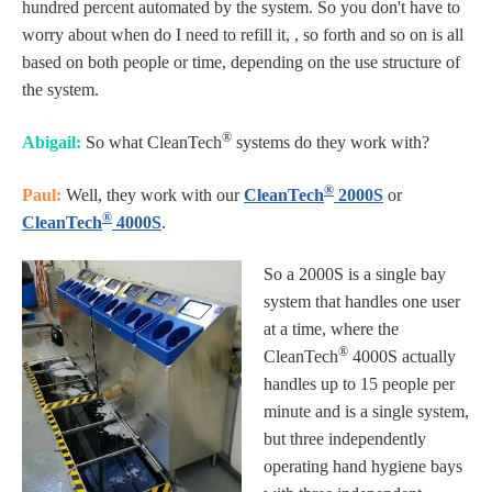
hundred percent automated by the system. So you don't have to
worry about when do I need to refill it, , so forth and so on is all
based on both people or time, depending on the use structure of
the system.
®
Abigail:
So what CleanTech
systems do they work with?
®
Paul:
Well, they work with our
CleanTech
2000S
or
®
CleanTech
4000S
.
So a 2000S is a single bay
system that handles one user
at a time, where the
®
CleanTech
4000S actually
handles up to 15 people per
minute and is a single system,
but three independently
operating hand hygiene bays