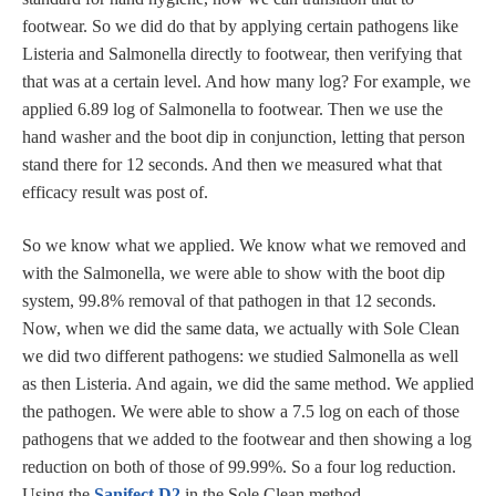
footwear. So we did do that by applying certain pathogens like
Listeria and Salmonella directly to footwear, then verifying that
that was at a certain level. And how many log? For example, we
applied 6.89 log of Salmonella to footwear. Then we use the
hand washer and the boot dip in conjunction, letting that person
stand there for 12 seconds. And then we measured what that
efficacy result was post of.
So we know what we applied. We know what we removed and
with the Salmonella, we were able to show with the boot dip
system, 99.8% removal of that pathogen in that 12 seconds.
Now, when we did the same data, we actually with Sole Clean
we did two different pathogens: we studied Salmonella as well
as then Listeria. And again, we did the same method. We applied
the pathogen. We were able to show a 7.5 log on each of those
pathogens that we added to the footwear and then showing a log
reduction on both of those of 99.99%. So a four log reduction.
Using the
Sanifect D2
in the Sole Clean method.