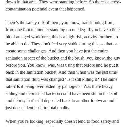
down in that area. They were standing before. So there's a cross-
contamination potential event that happened.
There's the safety risk of them, you know, transitioning from,
from one foot to another standing on one leg. If you have a little
bit of an aged workforce, this is a high risk, activity for them to
be able to do. They don't feel very stable during this, so that can
create some challenges. And then you have just the entire
sanitation aspect of the bucket and the brush, you know, the guy
before you. You know, was, was using that before and he put it
back in the sanitation bucket. And then when was the last time
that sanitation fluid was changed? Is it still killing it? The same
ratio? Is it being overloaded by pathogens? Was there heavy
soiling and debris that bacteria could have been still in that soil
and debris, that's still deposited back to another footwear and it
just doesn't lent itself to total quality.
When you're looking, especially doesn't lend to food safety and