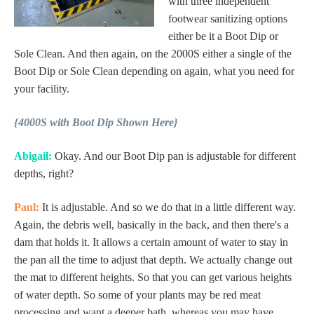
with three independent
footwear sanitizing options
either be it a Boot Dip or
Sole Clean. And then again, on the 2000S either a single of the
Boot Dip or Sole Clean depending on again, what you need for
your facility.
{4000S with Boot Dip Shown Here}
Abigail:
Okay. And our Boot Dip pan is adjustable for different
depths, right?
Paul:
It is adjustable. And so we do that in a little different way.
Again, the debris well, basically in the back, and then there's a
dam that holds it. It allows a certain amount of water to stay in
the pan all the time to adjust that depth. We actually change out
the mat to different heights. So that you can get various heights
of water depth. So some of your plants may be red meat
processing and want a deeper bath, whereas you may have