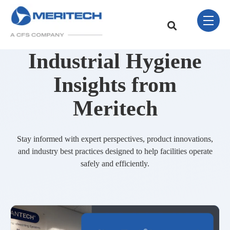
Skip Navigation Menu
toggle 
This is a search field w
There are no sugge
Industrial Hygiene
Insights from
Meritech
Stay informed with expert perspectives, product innovations,
and industry best practices designed to help facilities operate
safely and efficiently.