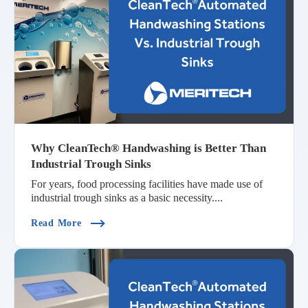
Why CleanTech® Handwashing is Better Than
Industrial Trough Sinks
For years, food processing facilities have made use of
industrial trough sinks as a basic necessity....
(Why CleanTech® Handwashing Is Better Than In
Read More