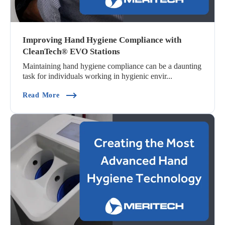
Improving Hand Hygiene Compliance with
CleanTech® EVO Stations
Maintaining hand hygiene compliance can be a daunting
task for individuals working in hygienic envir...
(Improving Hand Hygiene Compliance With Cle
Read More