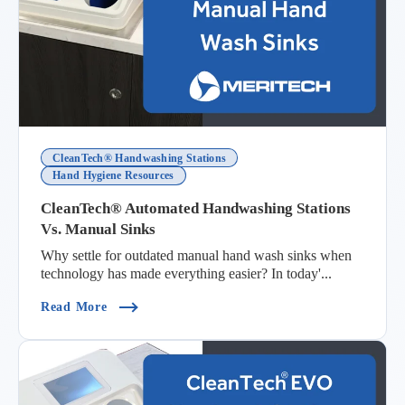
CleanTech® Handwashing Stations
Hand Hygiene Resources
CleanTech® Automated Handwashing Stations
Vs. Manual Sinks
Why settle for outdated manual hand wash sinks when
technology has made everything easier? In today'...
(CleanTech® Automated Handwashing Stations V
Read More