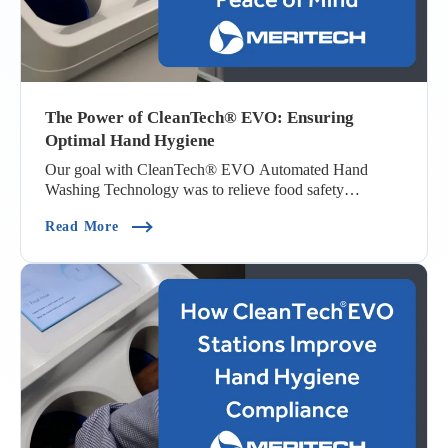
The Power of CleanTech® EVO: Ensuring
Optimal Hand Hygiene
Our goal with CleanTech® EVO Automated Hand
Washing Technology was to relieve food safety
managers a...
(The Power Of CleanTech® EVO: Ensuring Opti
Read More