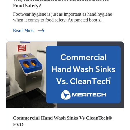
Food Safety?
Footwear hygiene is just as important as hand hygiene
when it comes to food safety. Automated boot s...
(Why Are Automated Boot Scrubbers Best For Fo
Read More
Commercial Hand Wash Sinks Vs CleanTech®
EVO