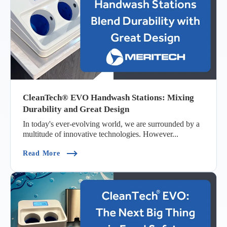
CleanTech® EVO Handwash Stations: Mixing
Durability and Great Design
In today's ever-evolving world, we are surrounded by a
multitude of innovative technologies. However...
(CleanTech® EVO Handwash Stations: Mixing Du
Read More