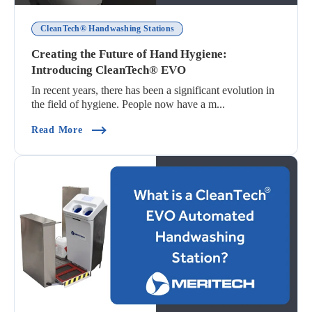
CleanTech® Handwashing Stations
Creating the Future of Hand Hygiene:
Introducing CleanTech® EVO
In recent years, there has been a significant evolution in
the field of hygiene. People now have a m...
(Creating The Future Of Hand Hygiene: Introd
Read More