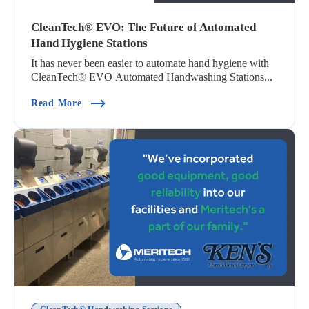
CleanTech® EVO: The Future of Automated
Hand Hygiene Stations
It has never been easier to automate hand hygiene with
CleanTech® EVO Automated Handwashing Stations...
(CleanTech® EVO: The Future Of Automated Ha
Read More