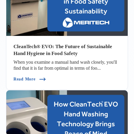
CleanTech® EVO: The Future of Sustainable
Hand Hygiene in Food Safety
When you examine a manual hand wash closely, you'll
find that it is far from optimal in terms of foo...
(CleanTech® EVO: The Future Of Sustainable H
Read More