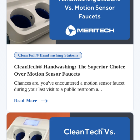
CleanTech® Handwashing Stations
CleanTech® Handwashing: The Superior Choice
Over Motion Sensor Faucets
Chances are, you've encountered a motion sensor faucet
during your last visit to a public restroom a...
(CleanTech® Handwashing: The Superior Choice
Read More