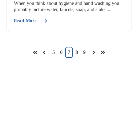
When you think about hygiene and hand washing you
probably picture water, faucets, soap, and sinks. ...
(Commercial Hand Wash Sinks Vs CleanTech® 
Read More
5
6
7
8
9
First
Prev
Next
Last