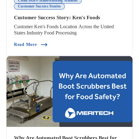
CleanTech® Handwashing Stations
Customer Success Stories
Customer Success Story: Ken's Foods
Customer Ken's Foods Location Across the United
States Industry Food Processing
(Customer Success Story: Ken's Foods)
Read More
Why Are Automated Boot Scrubbers Best for