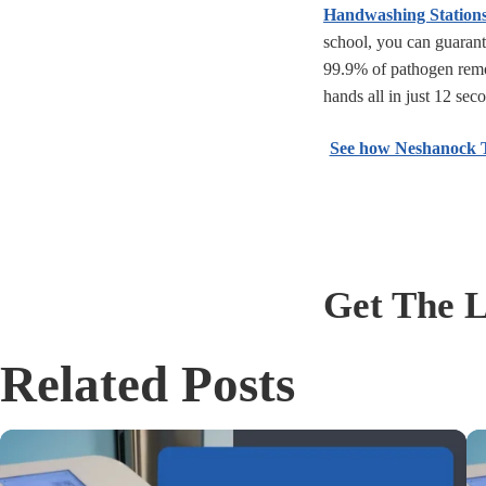
Handwashing Station
school, you can guaran
99.9% of pathogen rem
hands all in just 12 sec
See how Neshanock To
Get The L
Related Posts