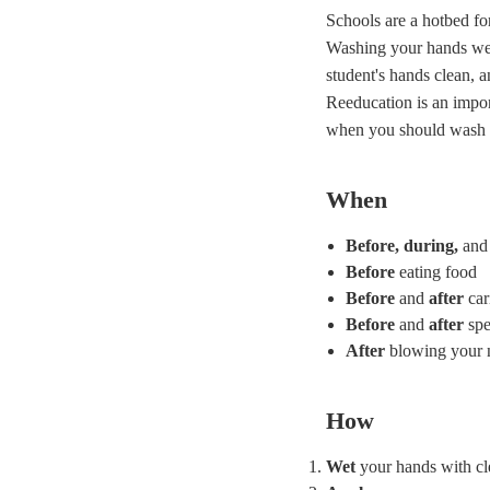
Schools are a hotbed fo
Washing your hands well
student's hands clean, a
Reeducation is an impor
when you should wash
When
Before, during,
and
Before
eating food
Before
and
after
car
Before
and
after
spe
After
blowing your n
How
Wet
your hands with cl