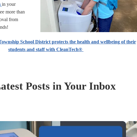
s
in your
tee more than
oval from
onds!
wnship School District protects the health and wellbeing of their
students and staff with CleanTech®
atest Posts in Your Inbox