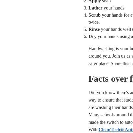
Apply
soap
Lather
your hands
Scrub
your hands for 
twice.
Rinse
your hands well 
Dry
your hands using a
Handwashing is your bes
around you. Join us as
safer place. Share this 
Facts over 
Did you know there's a
way to ensure that stude
are washing their hands
Many schools around th
made the switch to aut
With
CleanTech® Aut