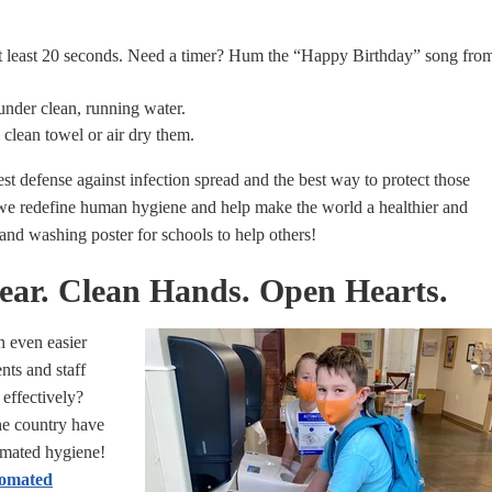
at least 20 seconds. Need a timer? Hum the “Happy Birthday” song fro
under clean, running water.
 clean towel or air dry them.
t defense against infection spread and the best way to protect those
 we redefine human hygiene and help make the world a healthier and
hand washing poster for schools to help others!
fear. Clean Hands. Open Hearts.
n even easier
nts and staff
 effectively?
e country have
omated hygiene!
omated