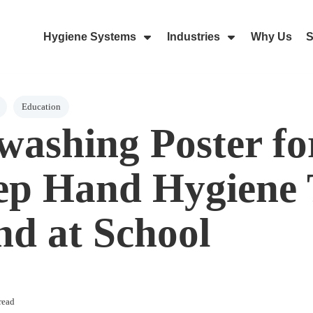
Hygiene Systems
Industries
Why Us
S
Skip Navigation Menu
Show Submenu For Hygiene Sy
Show Submenu 
Education
ashing Poster fo
ep Hand Hygiene
nd at School
read