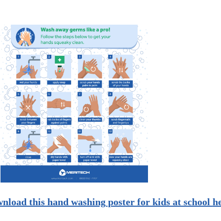
nload this hand washing poster for kids at school
h