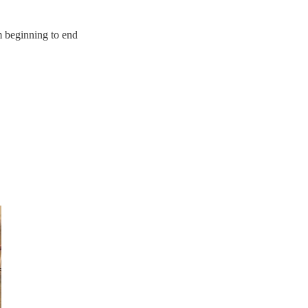
m beginning to end