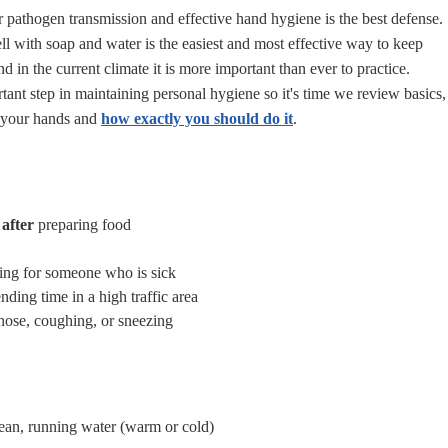
r pathogen transmission and effective hand hygiene is the best defense.
 with soap and water is the easiest and most effective way to keep
nd in the current climate it is more important than ever to practice.
tant step in maintaining personal hygiene so i
t's time we review basics,
 your hands and
how exactly you should do it
.
after
preparing food
ing for someone who is sick
nding time in a high traffic area
ose, coughing, or sneezing
ean, running water (warm or cold)