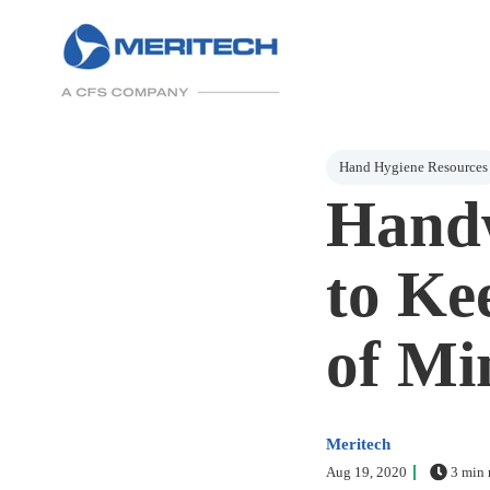
Post Tags
Hand Hygiene Resources
Handw
to Ke
of Mi
Meritech
Aug 19, 2020
3 min 