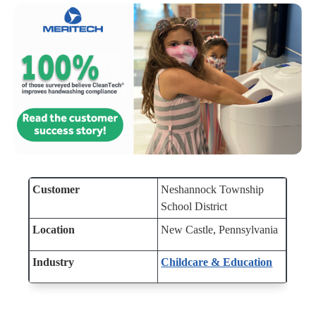
Customer
Neshannock Township
School District
Location
New Castle,
Pennsylvania
Industry
Childcare & Education