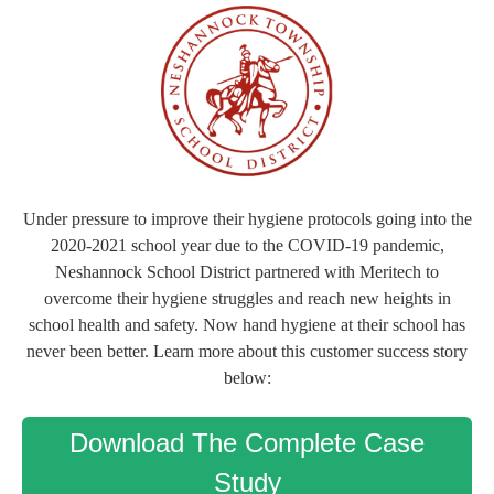
Under pressure to improve their hygiene protocols going into the
2020-2021 school year due to the COVID-19 pandemic,
Neshannock School District partnered with Meritech to
overcome their hygiene struggles and reach new heights in
school health and safety. Now hand hygiene at their school has
never been better. Learn more about this customer success story
below:
Download The Complete Case
Study