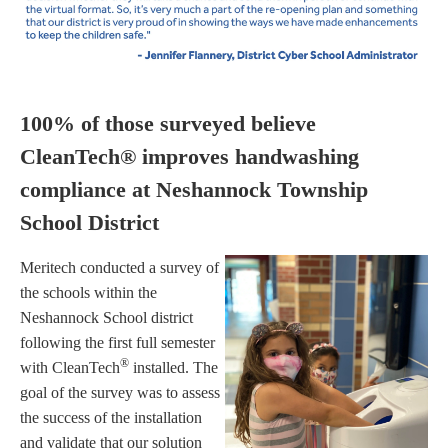
100% of those surveyed believe
CleanTech® improves handwashing
compliance at Neshannock Township
School District
Meritech conducted a survey of
the schools within the
Neshannock School district
following the first full semester
®
with CleanTech
installed. The
goal of the survey was to assess
the success of the installation
and validate that our solution