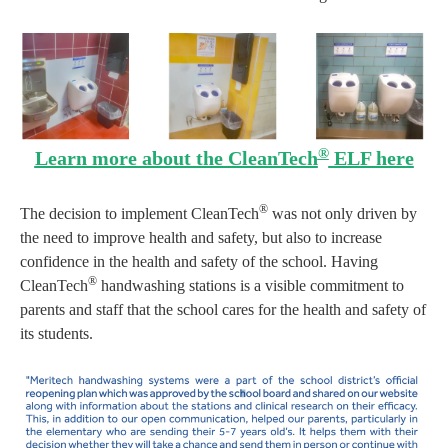
®
Learn more about the CleanTech
ELF here
®
The decision to implement CleanTech
was not only driven by
the need to improve health and safety, but also to increase
confidence in the health and safety of the school. Having
®
CleanTech
handwashing stations is a visible commitment to
parents and staff that the school cares for the health and safety of
its students.