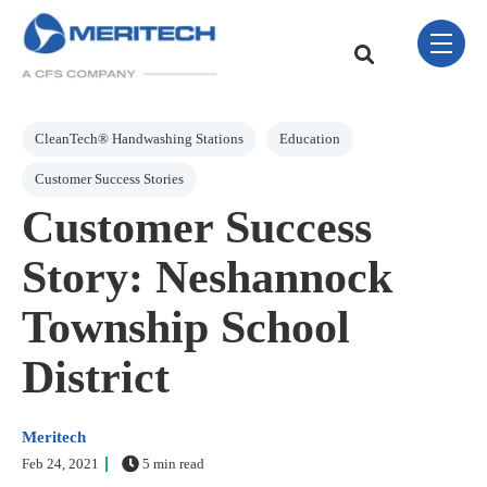
Skip Navigation Menu
toggle 
This is a search field w
There are no sugge
Post Tags
CleanTech® Handwashing Stations
Education
Customer Success Stories
Customer Success
Story: Neshannock
Township School
District
Meritech
Feb 24, 2021
5 min read