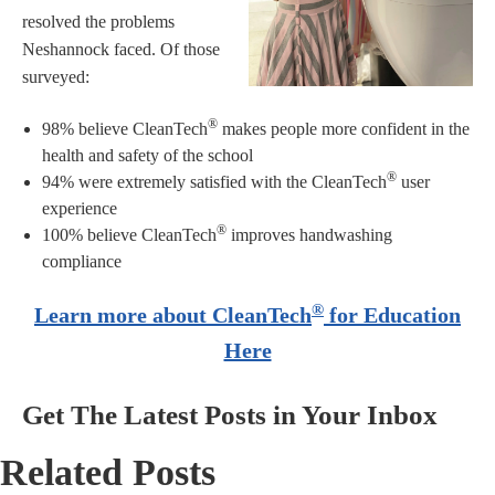
resolved the problems
Neshannock faced. Of those
surveyed:
®
98% believe CleanTech
makes people more confident in the
health and safety of the school
®
94% were extremely satisfied with the CleanTech
user
experience
®
100% believe CleanTech
improves handwashing
compliance
®
Learn more about CleanTech
for Education
Here
Get The Latest Posts in Your Inbox
Related Posts