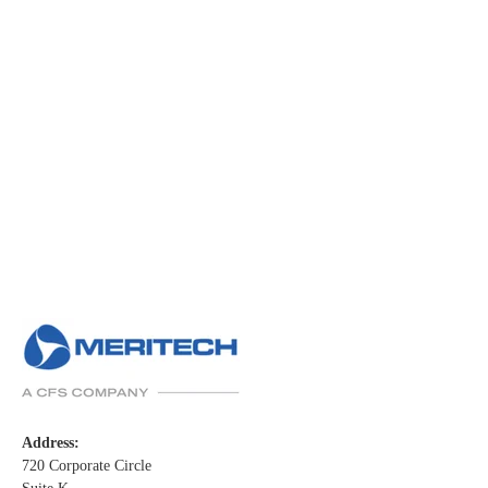
Address:
720 Corporate Circle