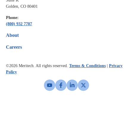
Suite K
Golden, CO 80401
Phone:
(800) 932 7707
About
Careers
©2026
Meritech. All rights reserved.
Terms & Conditions
|
Privacy
Policy