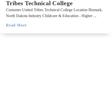
Tribes Technical College
Customer United Tribes Technical College Location Bismark,
North Dakota Industry Childcare & Education - Higher ...
Read More