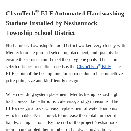
®
CleanTech
ELF Automated Handwashing
Stations Installed by Neshannock
Township School District
Neshannock Township School District worked very closely with
Meritech on the product selection, placement, and quantity to
ensure the schools could meet their hygiene goals. The station
®
selected to best meet their needs is the
CleanTech
ELF
. The
ELF is one of the best options for schools due to its competitive
price point, size and kid friendly design.
When deciding system placement, Meritech emphasized high
traffic areas like bathrooms, cafeterias, and gymnasiums. The
ELF's design allows for easy replacement of water fountains
which enabled Neshannock to increase their total number of
handwashing stations. By the end of the project Neshannock
more than doubled their number of handwashing stations.