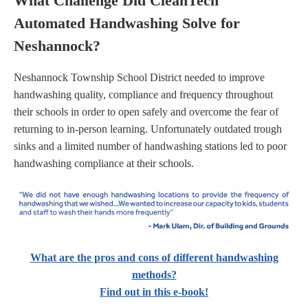
What Challenge Did CleanTech
Automated Handwashing Solve for
Neshannock?
Neshannock Township School District needed to improve
handwashing quality, compliance and frequency throughout
their schools in order to open safely and overcome the fear of
returning to in-person learning. Unfortunately outdated trough
sinks and a limited number of handwashing stations led to poor
handwashing compliance at their schools.
What are the pros and cons of different handwashing
methods?
Find out in this e-book!