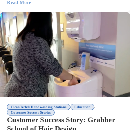
Read More
,
,
CleanTech® Handwashing Stations
Education
Customer Success Stories
Customer Success Story: Grabber
School of Hair Design