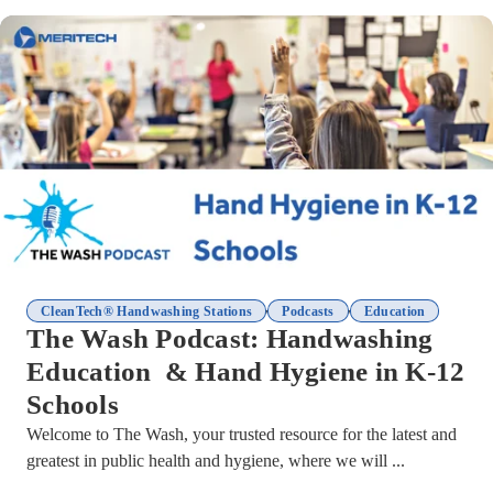
,
,
CleanTech® Handwashing Stations
Podcasts
Education
The Wash Podcast: Handwashing
Education & Hand Hygiene in K-12
Schools
Welcome to The Wash, your trusted resource for the latest and
greatest in public health and hygiene, where we will ...