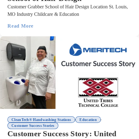
Customer Grabber School of Hair Design Location St. Louis,
MO Industry Childcare & Education
Read More
,
,
CleanTech® Handwashing Stations
Education
Customer Success Stories
Customer Success Story: United