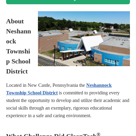
About
Neshann
ock
Townshi
p School
District
Located in New Castle, Pennsylvania the
Neshannock
Township School District
is committed to providing every
student the opportunity to develop and utilize their academic and
social skills through an exemplary, rigorous educational
experience in a safe and caring environment.
®