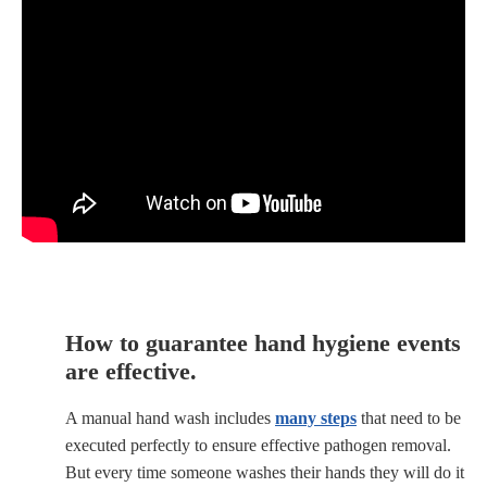
How to guarantee hand hygiene events
are effective.
A manual hand wash includes
many steps
that need to be
executed perfectly to ensure effective pathogen removal.
But every time someone washes their hands they will do it