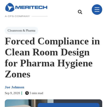
Skip Navigation Menu
toggle 
This is a search field w
There are no sugge
Post Tags
Cleanroom & Pharma
Forced Compliance in
Clean Room Design
for Pharma Hygiene
Zones
Joe Johnson
Sep 9, 2020
5 min read