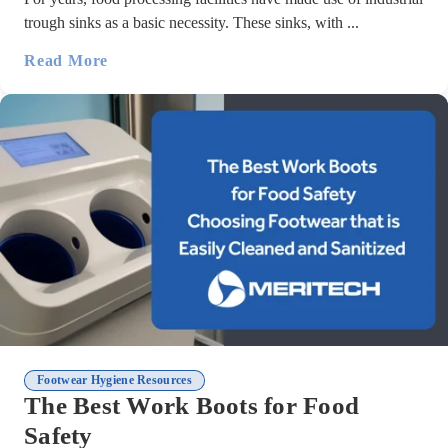
trough sinks as a basic necessity. These sinks, with ...
Read More
Footwear Hygiene Resources
The Best Work Boots for Food
Safety