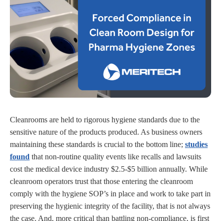
Cleanrooms are held to rigorous hygiene standards due to the
sensitive nature of the products produced. As business owners
maintaining these standards is crucial to the bottom line;
studies
found
that non-routine quality events like recalls and lawsuits
cost the medical device industry $2.5-$5 billion annually. While
cleanroom operators trust that those entering the cleanroom
comply with the hygiene SOP’s in place and work to take part in
preserving the hygienic integrity of the facility, that is not always
the case. And, more critical than battling non-compliance, is first