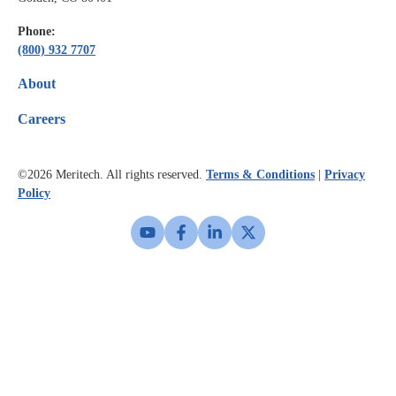
Phone:
(800) 932 7707
About
Careers
©2026
Meritech. All rights reserved.
Terms & Conditions
|
Privacy
Policy