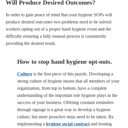
Will Produce Desired Outcomes?
In order to gain peace of mind that your hygiene SOPs will
produce desired outcomes two problems need to be solved:
workers opting out of a proper hand hygiene event and the
difficulty ensuring a fully manual process is consistently
providing the desired result.
How to stop hand hygiene opt-outs.
Culture
is the first piece of this puzzle. Developing a
strong culture of hygiene means that all members of your
organization, from top to bottom, have a complete
understanding of the important role hygiene plays in the
success of your business. Offering constant reminders
through signage is a great way to develop a hygiene
culture, but more proactive steps need to be taken. By
implementing a
hygiene social contract
and hosting