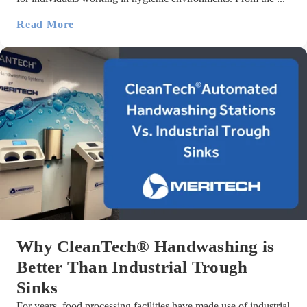
Read More
Why CleanTech® Handwashing is
Better Than Industrial Trough
Sinks
For years, food processing facilities have made use of industrial