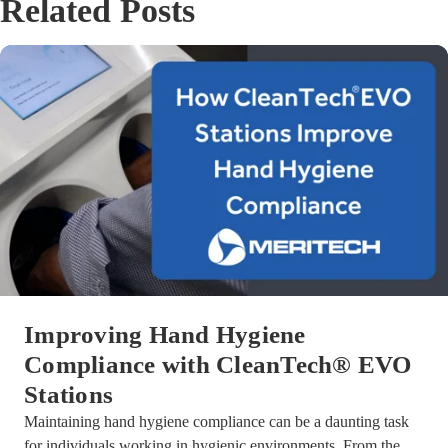
Related Posts
Improving Hand Hygiene
Compliance with CleanTech® EVO
Stations
Maintaining hand hygiene compliance can be a daunting task
for individuals working in hygienic environments. From the ...