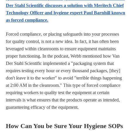
Der Stahl Scientific discusses a solution with Meritech Chief
Technology Officer and hygiene expert Paul Barnhill known
as forced compliance.
Forced compliance, or placing safeguards into your processes
for quality control, is not a new idea. In fact, it has often been
leveraged within cleanrooms to ensure equipment maintains
proper functioning. In the podcast, Webb mentioned how Van
Der Stahl Scientific implemented a "packaging system that
requires testing every hour or every thousand packages, [they]
don't leave it to the worker" to avoid "terrible things happening
at 2:00 AM in the cleanroom." This type of forced compliance
requiring workers to quality test the equipment at certain
intervals is what ensures that the products operate as intended,
guaranteeing efficacy of the equipment.
How Can You be Sure Your Hygiene SOPs