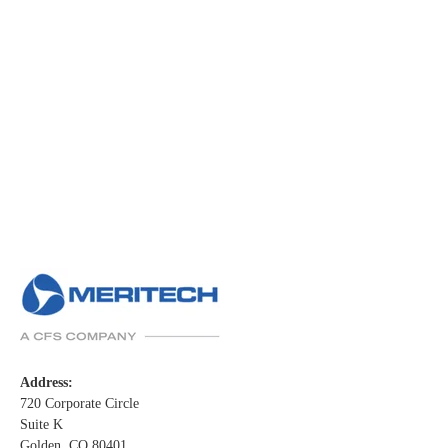
Address:
720 Corporate Circle
Suite K
Golden, CO 80401