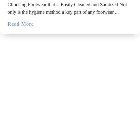
Choosing Footwear that is Easily Cleaned and Sanitized Not
only is the hygiene method a key part of any footwear ...
Read More