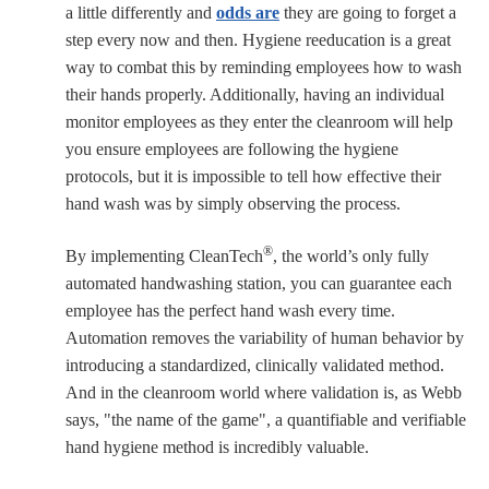
a little differently and
odds are
they are going to forget a
step every now and then. Hygiene reeducation is a great
way to combat this by reminding employees how to wash
their hands properly. Additionally, having an individual
monitor employees as they enter the cleanroom will help
you ensure employees are following the hygiene
protocols, but it is impossible to tell how effective their
hand wash was by simply observing the process.
®
By implementing CleanTech
, the world’s only fully
automated handwashing station, you can guarantee each
employee has the perfect hand wash every time.
Automation removes the variability of human behavior by
introducing a standardized, clinically validated method.
And in the cleanroom world where validation is, as Webb
says, "the name of the game", a quantifiable and verifiable
hand hygiene method is incredibly valuable.