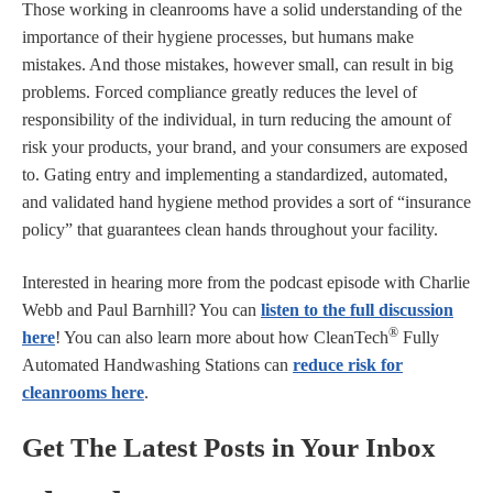
Those working in cleanrooms have a solid understanding of the
importance of their hygiene processes, but humans make
mistakes. And those mistakes, however small, can result in big
problems. Forced compliance greatly reduces the level of
responsibility of the individual, in turn reducing the amount of
risk your products, your brand, and your consumers are exposed
to. Gating entry and implementing a standardized, automated,
and validated hand hygiene method provides a sort of “insurance
policy” that guarantees clean hands throughout your facility.
Interested in hearing more from the podcast episode with Charlie
Webb and Paul Barnhill? You can
listen to the full discussion
®
here
! You can also learn more about how CleanTech
Fully
Automated Handwashing Stations can
reduce risk for
cleanrooms here
.
Get The Latest Posts in Your Inbox