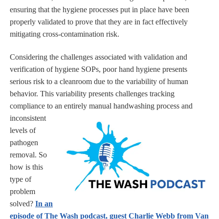
ensuring that the hygiene processes put in place have been
properly validated to prove that they are in fact effectively
mitigating cross-contamination risk.
Considering the challenges associated with validation and
verification of hygiene SOPs, poor hand hygiene presents
serious risk to a cleanroom due to the variability of human
behavior. This variability presents challenges tracking
compliance to an entirely manual handwashing process and
inconsistent
levels of
pathogen
removal. So
how is this
type of
problem
solved?
In an
episode of The Wash podcast, guest Charlie Webb from Van