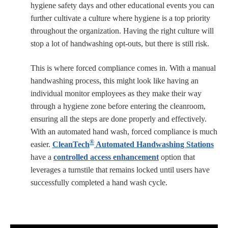
hygiene safety days and other educational events you can
further cultivate a culture where hygiene is a top priority
throughout the organization. Having the right culture will
stop a lot of handwashing opt-outs, but there is still risk.
This is where forced compliance comes in. With a manual
handwashing process, this might look like having an
individual monitor employees as they make their way
through a hygiene zone before entering the cleanroom,
ensuring all the steps are done properly and effectively.
With an automated hand wash, forced compliance is much
®
easier.
CleanTech
Automated Handwashing Stations
have a
controlled access enhancement
option that
leverages a turnstile that remains locked until users have
successfully completed a hand wash cycle.