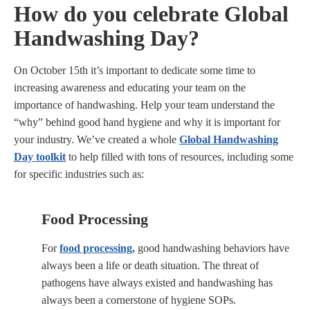
How do you celebrate Global
Handwashing Day?
On October 15th it’s important to dedicate some time to
increasing awareness and educating your team on the
importance of handwashing. Help your team understand the
“why” behind good hand hygiene and why it is important for
your industry. We’ve created a whole
Global Handwashing
Day toolkit
to help filled with tons of resources, including some
for specific industries such as:
Food Processing
For
food processing,
good handwashing behaviors have
always been a life or death situation. The threat of
pathogens have always existed and handwashing has
always been a cornerstone of hygiene SOPs.