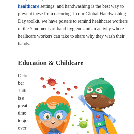
healthcare
settings, and handwashing is the best way to
prevent these from occuring. In our Global Handwashing
Day toolkit, we have posters to remind healthcare workers
of the 5 moments of hand hygiene and an activity where
healhcare workers can take to share why they wash their
hands.
Education & Childcare
Octo
ber
15th
is a
great
time
to go
over