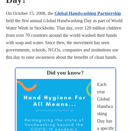
On October 15, 2008, the
Global Handwashing Partnership
held the first annual Global Handwashing Day as part of World
Water Week in Stockholm. That day, over 120 million children
from over 70 countries around the world washed their hands
with soap and water. Since then, the movement has seen
governments, schools, NGOs, companies and institutions use
this day to raise awareness about the benefits of clean hands.
Did you know?
Each
year
Global
Handwa
shing
Day has
a specific