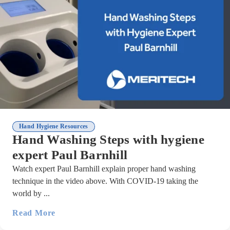
Hand Hygiene Resources
Hand Washing Steps with hygiene
expert Paul Barnhill
Watch expert Paul Barnhill explain proper hand washing
technique in the video above. With COVID-19 taking the
world by ...
Read More