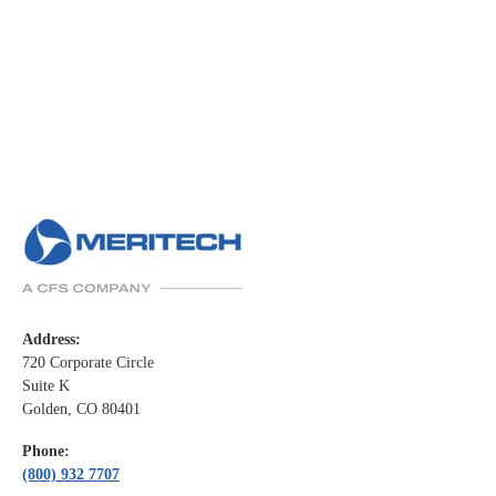
Address:
720 Corporate Circle
Suite K
Golden, CO 80401
Phone:
(800) 932 7707