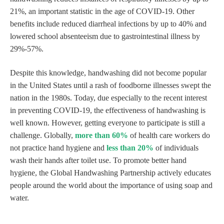
21%, an important statistic in the age of COVID-19. Other
benefits include reduced diarrheal infections by up to 40% and
lowered school absenteeism due to gastrointestinal illness by
29%-57%.
Despite this knowledge, handwashing did not become popular
in the United States until a rash of foodborne illnesses swept the
nation in the 1980s. Today, due especially to the recent interest
in preventing COVID-19, the effectiveness of handwashing is
well known. However, getting everyone to participate is still a
challenge. Globally,
more than 60%
of health care workers do
not practice hand hygiene and
less than 20%
of individuals
wash their hands after toilet use. To promote better hand
hygiene, the Global Handwashing Partnership actively educates
people around the world about the importance of using soap and
water.