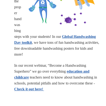
the
prop
er
hand
was
hing
steps with your students! In our
Global Handwashing
Day toolkit
, we have tons of fun handwashing activities,
free downloadable handwashing posters for kids and
more!
In our recent webinar, “Become a Handwashing
Superhero” we go over everything
education and
childcare
teachers need to know about handwashing in
schools, potential pitfalls and how to overcome these -
Check it out here!