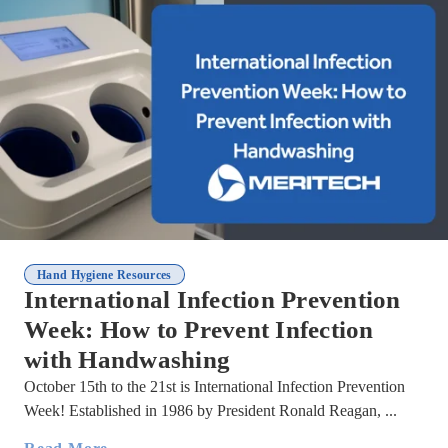
Hand Hygiene Resources
International Infection Prevention
Week: How to Prevent Infection
with Handwashing
October 15th to the 21st is International Infection Prevention
Week! Established in 1986 by President Ronald Reagan, ...