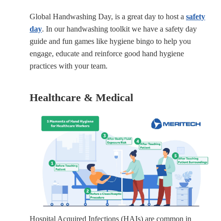
Global Handwashing Day, is a great day to host a
safety
day
. In our handwashing toolkit we have a safety day
guide and fun games like hygiene bingo to help you
engage, educate and reinforce good hand hygiene
practices with your team.
Healthcare & Medical
Hospital Acquired Infections (HAIs) are common in