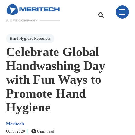
Skip Navigation Menu
toggle 
This is a search field w
There are no sugge
Post Tags
Hand Hygiene Resources
Celebrate Global
Handwashing Day
with Fun Ways to
Promote Hand
Hygiene
Meritech
Oct 8, 2020
6 min read