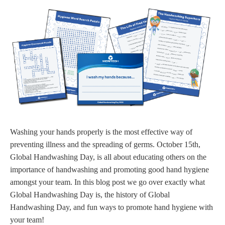
Washing your hands properly is the most effective way of
preventing illness and the spreading of germs. October 15th,
Global Handwashing Day, is all about educating others on the
importance of handwashing and promoting good hand hygiene
amongst your team. In this blog post we go over exactly what
Global Handwashing Day is, the history of Global
Handwashing Day, and fun ways to promote hand hygiene with
your team!