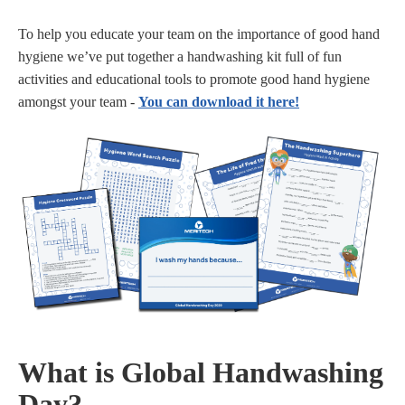
To help you educate your team on the importance of good hand
hygiene we’ve put together a handwashing kit full of fun
activities and educational tools to promote good hand hygiene
amongst your team -
You can download it here!
What is Global Handwashing
Day?