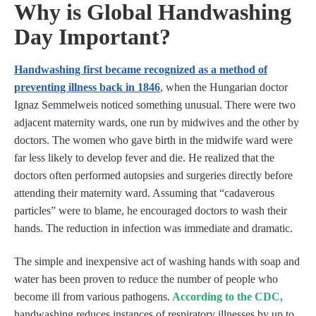
Why is Global Handwashing
Day Important?
Handwashing first became recognized as a method of
preventing illness back in 1846
, when the Hungarian doctor
Ignaz Semmelweis noticed something unusual. There were two
adjacent maternity wards, one run by midwives and the other by
doctors. The women who gave birth in the midwife ward were
far less likely to develop fever and die. He realized that the
doctors often performed autopsies and surgeries directly before
attending their maternity ward. Assuming that “cadaverous
particles” were to blame, he encouraged doctors to wash their
hands. The reduction in infection was immediate and dramatic.
The simple and inexpensive act of washing hands with soap and
water has been proven to reduce the number of people who
become ill from various pathogens.
According to the CDC
,
handwashing reduces instances of respiratory illnesses by up to