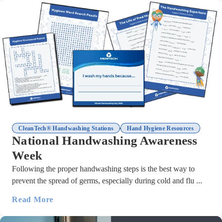
,
CleanTech® Handwashing Stations
Hand Hygiene Resources
National Handwashing Awareness
Week
Following the proper handwashing steps is the best way to
prevent the spread of germs, especially during cold and flu ...
Read More