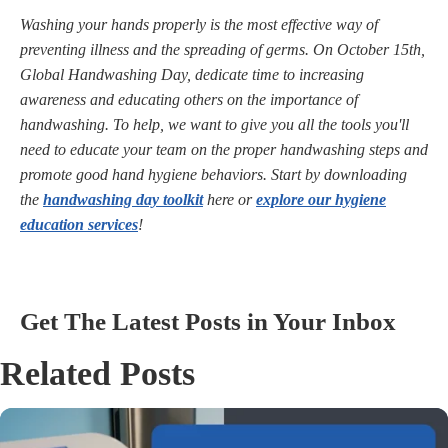
Washing your hands properly is the most effective way of
preventing illness and the spreading of germs. On October 15th,
Global Handwashing Day, dedicate time to increasing
awareness and educating others on the importance of
handwashing. To help, we want to give you all the tools you'll
need to educate your team on the proper handwashing steps and
promote good hand hygiene behaviors. Start by downloading
the
handwashing day toolkit
here or
explore our hygiene
education services
!
Get The Latest Posts in Your Inbox
Related Posts