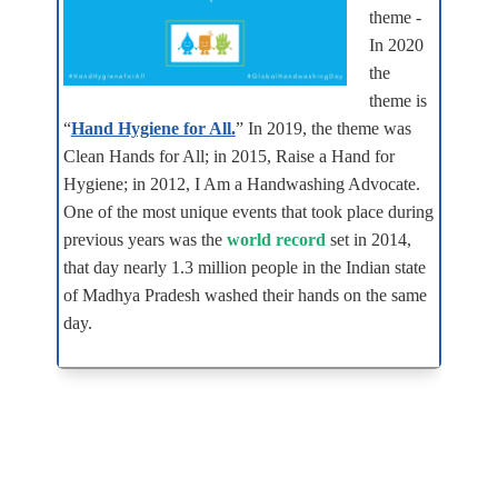
theme -
In 2020
the
theme is
“
Hand Hygiene for All.
” In 2019, the theme was
Clean Hands for All; in 2015, Raise a Hand for
Hygiene; in 2012, I Am a Handwashing Advocate.
One of the most unique events that took place during
previous years was the
world record
set in 2014,
that day nearly 1.3 million people in the Indian state
of Madhya Pradesh washed their hands on the same
day.