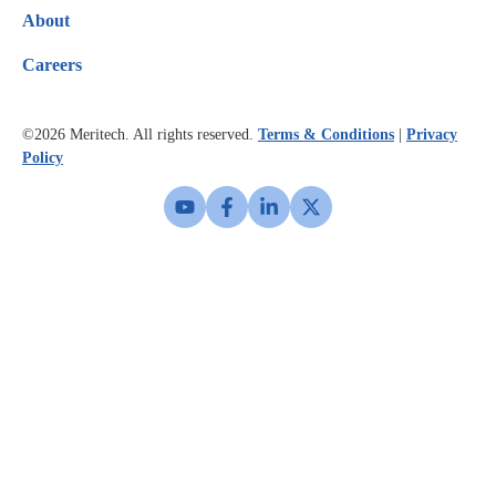
About
Careers
©2026
Meritech. All rights reserved.
Terms & Conditions
|
Privacy
Policy