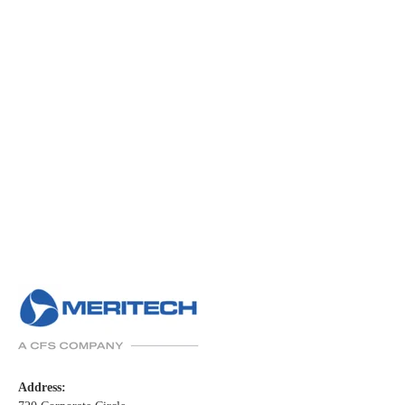
Address: