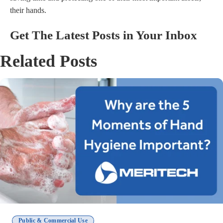
their hands.
Get The Latest Posts in Your Inbox
Related Posts
Public & Commercial Use