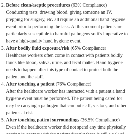
Before clean/aseptic procedures
(63% Compliance)
Conducting tests, drawing blood, giving someone an IV,
prepping for surgery, etc. all require an additional hand hygiene
event prior to performing the task. At this moment patients are
particularly susceptible to harmful pathogens so it’s imperative to
have a high-quality hand hygiene event.
After bodily fluid exposure/risk
(65% Compliance)
Healthcare workers often come in contact with patients boldly
fluids like blood, saliva, urine, and fecal matter. Hand hygiene
needs to happen after this type of contact to protect both the
patient and the staff.
After touching a patient
(76% Compliance)
After the healthcare worker has interacted with a patient a hand
hygiene event must be performed. The patient being cared for
may be carrying a pathogen that can put staff, visitors, and other
patients at risk.
After touching patient surroundings
(36.5% Compliance)
Even if the healthcare worker did not spend any time physically