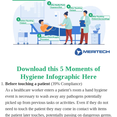
Download this 5 Moments of
Hygiene Infographic Here
Before touching a patient
(39% Compliance)
As a healthcare worker enters a patient’s room a hand hygiene
event is necessary to wash away any pathogens potentially
picked up from previous tasks or activities. Even if they do not
need to touch the patient they may come in contact with items
the patient later touches, potentially passing on dangerous germs.