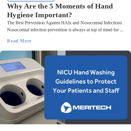
Why Are the 5 Moments of Hand
Hygiene Important?
The Best Prevention Against HAIs and Nosocomial Infections
Nosocomial infection prevention is always at top of mind for ...
Read More