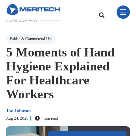
Skip Navigation Menu
toggle 
This is a search field w
There are no sugge
Post Tags
Public & Commercial Use
5 Moments of Hand
Hygiene Explained
For Healthcare
Workers
Joe Johnson
Aug 24, 2020
4 min read