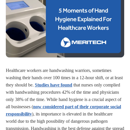
Healthcare workers are handwashing warriors, sometimes
washing their hands over 100 times in a 12-hour shift, or at least
they should be.
Studies have found
that nurses only complied
with handwashing procedures 42% of the time and physicians
only 38% of the time. While hand hygiene is a crucial aspect of
all businesses (
now considered part of their corporate social
responsibility
), its importance is elevated in the healthcare
world due to the high possibility of dangerous pathogen
transmission. Handwashing is the best defense against the spread