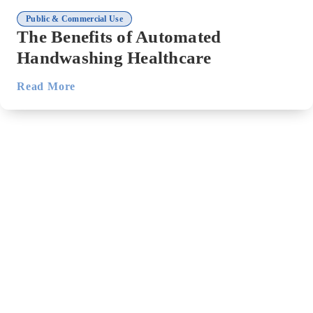
Public & Commercial Use
The Benefits of Automated
Handwashing Healthcare
Read More