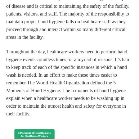
of disease and is critical to maintaining the safety of the facility,
patients, visitors, and staff. The majority of the responsibility to
maintain proper hand hygiene falls on healthcare staff as they
proceed through and interact within so many different critical
areas in the facility.
Throughout the day, healthcare workers need to perform hand
hygiene events countless times for a myriad of reasons. It’s hard
to keep track of each of the specific instances in which a hand
wash is needed. In an effort to make these times easier to
remember The World Health Organization defined the 5
Moments of Hand Hygiene. The 5 moments of hand hygiene
explain when a healthcare worker needs to be washing up in
order to maintain the utmost health and safety for everyone in
their facility.