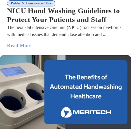
Public & Commercial Use
NICU Hand Washing Guidelines to
Protect Your Patients and Staff
The neonatal intensive care unit (NICU) focuses on newborns
with medical issues that demand close attention and ...
Read More