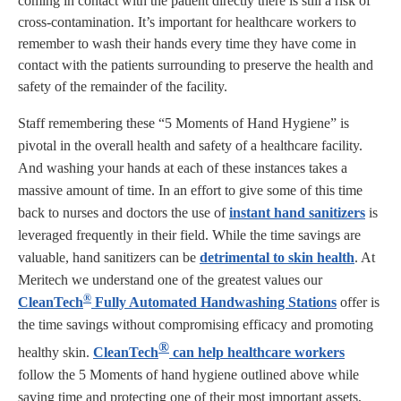
coming in contact with the patient directly there is still a risk of
cross-contamination. It’s important for healthcare workers to
remember to wash their hands every time they have come in
contact with the patients surrounding to preserve the health and
safety of the remainder of the facility.
Staff remembering these “5 Moments of Hand Hygiene” is
pivotal in the overall health and safety of a healthcare facility.
And washing your hands at each of these instances takes a
massive amount of time. In an effort to give some of this time
back to nurses and doctors the use of
instant hand sanitizers
is
leveraged frequently in their field. While the time savings are
valuable, hand sanitizers can be
detrimental to skin health
. At
Meritech we understand one of the greatest values our
®
CleanTech
Fully Automated Handwashing Stations
offer is
the time savings without compromising efficacy and promoting
®
healthy skin.
CleanTech
can help healthcare workers
follow the 5 Moments of hand hygiene outlined above while
saving time and protecting one of their most important assets,