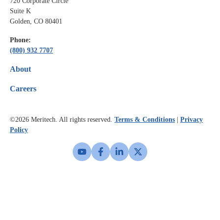
720 Corporate Circle
Suite K
Golden, CO 80401
Phone:
(800) 932 7707
About
Careers
©2026
Meritech. All rights reserved.
Terms & Conditions
|
Privacy
Policy