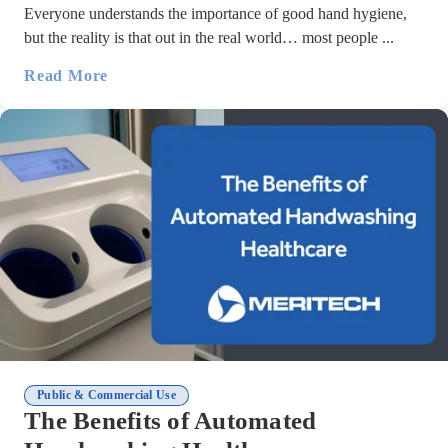
Everyone understands the importance of good hand hygiene,
but the reality is that out in the real world… most people ...
Read More
Public & Commercial Use
The Benefits of Automated