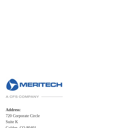
Address:
720 Corporate Circle
Suite K
Golden, CO 80401