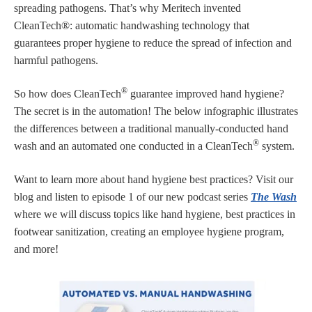
spreading pathogens. That’s why Meritech invented
CleanTech®: automatic handwashing technology that
guarantees proper hygiene to reduce the spread of infection and
harmful pathogens.
®
So how does CleanTech
guarantee improved hand hygiene?
The secret is in the automation! The below infographic illustrates
the differences between a traditional manually-conducted hand
®
wash and an automated one conducted in a CleanTech
system.
Want to learn more about hand hygiene best practices? Visit our
blog and listen to episode 1 of our new podcast series
The Wash
where we will discuss topics like hand hygiene, best practices in
footwear sanitization, creating an employee hygiene program,
and more!