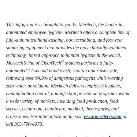
This infographic is brought to you by Meritech, the leader in
automated employee hygiene. Meritech offers a complete line of
fully-automated handwashing, boot scrubbing, and footwear
sanitizing equipment that provides the only clinically-validated,
technology-based approach to human hygiene in the world.
®
Meritech’s line of CleanTech
systems performs a fully-
automated 12-second hand wash, sanitize and rinse cycle,
removing over 99.9% of dangerous pathogens while wasting
zero water or solution. Meritech delivers employee hygiene,
contamination control, and infection prevention programs within
a wide variety of markets, including food production, food
service, cleanroom, healthcare, medical, theme parks, and
cruise lines. For more information, visit
www.meritech.com
or
call 303-790-4670.