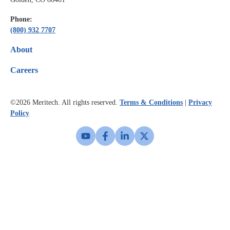
Phone:
(800) 932 7707
About
Careers
©2026
Meritech. All rights reserved.
Terms & Conditions
|
Privacy
Policy