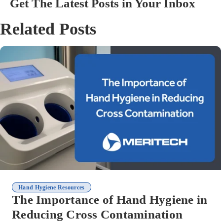
Get The Latest Posts in Your Inbox
Related Posts
Hand Hygiene Resources
The Importance of Hand Hygiene in
Reducing Cross Contamination