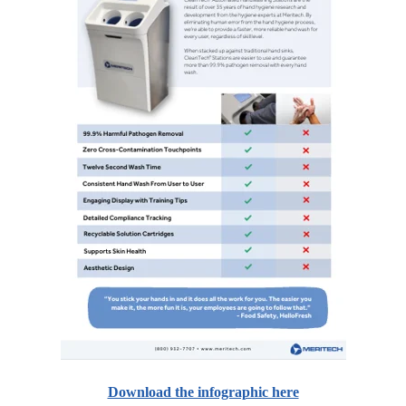
Download the infographic here