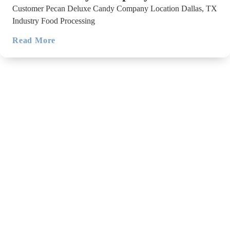
Customer Pecan Deluxe Candy Company Location Dallas, TX
Industry Food Processing
Read More