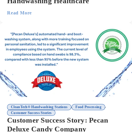
Handwashing Healthcare
Read More
,
,
CleanTech® Handwashing Stations
Food Processing
Customer Success Stories
Customer Success Story: Pecan
Deluxe Candy Company