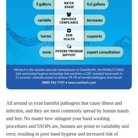
All around us exist harmful pathogens that cause illness and
infection, and they are most commonly spread by human hands
and feet. No matter how stringent your hand washing
procedures and SSOPs are, humans are prone to variability and
error, resulting in poor hand hygiene and increased risk of