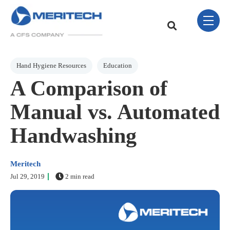
Skip Navigation Menu
toggle 
This is a search field w
There are no sugge
Post Tags
Hand Hygiene Resources
Education
A Comparison of
Manual vs. Automated
Handwashing
Meritech
Jul 29, 2019
2 min read